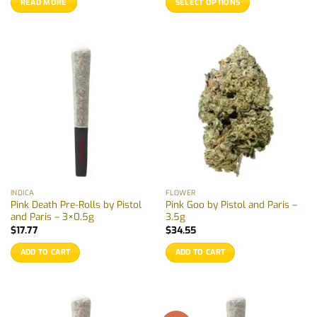
READ MORE
SELECT OPTIONS
through
$18.50
This
product
has
multiple
variants.
The
options
may
be
chosen
on
the
INDICA
FLOWER
product
Pink Death Pre-Rolls by Pistol
Pink Goo by Pistol and Paris –
page
and Paris – 3×0.5g
3.5g
$
17.77
$
34.55
ADD TO CART
ADD TO CART