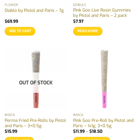
FLOWER
EDIBLES
Pink Goo Live Rosin Gummies
Diablo by Pistol and Paris – 7g
by Pistol and Paris – 2 pack
$
69.99
$
7.97
ADD TO CART
READ MORE
OUT OF STOCK
INDICA
INDICA
Perma Fried Pre-Rolls by Pistol
Pink Goo Pre-Roll by Pistol and
and Paris – 3×0.5g
Paris – 1x1g, 3×0.5g
Price
$
15.99
$
11.99
–
$
18.50
range:
$11.99