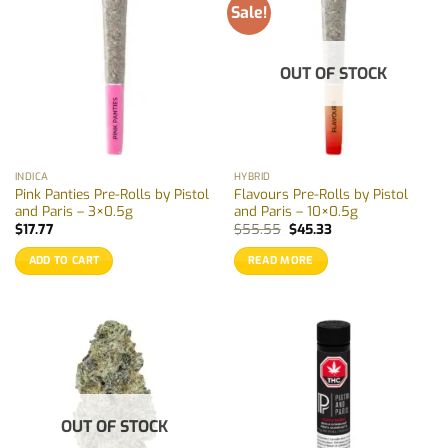
Sale!
OUT OF STOCK
INDICA
HYBRID
Pink Panties Pre-Rolls by Pistol
Flavours Pre-Rolls by Pistol
and Paris – 3×0.5g
and Paris – 10×0.5g
Original
Current
$
17.77
$
55.55
$
45.33
price
price
was:
is:
ADD TO CART
READ MORE
$55.55.
$45.33.
OUT OF STOCK