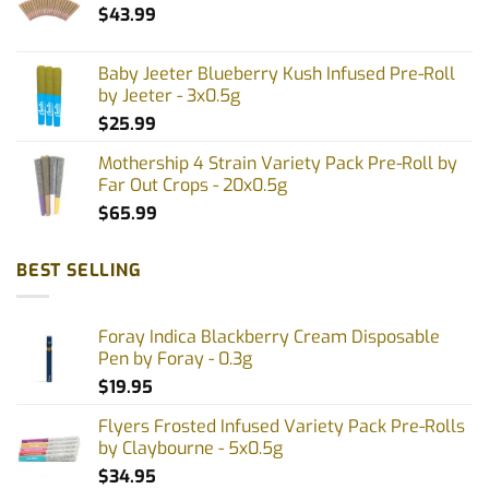
$
43.99
Baby Jeeter Blueberry Kush Infused Pre-Roll
by Jeeter - 3x0.5g
$
25.99
Mothership 4 Strain Variety Pack Pre-Roll by
Far Out Crops - 20x0.5g
$
65.99
BEST SELLING
Foray Indica Blackberry Cream Disposable
Pen by Foray - 0.3g
$
19.95
Flyers Frosted Infused Variety Pack Pre-Rolls
by Claybourne - 5x0.5g
$
34.95