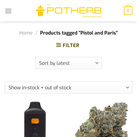
Skip
to
0
content
Home
/
Products tagged “Pistol and Paris”
FILTER