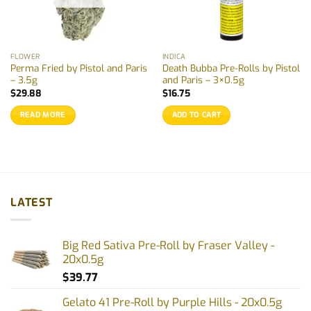
FLOWER
INDICA
Perma Fried by Pistol and Paris
Death Bubba Pre-Rolls by Pistol
– 3.5g
and Paris – 3×0.5g
$
29.88
$
16.75
READ MORE
ADD TO CART
LATEST
Big Red Sativa Pre-Roll by Fraser Valley -
20x0.5g
$
39.77
Gelato 41 Pre-Roll by Purple Hills - 20x0.5g