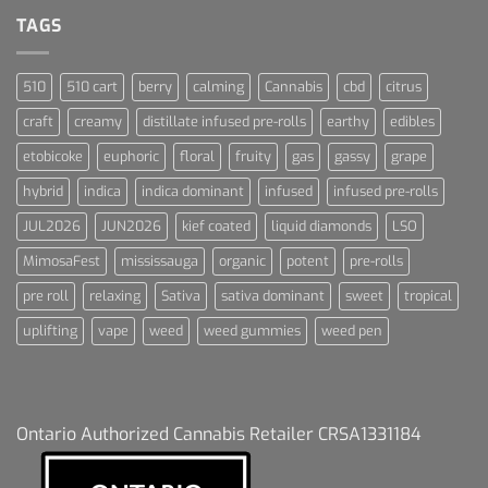
For
Dummies
TAGS
510
510 cart
berry
calming
Cannabis
cbd
citrus
craft
creamy
distillate infused pre-rolls
earthy
edibles
etobicoke
euphoric
floral
fruity
gas
gassy
grape
hybrid
indica
indica dominant
infused
infused pre-rolls
JUL2026
JUN2026
kief coated
liquid diamonds
LSO
MimosaFest
mississauga
organic
potent
pre-rolls
pre roll
relaxing
Sativa
sativa dominant
sweet
tropical
uplifting
vape
weed
weed gummies
weed pen
Ontario Authorized Cannabis Retailer CRSA1331184