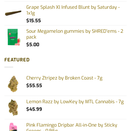
Grape Splash Xl Infused Blunt by Saturday -
1x1g
$
15.55
Sour Megamelon gummies by SHRED'ems - 2
pack
$
5.00
FEATURED
Cherry Ztripez by Broken Coast - 7g
$
55.55
Lemon Razz by LowKey by MTL Cannabis - 7g
$
45.99
Pink Flamingo Dripbar All-in-One by Sticky
Greens - 0.95g