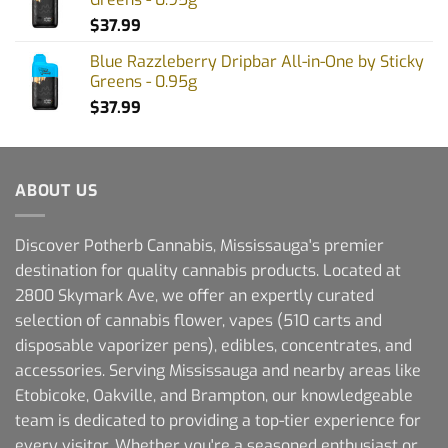
$
37.99
Blue Razzleberry Dripbar All-in-One by Sticky
Greens - 0.95g
$
37.99
ABOUT US
Discover Potherb Cannabis, Mississauga's premier
destination for quality cannabis products. Located at
2800 Skymark Ave, we offer an expertly curated
selection of cannabis flower, vapes (510 carts and
disposable vaporizer pens), edibles, concentrates, and
accessories. Serving Mississauga and nearby areas like
Etobicoke, Oakville, and Brampton, our knowledgeable
team is dedicated to providing a top-tier experience for
every visitor. Whether you're a seasoned enthusiast or