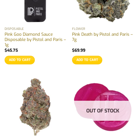
DISPOSABLE
FLOWER
Pink Goo Diamond Sauce
Pink Death by Pistol and Paris –
Disposable by Pistol and Paris –
7g
1g
$
45.75
$
69.99
ADD TO CART
ADD TO CART
OUT OF STOCK