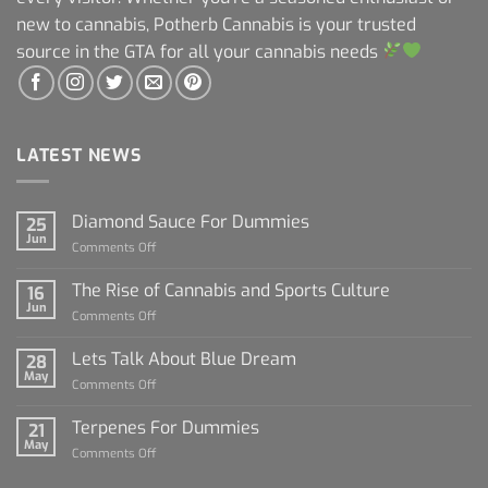
new to cannabis, Potherb Cannabis is your trusted
source in the GTA for all your cannabis needs
LATEST NEWS
Diamond Sauce For Dummies
25
Jun
on
Comments Off
Diamond
Sauce
The Rise of Cannabis and Sports Culture
16
For
Jun
on
Comments Off
Dummies
The
Rise
Lets Talk About Blue Dream
28
of
May
on
Comments Off
Cannabis
Lets
and
Talk
Terpenes For Dummies
Sports
21
About
May
Culture
on
Comments Off
Blue
Terpenes
Dream