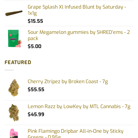
Grape Splash Xl Infused Blunt by Saturday -
1x1g
$
15.55
Sour Megamelon gummies by SHRED'ems - 2
pack
$
5.00
FEATURED
Cherry Ztripez by Broken Coast - 7g
$
55.55
Lemon Razz by LowKey by MTL Cannabis - 7g
$
45.99
Pink Flamingo Dripbar All-in-One by Sticky
Greens - 0.95g