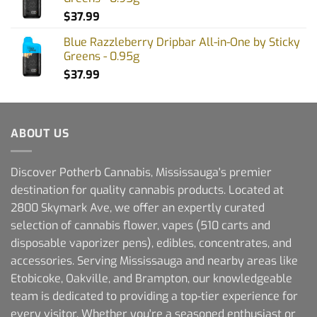
$
37.99
Blue Razzleberry Dripbar All-in-One by Sticky
Greens - 0.95g
$
37.99
ABOUT US
Discover Potherb Cannabis, Mississauga's premier
destination for quality cannabis products. Located at
2800 Skymark Ave, we offer an expertly curated
selection of cannabis flower, vapes (510 carts and
disposable vaporizer pens), edibles, concentrates, and
accessories. Serving Mississauga and nearby areas like
Etobicoke, Oakville, and Brampton, our knowledgeable
team is dedicated to providing a top-tier experience for
every visitor. Whether you're a seasoned enthusiast or