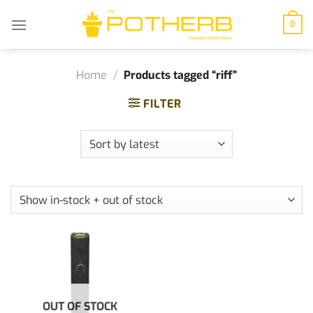
Skip
to
0
content
Home
/
Products tagged “riff”
FILTER
OUT OF STOCK