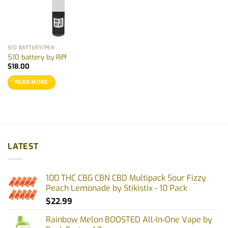
510 BATTERY/PEN
510 battery by Riff
$
18.00
READ MORE
LATEST
100 THC CBG CBN CBD Multipack Sour Fizzy
Peach Lemonade by Stikistix - 10 Pack
$
22.99
Rainbow Melon BOOSTED All-In-One Vape by