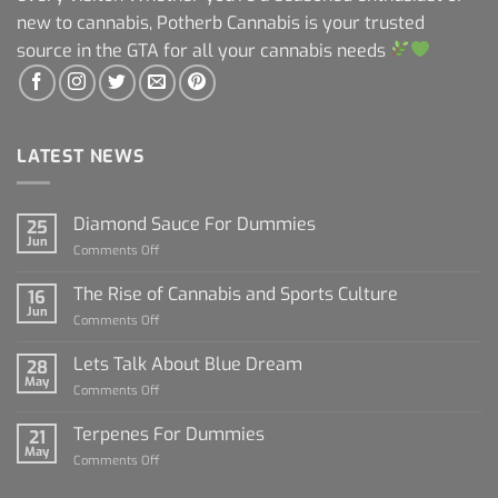
new to cannabis, Potherb Cannabis is your trusted
source in the GTA for all your cannabis needs
LATEST NEWS
Diamond Sauce For Dummies
25
Jun
on
Comments Off
Diamond
Sauce
The Rise of Cannabis and Sports Culture
16
For
Jun
on
Comments Off
Dummies
The
Rise
Lets Talk About Blue Dream
28
of
May
on
Comments Off
Cannabis
Lets
and
Talk
Terpenes For Dummies
Sports
21
About
May
Culture
on
Comments Off
Blue
Terpenes
Dream
For