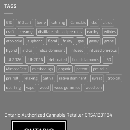
Dummies
TAGS
510
510 cart
berry
calming
Cannabis
cbd
citrus
craft
creamy
distillate infused pre-rolls
earthy
edibles
etobicoke
euphoric
floral
fruity
gas
gassy
grape
hybrid
indica
indica dominant
infused
infused pre-rolls
JUL2026
JUN2026
kief coated
liquid diamonds
LSO
MimosaFest
mississauga
organic
potent
pre-rolls
pre roll
relaxing
Sativa
sativa dominant
sweet
tropical
uplifting
vape
weed
weed gummies
weed pen
Ontario Authorized Cannabis Retailer CRSA1331184