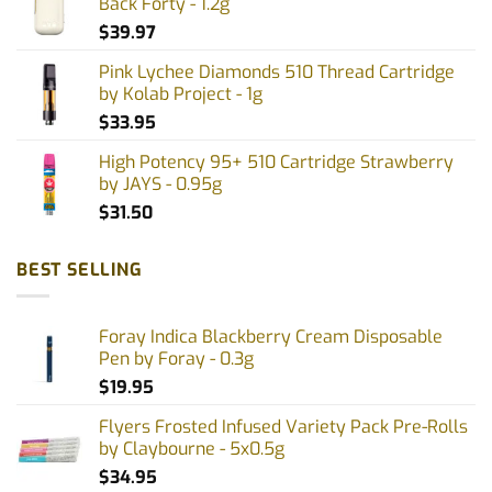
Back Forty - 1.2g
$
39.97
Pink Lychee Diamonds 510 Thread Cartridge
by Kolab Project - 1g
$
33.95
High Potency 95+ 510 Cartridge Strawberry
by JAYS - 0.95g
$
31.50
BEST SELLING
Foray Indica Blackberry Cream Disposable
Pen by Foray - 0.3g
$
19.95
Flyers Frosted Infused Variety Pack Pre-Rolls
by Claybourne - 5x0.5g
$
34.95