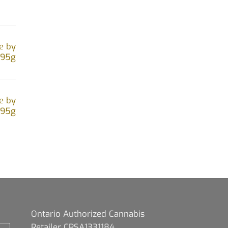
e by
.95g
e by
.95g
Ontario Authorized Cannabis
Retailer CRSA1331184