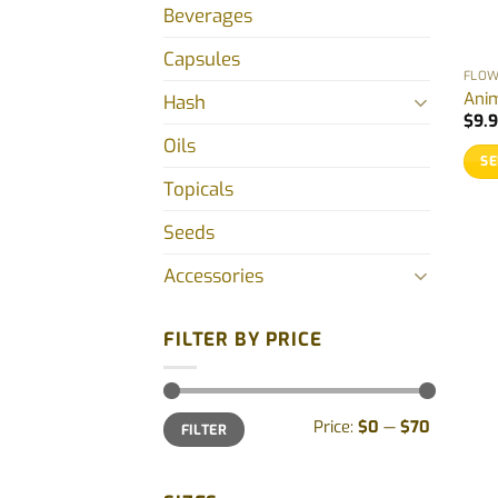
Beverages
Capsules
FLO
Anim
Hash
$
9.
Oils
SE
Topicals
This
prod
Seeds
has
mult
Accessories
vari
The
FILTER BY PRICE
opti
may
be
Min
Max
Price:
$0
—
$70
cho
FILTER
price
price
on
the