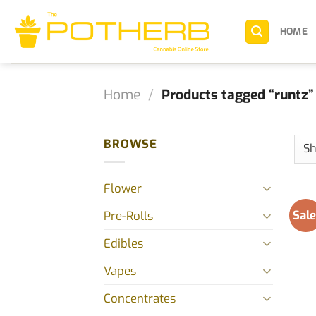
Skip
to
HOME
content
Home
/
Products tagged “runtz”
BROWSE
Flower
Sale
Pre-Rolls
Edibles
Vapes
Concentrates