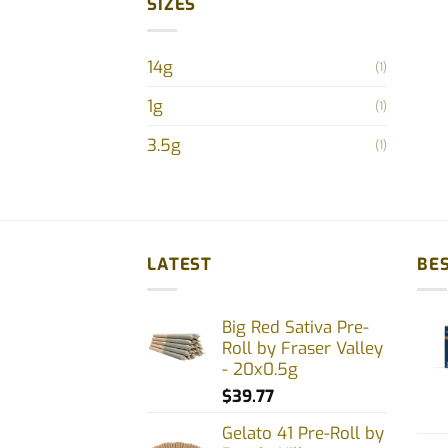
SIZES
prod
pag
14g
(1)
1g
(1)
3.5g
(1)
LATEST
BES
Big Red Sativa Pre-
Roll by Fraser Valley
- 20x0.5g
$
39.77
Gelato 41 Pre-Roll by