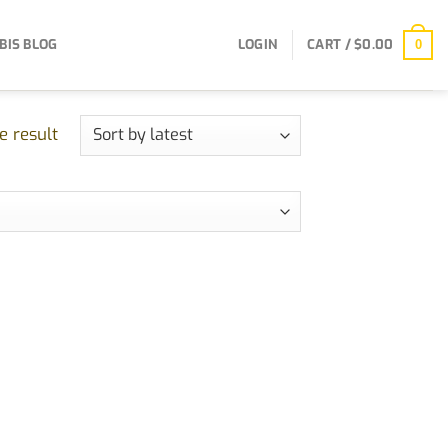
BIS BLOG
LOGIN
CART /
$
0.00
0
e result