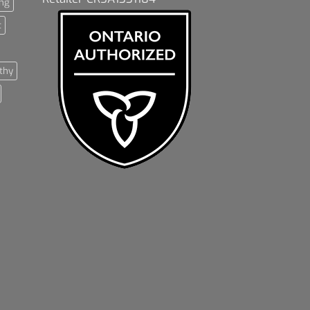
ng
t
thy