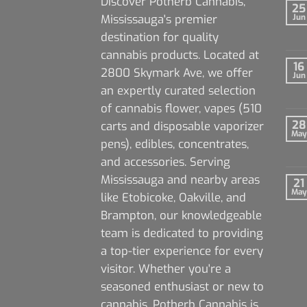
Discover Potherb Cannabis,
25
Mississauga's premier
Jun
destination for quality
cannabis products. Located at
16
2800 Skymark Ave, we offer
Jun
an expertly curated selection
of cannabis flower, vapes (510
28
carts and disposable vaporizer
May
pens), edibles, concentrates,
and accessories. Serving
Mississauga and nearby areas
21
May
like Etobicoke, Oakville, and
Brampton, our knowledgeable
team is dedicated to providing
a top-tier experience for every
visitor. Whether you're a
seasoned enthusiast or new to
cannabis, Potherb Cannabis is