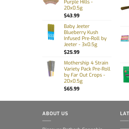
Purple Hills -
20x0.5g
$
43.99
Baby Jeeter
Blueberry Kush
Infused Pre-Roll by
Jeeter - 3x0.5g
$
25.99
Mothership 4 Strain
Variety Pack Pre-Roll
by Far Out Crops -
20x0.5g
$
65.99
ABOUT US
LA