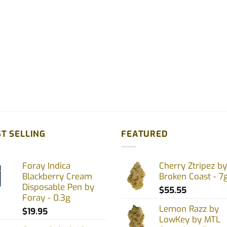
uct
e
T SELLING
FEATURED
Foray Indica
Cherry Ztripez by
Blackberry Cream
Broken Coast - 7
Disposable Pen by
$
55.55
Foray - 0.3g
Lemon Razz by
$
19.95
LowKey by MTL