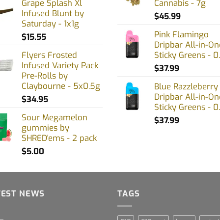
Grape Splash Xl
Cannabis - 7g
Infused Blunt by
$
45.99
Saturday - 1x1g
Pink Flamingo
$
15.55
Dripbar All-in-On
Flyers Frosted
Sticky Greens - 0
Infused Variety Pack
$
37.99
Pre-Rolls by
Claybourne - 5x0.5g
Blue Razzleberry
Dripbar All-in-On
$
34.95
Sticky Greens - 0
Sour Megamelon
$
37.99
gummies by
SHRED'ems - 2 pack
$
5.00
TEST NEWS
TAGS