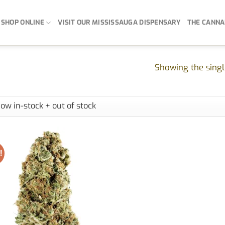
SHOP ONLINE
VISIT OUR MISSISSAUGA DISPENSARY
THE CANNA
Showing the singl
!