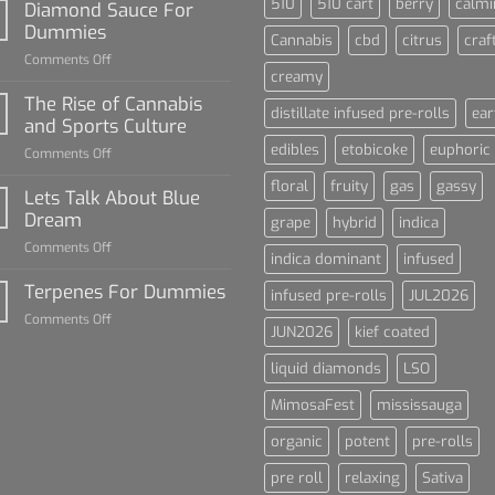
510
510 cart
berry
calmi
Diamond Sauce For
Dummies
Cannabis
cbd
citrus
craf
on
Comments Off
creamy
Diamond
Sauce
The Rise of Cannabis
distillate infused pre-rolls
ear
For
and Sports Culture
Dummies
edibles
etobicoke
euphoric
on
Comments Off
The
floral
fruity
gas
gassy
Rise
Lets Talk About Blue
of
Dream
grape
hybrid
indica
Cannabis
on
Comments Off
and
indica dominant
infused
Lets
Sports
Talk
Terpenes For Dummies
Culture
infused pre-rolls
JUL2026
About
on
Comments Off
Blue
JUN2026
kief coated
Terpenes
Dream
For
liquid diamonds
LSO
Dummies
MimosaFest
mississauga
organic
potent
pre-rolls
pre roll
relaxing
Sativa