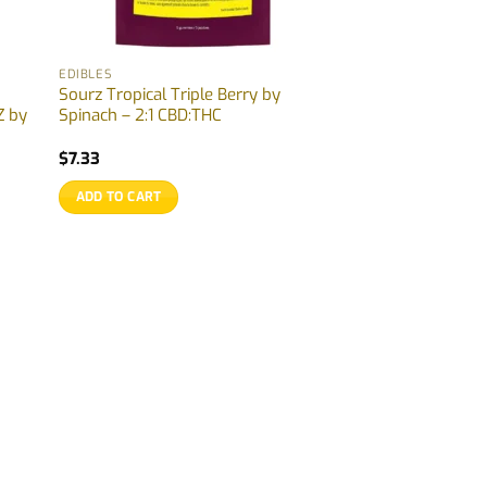
EDIBLES
Sourz Tropical Triple Berry by
 by
Spinach – 2:1 CBD:THC
$
7.33
ADD TO CART