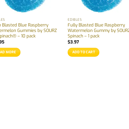
LES
EDIBLES
y Blasted Blue Raspberry
Fully Blasted Blue Raspberry
ermelon Gummies by SOURZ
Watermelon Gummy by SOURZ
pinach® – 10 pack
Spinach – 1 pack
95
$
3.97
EAD MORE
ADD TO CART