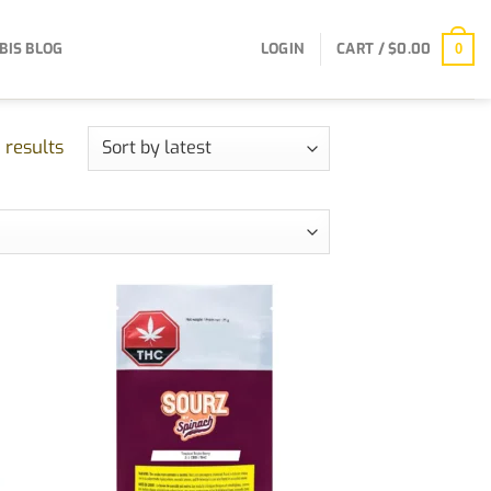
BIS BLOG
LOGIN
CART /
$
0.00
0
Sorted
 results
by
latest