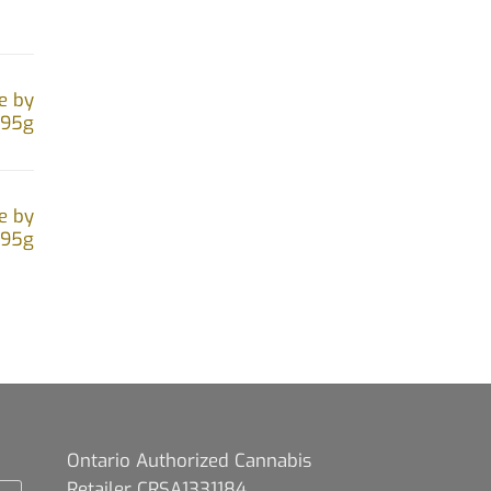
e by
.95g
e by
.95g
Ontario Authorized Cannabis
Retailer CRSA1331184