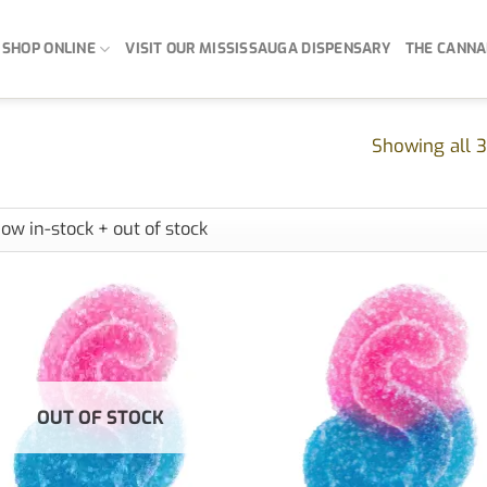
SHOP ONLINE
VISIT OUR MISSISSAUGA DISPENSARY
THE CANNA
Showing all 3
OUT OF STOCK