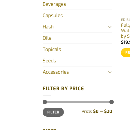
Beverages
Capsules
EDIB
Full
Hash
Wat
by S
Oils
$
19.
Topicals
R
Seeds
Accessories
FILTER BY PRICE
Min
Max
Price:
$0
—
$20
FILTER
price
price