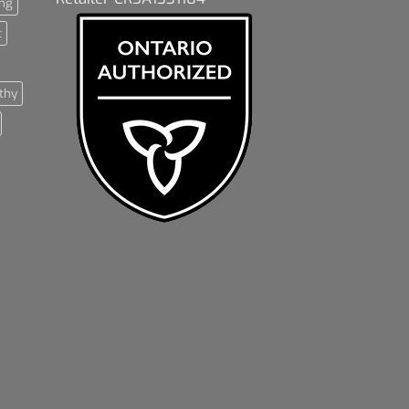
ng
t
thy