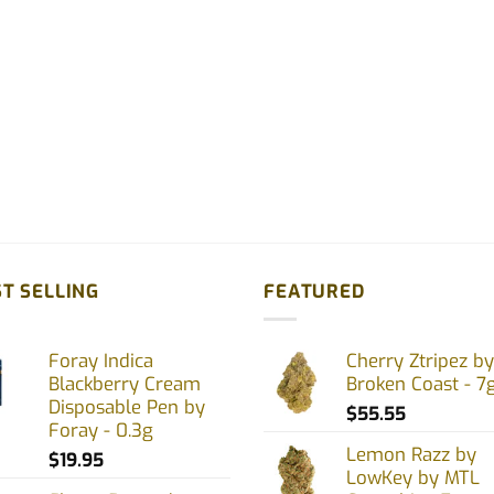
T SELLING
FEATURED
Foray Indica
Cherry Ztripez by
Blackberry Cream
Broken Coast - 7
Disposable Pen by
$
55.55
Foray - 0.3g
Lemon Razz by
$
19.95
LowKey by MTL