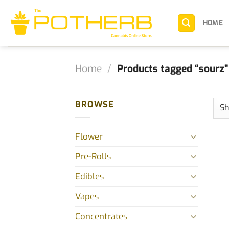
Skip
to
HOME
content
Home
/
Products tagged “sourz”
BROWSE
Flower
Pre-Rolls
Edibles
Vapes
Concentrates