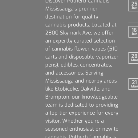
Discover Potherb Cannabis,
25
Mississauga's premier
Jun
destination for quality
cannabis products. Located at
16
2800 Skymark Ave, we offer
Jun
an expertly curated selection
of cannabis flower, vapes (510
28
carts and disposable vaporizer
May
pens), edibles, concentrates,
and accessories. Serving
Mississauga and nearby areas
21
May
like Etobicoke, Oakville, and
Brampton, our knowledgeable
team is dedicated to providing
a top-tier experience for every
visitor. Whether you're a
seasoned enthusiast or new to
cannabis, Potherb Cannabis is