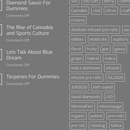
510
510 cart
berry
calmi
Diamond Sauce For
Dummies
Cannabis
cbd
citrus
craf
on
Comments Off
creamy
Diamond
Sauce
The Rise of Cannabis
distillate infused pre-rolls
ear
For
and Sports Culture
Dummies
edibles
etobicoke
euphoric
on
Comments Off
The
floral
fruity
gas
gassy
Rise
Lets Talk About Blue
of
Dream
grape
hybrid
indica
Cannabis
on
Comments Off
and
indica dominant
infused
Lets
Sports
Talk
Terpenes For Dummies
Culture
infused pre-rolls
JUL2026
About
on
Comments Off
Blue
JUN2026
kief coated
Terpenes
Dream
For
liquid diamonds
LSO
Dummies
MimosaFest
mississauga
organic
potent
pre-rolls
pre roll
relaxing
Sativa