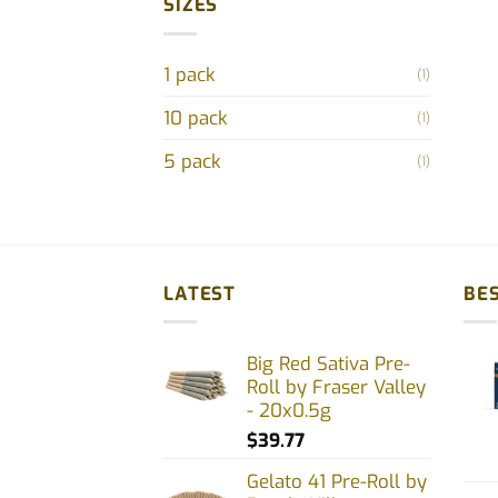
SIZES
1 pack
(1)
10 pack
(1)
5 pack
(1)
LATEST
BES
Big Red Sativa Pre-
Roll by Fraser Valley
- 20x0.5g
$
39.77
Gelato 41 Pre-Roll by