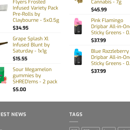
Flyers Frosted
Cannabis - 7g
Infused Variety Pack
$
45.99
Pre-Rolls by
Claybourne - 5x0.5g
Pink Flamingo
Dripbar All-in-On
$
34.95
Sticky Greens - 0
Grape Splash Xl
$
37.99
Infused Blunt by
Saturday - 1x1g
Blue Razzleberry
Dripbar All-in-On
$
15.55
Sticky Greens - 0
Sour Megamelon
$
37.99
gummies by
SHRED'ems - 2 pack
$
5.00
TEST NEWS
TAGS