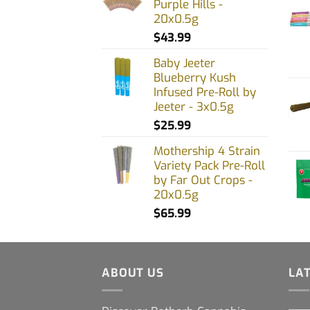
Purple Hills -
20x0.5g
$
43.99
Baby Jeeter
Blueberry Kush
Infused Pre-Roll by
Jeeter - 3x0.5g
$
25.99
Mothership 4 Strain
Variety Pack Pre-Roll
by Far Out Crops -
20x0.5g
$
65.99
ABOUT US
LA