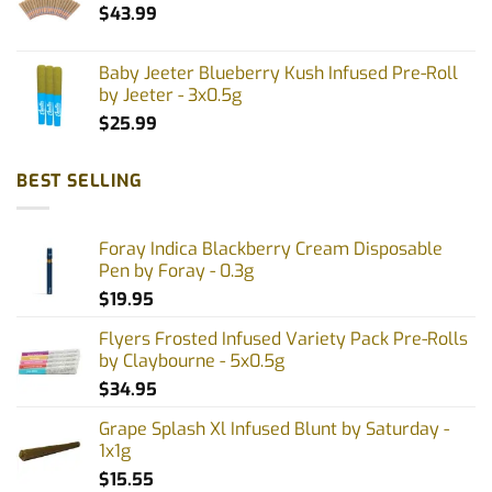
$
43.99
Baby Jeeter Blueberry Kush Infused Pre-Roll
by Jeeter - 3x0.5g
$
25.99
BEST SELLING
Foray Indica Blackberry Cream Disposable
Pen by Foray - 0.3g
$
19.95
Flyers Frosted Infused Variety Pack Pre-Rolls
by Claybourne - 5x0.5g
$
34.95
Grape Splash Xl Infused Blunt by Saturday -
1x1g
$
15.55