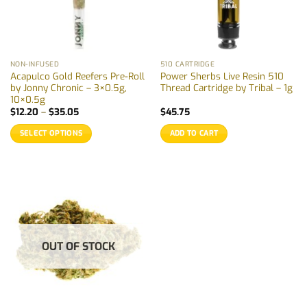
NON-INFUSED
510 CARTRIDGE
Acapulco Gold Reefers Pre-Roll
Power Sherbs Live Resin 510
by Jonny Chronic – 3×0.5g,
Thread Cartridge by Tribal – 1g
10×0.5g
Price
$
12.20
–
$
35.05
$
45.75
range:
$12.20
SELECT OPTIONS
ADD TO CART
through
$35.05
This
product
has
multiple
variants.
The
options
OUT OF STOCK
may
be
chosen
on