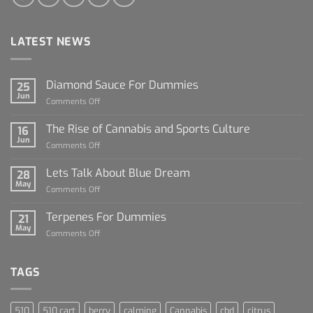
LATEST NEWS
Diamond Sauce For Dummies
25
Jun
on
Comments Off
Diamond
Sauce
The Rise of Cannabis and Sports Culture
16
For
Jun
on
Comments Off
Dummies
The
Rise
Lets Talk About Blue Dream
28
of
May
on
Comments Off
Cannabis
Lets
and
Talk
Terpenes For Dummies
Sports
21
About
May
Culture
on
Comments Off
Blue
Terpenes
Dream
For
Dummies
TAGS
510
510 cart
berry
calming
Cannabis
cbd
citrus