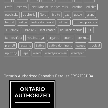
craft
creamy
distillate infused pre-rolls
earthy
edibles
etobicoke
euphoric
floral
fruity
gas
gassy
grape
hybrid
indica
indica dominant
infused
infused pre-rolls
JUL2026
JUN2026
kief coated
liquid diamonds
LSO
MimosaFest
mississauga
organic
potent
pre-rolls
pre roll
relaxing
Sativa
sativa dominant
sweet
tropical
uplifting
vape
weed
weed gummies
weed pen
Ontario Authorized Cannabis Retailer CRSA1331184