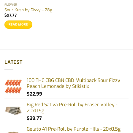
the
FLOWER
product
Sour Kush by Divvy – 28g
page
$
97.77
READ MORE
LATEST
100 THC CBG CBN CBD Multipack Sour Fizzy
Peach Lemonade by Stikistix
$
22.99
Big Red Sativa Pre-Roll by Fraser Valley -
20x0.5g
$
39.77
Gelato 41 Pre-Roll by Purple Hills - 20x0.5g