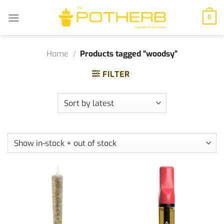
Skip
to
0
content
Home
/
Products tagged “woodsy”
FILTER