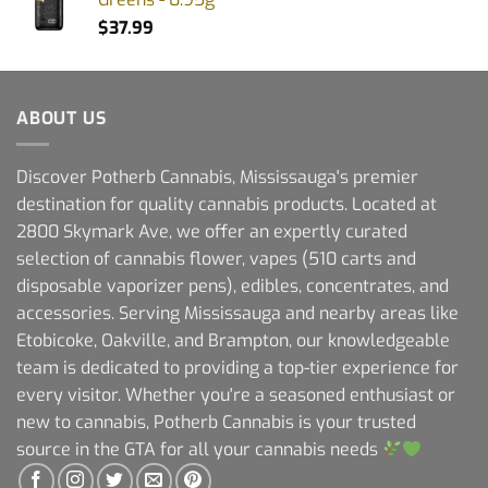
$
37.99
ABOUT US
Discover Potherb Cannabis, Mississauga's premier
destination for quality cannabis products. Located at
2800 Skymark Ave, we offer an expertly curated
selection of cannabis flower, vapes (510 carts and
disposable vaporizer pens), edibles, concentrates, and
accessories. Serving Mississauga and nearby areas like
Etobicoke, Oakville, and Brampton, our knowledgeable
team is dedicated to providing a top-tier experience for
every visitor. Whether you're a seasoned enthusiast or
new to cannabis, Potherb Cannabis is your trusted
source in the GTA for all your cannabis needs