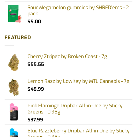
Sour Megamelon gummies by SHRED'ems - 2
pack
$
5.00
FEATURED
Cherry Ztripez by Broken Coast - 7g
$
55.55
Lemon Razz by LowKey by MTL Cannabis - 7g
$
45.99
Pink Flamingo Dripbar All-in-One by Sticky
Greens - 0.95g
$
37.99
Blue Razzleberry Dripbar All-in-One by Sticky
Greens - 0.95g