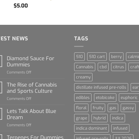
$
5.00
TEST NEWS
TAGS
510
510 cart
berry
calmi
Diamond Sauce For
Dummies
Cannabis
cbd
citrus
craf
on
Comments Off
creamy
Diamond
Sauce
The Rise of Cannabis
distillate infused pre-rolls
ear
For
and Sports Culture
Dummies
edibles
etobicoke
euphoric
on
Comments Off
The
floral
fruity
gas
gassy
Rise
Lets Talk About Blue
of
Dream
grape
hybrid
indica
Cannabis
on
Comments Off
and
indica dominant
infused
Lets
Sports
Talk
Terpenes For Dummies
Culture
infused pre-rolls
JUL2026