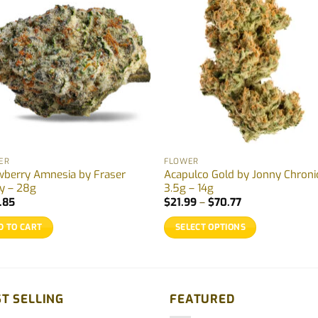
ER
FLOWER
wberry Amnesia by Fraser
Acapulco Gold by Jonny Chroni
ey – 28g
3.5g – 14g
Price
.85
$
21.99
–
$
70.77
range:
$21.99
D TO CART
SELECT OPTIONS
through
$70.77
This
product
has
multiple
T SELLING
FEATURED
variants.