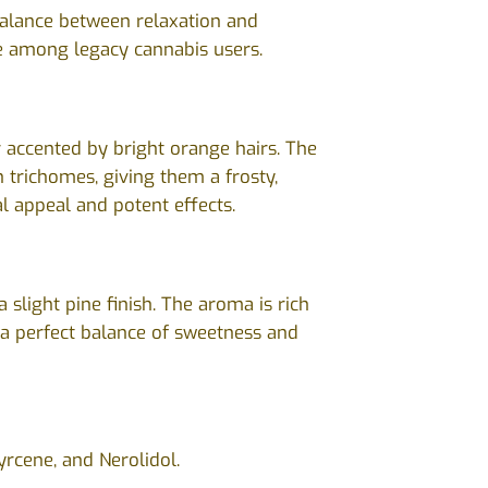
 balance between relaxation and
ite among legacy cannabis users.
 accented by bright orange hairs. The
th trichomes, giving them a frosty,
l appeal and potent effects.
 slight pine finish. The aroma is rich
s a perfect balance of sweetness and
yrcene, and Nerolidol.