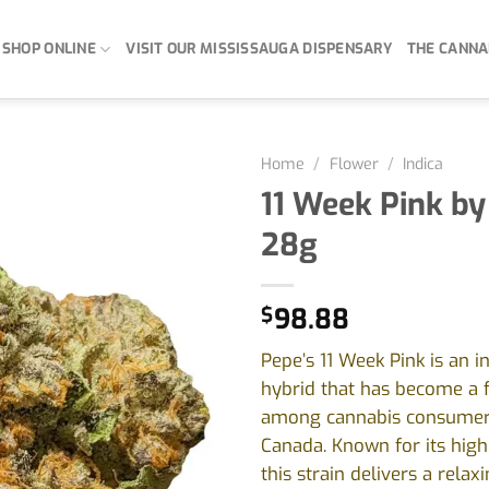
SHOP ONLINE
VISIT OUR MISSISSAUGA DISPENSARY
THE CANNA
Home
/
Flower
/
Indica
11 Week Pink by
28g
$
98.88
Pepe’s 11 Week Pink is an i
hybrid that has become a 
among cannabis consumer
Canada. Known for its high
this strain delivers a relax