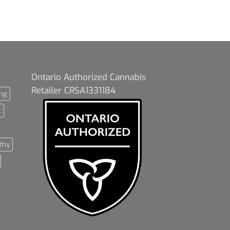
Ontario Authorized Cannabis
Retailer CRSA1331184
ng
t
thy