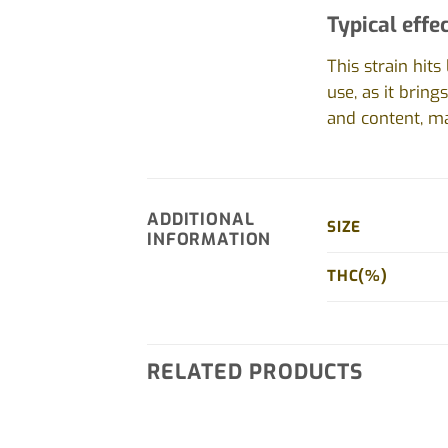
Typical effec
This strain hit
use, as it bring
and content, ma
ADDITIONAL
SIZE
INFORMATION
THC(%)
RELATED PRODUCTS