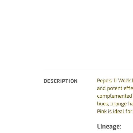
Pepe’s 11 Week 
DESCRIPTION
and potent effec
complemented by
hues, orange ha
Pink is ideal f
Lineage: