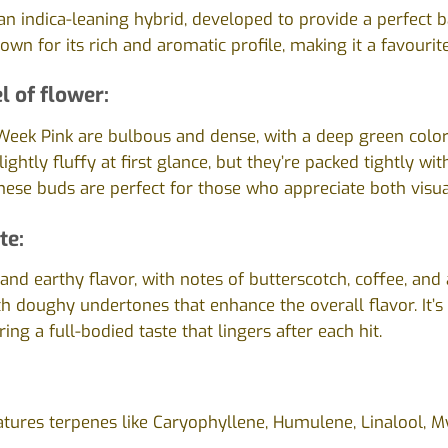
 an indica-leaning hybrid, developed to provide a perfect
known for its rich and aromatic profile, making it a favour
l of flower:
Week Pink are bulbous and dense, with a deep green color
ightly fluffy at first glance, but they’re packed tightly wi
These buds are perfect for those who appreciate both visua
te:
nd earthy flavor, with notes of butterscotch, coffee, and a
ith doughy undertones that enhance the overall flavor. It’
ring a full-bodied taste that lingers after each hit.
atures terpenes like Caryophyllene, Humulene, Linalool, M