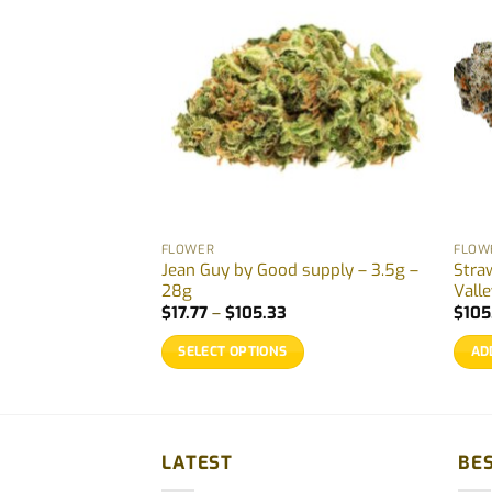
FLOWER
FLOW
 Redecan – 3.5g –
Jean Guy by Good supply – 3.5g –
Stra
28g
Vall
ice
Price
$
17.77
–
$
105.33
$
105
nge:
range:
9.87
$17.77
SELECT OPTIONS
AD
hrough
through
79.00
$105.33
This
product
has
multiple
LATEST
BES
variants.