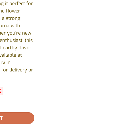
 it perfect for
he flower
d a strong
roma with
er you’re new
nthusiast, this
d earthy flavor
vailable at
ry in
 for delivery or
K
antity
RT