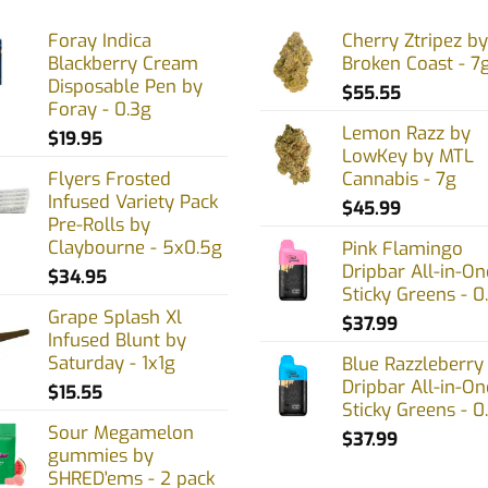
The
Foray Indica
Cherry Ztripez by
options
Blackberry Cream
Broken Coast - 7
may
Disposable Pen by
$
55.55
be
Foray - 0.3g
chosen
Lemon Razz by
$
19.95
on
LowKey by MTL
Flyers Frosted
Cannabis - 7g
the
Infused Variety Pack
product
$
45.99
Pre-Rolls by
page
Claybourne - 5x0.5g
Pink Flamingo
Dripbar All-in-On
$
34.95
Sticky Greens - 0
Grape Splash Xl
$
37.99
Infused Blunt by
Saturday - 1x1g
Blue Razzleberry
Dripbar All-in-On
$
15.55
Sticky Greens - 0
Sour Megamelon
$
37.99
gummies by
SHRED'ems - 2 pack