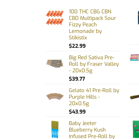
The
100 THC CBG CBN
options
CBD Multipack Sour
may
Fizzy Peach
be
Lemonade by
chosen
Stikistix
on
$
22.99
the
Big Red Sativa Pre-
product
Roll by Fraser Valley
page
- 20x0.5g
$
39.77
Gelato 41 Pre-Roll by
Purple Hills -
20x0.5g
$
43.99
Baby Jeeter
Blueberry Kush
Infused Pre-Roll by