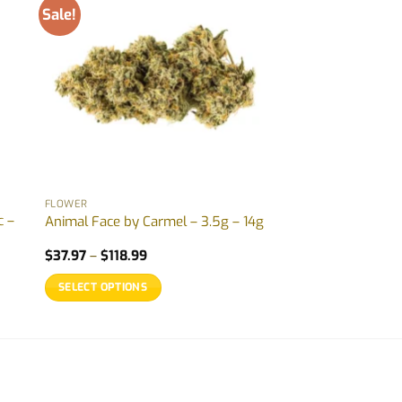
Sale!
FLOWER
c –
Animal Face by Carmel – 3.5g – 14g
Price
$
37.97
–
$
118.99
range:
$37.97
SELECT OPTIONS
through
$118.99
This
product
has
multiple
variants.