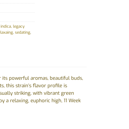
,
indica
,
legacy
elaxaing
,
sedating
,
 its powerful aromas, beautiful buds,
 this strain’s flavor profile is
ally striking, with vibrant green
oy a relaxing, euphoric high, 11 Week