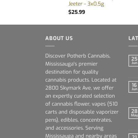
Jeeter - 3x0.5g
$
25.99
ABOUT US
LA
Discover Potherb Cannabis,
25
Mississauga's premier
Jun
destination for quality
cannabis products. Located at
16
2800 Skymark Ave, we offer
Jun
an expertly curated selection
of cannabis flower, vapes (510
28
carts and disposable vaporizer
May
pens), edibles, concentrates,
and accessories. Serving
Mississauga and nearby areas
21