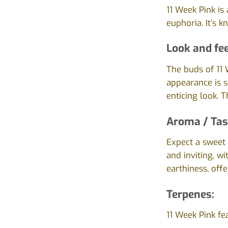
11 Week Pink is
euphoria. It’s 
Look and fee
The buds of 11 
appearance is sl
enticing look. 
Aroma / Tas
Expect a sweet a
and inviting, w
earthiness, offe
Terpenes:
11 Week Pink fe