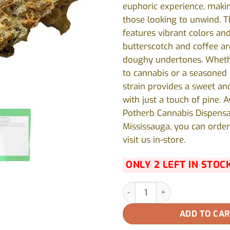
euphoric experience, making
those looking to unwind. T
features vibrant colors an
butterscotch and coffee a
doughy undertones. Wheth
to cannabis or a seasoned e
strain provides a sweet an
with just a touch of pine. A
Potherb Cannabis Dispensa
Mississauga, you can order
visit us in-store.
ONLY 2 LEFT IN STOC
11 Week Pink by Pepe - 28g qu
ADD TO CA