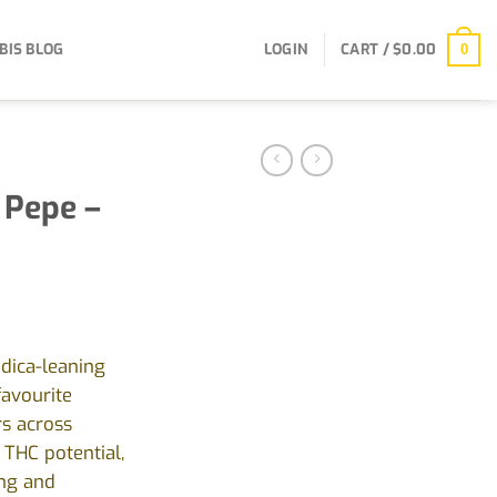
BIS BLOG
LOGIN
CART /
$
0.00
0
 Pepe –
ndica-leaning
favourite
s across
 THC potential,
ing and