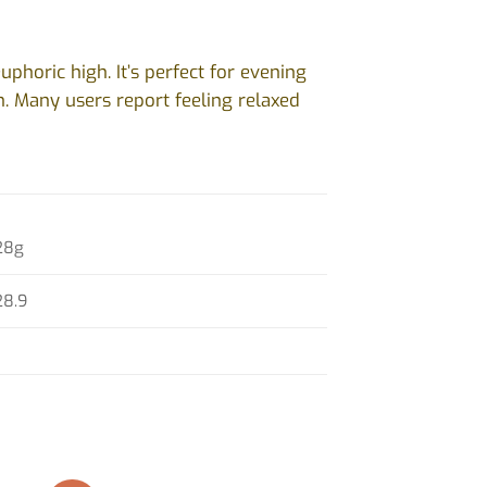
uphoric high. It’s perfect for evening
on. Many users report feeling relaxed
28g
28.9