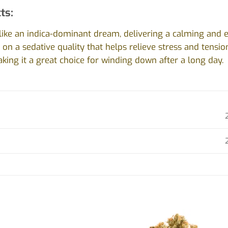
ts:
s like an indica-dominant dream, delivering a calming and e
s on a sedative quality that helps relieve stress and tensi
king it a great choice for winding down after a long day.