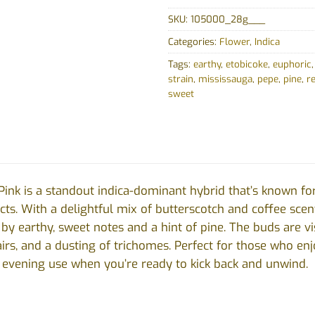
SKU:
105000_28g___
Categories:
Flower
,
Indica
Tags:
earthy
,
etobicoke
,
euphoric
strain
,
mississauga
,
pepe
,
pine
,
r
sweet
Pink is a standout indica-dominant hybrid that’s known for
ts. With a delightful mix of butterscotch and coffee scents,
 earthy, sweet notes and a hint of pine. The buds are visu
irs, and a dusting of trichomes. Perfect for those who enj
or evening use when you’re ready to kick back and unwind.