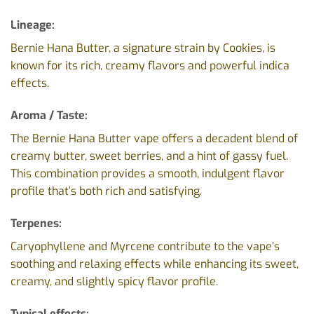
Lineage:
Bernie Hana Butter
, a signature strain by Cookies, is
known for its rich, creamy flavors and powerful indica
effects.
Aroma / Taste:
The Bernie Hana Butter vape offers a decadent blend of
creamy butter, sweet berries, and a hint of gassy fuel.
This combination provides a smooth, indulgent flavor
profile that’s both rich and satisfying.
Terpenes:
Caryophyllene and Myrcene contribute to the vape’s
soothing and relaxing effects while enhancing its sweet,
creamy, and slightly spicy flavor profile.
Typical effects: