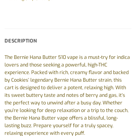
DESCRIPTION
The Bernie Hana Butter 510 vape is a must-try for indica
lovers and those seeking a powerful, high-THC
experience. Packed with rich, creamy flavor and backed
by Cookies’ legendary Bernie Hana Butter strain, this
cart is designed to deliver a potent, relaxing high. With
its sweet buttery taste and notes of berry and gas, it’s
the perfect way to unwind after a busy day. Whether
you’re looking for deep relaxation or a trip to the couch,
the Bernie Hana Butter vape offers a blissful, long-
lasting buzz. Prepare yourself for a truly spacey,
relaxing experience with every puff.