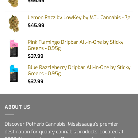
$
55.55
Lemon Razz by LowKey by MTL Cannabis - 7g
$
45.99
Pink Flamingo Dripbar All-in-One by Sticky
Greens - 0.95g
$
37.99
Blue Razzleberry Dripbar All-in-One by Sticky
Greens - 0.95g
$
37.99
ABOUT US
Discover Potherb Cannabis, Mississauga's premier
destination for quality cannabis products. Located at