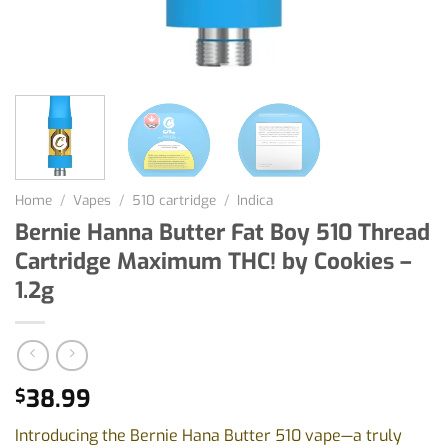
Home
/
Vapes
/
510 cartridge
/
Indica
Bernie Hanna Butter Fat Boy 510 Thread
Cartridge Maximum THC! by Cookies –
1.2g
38.99
$
Introducing the Bernie Hana Butter 510 vape—a truly