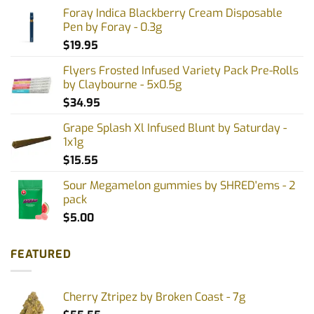
Foray Indica Blackberry Cream Disposable
Pen by Foray - 0.3g
$
19.95
Flyers Frosted Infused Variety Pack Pre-Rolls
by Claybourne - 5x0.5g
$
34.95
Grape Splash Xl Infused Blunt by Saturday -
1x1g
$
15.55
Sour Megamelon gummies by SHRED'ems - 2
pack
$
5.00
FEATURED
Cherry Ztripez by Broken Coast - 7g