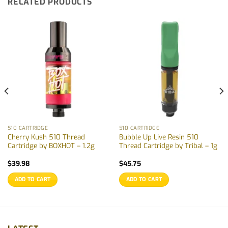
RELATED PRODUCTS
510 CARTRIDGE
510 CARTRIDGE
Cherry Kush 510 Thread
Bubble Up Live Resin 510
Cartridge by BOXHOT – 1.2g
Thread Cartridge by Tribal – 1g
$
39.98
$
45.75
ADD TO CART
ADD TO CART