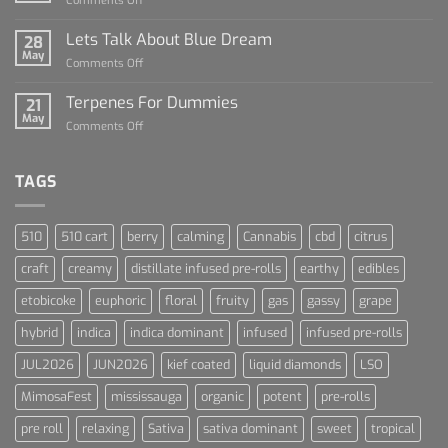
Comments Off
Dummies
The
Rise
Lets Talk About Blue Dream
28
of
May
on
Comments Off
Cannabis
Lets
and
Talk
Terpenes For Dummies
Sports
21
About
May
Culture
on
Comments Off
Blue
Terpenes
Dream
For
Dummies
TAGS
510
510 cart
berry
calming
Cannabis
cbd
citrus
craft
creamy
distillate infused pre-rolls
earthy
edibles
etobicoke
euphoric
floral
fruity
gas
gassy
grape
hybrid
indica
indica dominant
infused
infused pre-rolls
JUL2026
JUN2026
kief coated
liquid diamonds
LSO
MimosaFest
mississauga
organic
potent
pre-rolls
pre roll
relaxing
Sativa
sativa dominant
sweet
tropical