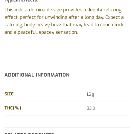
This indica-dominant vape provides a deeply relaxing
effect, perfect for unwinding after a long day. Expect a
calming, body-heavy buzz that may lead to couch-lock
and a peaceful, spacey sensation.
ADDITIONAL INFORMATION
SIZE
1.2g
THC(%)
83.3