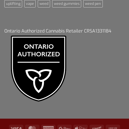
uplifting
vape
weed
weed gummies
weed pen
Ontario Authorized Cannabis Retailer CRSA1331184