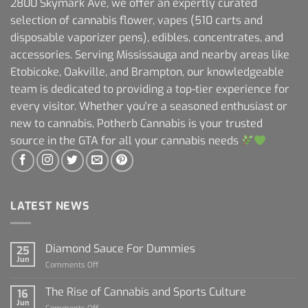
2800 Skymark Ave, we offer an expertly curated
selection of cannabis flower, vapes (510 carts and
disposable vaporizer pens), edibles, concentrates, and
accessories. Serving Mississauga and nearby areas like
Etobicoke, Oakville, and Brampton, our knowledgeable
team is dedicated to providing a top-tier experience for
every visitor. Whether you're a seasoned enthusiast or
new to cannabis, Potherb Cannabis is your trusted
source in the GTA for all your cannabis needs
LATEST NEWS
Diamond Sauce For Dummies
25
Jun
on
Comments Off
Diamond
Sauce
The Rise of Cannabis and Sports Culture
16
For
Jun
on