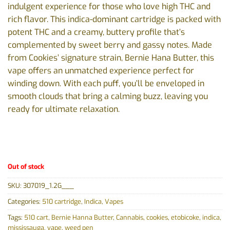
indulgent experience for those who love high THC and
rich flavor. This indica-dominant cartridge is packed with
potent THC and a creamy, buttery profile that’s
complemented by sweet berry and gassy notes. Made
from Cookies’ signature strain, Bernie Hana Butter, this
vape offers an unmatched experience perfect for
winding down. With each puff, you’ll be enveloped in
smooth clouds that bring a calming buzz, leaving you
ready for ultimate relaxation.
Out of stock
SKU:
307019_1.2G___
Categories:
510 cartridge
,
Indica
,
Vapes
Tags:
510 cart
,
Bernie Hanna Butter
,
Cannabis
,
cookies
,
etobicoke
,
indica
,
mississauga
,
vape
,
weed pen