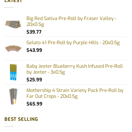
LATEST
Big Red Sativa Pre-Roll by Fraser Valley -
20x0.5g
$
39.77
Gelato 41 Pre-Roll by Purple Hills - 20x0.5g
$
43.99
Baby Jeeter Blueberry Kush Infused Pre-Roll
by Jeeter - 3x0.5g
$
25.99
Mothership 4 Strain Variety Pack Pre-Roll by
Far Out Crops - 20x0.5g
$
65.99
BEST SELLING