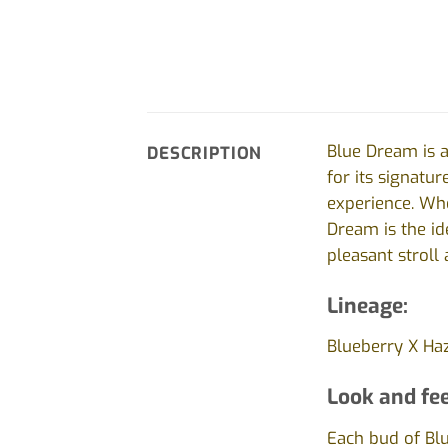
Blue Dream is a
DESCRIPTION
for its signatur
experience. Whet
Dream is the i
pleasant stroll
Lineage:
Blueberry X Ha
Look and fee
Each bud of Blu