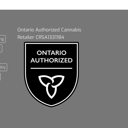
Ontario Authorized Cannabis
Retailer CRSA1331184
ng
t
thy