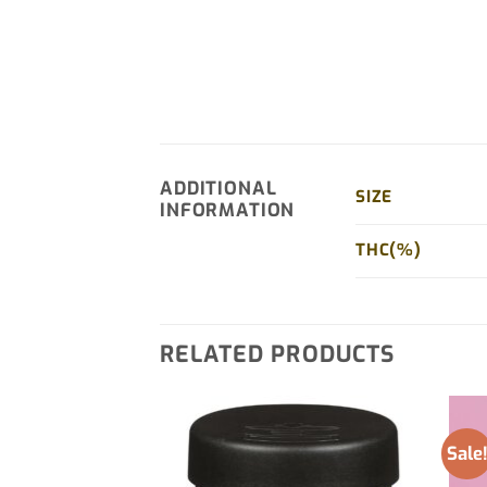
ADDITIONAL
SIZE
INFORMATION
THC(%)
RELATED PRODUCTS
Sale