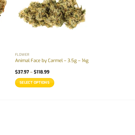
FLOWER
Animal Face by Carmel – 3.5g – 14g
Price
$
37.97
–
$
118.99
range:
$37.97
SELECT OPTIONS
through
$118.99
This
product
has
multiple
variants.
The
options