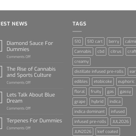
TEST NEWS
TAGS
510
510 cart
berry
calmi
Diamond Sauce For
Dummies
Cannabis
cbd
citrus
craf
on
Comments Off
creamy
Diamond
Sauce
The Rise of Cannabis
distillate infused pre-rolls
ear
For
and Sports Culture
Dummies
edibles
etobicoke
euphoric
on
Comments Off
The
floral
fruity
gas
gassy
Rise
Lets Talk About Blue
of
Dream
grape
hybrid
indica
Cannabis
on
Comments Off
and
indica dominant
infused
Lets
Sports
Talk
Terpenes For Dummies
Culture
infused pre-rolls
JUL2026
About
on
Comments Off
Blue
JUN2026
kief coated
Terpenes
Dream