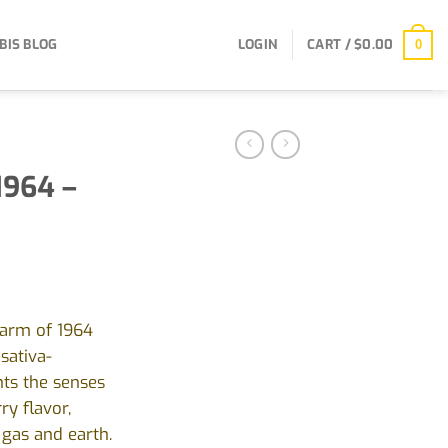
BIS BLOG
LOGIN
CART /
$
0.00
0
1964 –
harm of 1964
sativa-
hts the senses
ry flavor,
gas and earth.