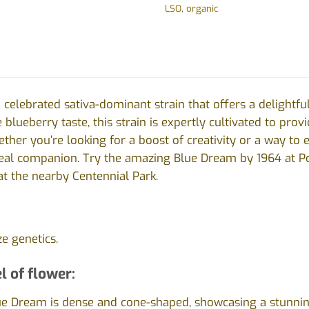
LSO
,
organic
 celebrated sativa-dominant strain that offers a delightfu
e blueberry taste, this strain is expertly cultivated to pro
her you’re looking for a boost of creativity or a way to el
deal companion.
Try the amazing Blue Dream by 1964 at Po
 at the nearby Centennial Park.
ze genetics.
l of flower:
e Dream is dense and cone-shaped, showcasing a stunning 