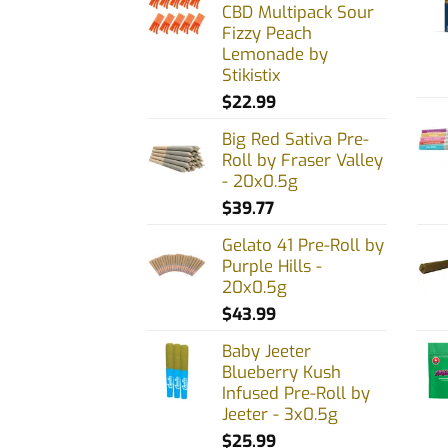
CBD Multipack Sour
may
may
Fizzy Peach
be
be
Lemonade by
chosen
chos
Stikistix
on
on
$
22.99
the
the
Big Red Sativa Pre-
product
prod
Roll by Fraser Valley
page
page
- 20x0.5g
$
39.77
Gelato 41 Pre-Roll by
Purple Hills -
20x0.5g
$
43.99
Baby Jeeter
Blueberry Kush
Infused Pre-Roll by
Jeeter - 3x0.5g
$
25.99