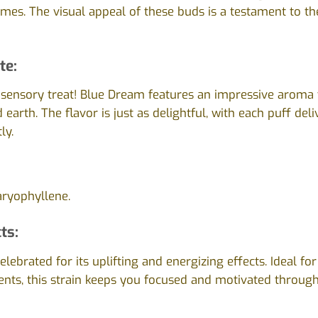
omes. The visual appeal of these buds is a testament to the
te:
 sensory treat! Blue Dream features an impressive aroma 
 earth. The flavor is just as delightful, with each puff del
ly.
ryophyllene.
ts:
lebrated for its uplifting and energizing effects. Ideal fo
ts, this strain keeps you focused and motivated through