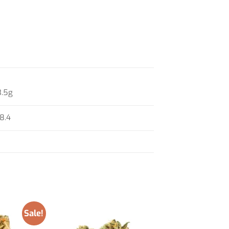
3.5g
18.4
Sale!