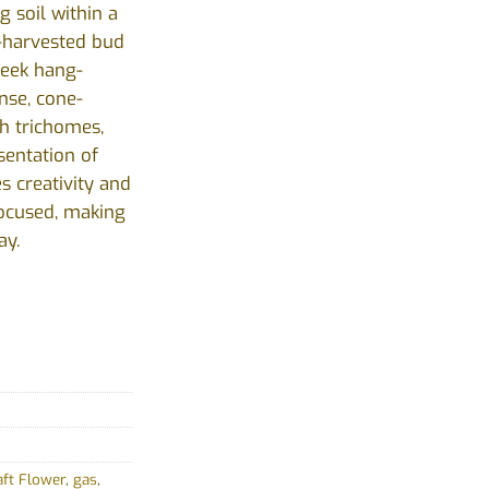
g soil within a
-harvested bud
week hang-
nse, cone-
h trichomes,
sentation of
es creativity and
ocused, making
ay.
aft Flower
,
gas
,