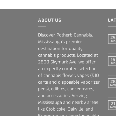
ABOUT US
LA
Discover Potherb Cannabis,
25
Mississauga's premier
Jun
destination for quality
cannabis products. Located at
16
2800 Skymark Ave, we offer
Jun
an expertly curated selection
of cannabis flower, vapes (510
28
carts and disposable vaporizer
May
pens), edibles, concentrates,
and accessories. Serving
Mississauga and nearby areas
21
May
like Etobicoke, Oakville, and
Brampton, our knowledgeable