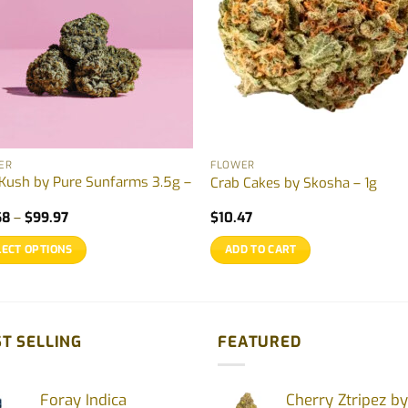
ER
FLOWER
 Kush by Pure Sunfarms 3.5g –
Crab Cakes by Skosha – 1g
Price
68
–
$
99.97
$
10.47
range:
$21.68
LECT OPTIONS
ADD TO CART
through
$99.97
uct
ple
T SELLING
FEATURED
nts.
Foray Indica
Cherry Ztripez by
ons