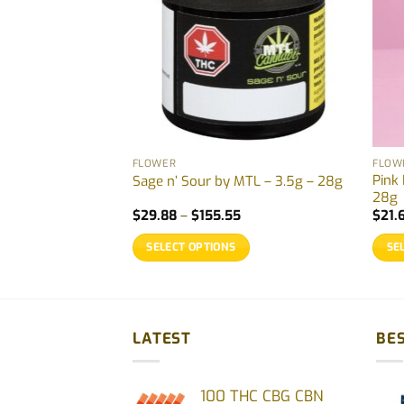
FLOWER
FLOW
Pink
By Four54 – 1g
Sage n’ Sour by MTL – 3.5g – 28g
28g
Price
$
29.88
–
$
155.55
$
21.
range:
$29.88
SELECT OPTIONS
SE
through
$155.55
This
This
product
prod
has
has
multiple
multi
LATEST
BES
variants.
varia
The
The
100 THC CBG CBN
options
opti