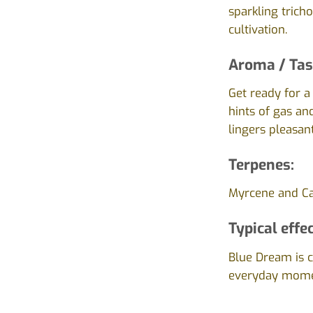
sparkling trich
cultivation.
Aroma / Tas
Get ready for a
hints of gas and
lingers pleasant
Terpenes:
Myrcene and Ca
Typical effec
Blue Dream is ce
everyday momen