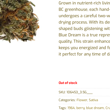
Grown in nutrient-rich livin
BC greenhouse, each hand
undergoes a careful two-
drying process. With its de
shaped buds glistening wit
Blue Dream is a true repre
quality. This strain enhanc
keeps you energized and f
it perfect for any time of d
Out of stock
SKU:
106453_3.5G___
Categories:
Flower
,
Sativa
Tags:
1964
,
berry
,
blue dream
,
Cr