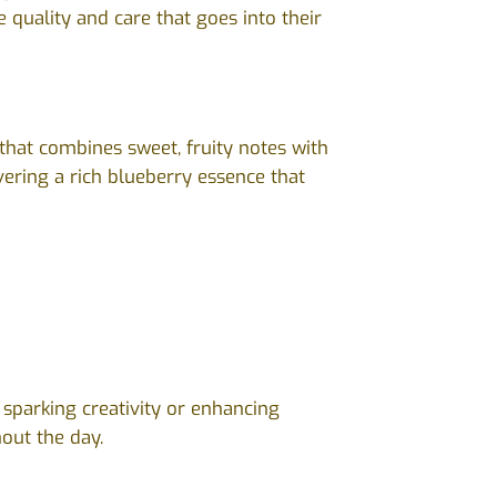
 quality and care that goes into their
that combines sweet, fruity notes with
ivering a rich blueberry essence that
r sparking creativity or enhancing
out the day.