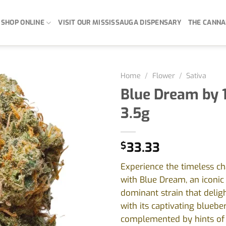
SHOP ONLINE
VISIT OUR MISSISSAUGA DISPENSARY
THE CANNA
Home
/
Flower
/
Sativa
Blue Dream by 
3.5g
$
33.33
Experience the timeless c
with Blue Dream, an iconic 
dominant strain that delig
with its captivating blueber
complemented by hints of 