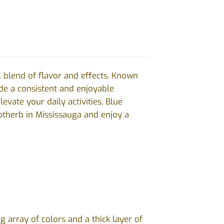
l blend of flavor and effects. Known
vide a consistent and enjoyable
evate your daily activities, Blue
therb in Mississauga and enjoy a
array of colors and a thick layer of