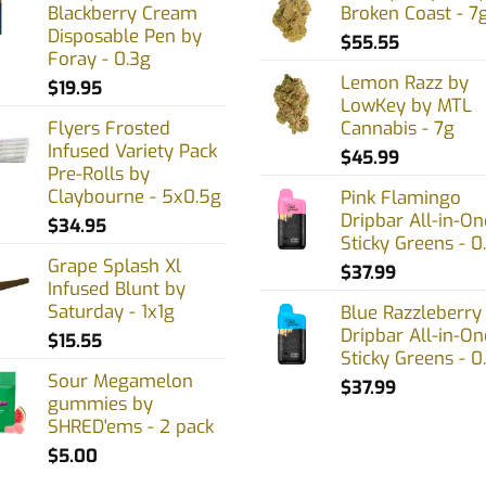
Blackberry Cream
Broken Coast - 7
Disposable Pen by
$
55.55
Foray - 0.3g
en
Lemon Razz by
$
19.95
LowKey by MTL
Flyers Frosted
Cannabis - 7g
Infused Variety Pack
uct
$
45.99
Pre-Rolls by
Claybourne - 5x0.5g
Pink Flamingo
Dripbar All-in-On
$
34.95
Sticky Greens - 0
Grape Splash Xl
$
37.99
Infused Blunt by
Saturday - 1x1g
Blue Razzleberry
Dripbar All-in-On
$
15.55
Sticky Greens - 0
Sour Megamelon
$
37.99
gummies by
SHRED'ems - 2 pack
$
5.00