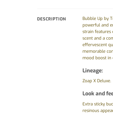
Bubble Up by Tr
DESCRIPTION
powerful and en
strain features 
scent and a com
effervescent qu
memorable combi
mood boost in o
Lineage:
Zoap X Deluxe.
Look and fee
Extra sticky bu
resinous appea