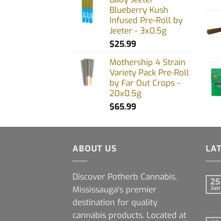
Blueberry Kush
Infused Pre-Roll by
Jeeter - 3x0.5g
$
25.99
Mothership 4 Strain
Variety Pack Pre-Roll
by Far Out Crops -
20x0.5g
$
65.99
ABOUT US
LA
Discover Potherb Cannabis,
25
Mississauga's premier
Jun
destination for quality
cannabis products. Located at