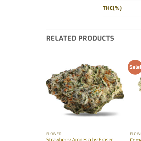
THC(%)
RELATED PRODUCTS
Sale
FLOWER
FLOW
 Burger) by Fraser
Strawberry Amnesia by Fraser
Coma