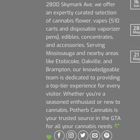
16
2800 Skymark Ave, we offer
Jun
an expertly curated selection
of cannabis flower, vapes (510
28
carts and disposable vaporizer
May
pens), edibles, concentrates,
and accessories. Serving
Mississauga and nearby areas
21
May
like Etobicoke, Oakville, and
Brampton, our knowledgeable
team is dedicated to providing
a top-tier experience for every
visitor. Whether you're a
seasoned enthusiast or new to
cannabis, Potherb Cannabis is
your trusted source in the GTA
for all your cannabis needs