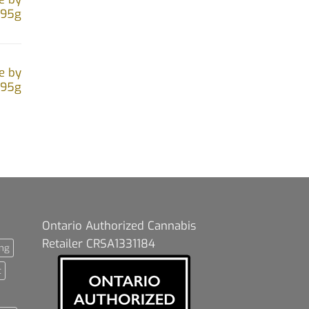
.95g
e by
.95g
Ontario Authorized Cannabis
Retailer CRSA1331184
ng
t