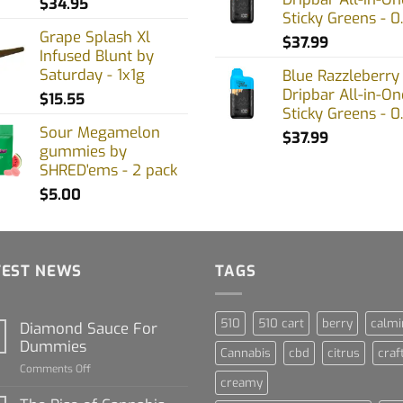
$
34.95
Sticky Greens - 0
Grape Splash Xl
$
37.99
Infused Blunt by
Saturday - 1x1g
Blue Razzleberry
Dripbar All-in-On
$
15.55
Sticky Greens - 0
Sour Megamelon
$
37.99
gummies by
SHRED'ems - 2 pack
$
5.00
TEST NEWS
TAGS
510
510 cart
berry
calmi
Diamond Sauce For
Dummies
Cannabis
cbd
citrus
craf
on
Comments Off
creamy
Diamond
Sauce