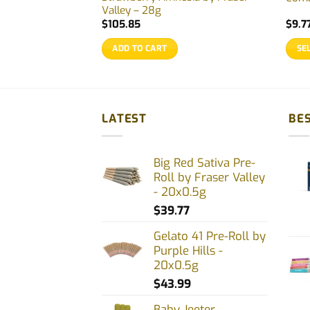
Valley – 28g
$
105.85
$
9.7
ADD TO CART
SE
This
prod
has
multi
LATEST
BES
varia
The
Big Red Sativa Pre-
opti
Roll by Fraser Valley
may
- 20x0.5g
be
$
39.77
chos
on
Gelato 41 Pre-Roll by
Purple Hills -
the
20x0.5g
prod
$
43.99
page
Baby Jeeter