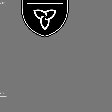
thy
ical