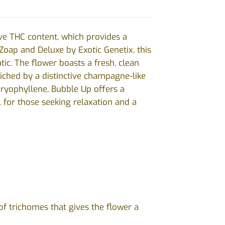
ive THC content, which provides a
oap and Deluxe by Exotic Genetix, this
tic. The flower boasts a fresh, clean
riched by a distinctive champagne-like
Caryophyllene, Bubble Up offers a
 for those seeking relaxation and a
of trichomes that gives the flower a