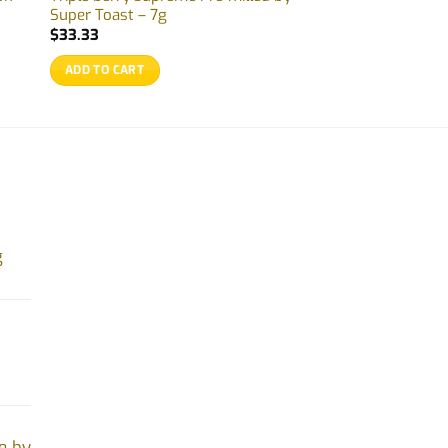
Super Toast – 7g
$
33.33
ADD TO CART
g
e by