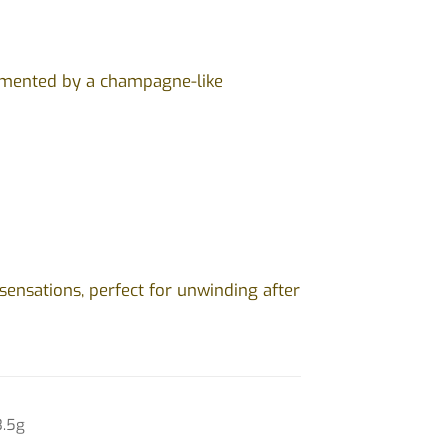
lemented by a champagne-like
ensations, perfect for unwinding after
3.5g