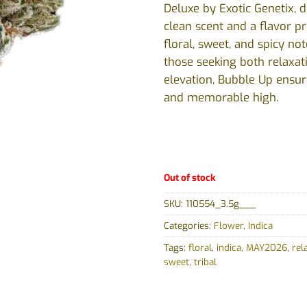
Deluxe by Exotic Genetix, d
clean scent and a flavor pro
floral, sweet, and spicy not
those seeking both relaxa
elevation, Bubble Up ensur
and memorable high.
Out of stock
SKU:
110554_3.5g___
Categories:
Flower
,
Indica
Tags:
floral
,
indica
,
MAY2026
,
rel
sweet
,
tribal