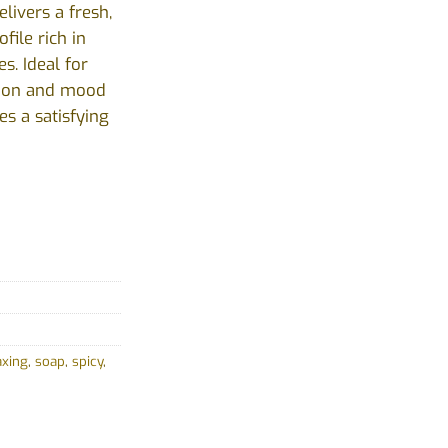
elivers a fresh,
file rich in
es. Ideal for
tion and mood
es a satisfying
axing
,
soap
,
spicy
,