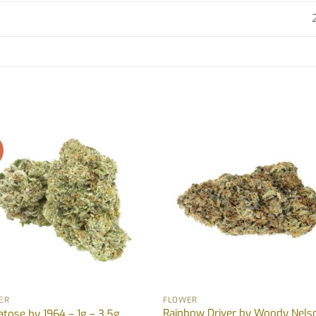
!
ER
FLOWER
Rainbow Driver by Woody Nels
tose by 1964 – 1g – 3.5g