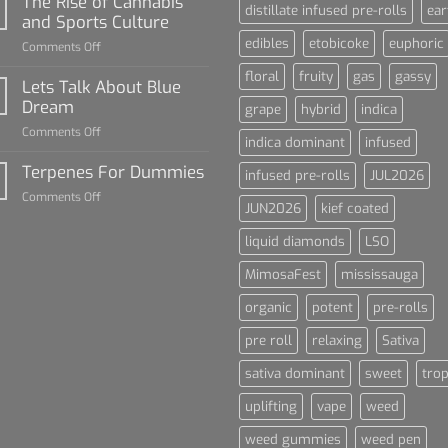
The Rise of Cannabis
distillate infused pre-rolls
ear
For
and Sports Culture
Dummies
edibles
etobicoke
euphoric
on
Comments Off
The
floral
fruity
gas
gassy
Rise
Lets Talk About Blue
of
Dream
grape
hybrid
indica
Cannabis
on
Comments Off
and
indica dominant
infused
Lets
Sports
Talk
Terpenes For Dummies
Culture
infused pre-rolls
JUL2026
About
on
Comments Off
Blue
JUN2026
kief coated
Terpenes
Dream
For
liquid diamonds
LSO
Dummies
MimosaFest
mississauga
organic
potent
pre-rolls
pre roll
relaxing
Sativa
sativa dominant
sweet
trop
uplifting
vape
weed
weed gummies
weed pen