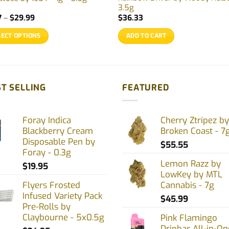
3.5g
Price
7
–
$
29.99
$
36.33
range:
$9.77
LECT OPTIONS
ADD TO CART
through
$29.99
uct
ple
T SELLING
FEATURED
nts.
Foray Indica
Cherry Ztripez by
ons
Blackberry Cream
Broken Coast - 7
Disposable Pen by
$
55.55
Foray - 0.3g
en
Lemon Razz by
$
19.95
LowKey by MTL
Flyers Frosted
Cannabis - 7g
Infused Variety Pack
uct
$
45.99
Pre-Rolls by
Claybourne - 5x0.5g
Pink Flamingo
Dripbar All-in-On