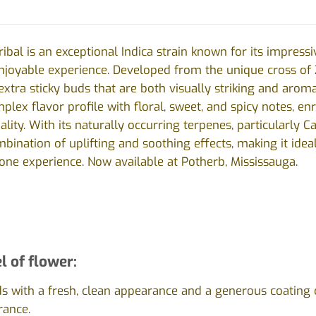
ibal is an exceptional Indica strain known for its impress
joyable experience. Developed from the unique cross of Z
extra sticky buds that are both visually striking and aroma
plex flavor profile with floral, sweet, and spicy notes, en
ality. With its naturally occurring terpenes, particularly 
nation of uplifting and soothing effects, making it ideal
ne experience. Now available at Potherb, Mississauga.
l of flower:
ds with a fresh, clean appearance and a generous coating 
rance.