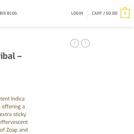
BIS BLOG
LOGIN
CART /
$
0.00
0
ibal –
tent Indica
, offering a
extra sticky
effervescent
s of Zoap and