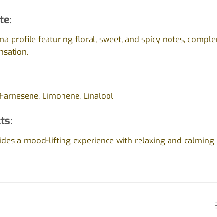
te:
a profile featuring floral, sweet, and spicy notes, comp
nsation.
 Farnesene, Limonene, Linalool
ts:
des a mood-lifting experience with relaxing and calming s