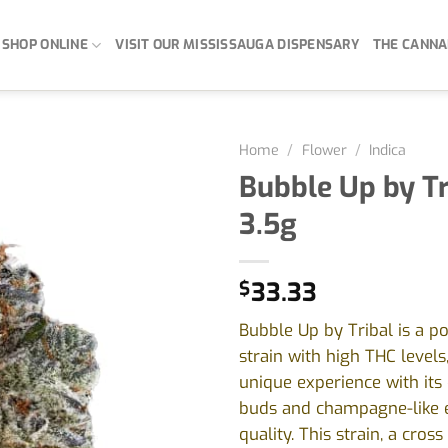
SHOP ONLINE
VISIT OUR MISSISSAUGA DISPENSARY
THE CANNA
Home
/
Flower
/
Indica
Bubble Up by Tr
3.5g
$
33.33
Bubble Up by Tribal is a po
strain with high THC levels
unique experience with its 
buds and champagne-like 
quality. This strain, a cros