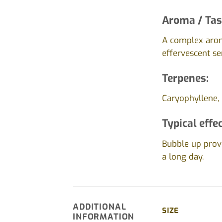
Aroma / Tas
A complex arom
effervescent se
Terpenes:
Caryophyllene,
Typical effec
Bubble up provi
a long day.
ADDITIONAL
SIZE
INFORMATION