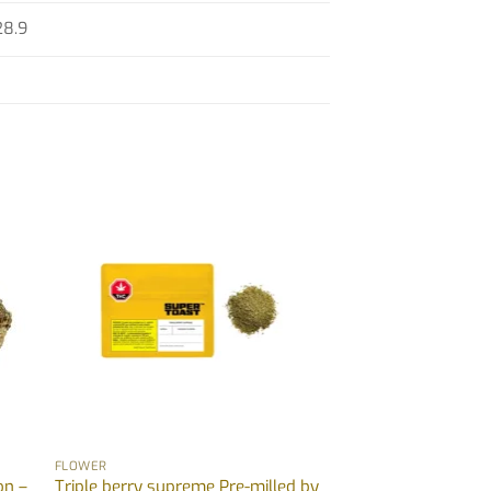
28.9
FLOWER
on –
Triple berry supreme Pre-milled by