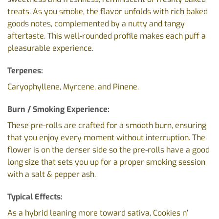
treats. As you smoke, the flavor unfolds with rich baked
goods notes, complemented by a nutty and tangy
aftertaste. This well-rounded profile makes each puff a
pleasurable experience.
Terpenes:
Caryophyllene, Myrcene, and Pinene.
Burn / Smoking Experience:
These pre-rolls are crafted for a smooth burn, ensuring
that you enjoy every moment without interruption. The
flower is on the denser side so the pre-rolls have a good
long size that sets you up for a proper smoking session
with a salt & pepper ash.
Typical Effects:
As a hybrid leaning more toward sativa, Cookies n’