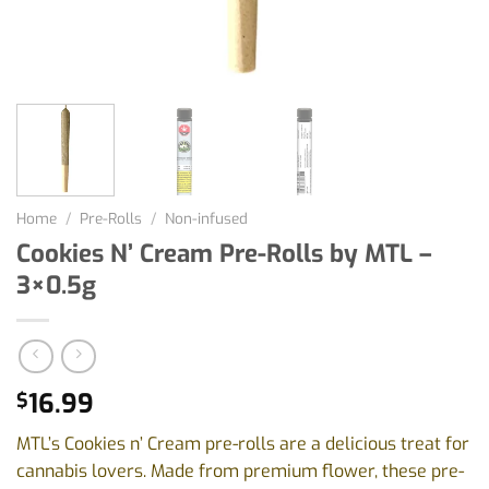
Home
/
Pre-Rolls
/
Non-infused
Cookies N’ Cream Pre-Rolls by MTL –
3×0.5g
16.99
$
MTL’s Cookies n’ Cream pre-rolls are a delicious treat for
cannabis lovers. Made from premium flower, these pre-