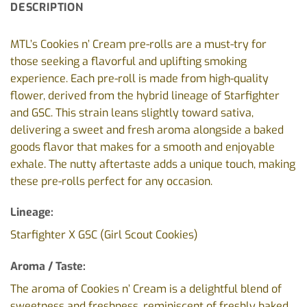
DESCRIPTION
MTL’s Cookies n’ Cream pre-rolls are a must-try for
those seeking a flavorful and uplifting smoking
experience. Each pre-roll is made from high-quality
flower, derived from the hybrid lineage of Starfighter
and GSC. This strain leans slightly toward sativa,
delivering a sweet and fresh aroma alongside a baked
goods flavor that makes for a smooth and enjoyable
exhale. The nutty aftertaste adds a unique touch, making
these pre-rolls perfect for any occasion.
Lineage:
Starfighter X GSC (Girl Scout Cookies)
Aroma / Taste:
The aroma of Cookies n’ Cream is a delightful blend of
sweetness and freshness, reminiscent of freshly baked