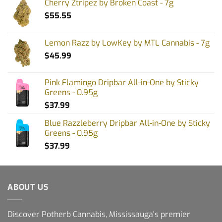
Cherry Ztripez by Broken Coast - 7g
$
55.55
Lemon Razz by LowKey by MTL Cannabis - 7g
$
45.99
Pink Flamingo Dripbar All-in-One by Sticky
Greens - 0.95g
$
37.99
Blue Razzleberry Dripbar All-in-One by Sticky
Greens - 0.95g
$
37.99
ABOUT US
Discover Potherb Cannabis, Mississauga's premier