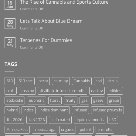
Sauce
The Rise of Cannabis and Sports Culture
16
For
Jun
on
Comments Off
Dummies
The
Rise
Lets Talk About Blue Dream
28
of
May
on
Comments Off
Cannabis
Lets
and
Talk
Terpenes For Dummies
Sports
21
About
May
Culture
on
Comments Off
Blue
Terpenes
Dream
For
Dummies
TAGS
510
510 cart
berry
calming
Cannabis
cbd
citrus
craft
creamy
distillate infused pre-rolls
earthy
edibles
etobicoke
euphoric
floral
fruity
gas
gassy
grape
hybrid
indica
indica dominant
infused
infused pre-rolls
JUL2026
JUN2026
kief coated
liquid diamonds
LSO
MimosaFest
mississauga
organic
potent
pre-rolls