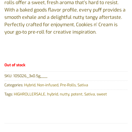
rolls offer a sweet, fresh aroma that’s hard to resist.
With a baked goods flavor profile, every puff provides a
smooth exhale and a delightful nutty tangy aftertaste.
Perfectly crafted for enjoyment, Cookies n’ Cream is
your go-to pre-roll for creative inspiration.
Out of stock
SKU:
105026_3x0.5g___
Categories:
Hybrid
,
Non-infused
,
Pre-Rolls
,
Sativa
Tags:
HIGHROLLERSALE
,
hybrid
,
nutty
,
potent
,
Sativa
,
sweet