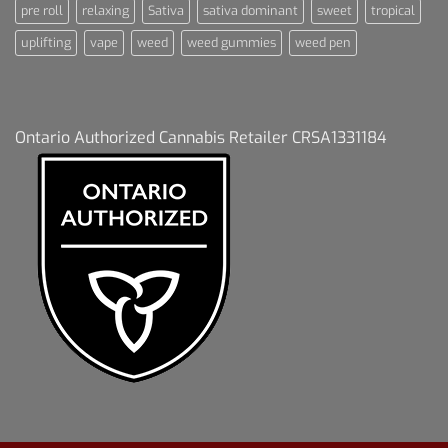
pre roll
relaxing
Sativa
sativa dominant
sweet
tropical
uplifting
vape
weed
weed gummies
weed pen
Ontario Authorized Cannabis Retailer CRSA1331184