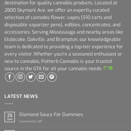
destination for quality cannabis products. Located at
2800 Skymark Ave, we offer an expertly curated
selection of cannabis flower, vapes (510 carts and
disposable vaporizer pens), edibles, concentrates, and
accessories. Serving Mississauga and nearby areas like
Etobicoke, Oakville, and Brampton, our knowledgeable
team is dedicated to providing a top-tier experience for
every visitor. Whether you're a seasoned enthusiast or
new to cannabis, Potherb Cannabis is your trusted
source in the GTA for all your cannabis needs
LATEST NEWS
Diamond Sauce For Dummies
25
Jun
on
Comments Off
Diamond