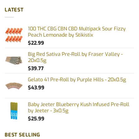
has
has
multiple
multiple
LATEST
variants.
variants.
The
The
options
options
100 THC CBG CBN CBD Multipack Sour Fizzy
may
may
Peach Lemonade by Stikistix
be
be
$
22.99
chosen
chosen
on
on
Big Red Sativa Pre-Roll by Fraser Valley -
the
the
20x0.5g
product
product
$
39.77
page
page
Gelato 41 Pre-Roll by Purple Hills - 20x0.5g
$
43.99
Baby Jeeter Blueberry Kush Infused Pre-Roll
by Jeeter - 3x0.5g
$
25.99
BEST SELLING