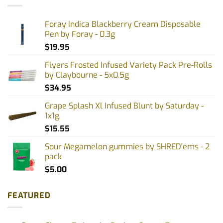
Foray Indica Blackberry Cream Disposable
Pen by Foray - 0.3g
$
19.95
Flyers Frosted Infused Variety Pack Pre-Rolls
by Claybourne - 5x0.5g
$
34.95
Grape Splash Xl Infused Blunt by Saturday -
1x1g
$
15.55
Sour Megamelon gummies by SHRED'ems - 2
pack
$
5.00
FEATURED