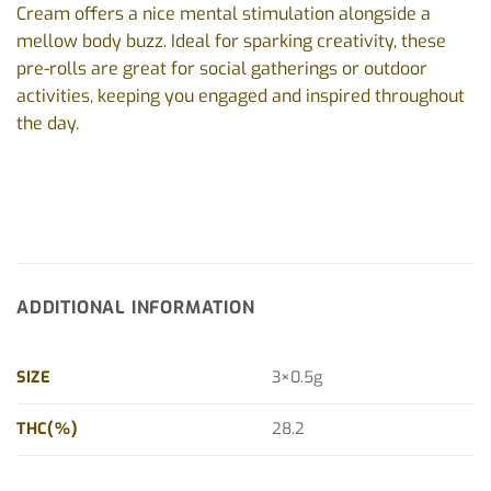
Cream offers a nice mental stimulation alongside a
mellow body buzz. Ideal for sparking creativity, these
pre-rolls are great for social gatherings or outdoor
activities, keeping you engaged and inspired throughout
the day.
ADDITIONAL INFORMATION
SIZE
3×0.5g
THC(%)
28.2