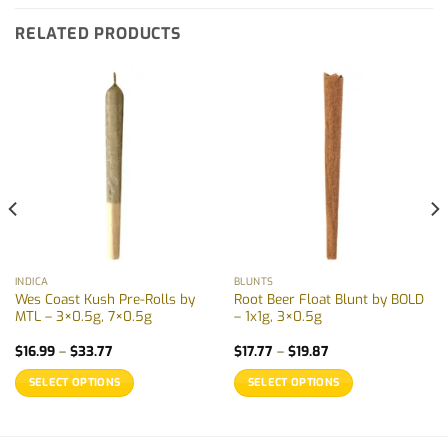
RELATED PRODUCTS
INDICA
BLUNTS
Wes Coast Kush Pre-Rolls by
Root Beer Float Blunt by BOLD
MTL – 3×0.5g, 7×0.5g
– 1x1g, 3×0.5g
Price
Price
$
16.99
–
$
33.77
$
17.77
–
$
19.87
range:
range:
$16.99
$17.77
SELECT OPTIONS
SELECT OPTIONS
through
through
$33.77
$19.87
This
This
product
product