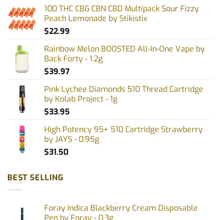
100 THC CBG CBN CBD Multipack Sour Fizzy
Peach Lemonade by Stikistix
$
22.99
Rainbow Melon BOOSTED All-In-One Vape by
Back Forty - 1.2g
$
39.97
Pink Lychee Diamonds 510 Thread Cartridge
by Kolab Project - 1g
$
33.95
High Potency 95+ 510 Cartridge Strawberry
by JAYS - 0.95g
$
31.50
BEST SELLING
Foray Indica Blackberry Cream Disposable
Pen by Foray - 0.3g