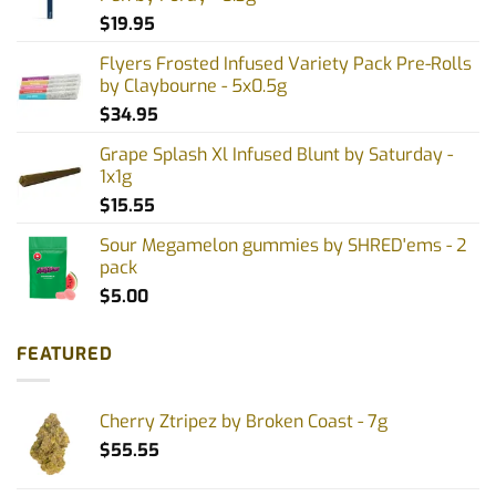
$
19.95
Flyers Frosted Infused Variety Pack Pre-Rolls
by Claybourne - 5x0.5g
$
34.95
Grape Splash Xl Infused Blunt by Saturday -
1x1g
$
15.55
Sour Megamelon gummies by SHRED'ems - 2
pack
$
5.00
FEATURED
Cherry Ztripez by Broken Coast - 7g
$
55.55