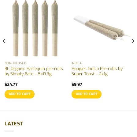
NON-INFUSED
INDICA
BC Organic Harlequin pre-rolls
Hoagies Indica Pre-rolls by
by Simply Bare – 5×0.3g
Super Toast – 2x1g
$
24.77
$
9.97
ADD TO CART
ADD TO CART
LATEST