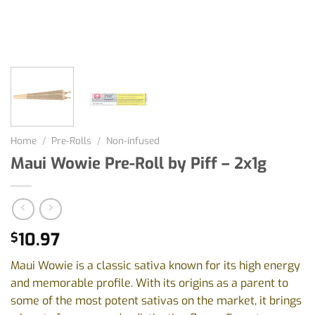
Home
/
Pre-Rolls
/
Non-infused
Maui Wowie Pre-Roll by Piff – 2x1g
10.97
$
Maui Wowie is a classic sativa known for its high energy
and memorable profile. With its origins as a parent to
some of the most potent sativas on the market, it brings