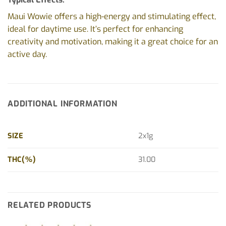
Maui Wowie offers a high-energy and stimulating effect,
ideal for daytime use. It’s perfect for enhancing
creativity and motivation, making it a great choice for an
active day.
ADDITIONAL INFORMATION
SIZE
2x1g
THC(%)
31.00
RELATED PRODUCTS