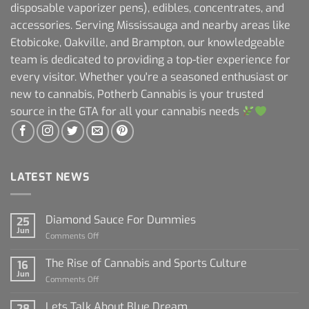
disposable vaporizer pens), edibles, concentrates, and
accessories. Serving Mississauga and nearby areas like
Etobicoke, Oakville, and Brampton, our knowledgeable
team is dedicated to providing a top-tier experience for
every visitor. Whether you're a seasoned enthusiast or
new to cannabis, Potherb Cannabis is your trusted
source in the GTA for all your cannabis needs
LATEST NEWS
Diamond Sauce For Dummies
25
Jun
on
Comments Off
Diamond
Sauce
The Rise of Cannabis and Sports Culture
16
For
Jun
on
Comments Off
Dummies
The
Rise
Lets Talk About Blue Dream
28