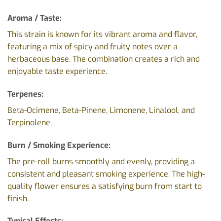
Aroma / Taste:
This strain is known for its vibrant aroma and flavor,
featuring a mix of spicy and fruity notes over a
herbaceous base. The combination creates a rich and
enjoyable taste experience.
Terpenes:
Beta-Ocimene, Beta-Pinene, Limonene, Linalool, and
Terpinolene.
Burn / Smoking Experience:
The pre-roll burns smoothly and evenly, providing a
consistent and pleasant smoking experience. The high-
quality flower ensures a satisfying burn from start to
finish.
Typical Effects: