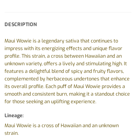
DESCRIPTION
Maui Wowie is a legendary sativa that continues to
impress with its energizing effects and unique flavor
profile. This strain, a cross between Hawaiian and an
unknown variety, offers a lively and stimulating high. It
features a delightful blend of spicy and fruity flavors,
complemented by herbaceous undertones that enhance
its overall profile. Each puff of Maui Wowie provides a
smooth and consistent burn, making it a standout choice
for those seeking an uplifting experience.
Lineage:
Maui Wowie is a cross of Hawaiian and an unknown
strain.