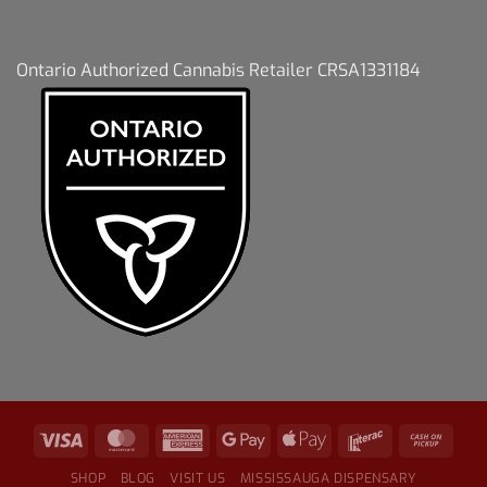
Ontario Authorized Cannabis Retailer CRSA1331184
SHOP
BLOG
VISIT US
MISSISSAUGA DISPENSARY