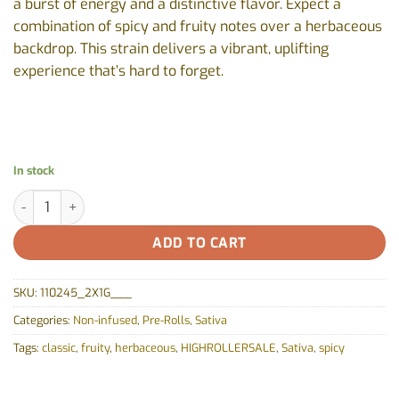
a burst of energy and a distinctive flavor. Expect a
combination of spicy and fruity notes over a herbaceous
backdrop. This strain delivers a vibrant, uplifting
experience that’s hard to forget.
In stock
Maui Wowie Pre-Roll by Piff - 2x1g quantity
ADD TO CART
SKU:
110245_2X1G___
Categories:
Non-infused
,
Pre-Rolls
,
Sativa
Tags:
classic
,
fruity
,
herbaceous
,
HIGHROLLERSALE
,
Sativa
,
spicy