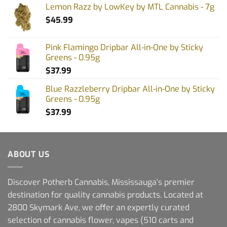
Lemon Razz by LowKey by MTL Cannabis - 7g
$
45.99
Pink Flamingo Dripbar All-in-One by Sticky
Greens - 0.95g
$
37.99
Blue Razzleberry Dripbar All-in-One by Sticky
Greens - 0.95g
$
37.99
ABOUT US
Discover Potherb Cannabis, Mississauga's premier
destination for quality cannabis products. Located at
2800 Skymark Ave, we offer an expertly curated
selection of cannabis flower, vapes (510 carts and