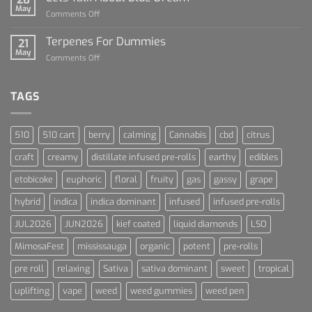
of
May
on
Comments Off
Cannabis
Lets
and
Talk
Terpenes For Dummies
Sports
21
About
May
Culture
on
Comments Off
Blue
Terpenes
Dream
For
Dummies
TAGS
510
510 cart
berry
calming
Cannabis
cbd
citrus
craft
creamy
distillate infused pre-rolls
earthy
edibles
etobicoke
euphoric
floral
fruity
gas
gassy
grape
hybrid
indica
indica dominant
infused
infused pre-rolls
JUL2026
JUN2026
kief coated
liquid diamonds
LSO
MimosaFest
mississauga
organic
potent
pre-rolls
pre roll
relaxing
Sativa
sativa dominant
sweet
tropical
uplifting
vape
weed
weed gummies
weed pen