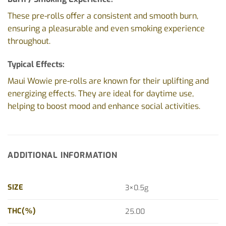
These pre-rolls offer a consistent and smooth burn,
ensuring a pleasurable and even smoking experience
throughout.
Typical Effects:
Maui Wowie pre-rolls are known for their uplifting and
energizing effects. They are ideal for daytime use,
helping to boost mood and enhance social activities.
ADDITIONAL INFORMATION
SIZE
3×0.5g
THC(%)
25.00