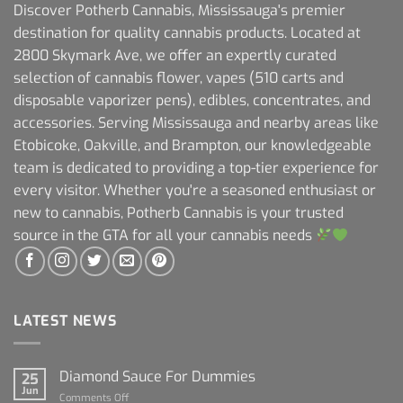
Discover Potherb Cannabis, Mississauga's premier
destination for quality cannabis products. Located at
2800 Skymark Ave, we offer an expertly curated
selection of cannabis flower, vapes (510 carts and
disposable vaporizer pens), edibles, concentrates, and
accessories. Serving Mississauga and nearby areas like
Etobicoke, Oakville, and Brampton, our knowledgeable
team is dedicated to providing a top-tier experience for
every visitor. Whether you're a seasoned enthusiast or
new to cannabis, Potherb Cannabis is your trusted
source in the GTA for all your cannabis needs
LATEST NEWS
Diamond Sauce For Dummies
25
Jun
on
Comments Off