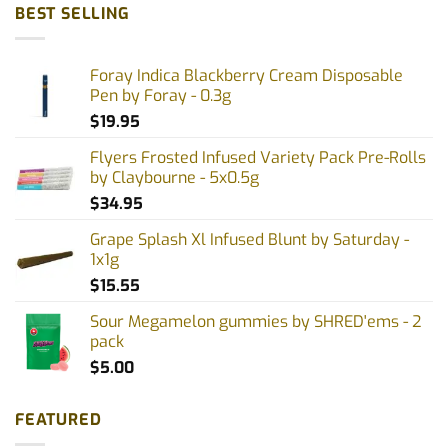
BEST SELLING
Foray Indica Blackberry Cream Disposable
Pen by Foray - 0.3g
$
19.95
Flyers Frosted Infused Variety Pack Pre-Rolls
by Claybourne - 5x0.5g
$
34.95
Grape Splash Xl Infused Blunt by Saturday -
1x1g
$
15.55
Sour Megamelon gummies by SHRED'ems - 2
pack
$
5.00
FEATURED