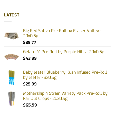
product
product
has
has
multiple
multiple
LATEST
variants.
variants.
The
The
options
options
Big Red Sativa Pre-Roll by Fraser Valley -
may
may
20x0.5g
be
be
$
39.77
chosen
chosen
on
on
Gelato 41 Pre-Roll by Purple Hills - 20x0.5g
the
the
$
43.99
product
product
page
page
Baby Jeeter Blueberry Kush Infused Pre-Roll
by Jeeter - 3x0.5g
$
25.99
Mothership 4 Strain Variety Pack Pre-Roll by
Far Out Crops - 20x0.5g
$
65.99