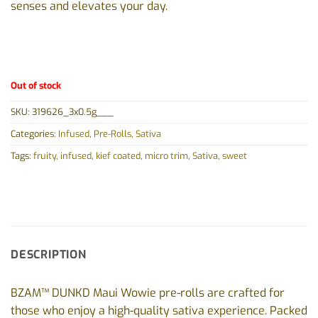
senses and elevates your day.
Out of stock
SKU:
319626_3x0.5g___
Categories:
Infused
,
Pre-Rolls
,
Sativa
Tags:
fruity
,
infused
,
kief coated
,
micro trim
,
Sativa
,
sweet
DESCRIPTION
BZAM™ DUNKD Maui Wowie pre-rolls are crafted for
those who enjoy a high-quality sativa experience. Packed