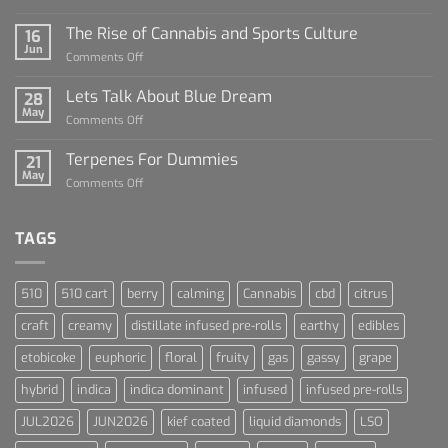
Diamond
Sauce
The Rise of Cannabis and Sports Culture
16
For
Jun
on
Comments Off
Dummies
The
Rise
Lets Talk About Blue Dream
28
of
May
on
Comments Off
Cannabis
Lets
and
Talk
Terpenes For Dummies
Sports
21
About
May
Culture
on
Comments Off
Blue
Terpenes
Dream
For
Dummies
TAGS
510
510 cart
berry
calming
Cannabis
cbd
citrus
craft
creamy
distillate infused pre-rolls
earthy
edibles
etobicoke
euphoric
floral
fruity
gas
gassy
grape
hybrid
indica
indica dominant
infused
infused pre-rolls
JUL2026
JUN2026
kief coated
liquid diamonds
LSO