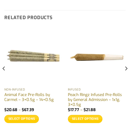
RELATED PRODUCTS
NON-INFUSED
INFUSED
Animal Face Pre-Rolls by
Peach Ringz Infused Pre-Rolls
Carmel – 3×0.5g – 14×0.5g
by General Admission – 1x1g,
3×0.5g
Price
Price
$
20.68
–
$
67.39
$
17.77
–
$
21.88
range:
range:
$20.68
$17.77
SELECT OPTIONS
SELECT OPTIONS
through
through
$67.39
$21.88
This
This