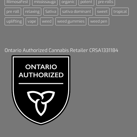
MimosaFest
mississauga
organic
potent
pre-rolls
pre roll
relaxing
Sativa
sativa dominant
sweet
tropical
uplifting
vape
weed
weed gummies
weed pen
Ontario Authorized Cannabis Retailer CRSA1331184