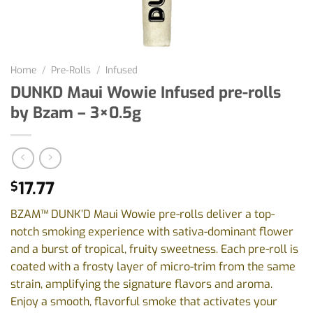
Home
/
Pre-Rolls
/
Infused
DUNKD Maui Wowie Infused pre-rolls
by Bzam – 3×0.5g
17.77
$
BZAM™ DUNK’D Maui Wowie pre-rolls deliver a top-
notch smoking experience with sativa-dominant flower
and a burst of tropical, fruity sweetness. Each pre-roll is
coated with a frosty layer of micro-trim from the same
strain, amplifying the signature flavors and aroma.
Enjoy a smooth, flavorful smoke that activates your