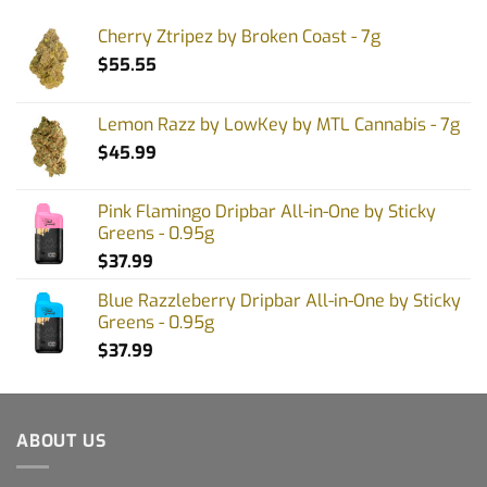
Cherry Ztripez by Broken Coast - 7g
$
55.55
Lemon Razz by LowKey by MTL Cannabis - 7g
$
45.99
Pink Flamingo Dripbar All-in-One by Sticky
Greens - 0.95g
$
37.99
Blue Razzleberry Dripbar All-in-One by Sticky
Greens - 0.95g
$
37.99
ABOUT US