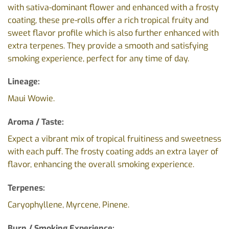
with sativa-dominant flower and enhanced with a frosty
coating, these pre-rolls offer a rich tropical fruity and
sweet flavor profile which is also further enhanced with
extra terpenes. They provide a smooth and satisfying
smoking experience, perfect for any time of day.
Lineage:
Maui Wowie.
Aroma / Taste:
Expect a vibrant mix of tropical fruitiness and sweetness
with each puff. The frosty coating adds an extra layer of
flavor,
enhancing the overall smoking experience.
Terpenes:
Caryophyllene, Myrcene, Pinene.
Burn / Smoking Experience: