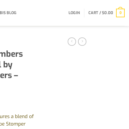
BIS BLOG
LOGIN
CART /
$
0.00
0
mbers
l by
ers –
ures a blend of
ape Stomper