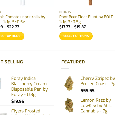
A
BLUNTS
nic Comatose pre-rolls by
Root Beer Float Blunt by BOLD 
 – 1x1g, 5×0.5g
1x1g, 3×0.5g
Price
Price
99
–
$
22.77
$
17.77
–
$
19.87
range:
range:
$12.99
$17.77
LECT OPTIONS
SELECT OPTIONS
through
through
$22.77
$19.87
This
uct
product
has
ple
multiple
T SELLING
FEATURED
nts.
variants.
The
Foray Indica
Cherry Ztripez by
ons
options
Blackberry Cream
Broken Coast - 7
may
Disposable Pen by
$
55.55
be
Foray - 0.3g
en
chosen
Lemon Razz by
$
19.95
on
LowKey by MTL
Flyers Frosted
Cannabis - 7g
the