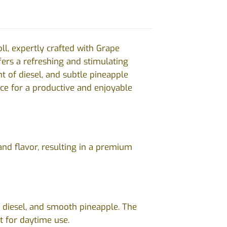
oll, expertly crafted with Grape
fers a refreshing and stimulating
nt of diesel, and subtle pineapple
oice for a productive and enjoyable
and flavor, resulting in a premium
t diesel, and smooth pineapple. The
ct for daytime use.