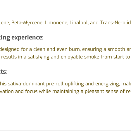
ene, Beta-Myrcene, Limonene, Linalool, and Trans-Nerolid
ing experience:
s designed for a clean and even burn, ensuring a smooth 
 results in a satisfying and enjoyable smoke from start to 
ts:
this sativa-dominant pre-roll uplifting and energizing, maki
vation and focus while maintaining a pleasant sense of re