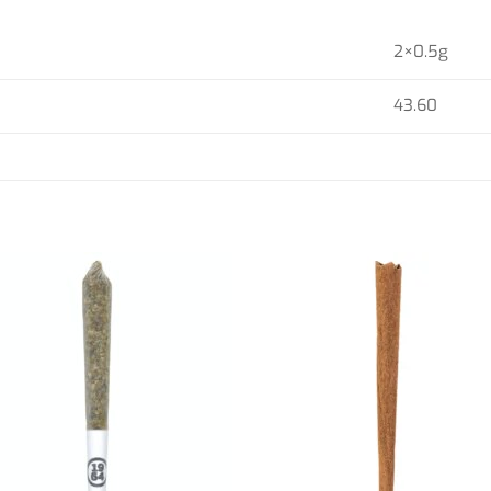
2×0.5g
43.60