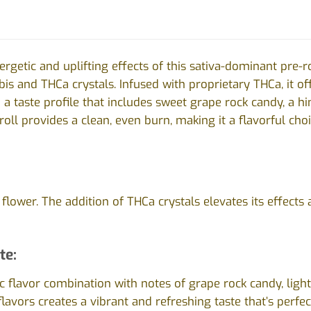
ergetic and uplifting effects of this sativa-dominant pre-r
s and THCa crystals. Infused with proprietary THCa, it of
 a taste profile that includes sweet grape rock candy, a hi
-roll provides a clean, even burn, making it a flavorful ch
lower. The addition of THCa crystals elevates its effects 
te:
 flavor combination with notes of grape rock candy, ligh
flavors creates a vibrant and refreshing taste that’s perfe