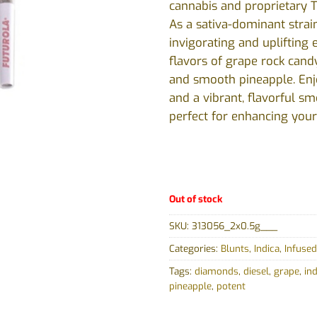
cannabis and proprietary T
As a sativa-dominant strain
invigorating and uplifting 
flavors of grape rock candy,
and smooth pineapple. Enj
and a vibrant, flavorful sm
perfect for enhancing your
Out of stock
SKU:
313056_2x0.5g___
Categories:
Blunts
,
Indica
,
Infused
Tags:
diamonds
,
diesel
,
grape
,
ind
pineapple
,
potent