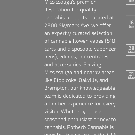
Mississauga's premier
Jun
destination for quality
cannabis products. Located at
16
2800 Skymark Ave, we offer
Jun
an expertly curated selection
of cannabis flower, vapes (510
28
carts and disposable vaporizer
May
pens), edibles, concentrates,
and accessories. Serving
Mississauga and nearby areas
21
May
like Etobicoke, Oakville, and
Brampton, our knowledgeable
team is dedicated to providing
a top-tier experience for every
visitor. Whether you're a
seasoned enthusiast or new to
cannabis, Potherb Cannabis is
your trusted source in the GTA