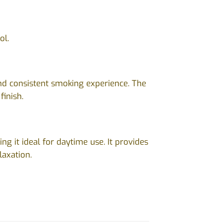
ol.
and consistent smoking experience. The
finish.
ng it ideal for daytime use. It provides
laxation.