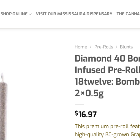
SHOP ONLINE
VISIT OUR MISSISSAUGA DISPENSARY
THE CANNA
Home
/
Pre-Rolls
/
Blunts
Diamond 40 Bo
Infused Pre-Rol
18twelve: Bomb
2×0.5g
$
16.97
This premium pre-roll feat
high-quality BC-grown Gr