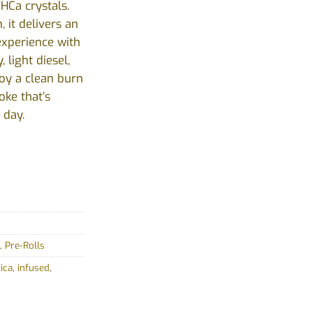
HCa crystals.
, it delivers an
experience with
 light diesel,
oy a clean burn
oke that’s
 day.
,
Pre-Rolls
ica
,
infused
,