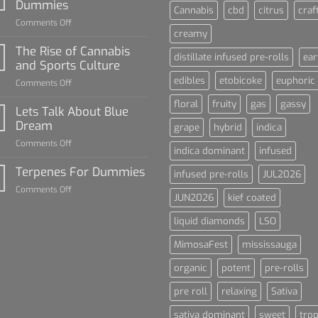
Dummies
Cannabis
cbd
citrus
craf
on
Comments Off
creamy
Diamond
Sauce
The Rise of Cannabis
distillate infused pre-rolls
ear
For
and Sports Culture
Dummies
edibles
etobicoke
euphoric
on
Comments Off
The
floral
fruity
gas
gassy
Rise
Lets Talk About Blue
of
Dream
grape
hybrid
indica
Cannabis
on
Comments Off
and
indica dominant
infused
Lets
Sports
Talk
Terpenes For Dummies
Culture
infused pre-rolls
JUL2026
About
on
Comments Off
Blue
JUN2026
kief coated
Terpenes
Dream
For
liquid diamonds
LSO
Dummies
MimosaFest
mississauga
organic
potent
pre-rolls
pre roll
relaxing
Sativa
sativa dominant
sweet
trop