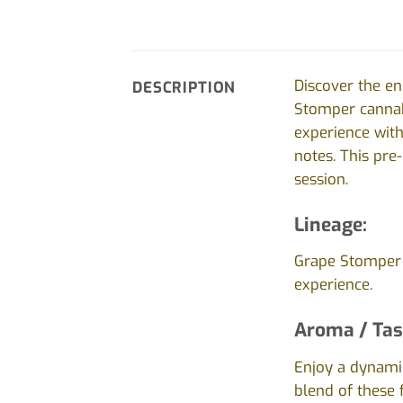
Discover the en
DESCRIPTION
Stomper cannabi
experience with
notes. This pre
session.
Lineage:
Grape Stomper f
experience.
Aroma / Tas
Enjoy a dynamic
blend of these 