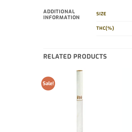
ADDITIONAL
SIZE
INFORMATION
THC(%)
RELATED PRODUCTS
Sale!