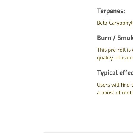
Terpenes:
Beta-Caryophyll
Burn / Smok
This pre-roll i
quality infusion
Typical effec
Users will find 
a boost of moti