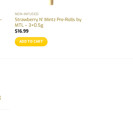
NON-INFUSED
–
Strawberry N’ Mintz Pre-Rolls by
MTL – 3×0.5g
$
16.99
ADD TO CART
g