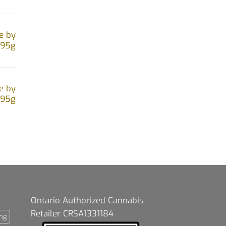
e by
.95g
e by
.95g
Ontario Authorized Cannabis
Retailer CRSA1331184
ng