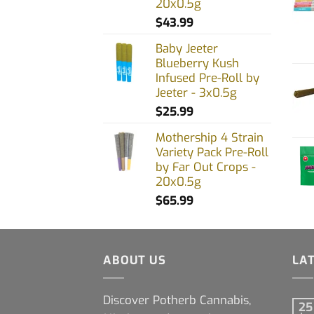
20x0.5g
prod
$
43.99
page
Baby Jeeter
Blueberry Kush
Infused Pre-Roll by
Jeeter - 3x0.5g
$
25.99
Mothership 4 Strain
Variety Pack Pre-Roll
by Far Out Crops -
20x0.5g
$
65.99
ABOUT US
LA
Discover Potherb Cannabis,
25