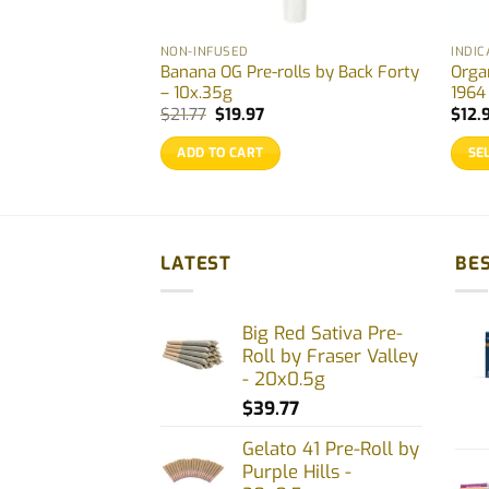
NON-INFUSED
INDIC
Rolls by Back
Banana OG Pre-rolls by Back Forty
Orga
g
– 10x.35g
1964
rent
Original
Current
$
21.77
$
19.97
$
12.
ce
price
price
was:
is:
ADD TO CART
SE
.97.
$21.77.
$19.97.
This
prod
has
multi
LATEST
BES
varia
The
Big Red Sativa Pre-
opti
Roll by Fraser Valley
may
- 20x0.5g
be
$
39.77
chos
on
Gelato 41 Pre-Roll by
Purple Hills -
the