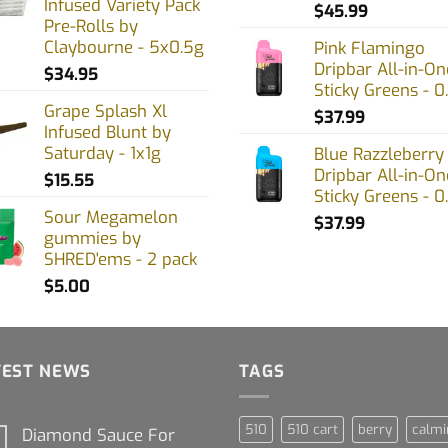
Infused Variety Pack
uct
product
$
45.99
Pre-Rolls by
page
Claybourne - 5x0.5g
Pink Flamingo
Dripbar All-in-On
$
34.95
Sticky Greens - 0
Grape Splash Xl
$
37.99
Infused Blunt by
Saturday - 1x1g
Blue Razzleberry
Dripbar All-in-On
$
15.55
Sticky Greens - 0
Sour Megamelon
$
37.99
gummies by
SHRED'ems - 2 pack
$
5.00
TEST NEWS
TAGS
510
510 cart
berry
calmi
Diamond Sauce For