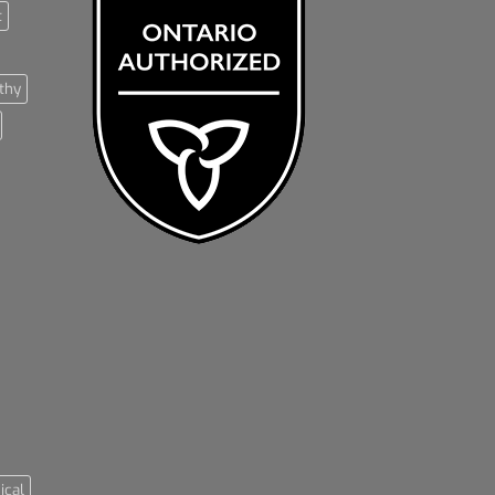
t
thy
ical