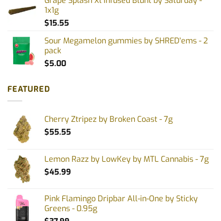
Grape Splash Xl Infused Blunt by Saturday -
1x1g
$
15.55
Sour Megamelon gummies by SHRED'ems - 2
pack
$
5.00
FEATURED
Cherry Ztripez by Broken Coast - 7g
$
55.55
Lemon Razz by LowKey by MTL Cannabis - 7g
$
45.99
Pink Flamingo Dripbar All-in-One by Sticky
Greens - 0.95g