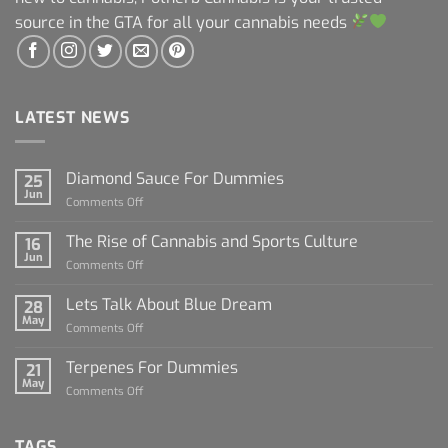
source in the GTA for all your cannabis needs
LATEST NEWS
Diamond Sauce For Dummies
25
Jun
on
Comments Off
Diamond
Sauce
The Rise of Cannabis and Sports Culture
16
For
Jun
on
Comments Off
Dummies
The
Rise
Lets Talk About Blue Dream
28
of
May
on
Comments Off
Cannabis
Lets
and
Talk
Terpenes For Dummies
Sports
21
About
May
Culture
on
Comments Off
Blue
Terpenes
Dream
For
Dummies
TAGS