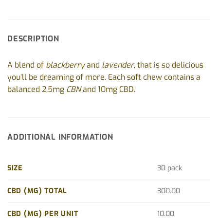
DESCRIPTION
A blend of
blackberry
and
lavender
, that is so delicious
you’ll be dreaming of more. Each soft chew contains a
balanced 2.5mg
CBN
and 10mg CBD.
ADDITIONAL INFORMATION
SIZE
30 pack
CBD (MG) TOTAL
300.00
CBD (MG) PER UNIT
10.00