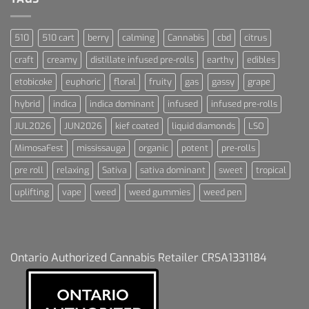
510
510 cart
berry
calming
Cannabis
cbd
citrus
craft
creamy
distillate infused pre-rolls
earthy
edibles
etobicoke
euphoric
floral
fruity
gas
gassy
grape
hybrid
indica
indica dominant
infused
infused pre-rolls
JUL2026
JUN2026
kief coated
liquid diamonds
LSO
MimosaFest
mississauga
organic
potent
pre-rolls
pre roll
relaxing
Sativa
sativa dominant
sweet
tropical
uplifting
vape
weed
weed gummies
weed pen
Ontario Authorized Cannabis Retailer CRSA1331184