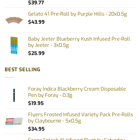
$
39.77
Gelato 41 Pre-Roll by Purple Hills - 20x0.5g
$
43.99
Baby Jeeter Blueberry Kush Infused Pre-Roll
by Jeeter - 3x0.5g
$
25.99
BEST SELLING
Foray Indica Blackberry Cream Disposable
Pen by Foray - 0.3g
$
19.95
Flyers Frosted Infused Variety Pack Pre-Rolls
by Claybourne - 5x0.5g
$
34.95