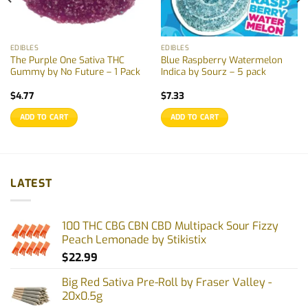
EDIBLES
EDIBLES
The Purple One Sativa THC
Blue Raspberry Watermelon
Gummy by No Future – 1 Pack
Indica by Sourz – 5 pack
$
4.77
$
7.33
ADD TO CART
ADD TO CART
LATEST
100 THC CBG CBN CBD Multipack Sour Fizzy
Peach Lemonade by Stikistix
$
22.99
Big Red Sativa Pre-Roll by Fraser Valley -
20x0.5g