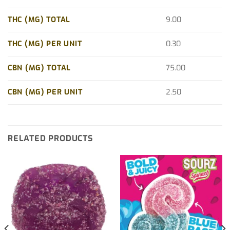
THC (MG) TOTAL
9.00
THC (MG) PER UNIT
0.30
CBN (MG) TOTAL
75.00
CBN (MG) PER UNIT
2.50
RELATED PRODUCTS