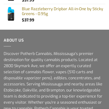
$
37.99
Blue Razzleberry Dripbar All-in-One by Sticky
Greens - 0.95g
$
37.99
ABOUT US
Discover Potherb Cannabis, Mississauga's premier
destination for quality cannabis products. Located at
2800 Skymark Ave, we offer an expertly curated
selection of cannabis flower, vapes (510 carts and
disposable vaporizer pens), edibles, concentrates, and
accessories. Serving Mississauga and nearby areas like
Etobicoke, Oakville, and Brampton, our knowledgeable
team is dedicated to providing a top-tier experience for
every visitor. Whether you're a seasoned enthusiast or
new to cannabis, Potherb Cannabis is your trusted