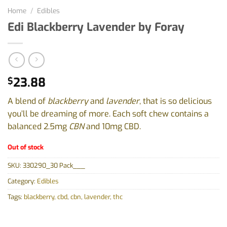
Home
/
Edibles
Edi Blackberry Lavender by Foray
23.88
$
A blend of
blackberry
and
lavender
, that is so delicious
you’ll be dreaming of more. Each soft chew contains a
balanced 2.5mg
CBN
and 10mg CBD.
Out of stock
SKU:
330290_30 Pack___
Category:
Edibles
Tags:
blackberry
,
cbd
,
cbn
,
lavender
,
thc