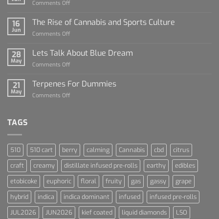
on
Comments Off
Diamond
Sauce
The Rise of Cannabis and Sports Culture
16
For
Jun
on
Comments Off
Dummies
The
Rise
Lets Talk About Blue Dream
28
of
May
on
Comments Off
Cannabis
Lets
and
Talk
Terpenes For Dummies
Sports
21
About
May
Culture
on
Comments Off
Blue
Terpenes
Dream
For
Dummies
TAGS
510
510 cart
berry
calming
Cannabis
cbd
citrus
craft
creamy
distillate infused pre-rolls
earthy
edibles
etobicoke
euphoric
floral
fruity
gas
gassy
grape
hybrid
indica
indica dominant
infused
infused pre-rolls
JUL2026
JUN2026
kief coated
liquid diamonds
LSO