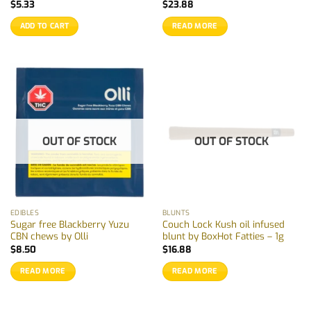
$
5.33
$
23.88
ADD TO CART
READ MORE
OUT OF STOCK
OUT OF STOCK
EDIBLES
BLUNTS
Sugar free Blackberry Yuzu
Couch Lock Kush oil infused
CBN chews by Olli
blunt by BoxHot Fatties – 1g
$
8.50
$
16.88
READ MORE
READ MORE