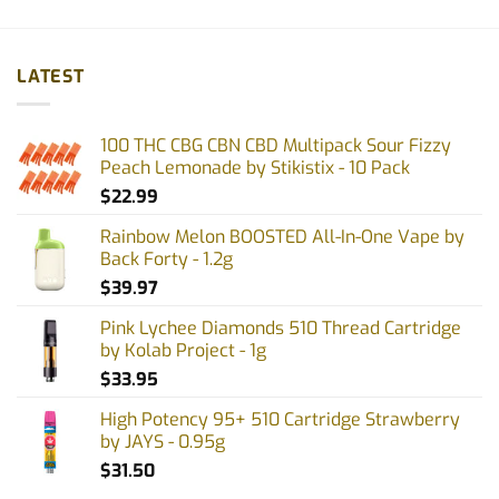
LATEST
100 THC CBG CBN CBD Multipack Sour Fizzy
Peach Lemonade by Stikistix - 10 Pack
$
22.99
Rainbow Melon BOOSTED All-In-One Vape by
Back Forty - 1.2g
$
39.97
Pink Lychee Diamonds 510 Thread Cartridge
by Kolab Project - 1g
$
33.95
High Potency 95+ 510 Cartridge Strawberry
by JAYS - 0.95g
$
31.50