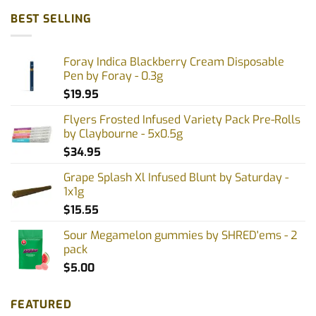
BEST SELLING
Foray Indica Blackberry Cream Disposable
Pen by Foray - 0.3g
$
19.95
Flyers Frosted Infused Variety Pack Pre-Rolls
by Claybourne - 5x0.5g
$
34.95
Grape Splash Xl Infused Blunt by Saturday -
1x1g
$
15.55
Sour Megamelon gummies by SHRED'ems - 2
pack
$
5.00
FEATURED