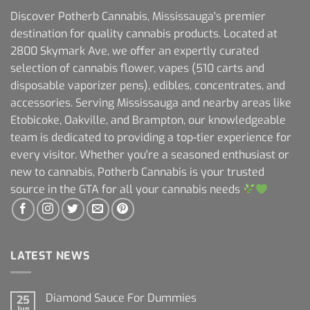
Discover Potherb Cannabis, Mississauga's premier
destination for quality cannabis products. Located at
2800 Skymark Ave, we offer an expertly curated
selection of cannabis flower, vapes (510 carts and
disposable vaporizer pens), edibles, concentrates, and
accessories. Serving Mississauga and nearby areas like
Etobicoke, Oakville, and Brampton, our knowledgeable
team is dedicated to providing a top-tier experience for
every visitor. Whether you're a seasoned enthusiast or
new to cannabis, Potherb Cannabis is your trusted
source in the GTA for all your cannabis needs
LATEST NEWS
Diamond Sauce For Dummies
25
Jun