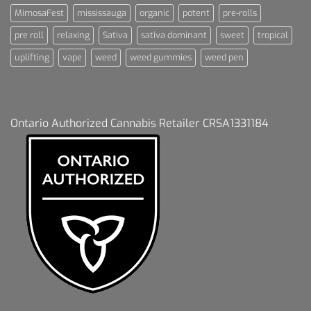
MimosaFest
mississauga
organic
potent
pre-rolls
pre roll
relaxing
Sativa
sativa dominant
sweet
tropical
uplifting
vape
weed
weed gummies
weed pen
Ontario Authorized Cannabis Retailer CRSA1331184