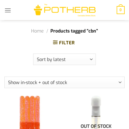
Skip
to
0
content
Home
/
Products tagged “cbn”
FILTER
OUT OF STOCK