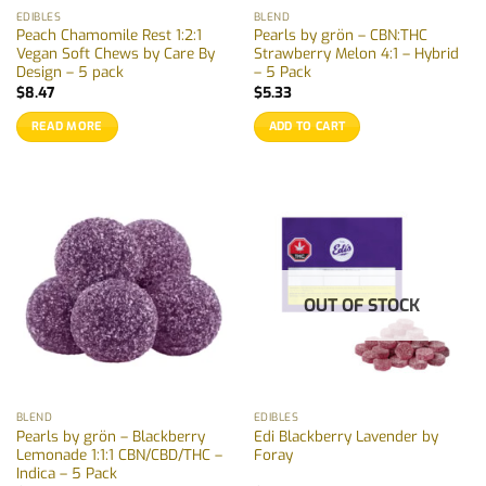
EDIBLES
BLEND
Peach Chamomile Rest 1:2:1
Pearls by grön – CBN:THC
Vegan Soft Chews by Care By
Strawberry Melon 4:1 – Hybrid
Design – 5 pack
– 5 Pack
$
8.47
$
5.33
READ MORE
ADD TO CART
OUT OF STOCK
BLEND
EDIBLES
Pearls by grön – Blackberry
Edi Blackberry Lavender by
Lemonade 1:1:1 CBN/CBD/THC –
Foray
Indica – 5 Pack