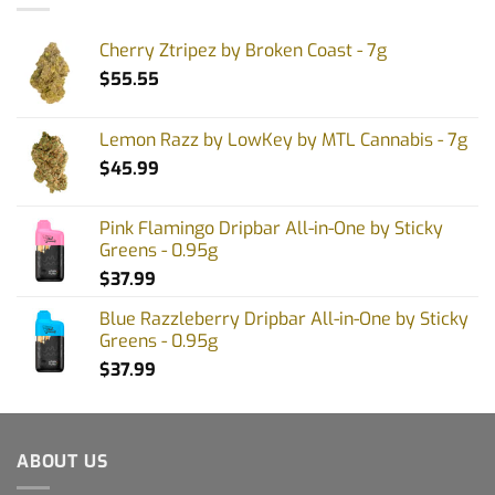
Cherry Ztripez by Broken Coast - 7g
$
55.55
Lemon Razz by LowKey by MTL Cannabis - 7g
$
45.99
Pink Flamingo Dripbar All-in-One by Sticky
Greens - 0.95g
$
37.99
Blue Razzleberry Dripbar All-in-One by Sticky
Greens - 0.95g
$
37.99
ABOUT US