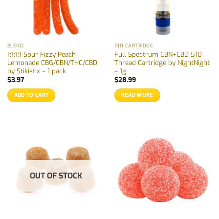
BLEND
510 CARTRIDGE
1:1:1:1 Sour Fizzy Peach
Full Spectrum CBN+CBD 510
Lemonade CBG/CBN/THC/CBD
Thread Cartridge by NightNight
by Stikistix – 1 pack
– 1g
$
3.97
$
28.99
ADD TO CART
READ MORE
OUT OF STOCK