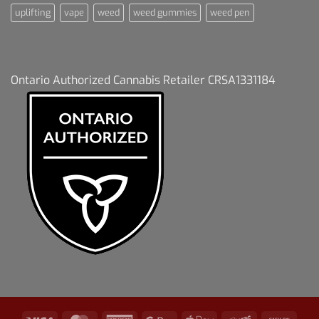
uplifting
vape
weed
weed gummies
weed pen
Ontario Authorized Cannabis Retailer CRSA1331184