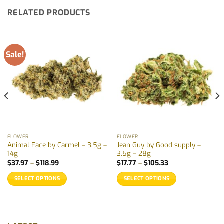
RELATED PRODUCTS
Sale!
FLOWER
FLOWER
Animal Face by Carmel – 3.5g –
Jean Guy by Good supply –
14g
3.5g – 28g
Price
Price
$
37.97
–
$
118.99
$
17.77
–
$
105.33
range:
range:
$37.97
$17.77
SELECT OPTIONS
SELECT OPTIONS
through
through
$118.99
$105.33
This
This
product
product
has
has
multiple
multiple