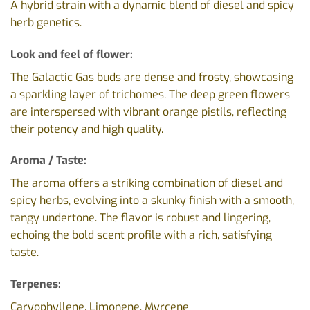
A hybrid strain with a dynamic blend of diesel and spicy
herb genetics.
Look and feel of flower:
The Galactic Gas buds are dense and frosty, showcasing
a sparkling layer of trichomes. The deep green flowers
are interspersed with vibrant orange pistils, reflecting
their potency and high quality.
Aroma / Taste:
The aroma offers a striking combination of diesel and
spicy herbs, evolving into a skunky finish with a smooth,
tangy undertone. The flavor is robust and lingering,
echoing the bold scent profile with a rich, satisfying
taste.
Terpenes:
Caryophyllene, Limonene, Myrcene