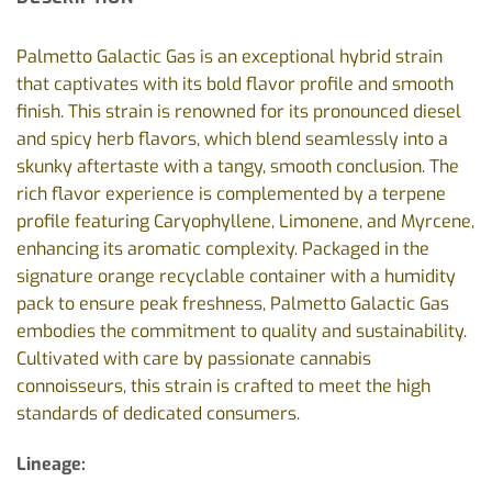
Palmetto Galactic Gas is an exceptional hybrid strain
that captivates with its bold flavor profile and smooth
finish. This strain is renowned for its pronounced diesel
and spicy herb flavors, which blend seamlessly into a
skunky aftertaste with a tangy, smooth conclusion. The
rich flavor experience is complemented by a terpene
profile featuring Caryophyllene, Limonene, and Myrcene,
enhancing its aromatic complexity. Packaged in the
signature orange recyclable container with a humidity
pack to ensure peak freshness, Palmetto Galactic Gas
embodies the commitment to quality and sustainability.
Cultivated with care by passionate cannabis
connoisseurs, this strain is crafted to meet the high
standards of dedicated consumers.
Lineage: