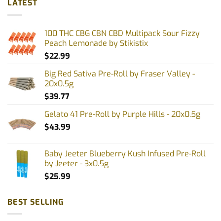
LATEST
variants.
variants.
The
The
options
options
100 THC CBG CBN CBD Multipack Sour Fizzy
may
may
Peach Lemonade by Stikistix
be
be
$
22.99
chosen
chosen
on
on
Big Red Sativa Pre-Roll by Fraser Valley -
the
the
20x0.5g
product
product
$
39.77
page
page
Gelato 41 Pre-Roll by Purple Hills - 20x0.5g
$
43.99
Baby Jeeter Blueberry Kush Infused Pre-Roll
by Jeeter - 3x0.5g
$
25.99
BEST SELLING