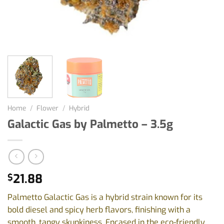
Home
/
Flower
/
Hybrid
Galactic Gas by Palmetto – 3.5g
21.88
$
Palmetto Galactic Gas is a hybrid strain known for its
bold diesel and spicy herb flavors, finishing with a
smooth, tangy skunkiness. Encased in the eco-friendly