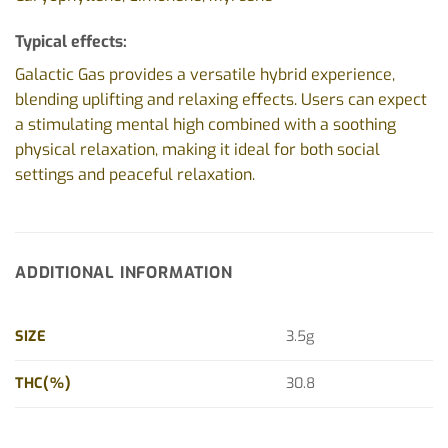
Typical effects:
Galactic Gas provides a versatile hybrid experience,
blending uplifting and relaxing effects. Users can expect
a stimulating mental high combined with a soothing
physical relaxation, making it ideal for both social
settings and peaceful relaxation.
ADDITIONAL INFORMATION
SIZE
3.5g
THC(%)
30.8