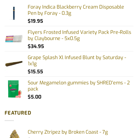
Foray Indica Blackberry Cream Disposable
Pen by Foray - 0.3g
$
19.95
Flyers Frosted Infused Variety Pack Pre-Rolls
by Claybourne - 5x0.5g
$
34.95
Grape Splash Xl Infused Blunt by Saturday -
1x1g
$
15.55
Sour Megamelon gummies by SHRED'ems - 2
pack
$
5.00
FEATURED
Cherry Ztripez by Broken Coast - 7g