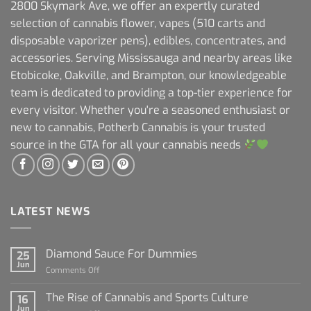
2800 Skymark Ave, we offer an expertly curated
selection of cannabis flower, vapes (510 carts and
disposable vaporizer pens), edibles, concentrates, and
accessories. Serving Mississauga and nearby areas like
Etobicoke, Oakville, and Brampton, our knowledgeable
team is dedicated to providing a top-tier experience for
every visitor. Whether you're a seasoned enthusiast or
new to cannabis, Potherb Cannabis is your trusted
source in the GTA for all your cannabis needs
LATEST NEWS
Diamond Sauce For Dummies
25
Jun
on
Comments Off
Diamond
Sauce
The Rise of Cannabis and Sports Culture
16
For
Jun