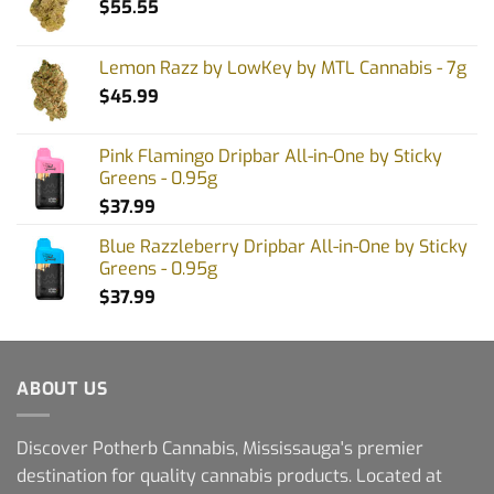
$
55.55
Lemon Razz by LowKey by MTL Cannabis - 7g
$
45.99
Pink Flamingo Dripbar All-in-One by Sticky
Greens - 0.95g
$
37.99
Blue Razzleberry Dripbar All-in-One by Sticky
Greens - 0.95g
$
37.99
ABOUT US
Discover Potherb Cannabis, Mississauga's premier
destination for quality cannabis products. Located at