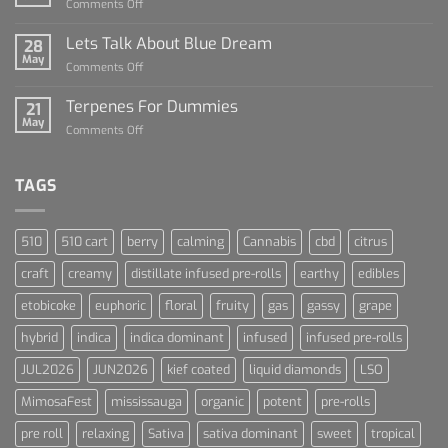
on
Comments Off
Dummies
The
Rise
Lets Talk About Blue Dream
28
of
May
on
Comments Off
Cannabis
Lets
and
Talk
Terpenes For Dummies
Sports
21
About
May
Culture
on
Comments Off
Blue
Terpenes
Dream
For
Dummies
TAGS
510
510 cart
berry
calming
Cannabis
cbd
citrus
craft
creamy
distillate infused pre-rolls
earthy
edibles
etobicoke
euphoric
floral
fruity
gas
gassy
grape
hybrid
indica
indica dominant
infused
infused pre-rolls
JUL2026
JUN2026
kief coated
liquid diamonds
LSO
MimosaFest
mississauga
organic
potent
pre-rolls
pre roll
relaxing
Sativa
sativa dominant
sweet
tropical