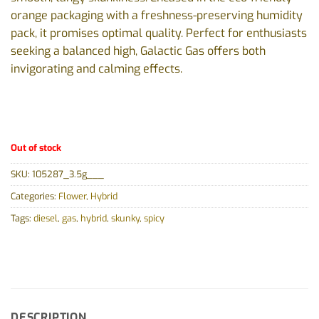
orange packaging with a freshness-preserving humidity
pack, it promises optimal quality. Perfect for enthusiasts
seeking a balanced high, Galactic Gas offers both
invigorating and calming effects.
Out of stock
SKU:
105287_3.5g___
Categories:
Flower
,
Hybrid
Tags:
diesel
,
gas
,
hybrid
,
skunky
,
spicy
DESCRIPTION