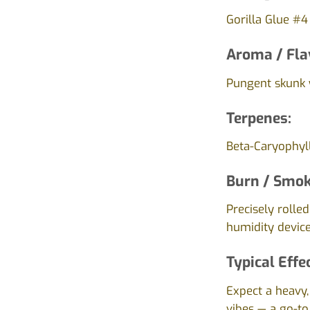
Gorilla Glue #4
Aroma / Fla
Pungent skunk w
Terpenes:
Beta-Caryophyl
Burn / Smok
Precisely rolle
humidity device
Typical Effe
Expect a heavy,
vibes — a go-to