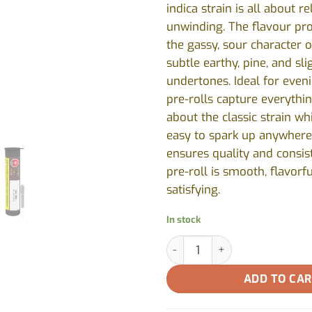
indica strain is all about r
unwinding. The flavour pro
the gassy, sour character 
subtle earthy, pine, and sl
undertones. Ideal for even
pre-rolls capture everythi
about the classic strain wh
easy to spark up anywhere
ensures quality and consis
pre-roll is smooth, flavorfu
satisfying.
In stock
GG#4 Pre-Roll by Station Hou
ADD TO CA