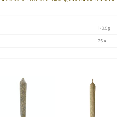
1×0.5g
25.4