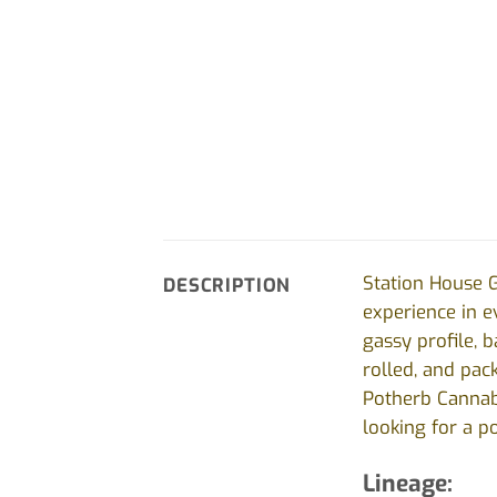
Station House G
DESCRIPTION
experience in ev
gassy profile, 
rolled, and pac
Potherb Cannabi
looking for a p
Lineage: