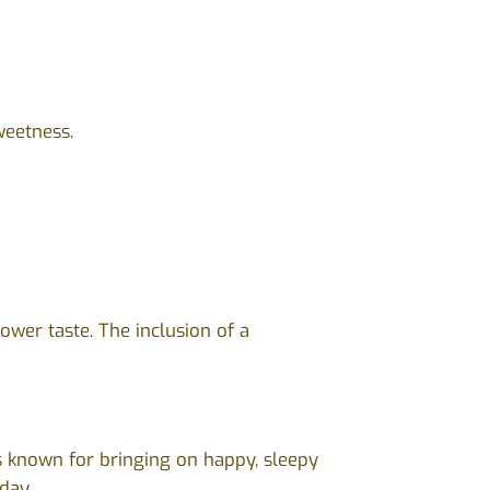
weetness.
ower taste. The inclusion of a
s known for bringing on happy, sleepy
day.