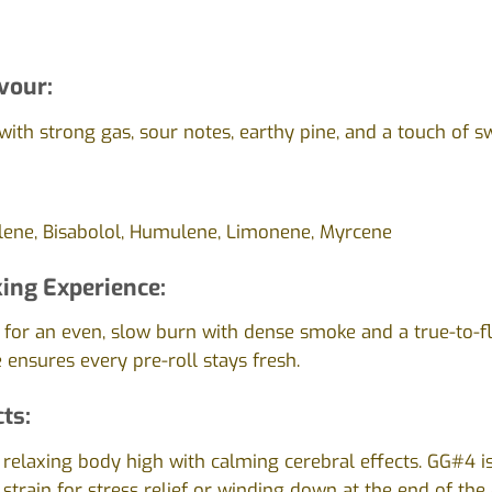
vour:
ith strong gas, sour notes, earthy pine, and a touch of s
lene, Bisabolol, Humulene, Limonene, Myrcene
ing Experience:
d for an even, slow burn with dense smoke and a true-to-fl
 ensures every pre-roll stays fresh.
cts:
 relaxing body high with calming cerebral effects. GG#4 i
 strain for stress relief or winding down at the end of the 