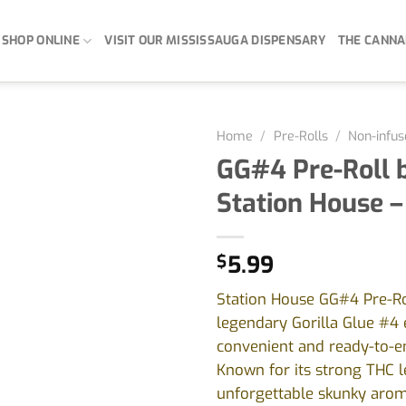
SHOP ONLINE
VISIT OUR MISSISSAUGA DISPENSARY
THE CANNA
Home
/
Pre-Rolls
/
Non-infus
GG#4 Pre-Roll 
Station House –
$
5.99
Station House GG#4 Pre-Rol
legendary Gorilla Glue #4 
convenient and ready-to-e
Known for its strong THC l
unforgettable skunky aroma