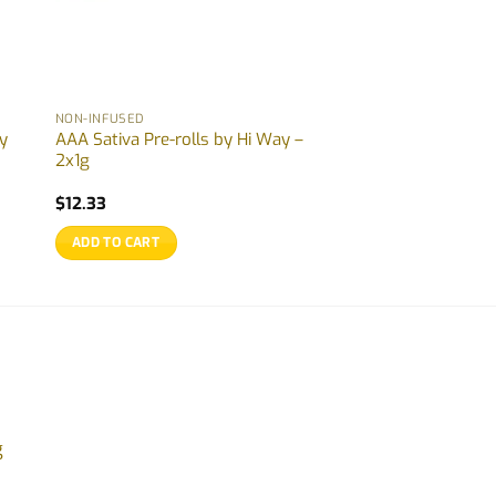
NON-INFUSED
by
AAA Sativa Pre-rolls by Hi Way –
2x1g
$
12.33
ADD TO CART
g