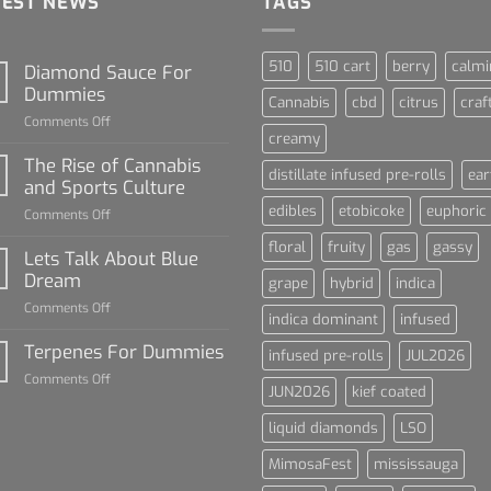
TEST NEWS
TAGS
510
510 cart
berry
calmi
Diamond Sauce For
Dummies
Cannabis
cbd
citrus
craf
on
Comments Off
creamy
Diamond
Sauce
The Rise of Cannabis
distillate infused pre-rolls
ear
For
and Sports Culture
Dummies
edibles
etobicoke
euphoric
on
Comments Off
The
floral
fruity
gas
gassy
Rise
Lets Talk About Blue
of
Dream
grape
hybrid
indica
Cannabis
on
Comments Off
and
indica dominant
infused
Lets
Sports
Talk
Terpenes For Dummies
Culture
infused pre-rolls
JUL2026
About
on
Comments Off
Blue
JUN2026
kief coated
Terpenes
Dream
For
liquid diamonds
LSO
Dummies
MimosaFest
mississauga