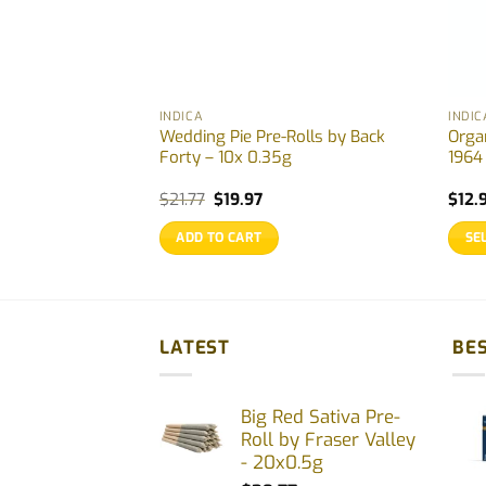
INDICA
INDIC
ll by Station
Wedding Pie Pre-Rolls by Back
Orga
– 6×0.5g
Forty – 10x 0.35g
1964
ice
Original
Current
$
21.77
$
19.97
$
12.
nge:
price
price
.99
was:
is:
ADD TO CART
SE
rough
$21.77.
$19.97.
7.33
This
prod
has
multi
LATEST
BES
varia
The
Big Red Sativa Pre-
opti
Roll by Fraser Valley
may
- 20x0.5g
be