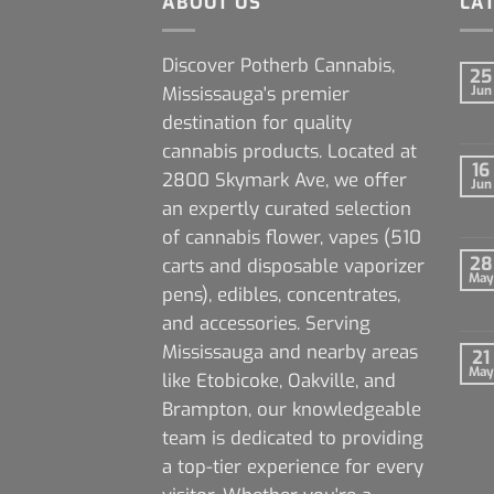
ABOUT US
LA
Discover Potherb Cannabis,
25
Mississauga's premier
Jun
destination for quality
cannabis products. Located at
16
2800 Skymark Ave, we offer
Jun
an expertly curated selection
of cannabis flower, vapes (510
28
carts and disposable vaporizer
May
pens), edibles, concentrates,
and accessories. Serving
Mississauga and nearby areas
21
May
like Etobicoke, Oakville, and
Brampton, our knowledgeable
team is dedicated to providing
a top-tier experience for every