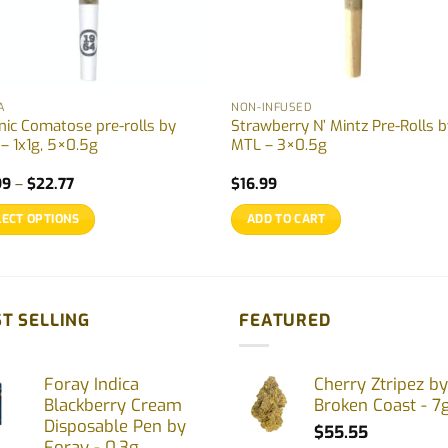
A
NON-INFUSED
nic Comatose pre-rolls by
Strawberry N’ Mintz Pre-Rolls 
 – 1x1g, 5×0.5g
MTL – 3×0.5g
Price
99
–
$
22.77
$
16.99
range:
$12.99
LECT OPTIONS
ADD TO CART
through
$22.77
uct
ple
T SELLING
FEATURED
nts.
Foray Indica
Cherry Ztripez by
ons
Blackberry Cream
Broken Coast - 7
Disposable Pen by
$
55.55
Foray - 0.3g