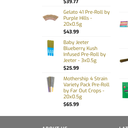
$
39.77
chos
on
Gelato 41 Pre-Roll by
Purple Hills -
the
20x0.5g
prod
$
43.99
page
Baby Jeeter
Blueberry Kush
Infused Pre-Roll by
Jeeter - 3x0.5g
$
25.99
Mothership 4 Strain
Variety Pack Pre-Roll
by Far Out Crops -
20x0.5g
$
65.99