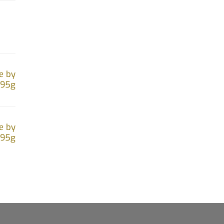
e by
.95g
e by
.95g