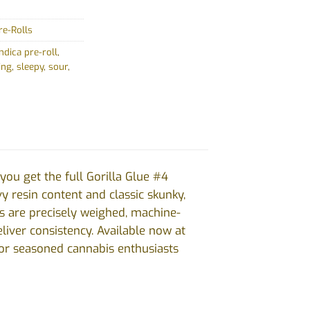
re-Rolls
indica pre-roll
,
ing
,
sleepy
,
sour
,
ou get the full Gorilla Glue #4
vy resin content and classic skunky,
ls are precisely weighed, machine-
liver consistency. Available now at
for seasoned cannabis enthusiasts