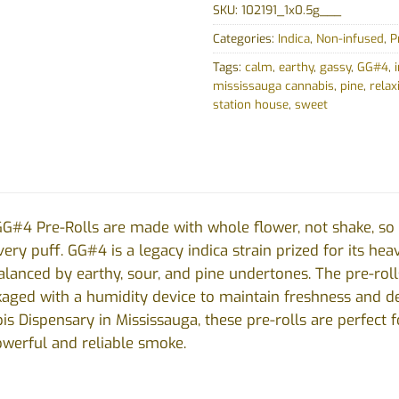
SKU:
102191_1x0.5g___
Categories:
Indica
,
Non-infused
,
P
Tags:
calm
,
earthy
,
gassy
,
GG#4
,
mississauga cannabis
,
pine
,
relax
station house
,
sweet
G#4 Pre-Rolls are made with whole flower, not shake, so y
ery puff. GG#4 is a legacy indica strain prized for its hea
balanced by earthy, sour, and pine undertones. The pre-rol
kaged with a humidity device to maintain freshness and de
s Dispensary in Mississauga, these pre-rolls are perfect 
owerful and reliable smoke.