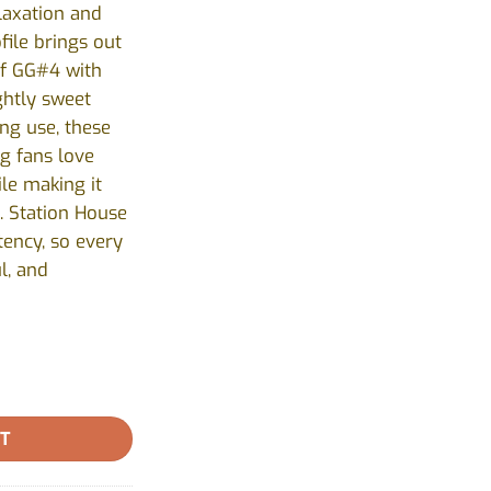
elaxation and
file brings out
of GG#4 with
ightly sweet
ing use, these
ng fans love
ile making it
. Station House
tency, so every
l, and
se - 1x0.5g quantity
RT