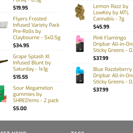
en
Lemon Razz by
$
19.95
LowKey by MTL
Flyers Frosted
Cannabis - 7g
Infused Variety Pack
uct
$
45.99
Pre-Rolls by
Claybourne - 5x0.5g
Pink Flamingo
Dripbar All-in-On
$
34.95
Sticky Greens - 0
Grape Splash Xl
$
37.99
Infused Blunt by
Saturday - 1x1g
Blue Razzleberry
Dripbar All-in-On
$
15.55
Sticky Greens - 0
Sour Megamelon
$
37.99
gummies by
SHRED'ems - 2 pack
$
5.00