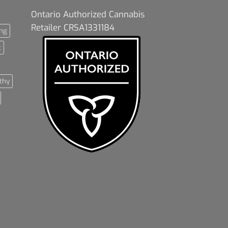
Ontario Authorized Cannabis
Retailer CRSA1331184
ng
t
thy