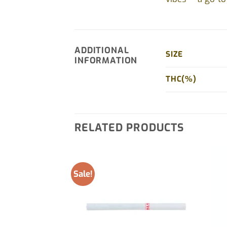
ADDITIONAL
SIZE
INFORMATION
THC(%)
RELATED PRODUCTS
Sale!