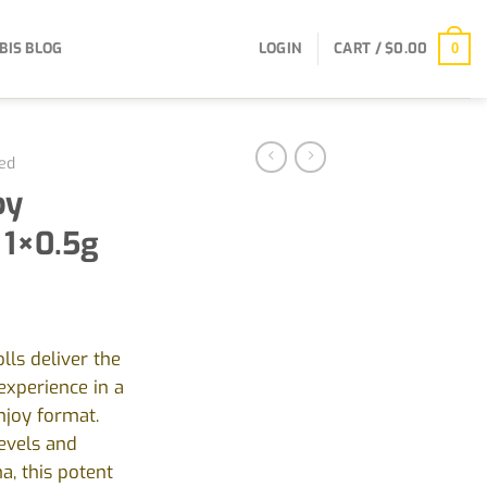
BIS BLOG
LOGIN
CART /
$
0.00
0
ed
by
 1×0.5g
ls deliver the
experience in a
njoy format.
evels and
, this potent