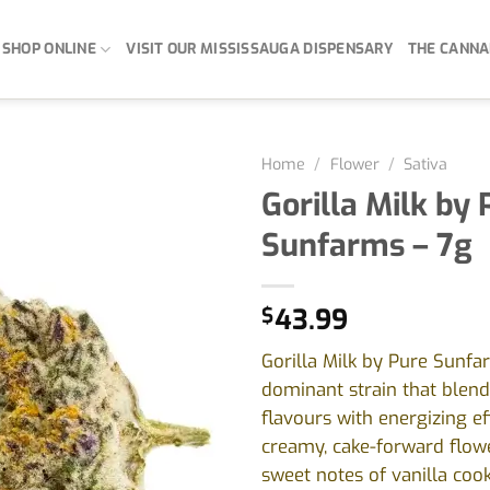
SHOP ONLINE
VISIT OUR MISSISSAUGA DISPENSARY
THE CANNA
Home
/
Flower
/
Sativa
Gorilla Milk by 
Sunfarms – 7g
$
43.99
Gorilla Milk by Pure Sunfar
dominant strain that blend
flavours with energizing ef
creamy, cake-forward flowe
sweet notes of vanilla coo