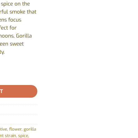
 spice on the
urful smoke that
ens focus
ect for
noons, Gorilla
ween sweet
ty.
 - 7g quantity
RT
tive
,
flower
,
gorilla
nt strain
,
spice
,