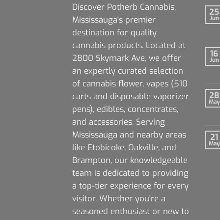
Discover Potherb Cannabis,
25
Mississauga's premier
Jun
destination for quality
cannabis products. Located at
16
2800 Skymark Ave, we offer
Jun
an expertly curated selection
of cannabis flower, vapes (510
28
carts and disposable vaporizer
May
pens), edibles, concentrates,
and accessories. Serving
Mississauga and nearby areas
21
May
like Etobicoke, Oakville, and
Brampton, our knowledgeable
team is dedicated to providing
a top-tier experience for every
visitor. Whether you're a
seasoned enthusiast or new to