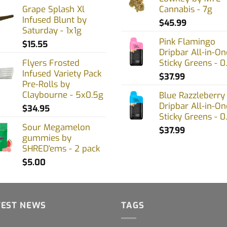
Grape Splash Xl
Cannabis - 7g
the
Infused Blunt by
product
$
45.99
Saturday - 1x1g
page
Pink Flamingo
$
15.55
Dripbar All-in-On
Flyers Frosted
Sticky Greens - 0
Infused Variety Pack
$
37.99
Pre-Rolls by
Claybourne - 5x0.5g
Blue Razzleberry
Dripbar All-in-On
$
34.95
Sticky Greens - 0
Sour Megamelon
$
37.99
gummies by
SHRED'ems - 2 pack
$
5.00
TEST NEWS
TAGS