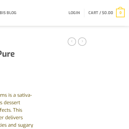
BIS BLOG
LOGIN
CART /
$
0.00
0
Pure
ms is a sativa-
s dessert
fects. This
r delivers
kies and sugary