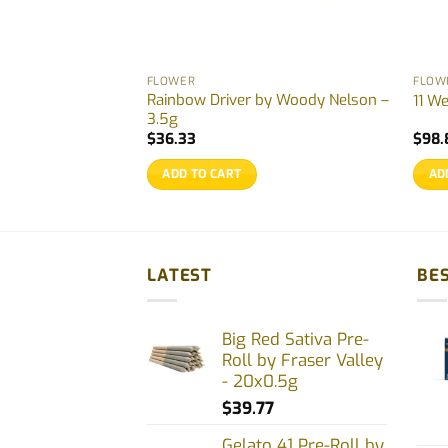
FLOWER
FLOW
Rainbow Driver by Woody Nelson –
lor – 3.5g
11 W
3.5g
rrent
$
36.33
$
98.
ice
ADD TO CART
AD
0.77.
LATEST
BES
Big Red Sativa Pre-
Roll by Fraser Valley
- 20x0.5g
$
39.77
Gelato 41 Pre-Roll by