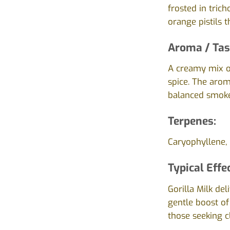
frosted in tric
orange pistils 
Aroma / Tas
A creamy mix of
spice. The arom
balanced smoke
Terpenes:
Caryophyllene, 
Typical Effe
Gorilla Milk de
gentle boost of
those seeking c