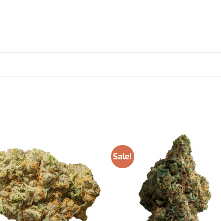
Sale!