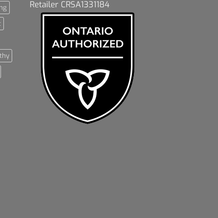
Retailer CRSA1331184
ng
t
thy