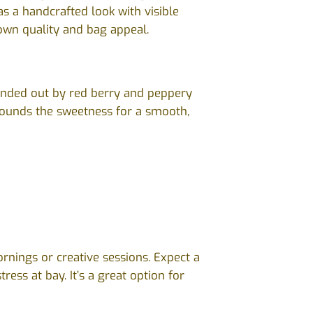
as a handcrafted look with visible
own quality and bag appeal.
ounded out by red berry and peppery
grounds the sweetness for a smooth,
ornings or creative sessions. Expect a
ess at bay. It’s a great option for