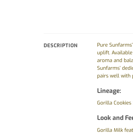
Pure Sunfarms’ 
DESCRIPTION
uplift. Availabl
aroma and balan
Sunfarms’ dedic
pairs well with 
Lineage:
Gorilla Cookies 
Look and Fee
Gorilla Milk fe