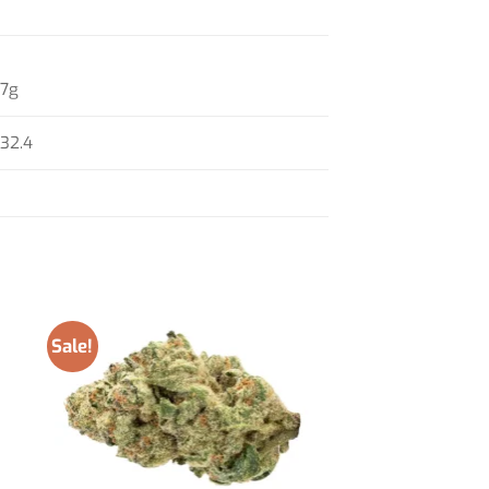
7g
32.4
Sale!