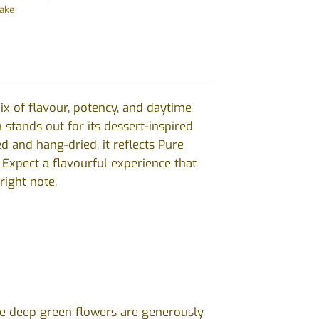
bake
ix of flavour, potency, and daytime
n stands out for its dessert-inspired
 and hang-dried, it reflects Pure
 Expect a flavourful experience that
right note.
 The deep green flowers are generously