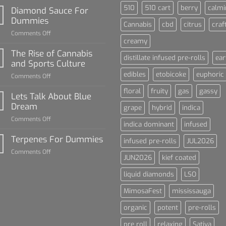
510
510 cart
berry
calmi
Diamond Sauce For
Dummies
Cannabis
cbd
citrus
craf
on
Comments Off
creamy
Diamond
Sauce
The Rise of Cannabis
distillate infused pre-rolls
ear
For
and Sports Culture
Dummies
edibles
etobicoke
euphoric
on
Comments Off
The
floral
fruity
gas
gassy
Rise
Lets Talk About Blue
of
Dream
grape
hybrid
indica
Cannabis
on
Comments Off
and
indica dominant
infused
Lets
Sports
Talk
Terpenes For Dummies
Culture
infused pre-rolls
JUL2026
About
on
Comments Off
Blue
JUN2026
kief coated
Terpenes
Dream
For
liquid diamonds
LSO
Dummies
MimosaFest
mississauga
organic
potent
pre-rolls
pre roll
relaxing
Sativa