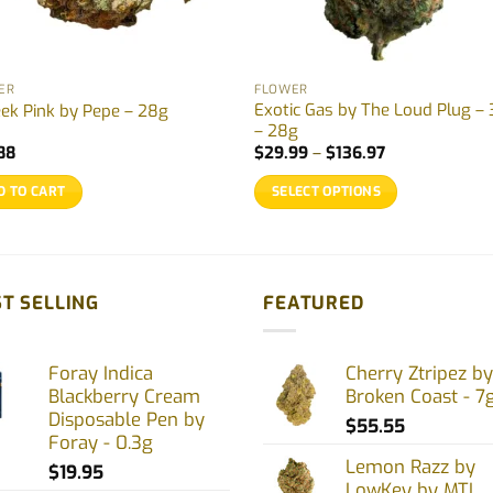
ER
FLOWER
Exotic Gas by The Loud Plug – 
eek Pink by Pepe – 28g
– 28g
Price
88
$
29.99
–
$
136.97
range:
$29.99
D TO CART
SELECT OPTIONS
through
$136.97
This
product
has
multiple
T SELLING
FEATURED
variants.
The
Foray Indica
Cherry Ztripez by
options
Blackberry Cream
Broken Coast - 7
may
Disposable Pen by
$
55.55
be
Foray - 0.3g
chosen
Lemon Razz by
$
19.95
on
LowKey by MTL