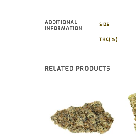
ADDITIONAL
SIZE
INFORMATION
THC(%)
RELATED PRODUCTS