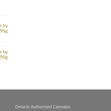
the
product
page
e by
.95g
e by
.95g
Ontario Authorized Cannabis