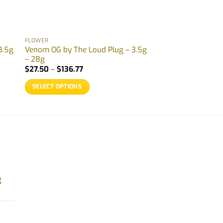
FLOWER
3.5g
Venom OG by The Loud Plug – 3.5g
– 28g
Price
$
27.50
–
$
136.77
range:
$27.50
SELECT OPTIONS
through
$136.77
This
product
has
multiple
variants.
The
options
g
may
be
chosen
on