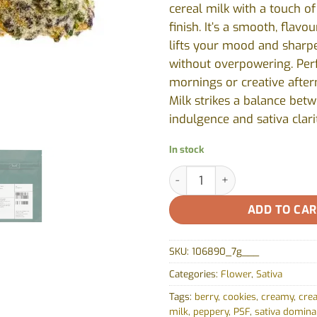
cereal milk with a touch of
finish. It’s a smooth, flavo
lifts your mood and sharp
without overpowering. Perf
mornings or creative after
Milk strikes a balance bet
indulgence and sativa clari
In stock
Gorilla Milk by Pure Sunfarms
ADD TO CA
SKU:
106890_7g___
Categories:
Flower
,
Sativa
Tags:
berry
,
cookies
,
creamy
,
crea
milk
,
peppery
,
PSF
,
sativa domina