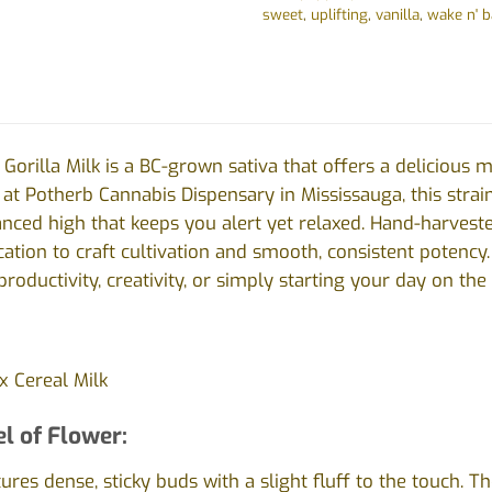
sweet
,
uplifting
,
vanilla
,
wake n' 
Gorilla Milk is a BC-grown sativa that offers a delicious m
e at Potherb Cannabis Dispensary in Mississauga, this strai
ced high that keeps you alert yet relaxed. Hand-harvested
ation to craft cultivation and smooth, consistent potency.
productivity, creativity, or simply starting your day on the 
x Cereal Milk
l of Flower:
atures dense, sticky buds with a slight fluff to the touch.