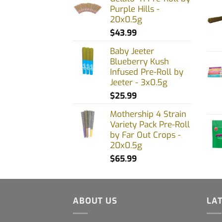
Purple Hills -
20x0.5g
$
43.99
Baby Jeeter
Blueberry Kush
Infused Pre-Roll by
Jeeter - 3x0.5g
$
25.99
Mothership 4 Strain
Variety Pack Pre-Roll
by Far Out Crops -
20x0.5g
$
65.99
ABOUT US
LA