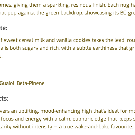
homes, giving them a sparkling, resinous finish. Each nug h
that pop against the green backdrop, showcasing its BC-gr
te:
 sweet cereal milk and vanilla cookies takes the lead, r
a is both sugary and rich, with a subtle earthiness that 
.
Guaiol, Beta-Pinene
cts:
livers an uplifting, mood-enhancing high that’s ideal for m
 focus and energy with a calm, euphoric edge that keeps str
larity without intensity — a true wake-and-bake favourite.