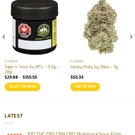
FLOWER
FLOWER
Sage n’ Sour by MTL – 3.5g –
Stinky Pinky by 1964 – 7g
28g
Price
$
29.88
–
$
155.55
$
53.33
range:
$29.88
SELECT OPTIONS
ADD TO CART
through
$155.55
This
product
has
multiple
LATEST
variants.
The
options
100 THC CBG CBN CBD Multipack Sour Fizzy