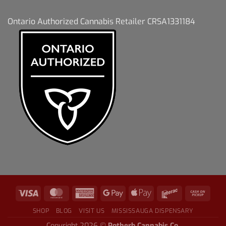
Ontario Authorized Cannabis Retailer CRSA1331184
SHOP
BLOG
VISIT US
MISSISSAUGA DISPENSARY
Copyright 2026 ©
Potherb Cannabis Co.