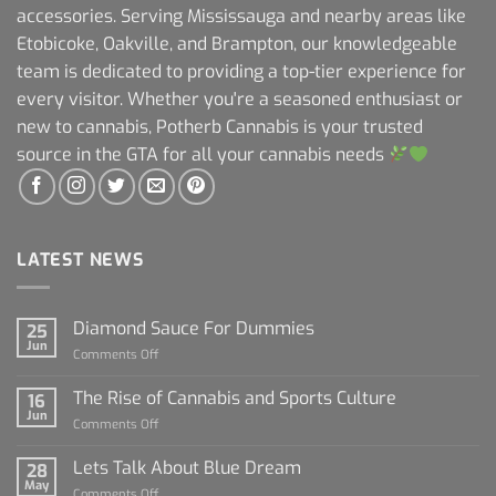
accessories. Serving Mississauga and nearby areas like
Etobicoke, Oakville, and Brampton, our knowledgeable
team is dedicated to providing a top-tier experience for
every visitor. Whether you're a seasoned enthusiast or
new to cannabis, Potherb Cannabis is your trusted
source in the GTA for all your cannabis needs
LATEST NEWS
Diamond Sauce For Dummies
25
Jun
on
Comments Off
Diamond
Sauce
The Rise of Cannabis and Sports Culture
16
For
Jun
on
Comments Off
Dummies
The
Rise
Lets Talk About Blue Dream
28
of
May
on
Comments Off