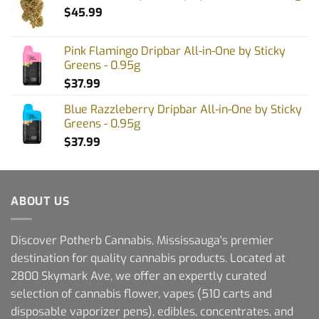
$
45.99
Pink Flamingo Dripbar All-in-One by Sticky
Greens - 0.95g
$
37.99
Blue Razzleberry Dripbar All-in-One by Sticky
Greens - 0.95g
$
37.99
ABOUT US
Discover Potherb Cannabis, Mississauga's premier
destination for quality cannabis products. Located at
2800 Skymark Ave, we offer an expertly curated
selection of cannabis flower, vapes (510 carts and
disposable vaporizer pens), edibles, concentrates, and