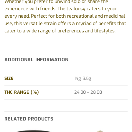
Whether you prefer to unwind solo or share the
experience with friends, The Jealousy caters to your
every need. Perfect for both recreational and medicinal
use, this versatile strain offers a myriad of benefits that
cater to a wide range of preferences and lifestyles.
ADDITIONAL INFORMATION
SIZE
14g, 3.5g
THC RANGE (%)
24.00 – 28.00
RELATED PRODUCTS