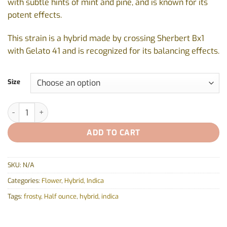
with subtle hints of mint and pine, and is known for its
potent effects.
This strain is a hybrid made by crossing Sherbert Bx1
with Gelato 41 and is recognized for its balancing effects.
Size
Jealousy by Blk Mkt - 3.5g - 14g quantity
ADD TO CART
SKU:
N/A
Categories:
Flower
,
Hybrid
,
Indica
Tags:
frosty
,
Half ounce
,
hybrid
,
indica