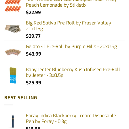
may
Peach Lemonade by Stikistix
be
$
22.99
chosen
on
Big Red Sativa Pre-Roll by Fraser Valley -
the
20x0.5g
product
$
39.77
page
Gelato 41 Pre-Roll by Purple Hills - 20x0.5g
$
43.99
Baby Jeeter Blueberry Kush Infused Pre-Roll
by Jeeter - 3x0.5g
$
25.99
BEST SELLING
Foray Indica Blackberry Cream Disposable
Pen by Foray - 0.3g
$
19.95