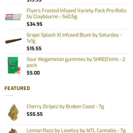
Flyers Frosted Infused Variety Pack Pre-Rolls
by Claybourne - 5x0.5g
$
34.95
Grape Splash Xl Infused Blunt by Saturday -
1x1g
$
15.55
Sour Megamelon gummies by SHRED'ems - 2
pack
$
5.00
FEATURED
Cherry Ztripez by Broken Coast - 7g
$
55.55
Lemon Razz by LowKey by MTL Cannabis - 7g