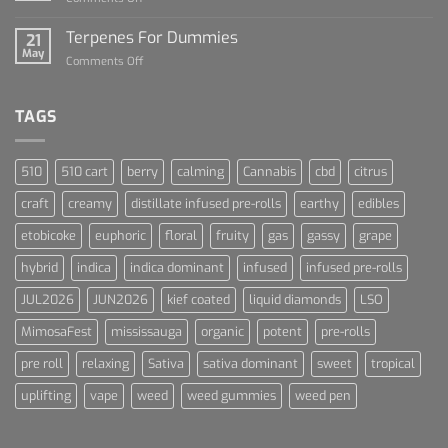
Cannabis
Lets
and
Talk
Terpenes For Dummies
Sports
21
About
May
Culture
on
Comments Off
Blue
Terpenes
Dream
For
Dummies
TAGS
510
510 cart
berry
calming
Cannabis
cbd
citrus
craft
creamy
distillate infused pre-rolls
earthy
edibles
etobicoke
euphoric
floral
fruity
gas
gassy
grape
hybrid
indica
indica dominant
infused
infused pre-rolls
JUL2026
JUN2026
kief coated
liquid diamonds
LSO
MimosaFest
mississauga
organic
potent
pre-rolls
pre roll
relaxing
Sativa
sativa dominant
sweet
tropical
uplifting
vape
weed
weed gummies
weed pen