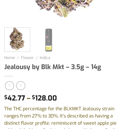
Home
/
Flower
/
Indica
Jealousy by Blk Mkt – 3.5g – 14g
Price
42.77
–
128.00
$
$
range:
The THC percentage for the BLKMKT Jealousy strain
$42.77
ranges from 27% to 30%. It’s described as having a
through
distinct flavor profile, reminiscent of sweet apple pie
$128.00