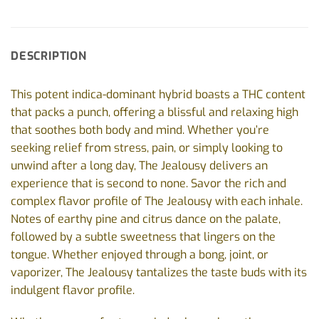
DESCRIPTION
This potent indica-dominant hybrid boasts a THC content
that packs a punch, offering a blissful and relaxing high
that soothes both body and mind. Whether you’re
seeking relief from stress, pain, or simply looking to
unwind after a long day, The Jealousy delivers an
experience that is second to none.
Savor the rich and
complex flavor profile of The Jealousy with each inhale.
Notes of earthy pine and citrus dance on the palate,
followed by a subtle sweetness that lingers on the
tongue. Whether enjoyed through a bong, joint, or
vaporizer, The Jealousy tantalizes the taste buds with its
indulgent flavor profile.