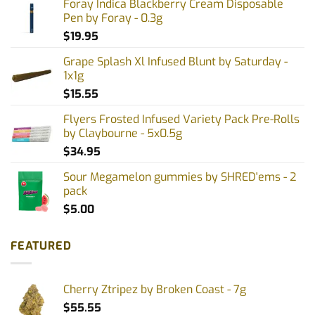
Foray Indica Blackberry Cream Disposable
Pen by Foray - 0.3g
$
19.95
Grape Splash Xl Infused Blunt by Saturday -
1x1g
$
15.55
Flyers Frosted Infused Variety Pack Pre-Rolls
by Claybourne - 5x0.5g
$
34.95
Sour Megamelon gummies by SHRED'ems - 2
pack
$
5.00
FEATURED
Cherry Ztripez by Broken Coast - 7g
$
55.55