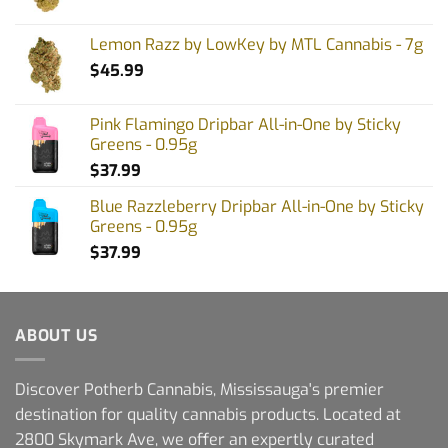
Lemon Razz by LowKey by MTL Cannabis - 7g
$
45.99
Pink Flamingo Dripbar All-in-One by Sticky
Greens - 0.95g
$
37.99
Blue Razzleberry Dripbar All-in-One by Sticky
Greens - 0.95g
$
37.99
ABOUT US
Discover Potherb Cannabis, Mississauga's premier
destination for quality cannabis products. Located at
2800 Skymark Ave, we offer an expertly curated