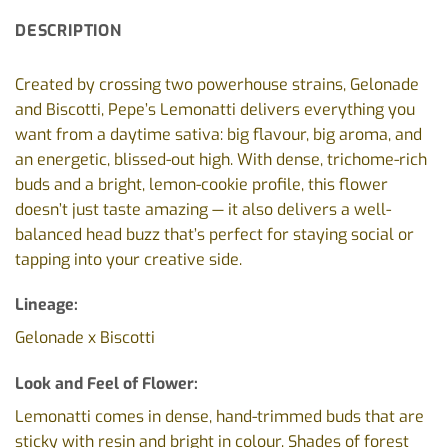
DESCRIPTION
Created by crossing two powerhouse strains, Gelonade
and Biscotti, Pepe’s Lemonatti delivers everything you
want from a daytime sativa: big flavour, big aroma, and
an energetic, blissed-out high. With dense, trichome-rich
buds and a bright, lemon-cookie profile, this flower
doesn’t just taste amazing — it also delivers a well-
balanced head buzz that’s perfect for staying social or
tapping into your creative side.
Lineage:
Gelonade x Biscotti
Look and Feel of Flower:
Lemonatti comes in dense, hand-trimmed buds that are
sticky with resin and bright in colour. Shades of forest