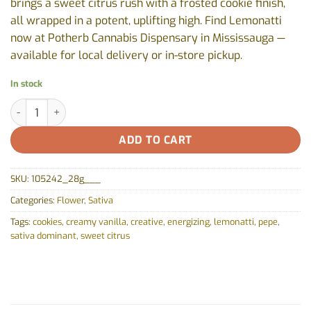
brings a sweet citrus rush with a frosted cookie finish,
all wrapped in a potent, uplifting high. Find Lemonatti
now at Potherb Cannabis Dispensary in Mississauga —
available for local delivery or in-store pickup.
In stock
Lemonatti by Pepe - 28g quantity
ADD TO CART
SKU:
105242_28g___
Categories:
Flower
,
Sativa
Tags:
cookies
,
creamy vanilla
,
creative
,
energizing
,
lemonatti
,
pepe
,
sativa dominant
,
sweet citrus