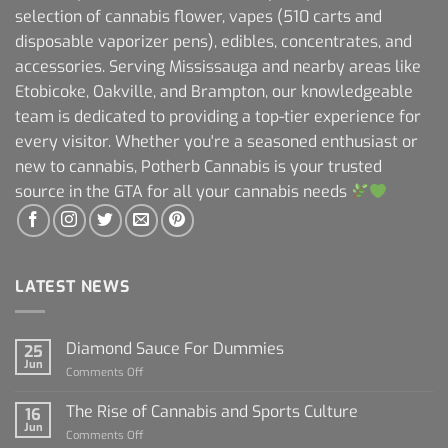
selection of cannabis flower, vapes (510 carts and
disposable vaporizer pens), edibles, concentrates, and
accessories. Serving Mississauga and nearby areas like
Etobicoke, Oakville, and Brampton, our knowledgeable
team is dedicated to providing a top-tier experience for
every visitor. Whether you're a seasoned enthusiast or
new to cannabis, Potherb Cannabis is your trusted
source in the GTA for all your cannabis needs
LATEST NEWS
Diamond Sauce For Dummies
25
Jun
on
Comments Off
Diamond
Sauce
The Rise of Cannabis and Sports Culture
16
For
Jun
on
Comments Off
Dummies