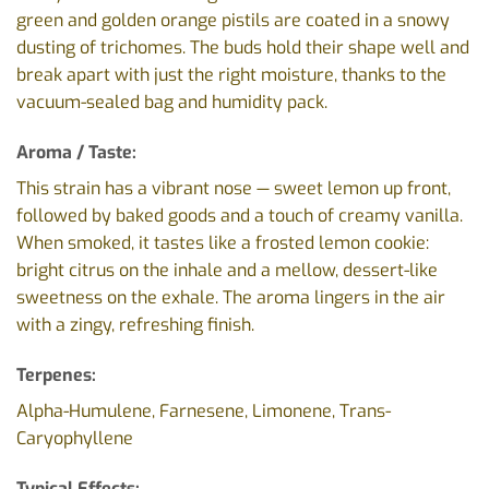
green and golden orange pistils are coated in a snowy
dusting of trichomes. The buds hold their shape well and
break apart with just the right moisture, thanks to the
vacuum-sealed bag and humidity pack.
Aroma / Taste:
This strain has a vibrant nose — sweet lemon up front,
followed by baked goods and a touch of creamy vanilla.
When smoked, it tastes like a frosted lemon cookie:
bright citrus on the inhale and a mellow, dessert-like
sweetness on the exhale. The aroma lingers in the air
with a zingy, refreshing finish.
Terpenes:
Alpha-Humulene, Farnesene, Limonene, Trans-
Caryophyllene
Typical Effects: