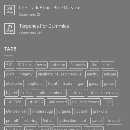
The
Rise
Lets Talk About Blue Dream
28
of
May
on
Comments Off
Cannabis
Lets
and
Talk
Terpenes For Dummies
Sports
21
About
May
Culture
on
Comments Off
Blue
Terpenes
Dream
For
Dummies
TAGS
510
510 cart
berry
calming
Cannabis
cbd
citrus
craft
creamy
distillate infused pre-rolls
earthy
edibles
etobicoke
euphoric
floral
fruity
gas
gassy
grape
hybrid
indica
indica dominant
infused
infused pre-rolls
JUL2026
JUN2026
kief coated
liquid diamonds
LSO
MimosaFest
mississauga
organic
potent
pre-rolls
pre roll
relaxing
Sativa
sativa dominant
sweet
tropical
uplifting
vape
weed
weed gummies
weed pen