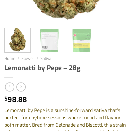
Home
/
Flower
/
Sativa
Lemonatti by Pepe – 28g
98.88
$
Lemonatti by Pepe is a sunshine-forward sativa that’s
perfect for daytime sessions where mood and flavour
both matter. Bred from Gelonade and Biscotti, this strain