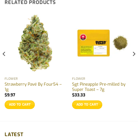
RELATED PRODUCTS
FLOWER
FLOWER
Strawberry Pavé By Four54 –
Sgt Pineapple Pre-milled by
1g
Super Toast – 7g
$
9.97
$
33.33
ADD TO CART
ADD TO CART
LATEST