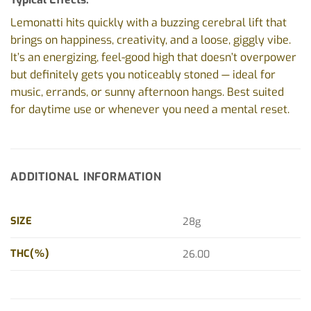
Lemonatti hits quickly with a buzzing cerebral lift that
brings on happiness, creativity, and a loose, giggly vibe.
It’s an energizing, feel-good high that doesn’t overpower
but definitely gets you noticeably stoned — ideal for
music, errands, or sunny afternoon hangs. Best suited
for daytime use or whenever you need a mental reset.
ADDITIONAL INFORMATION
SIZE
28g
THC(%)
26.00