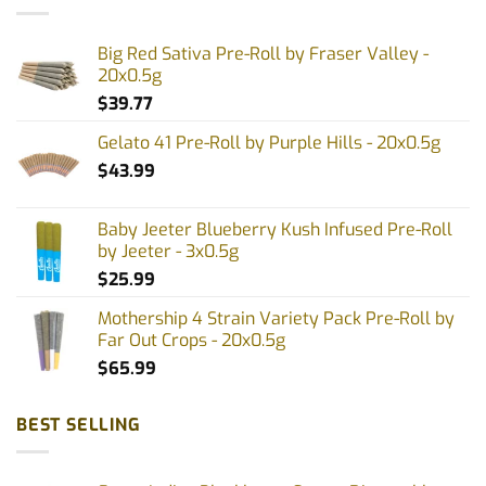
Big Red Sativa Pre-Roll by Fraser Valley -
20x0.5g
$
39.77
Gelato 41 Pre-Roll by Purple Hills - 20x0.5g
$
43.99
Baby Jeeter Blueberry Kush Infused Pre-Roll
by Jeeter - 3x0.5g
$
25.99
Mothership 4 Strain Variety Pack Pre-Roll by
Far Out Crops - 20x0.5g
$
65.99
BEST SELLING