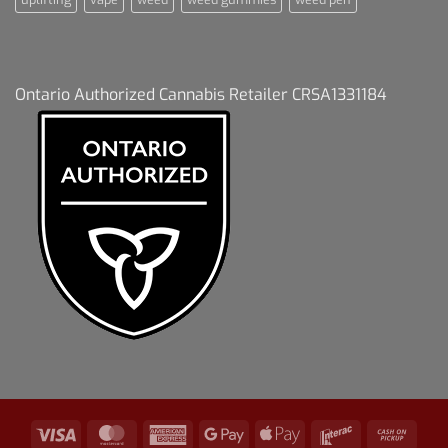
Ontario Authorized Cannabis Retailer CRSA1331184