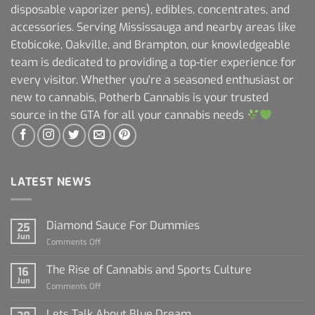
disposable vaporizer pens), edibles, concentrates, and
accessories. Serving Mississauga and nearby areas like
Etobicoke, Oakville, and Brampton, our knowledgeable
team is dedicated to providing a top-tier experience for
every visitor. Whether you're a seasoned enthusiast or
new to cannabis, Potherb Cannabis is your trusted
source in the GTA for all your cannabis needs
LATEST NEWS
Diamond Sauce For Dummies
25
Jun
on
Comments Off
Diamond
Sauce
The Rise of Cannabis and Sports Culture
16
For
Jun
on
Comments Off
Dummies
The
Rise
Lets Talk About Blue Dream