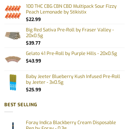
options
100 THC CBG CBN CBD Multipack Sour Fizzy
may
Peach Lemonade by Stikistix
be
$
22.99
chosen
on
Big Red Sativa Pre-Roll by Fraser Valley -
the
20x0.5g
product
$
39.77
page
Gelato 41 Pre-Roll by Purple Hills - 20x0.5g
$
43.99
Baby Jeeter Blueberry Kush Infused Pre-Roll
by Jeeter - 3x0.5g
$
25.99
BEST SELLING
Foray Indica Blackberry Cream Disposable
Pen by Foray - 0.3g