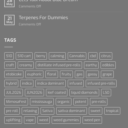
28
of
May
on
Comments Off
Cannabis
Lets
and
Talk
Terpenes For Dummies
Sports
21
About
May
Culture
on
Comments Off
Blue
Terpenes
Dream
For
Dummies
TAGS
510
510 cart
berry
calming
Cannabis
cbd
citrus
craft
creamy
distillate infused pre-rolls
earthy
edibles
etobicoke
euphoric
floral
fruity
gas
gassy
grape
hybrid
indica
indica dominant
infused
infused pre-rolls
JUL2026
JUN2026
kief coated
liquid diamonds
LSO
MimosaFest
mississauga
organic
potent
pre-rolls
pre roll
relaxing
Sativa
sativa dominant
sweet
tropical
uplifting
vape
weed
weed gummies
weed pen