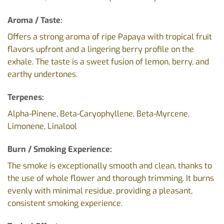
Aroma / Taste:
Offers a strong aroma of ripe Papaya with tropical fruit
flavors upfront and a lingering berry profile on the
exhale. The taste is a sweet fusion of lemon, berry, and
earthy undertones.
Terpenes:
Alpha-Pinene, Beta-Caryophyllene, Beta-Myrcene,
Limonene, Linalool
Burn / Smoking Experience:
The smoke is exceptionally smooth and clean, thanks to
the use of whole flower and thorough trimming. It burns
evenly with minimal residue, providing a pleasant,
consistent smoking experience.