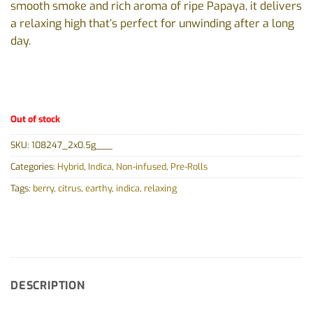
smooth smoke and rich aroma of ripe Papaya, it delivers
a relaxing high that’s perfect for unwinding after a long
day.
Out of stock
SKU:
108247_2x0.5g___
Categories:
Hybrid
,
Indica
,
Non-infused
,
Pre-Rolls
Tags:
berry
,
citrus
,
earthy
,
indica
,
relaxing
DESCRIPTION