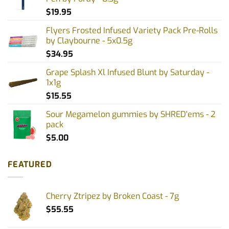
$
19.95
Flyers Frosted Infused Variety Pack Pre-Rolls
by Claybourne - 5x0.5g
$
34.95
Grape Splash Xl Infused Blunt by Saturday -
1x1g
$
15.55
Sour Megamelon gummies by SHRED'ems - 2
pack
$
5.00
FEATURED
Cherry Ztripez by Broken Coast - 7g
$
55.55