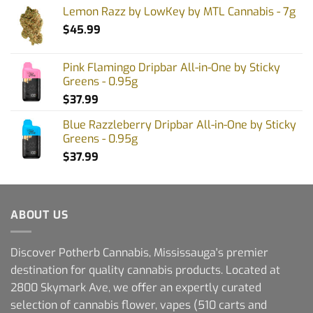
Lemon Razz by LowKey by MTL Cannabis - 7g
$
45.99
Pink Flamingo Dripbar All-in-One by Sticky
Greens - 0.95g
$
37.99
Blue Razzleberry Dripbar All-in-One by Sticky
Greens - 0.95g
$
37.99
ABOUT US
Discover Potherb Cannabis, Mississauga's premier
destination for quality cannabis products. Located at
2800 Skymark Ave, we offer an expertly curated
selection of cannabis flower, vapes (510 carts and