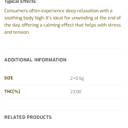
Typical Effects:
Consumers often experience deep relaxation with a
soothing body high. It’s ideal for unwinding at the end of
the day, offering a calming effect that helps with stress
and tension.
ADDITIONAL INFORMATION
SIZE
2×0.5g
THC(%)
23.00
RELATED PRODUCTS