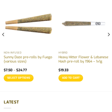
NON-INFUSED
HYBRID
Sunny Daze pre-rolls by Fuego
Heavy Hitter Flower & Lebanese
(various sizes)
Hash pre-roll by 1964 – 1x1g
Price
$
7.50
–
$
24.77
$
19.33
range:
$7.50
SELECT OPTIONS
ADD TO CART
through
$24.77
This
product
has
multiple
LATEST
variants.
The