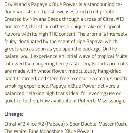
Dry Island’s Papaya x Blue Power is a standout indica-
dominant strain that showcases a rich fruit profile.
Created by Nirvana Seeds through a cross of Citral #13
and Ice #2, this strain offers a unique take on tropical
flavors with its high THC content. The aroma is intensely
fruity, dominated by the scent of ripe Papaya, which
greets you as soon as you open the package. On the
palate, you’ll experience an initial wave of tropical fruits
followed by a lingering berry taste. Dry Island’s pre-rolls
are made with whole flower, meticulously hang-dried,
hand-trimmed, and stem-free to ensure a clean, smooth
smoking experience. Papaya x Blue Power delivers a
balanced, relaxing high that’s ideal for evening use or
quiet reflection. Now available at Potherb, Mississauga.
Lineage:
Citral #13 X Ice #2 (Papaya) x Sour Double, Master Kush,
The White, Blue Moonshine (Blue Power)