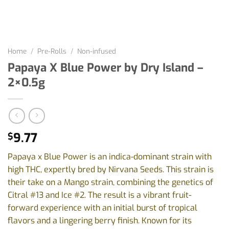
Home
/
Pre-Rolls
/
Non-infused
Papaya X Blue Power by Dry Island –
2×0.5g
9.77
$
Papaya x Blue Power is an indica-dominant strain with
high THC, expertly bred by Nirvana Seeds. This strain is
their take on a Mango strain, combining the genetics of
Citral #13 and Ice #2. The result is a vibrant fruit-
forward experience with an initial burst of tropical
flavors and a lingering berry finish. Known for its