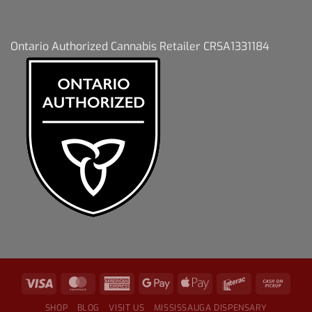
Ontario Authorized Cannabis Retailer CRSA1331184
SHOP
BLOG
VISIT US
MISSISSAUGA DISPENSARY