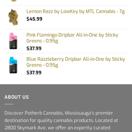
Lemon Razz by LowKey by MTL Cannabis - 7g
$
45.99
Pink Flamingo Dripbar All-in-One by Sticky
Greens - 0.95g
$
37.99
Blue Razzleberry Dripbar All-in-One by Sticky
Greens - 0.95g
$
37.99
ABOUT US
Discover Potherb Cannabis, Mississauga's premier
destination for quality cannabis products. Located at
2800 Skymark Ave, we offer an expertly curated