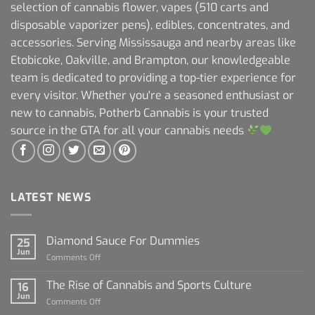
selection of cannabis flower, vapes (510 carts and
disposable vaporizer pens), edibles, concentrates, and
accessories. Serving Mississauga and nearby areas like
Etobicoke, Oakville, and Brampton, our knowledgeable
team is dedicated to providing a top-tier experience for
every visitor. Whether you're a seasoned enthusiast or
new to cannabis, Potherb Cannabis is your trusted
source in the GTA for all your cannabis needs
LATEST NEWS
Diamond Sauce For Dummies
25
Jun
on
Comments Off
Diamond
Sauce
The Rise of Cannabis and Sports Culture
16
For
Jun
on
Comments Off
Dummies
The