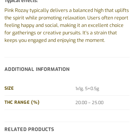
Typical effects:
Pink Rozay typically delivers a balanced high that uplifts
the spirit while promoting relaxation. Users often report
feeling happy and social, making it an excellent choice
for gatherings or creative pursuits. It’s a strain that
keeps you engaged and enjoying the moment.
ADDITIONAL INFORMATION
SIZE
1x1g, 5×0.5g
THC RANGE (%)
20.00 – 25.00
RELATED PRODUCTS