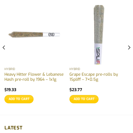
HYBRID
HYBRID
Heavy Hitter Flower & Lebanese
Grape Escape pre-rolls by
Hash pre-roll by 1964 – 1x1g
1Spliff – 7×0.5g
$
19.33
$
23.77
ADD TO CART
ADD TO CART
LATEST