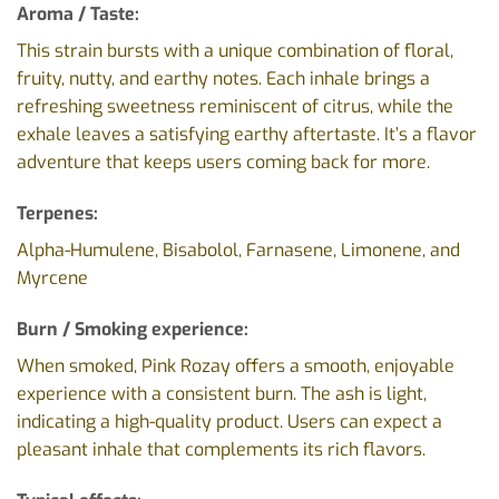
Aroma / Taste:
This strain bursts with a unique combination of floral,
fruity, nutty, and earthy notes. Each inhale brings a
refreshing sweetness reminiscent of citrus, while the
exhale leaves a satisfying earthy aftertaste. It’s a flavor
adventure that keeps users coming back for more.
Terpenes:
Alpha-Humulene, Bisabolol, Farnasene, Limonene, and
Myrcene
Burn / Smoking experience:
When smoked, Pink Rozay offers a smooth, enjoyable
experience with a consistent burn. The ash is light,
indicating a high-quality product. Users can expect a
pleasant inhale that complements its rich flavors.