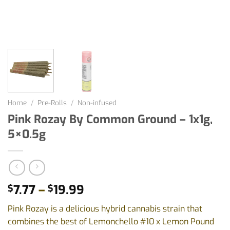
Home
/
Pre-Rolls
/
Non-infused
Pink Rozay By Common Ground – 1x1g,
5×0.5g
Price
7.77
–
19.99
$
$
range:
Pink Rozay is a delicious hybrid cannabis strain that
$7.77
combines the best of Lemonchello #10 x Lemon Pound
through