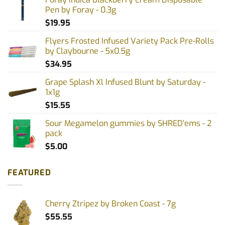
Pen by Foray - 0.3g
$
19.95
Flyers Frosted Infused Variety Pack Pre-Rolls
by Claybourne - 5x0.5g
$
34.95
Grape Splash Xl Infused Blunt by Saturday -
1x1g
$
15.55
Sour Megamelon gummies by SHRED'ems - 2
pack
$
5.00
FEATURED
Cherry Ztripez by Broken Coast - 7g
$
55.55