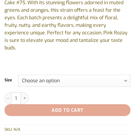
Cake #75. With its stunning flowers adorned in muted
$19.99
greens and oranges, this strain offers a feast for the
eyes. Each batch presents a delightful mix of floral,
fruity, nutty, and earthy flavors, making every
experience unique. Perfect for any occasion, Pink Rozay
is sure to elevate your mood and tantalize your taste
buds.
Size
Pink Rozay By Common Ground - 1x1g, 5x0.5g quantity
ADD TO CART
SKU:
N/A