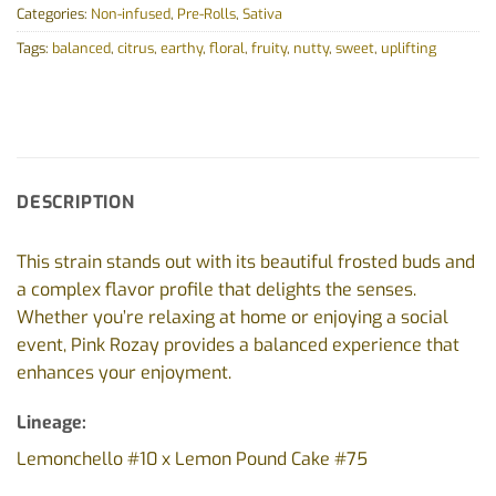
Categories:
Non-infused
,
Pre-Rolls
,
Sativa
Tags:
balanced
,
citrus
,
earthy
,
floral
,
fruity
,
nutty
,
sweet
,
uplifting
DESCRIPTION
This strain stands out with its beautiful frosted buds and
a complex flavor profile that delights the senses.
Whether you’re relaxing at home or enjoying a social
event, Pink Rozay provides a balanced experience that
enhances your enjoyment.
Lineage:
Lemonchello #10 x Lemon Pound Cake #75