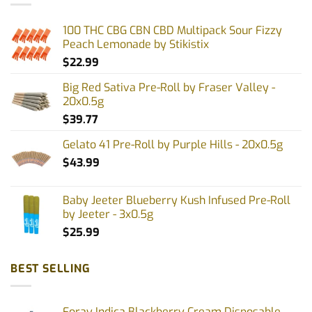
100 THC CBG CBN CBD Multipack Sour Fizzy
Peach Lemonade by Stikistix
$
22.99
Big Red Sativa Pre-Roll by Fraser Valley -
20x0.5g
$
39.77
Gelato 41 Pre-Roll by Purple Hills - 20x0.5g
$
43.99
Baby Jeeter Blueberry Kush Infused Pre-Roll
by Jeeter - 3x0.5g
$
25.99
BEST SELLING
Foray Indica Blackberry Cream Disposable