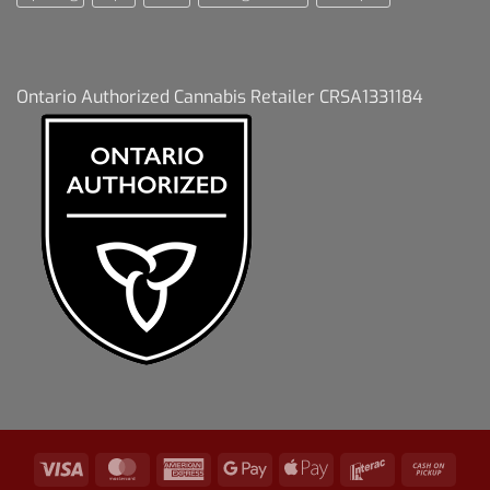
Ontario Authorized Cannabis Retailer CRSA1331184