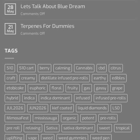
Rise
Lets Talk About Blue Dream
28
of
May
on
Comments Off
Cannabis
Lets
and
Talk
Terpenes For Dummies
Sports
21
About
May
Culture
on
Comments Off
Blue
Terpenes
Dream
For
Dummies
TAGS
510
510 cart
berry
calming
Cannabis
cbd
citrus
craft
creamy
distillate infused pre-rolls
earthy
edibles
etobicoke
euphoric
floral
fruity
gas
gassy
grape
hybrid
indica
indica dominant
infused
infused pre-rolls
JUL2026
JUN2026
kief coated
liquid diamonds
LSO
MimosaFest
mississauga
organic
potent
pre-rolls
pre roll
relaxing
Sativa
sativa dominant
sweet
tropical
uplifting
vape
weed
weed gummies
weed pen