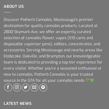
ABOUT US
Discover Potherb Cannabis, Mississauga's premier
destination for quality cannabis products. Located at
2800 Skymark Ave, we offer an expertly curated
selection of cannabis flower, vapes (510 carts and
disposable vaporizer pens), edibles, concentrates, and
accessories. Serving Mississauga and nearby areas like
Etobicoke, Oakville, and Brampton, our knowledgeable
team is dedicated to providing a top-tier experience for
every visitor. Whether you're a seasoned enthusiast or
new to cannabis, Potherb Cannabis is your trusted
source in the GTA for all your cannabis needs
LATEST NEWS