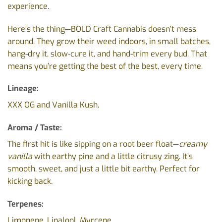
experience.
Here’s the thing—BOLD Craft Cannabis doesn’t mess
around. They grow their weed indoors, in small batches,
hang-dry it, slow-cure it, and hand-trim every bud. That
means you’re getting the best of the best, every time.
Lineage:
XXX OG and Vanilla Kush.
Aroma / Taste:
The first hit is like sipping on a root beer float—
creamy
vanilla
with earthy pine and a little citrusy zing. It’s
smooth, sweet, and just a little bit earthy. Perfect for
kicking back.
Terpenes:
Limonene, Linalool, Myrcene