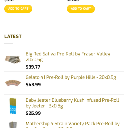
ADD TO CART
ADD TO CART
LATEST
Big Red Sativa Pre-Roll by Fraser Valley -
20x0.5g
$
39.77
Gelato 41 Pre-Roll by Purple Hills - 20x0.5g
$
43.99
Baby Jeeter Blueberry Kush Infused Pre-Roll
by Jeeter - 3x0.5g
$
25.99
Mothership 4 Strain Variety Pack Pre-Roll by