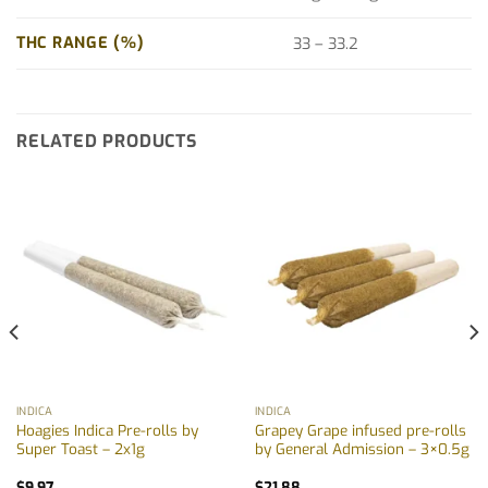
THC RANGE (%)
33 – 33.2
RELATED PRODUCTS
INDICA
INDICA
Hoagies Indica Pre-rolls by
Grapey Grape infused pre-rolls
Super Toast – 2x1g
by General Admission – 3×0.5g
$
9.97
$
21.88