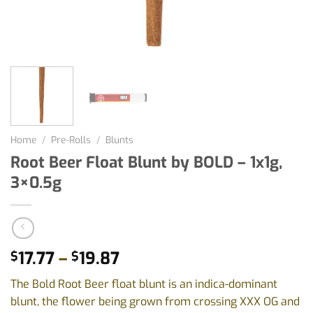
Home
/
Pre-Rolls
/
Blunts
Root Beer Float Blunt by BOLD – 1x1g,
3×0.5g
Price
17.77
–
19.87
$
$
range:
The Bold Root Beer float blunt is an indica-dominant
$17.77
blunt, the flower being grown from crossing XXX OG and
through