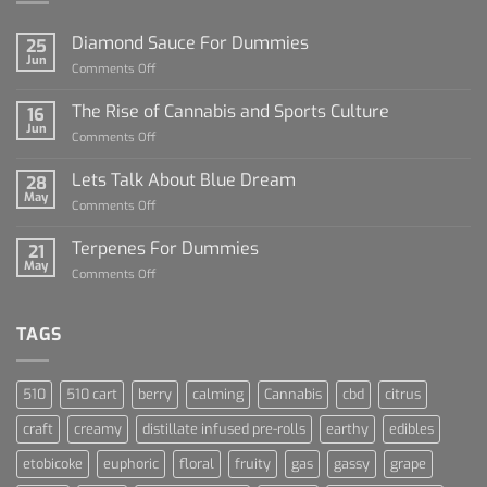
Diamond Sauce For Dummies
25
Jun
on
Comments Off
Diamond
Sauce
The Rise of Cannabis and Sports Culture
16
For
Jun
on
Comments Off
Dummies
The
Rise
Lets Talk About Blue Dream
28
of
May
on
Comments Off
Cannabis
Lets
and
Talk
Terpenes For Dummies
Sports
21
About
May
Culture
on
Comments Off
Blue
Terpenes
Dream
For
Dummies
TAGS
510
510 cart
berry
calming
Cannabis
cbd
citrus
craft
creamy
distillate infused pre-rolls
earthy
edibles
etobicoke
euphoric
floral
fruity
gas
gassy
grape