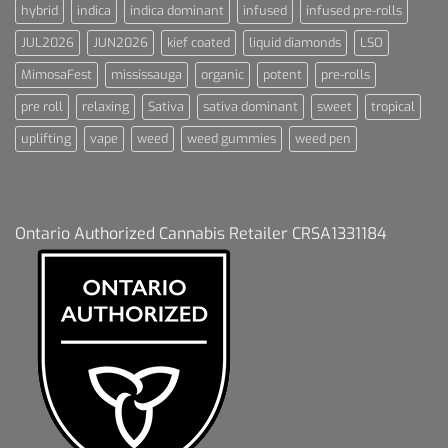
hybrid
indica
indica dominant
infused
infused pre-rolls
JUL2026
JUN2026
kief coated
liquid diamonds
LSO
MimosaFest
mississauga
organic
potent
pre-rolls
pre roll
relaxing
Sativa
sativa dominant
sweet
tropical
uplifting
vape
weed
weed gummies
weed pen
Ontario Authorized Cannabis Retailer CRSA1331184