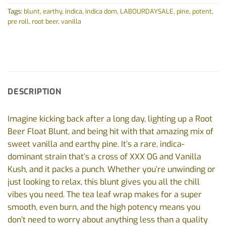
Tags:
blunt
,
earthy
,
indica
,
indica dom
,
LABOURDAYSALE
,
pine
,
potent
,
pre roll
,
root beer
,
vanilla
DESCRIPTION
Imagine kicking back after a long day, lighting up a Root
Beer Float Blunt, and being hit with that amazing mix of
sweet vanilla and earthy pine. It’s a rare, indica-
dominant strain that’s a cross of XXX OG and Vanilla
Kush, and it packs a punch. Whether you’re unwinding or
just looking to relax, this blunt gives you all the chill
vibes you need. The tea leaf wrap makes for a super
smooth, even burn, and the high potency means you
don’t need to worry about anything less than a quality