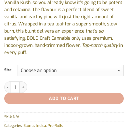
Vanilla Kush, so you already know it’s going to be potent
$19.87
and relaxing. The flavour is a perfect blend of sweet
vanilla and earthy pine with just the right amount of
citrus. Wrapped in a tea leaf for a super smooth, slow
burn, this blunt delivers an experience that’s
so
satisfying. BOLD Craft Cannabis only uses premium,
indoor-grown, hand-trimmed flower.
Top-notch quality
in
every puff.
Size
Root Beer Float Blunt by BOLD - 1x1g, 3x0.5g quantity
ADD TO CART
SKU:
N/A
Categories:
Blunts
,
Indica
,
Pre-Rolls