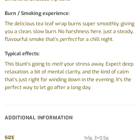
Burn / Smoking experience:
The delicious tea leaf wrap burns super smoothly, giving
you a clean, slow burn. No harshness here, just a steady,
flavourful smoke that’s
perfect
for a chill night.
Typical effects:
This blunt’s going to
melt
your stress away. Expect deep
relaxation, a bit of mental clarity, and the kind of calm
that’s just right for winding down in the evening. It’s the
perfect way to let go after a long day.
ADDITIONAL INFORMATION
SIZE
1x1g, 3×0.5g