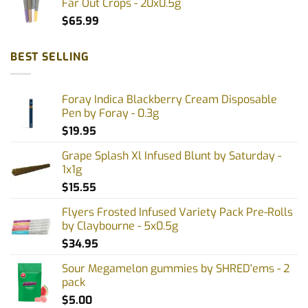
Far Out Crops - 20x0.5g
$
65.99
BEST SELLING
Foray Indica Blackberry Cream Disposable
Pen by Foray - 0.3g
$
19.95
Grape Splash Xl Infused Blunt by Saturday -
1x1g
$
15.55
Flyers Frosted Infused Variety Pack Pre-Rolls
by Claybourne - 5x0.5g
$
34.95
Sour Megamelon gummies by SHRED'ems - 2
pack
$
5.00