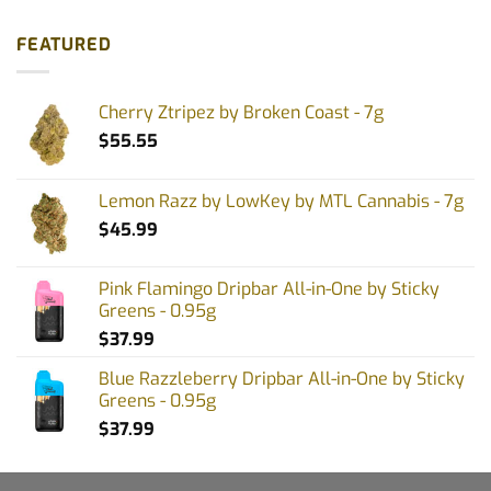
FEATURED
Cherry Ztripez by Broken Coast - 7g
$
55.55
Lemon Razz by LowKey by MTL Cannabis - 7g
$
45.99
Pink Flamingo Dripbar All-in-One by Sticky
Greens - 0.95g
$
37.99
Blue Razzleberry Dripbar All-in-One by Sticky
Greens - 0.95g
$
37.99