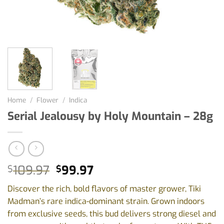
Home
/
Flower
/
Indica
Serial Jealousy by Holy Mountain – 28g
Original
Current
109.97
99.97
$
$
price
price
Discover the rich, bold flavors of master grower, Tiki
was:
is:
Madman’s rare indica-dominant strain. Grown indoors
$109.97.
$99.97.
from exclusive seeds, this bud delivers strong diesel and