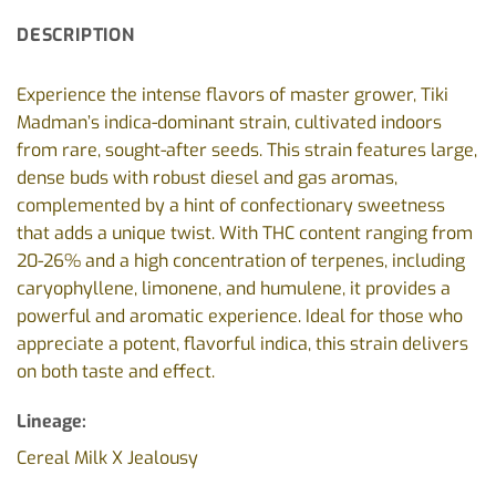
DESCRIPTION
Experience the intense flavors of master grower, Tiki
Madman’s indica-dominant strain, cultivated indoors
from rare, sought-after seeds. This strain features large,
dense buds with robust diesel and gas aromas,
complemented by a hint of confectionary sweetness
that adds a unique twist. With THC content ranging from
20-26% and a high concentration of terpenes, including
caryophyllene, limonene, and humulene, it provides a
powerful and aromatic experience. Ideal for those who
appreciate a potent, flavorful indica, this strain delivers
on both taste and effect.
Lineage:
Cereal Milk X Jealousy