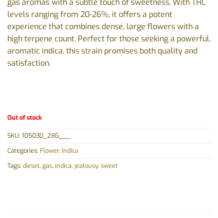
gas aromas with a subtle touch of sweetness. With THC
levels ranging from 20-26%, it offers a potent
experience that combines dense, large flowers with a
high terpene count. Perfect for those seeking a powerful,
aromatic indica, this strain promises both quality and
satisfaction.
Out of stock
SKU:
105030_28G___
Categories:
Flower
,
Indica
Tags:
diesel
,
gas
,
indica
,
jealousy
,
sweet