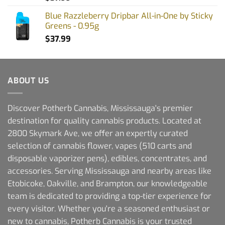
Blue Razzleberry Dripbar All-in-One by Sticky
Greens - 0.95g
$
37.99
ABOUT US
Discover Potherb Cannabis, Mississauga's premier
destination for quality cannabis products. Located at
2800 Skymark Ave, we offer an expertly curated
selection of cannabis flower, vapes (510 carts and
disposable vaporizer pens), edibles, concentrates, and
accessories. Serving Mississauga and nearby areas like
Etobicoke, Oakville, and Brampton, our knowledgeable
team is dedicated to providing a top-tier experience for
every visitor. Whether you're a seasoned enthusiast or
new to cannabis, Potherb Cannabis is your trusted