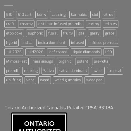
510
510 cart
berry
calming
Cannabis
cbd
citrus
craft
creamy
distillate infused pre-rolls
earthy
edibles
etobicoke
euphoric
floral
fruity
gas
gassy
grape
hybrid
indica
indica dominant
infused
infused pre-rolls
JUL2026
JUN2026
kief coated
liquid diamonds
LSO
MimosaFest
mississauga
organic
potent
pre-rolls
pre roll
relaxing
Sativa
sativa dominant
sweet
tropical
uplifting
vape
weed
weed gummies
weed pen
Ontario Authorized Cannabis Retailer CRSA1331184