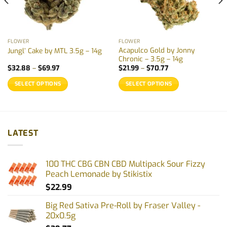
FLOWER
FLOWER
Acapulco Gold by Jonny
Jungl’ Cake by MTL 3.5g – 14g
Chronic – 3.5g – 14g
Price
Price
$
32.88
–
$
69.97
$
21.99
–
$
70.77
range:
range:
$32.88
$21.99
SELECT OPTIONS
SELECT OPTIONS
through
through
$69.97
$70.77
This
This
product
product
has
has
multiple
multiple
LATEST
variants.
variants.
The
The
options
options
100 THC CBG CBN CBD Multipack Sour Fizzy
may
may
Peach Lemonade by Stikistix
be
be
$
22.99
chosen
chosen
on
on
Big Red Sativa Pre-Roll by Fraser Valley -
the
the
20x0.5g
product
product