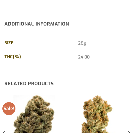
ADDITIONAL INFORMATION
SIZE
28g
THC(%)
24.00
RELATED PRODUCTS
Sale!