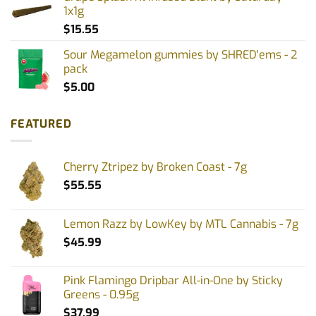
1x1g
$
15.55
Sour Megamelon gummies by SHRED'ems - 2
pack
$
5.00
FEATURED
Cherry Ztripez by Broken Coast - 7g
$
55.55
Lemon Razz by LowKey by MTL Cannabis - 7g
$
45.99
Pink Flamingo Dripbar All-in-One by Sticky
Greens - 0.95g
$
37.99