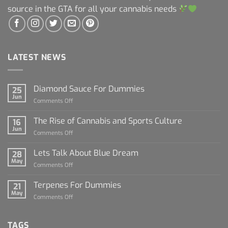
source in the GTA for all your cannabis needs
LATEST NEWS
Diamond Sauce For Dummies
25
Jun
on
Comments Off
Diamond
Sauce
The Rise of Cannabis and Sports Culture
16
For
Jun
on
Comments Off
Dummies
The
Rise
Lets Talk About Blue Dream
28
of
May
on
Comments Off
Cannabis
Lets
and
Talk
Terpenes For Dummies
Sports
21
About
May
Culture
on
Comments Off
Blue
Terpenes
Dream
For
Dummies
TAGS