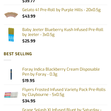
$
39.77
page
page
Gelato 41 Pre-Roll by Purple Hills - 20x0.5g
$
43.99
Baby Jeeter Blueberry Kush Infused Pre-Roll
by Jeeter - 3x0.5g
$
25.99
BEST SELLING
Foray Indica Blackberry Cream Disposable
Pen by Foray - 0.3g
$
19.95
Flyers Frosted Infused Variety Pack Pre-Rolls
by Claybourne - 5x0.5g
$
34.95
Grape Splash Xl Infused Blunt by Saturday -