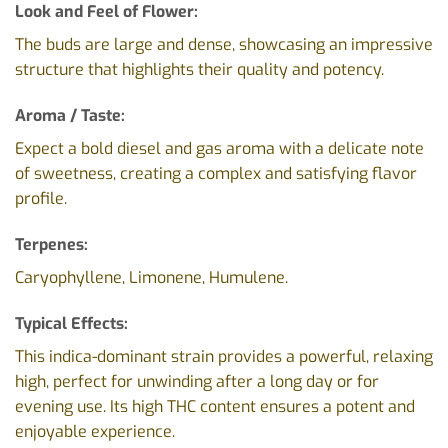
Look and Feel of Flower:
The buds are large and dense, showcasing an impressive
structure that highlights their quality and potency.
Aroma / Taste:
Expect a bold diesel and gas aroma with a delicate note
of sweetness, creating a complex and satisfying flavor
profile.
Terpenes:
Caryophyllene, Limonene, Humulene.
Typical Effects:
This indica-dominant strain provides a powerful, relaxing
high, perfect for unwinding after a long day or for
evening use. Its high THC content ensures a potent and
enjoyable experience.