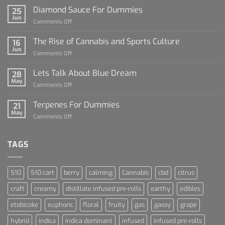
Diamond Sauce For Dummies
25
Jun
on
Comments Off
Diamond
Sauce
The Rise of Cannabis and Sports Culture
16
For
Jun
on
Comments Off
Dummies
The
Rise
Lets Talk About Blue Dream
28
of
May
on
Comments Off
Cannabis
Lets
and
Talk
Terpenes For Dummies
Sports
21
About
May
Culture
on
Comments Off
Blue
Terpenes
Dream
For
Dummies
TAGS
510
510 cart
berry
calming
Cannabis
cbd
citrus
craft
creamy
distillate infused pre-rolls
earthy
edibles
etobicoke
euphoric
floral
fruity
gas
gassy
grape
hybrid
indica
indica dominant
infused
infused pre-rolls