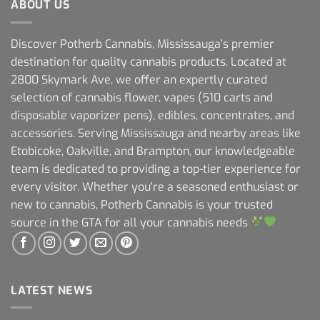
ABOUT US
Discover Potherb Cannabis, Mississauga's premier
destination for quality cannabis products. Located at
2800 Skymark Ave, we offer an expertly curated
selection of cannabis flower, vapes (510 carts and
disposable vaporizer pens), edibles, concentrates, and
accessories. Serving Mississauga and nearby areas like
Etobicoke, Oakville, and Brampton, our knowledgeable
team is dedicated to providing a top-tier experience for
every visitor. Whether you're a seasoned enthusiast or
new to cannabis, Potherb Cannabis is your trusted
source in the GTA for all your cannabis needs
LATEST NEWS