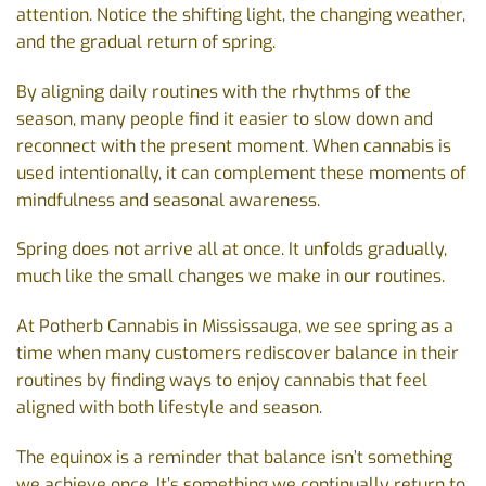
attention. Notice the shifting light, the changing weather,
and the gradual return of spring.
By aligning daily routines with the rhythms of the
season, many people find it easier to slow down and
reconnect with the present moment. When cannabis is
used intentionally, it can complement these moments of
mindfulness and seasonal awareness.
Spring does not arrive all at once. It unfolds gradually,
much like the small changes we make in our routines.
At Potherb Cannabis in Mississauga, we see spring as a
time when many customers rediscover balance in their
routines by finding ways to enjoy cannabis that feel
aligned with both lifestyle and season.
The equinox is a reminder that balance isn’t something
we achieve once. It’s something we continually return to,