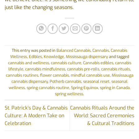
just like the changing seasons.
This entry was posted in
Balanced Cannabis
,
Cannabis
,
Cannabis
Wellness
,
Edibles
,
Knowledge
,
Mississauga dispensary
and tagged
cannabis and wellness
,
cannabis culture
,
Cannabis edibles
,
cannabis
lifestyle
,
cannabis mindfulness
,
cannabis pre-rolls
,
cannabis rituals
,
cannabis routines
,
flower cannabis
,
mindful cannabis use
,
Mississauga
cannabis dispensary
,
Potherb cannabis
,
seasonal reset
,
seasonal
wellness
,
spring cannabis routine
,
Spring Equinox
,
spring in Canada
,
spring wellness
.
St. Patrick’s Day & Cannabis
Cannabis Rituals Around the
Culture: A Modern Take on
World: Sacred Ceremonies
Celebration
& Cultural Traditions