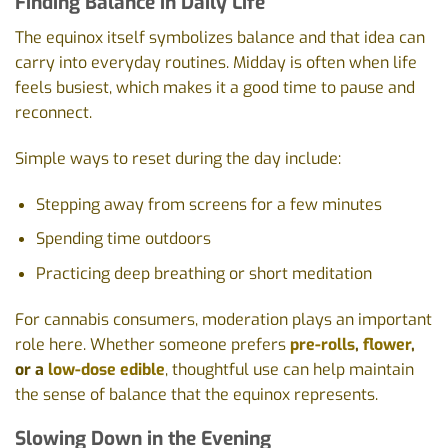
Finding Balance in Daily Life
The equinox itself symbolizes balance and that idea can
carry into everyday routines. Midday is often when life
feels busiest, which makes it a good time to pause and
reconnect.
Simple ways to reset during the day include:
Stepping away from screens for a few minutes
Spending time outdoors
Practicing deep breathing or short meditation
For cannabis consumers, moderation plays an important
role here. Whether someone prefers
pre-rolls
,
flower
,
or a
low-dose edible
, thoughtful use can help maintain
the sense of balance that the equinox represents.
Slowing Down in the Evening