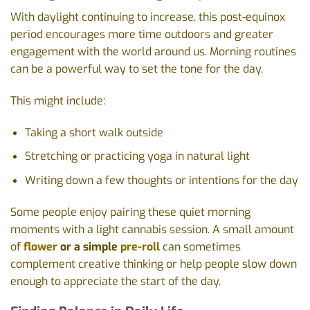
With daylight continuing to increase, this post-equinox
period encourages more time outdoors and greater
engagement with the world around us. Morning routines
can be a powerful way to set the tone for the day.
This might include:
Taking a short walk outside
Stretching or practicing yoga in natural light
Writing down a few thoughts or intentions for the day
Some people enjoy pairing these quiet morning
moments with a light cannabis session. A small amount
of
flower
or a simple
pre-roll
can sometimes
complement creative thinking or help people slow down
enough to appreciate the start of the day.