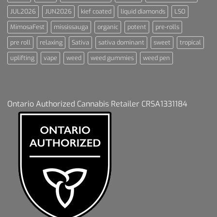
JUL2026
JUN2026
kief coated
liquid diamonds
LSO
MimosaFest
mississauga
organic
potent
pre-rolls
pre roll
relaxing
Sativa
sativa dominant
sweet
tropical
uplifting
vape
weed
weed gummies
weed pen
Ontario Authorized Cannabis Retailer CRSA1331184