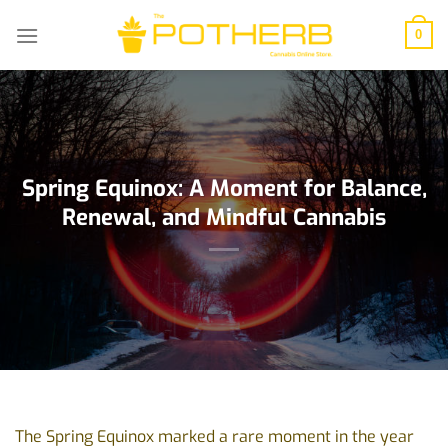
Skip
to
0
content
Spring Equinox: A Moment for Balance,
Renewal, and Mindful Cannabis
The Spring Equinox marked a rare moment in the year