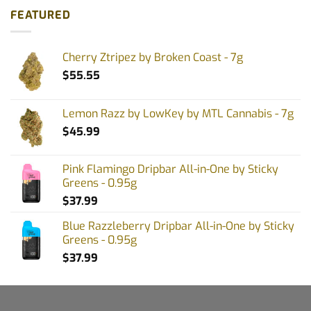
FEATURED
Cherry Ztripez by Broken Coast - 7g
$
55.55
Lemon Razz by LowKey by MTL Cannabis - 7g
$
45.99
Pink Flamingo Dripbar All-in-One by Sticky
Greens - 0.95g
$
37.99
Blue Razzleberry Dripbar All-in-One by Sticky
Greens - 0.95g
$
37.99