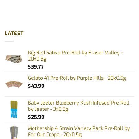
LATEST
Big Red Sativa Pre-Roll by Fraser Valley -
20x0.5g
$
39.77
Gelato 41 Pre-Roll by Purple Hills - 20x0.5g
$
43.99
Baby Jeeter Blueberry Kush Infused Pre-Roll
by Jeeter - 3x0.5g
$
25.99
Mothership 4 Strain Variety Pack Pre-Roll by
Far Out Crops - 20x0.5g