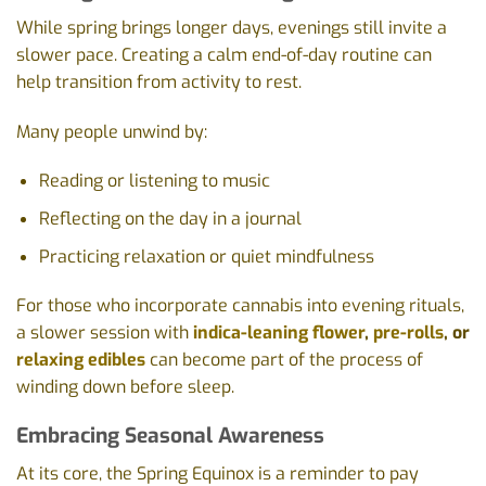
While spring brings longer days, evenings still invite a
slower pace. Creating a calm end-of-day routine can
help transition from activity to rest.
Many people unwind by:
Reading or listening to music
Reflecting on the day in a journal
Practicing relaxation or quiet mindfulness
For those who incorporate cannabis into evening rituals,
a slower session with
indica-leaning flower
,
pre-rolls
, or
relaxing edibles
can become part of the process of
winding down before sleep.
Embracing Seasonal Awareness
At its core, the Spring Equinox is a reminder to pay