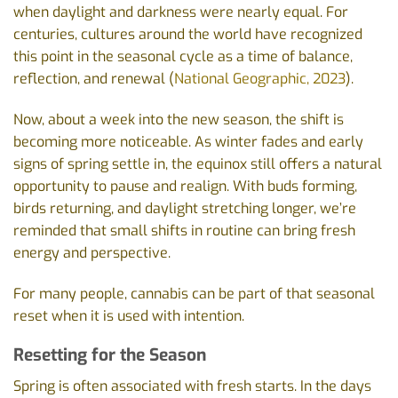
when daylight and darkness were nearly equal. For
centuries, cultures around the world have recognized
this point in the seasonal cycle as a time of balance,
reflection, and renewal (
National Geographic, 2023
).
Now, about a week into the new season, the shift is
becoming more noticeable. As winter fades and early
signs of spring settle in, the equinox still offers a natural
opportunity to pause and realign. With buds forming,
birds returning, and daylight stretching longer, we’re
reminded that small shifts in routine can bring fresh
energy and perspective.
For many people, cannabis can be part of that seasonal
reset when it is used with intention.
Resetting for the Season
Spring is often associated with fresh starts. In the days