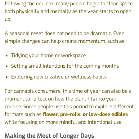
following the equinox, many people begin to clear space
both physically and mentally as the year starts to open
up.
A seasonal reset does not need to be dramatic. Even
simple changes can help create momentum, such as:
Tidying your home or workspace
Setting small intentions for the coming months
Exploring new creative or wellness habits
For cannabis consumers, this time of year can also be a
moment to reflect on how the plant fits into your
routine. Some people use this period to explore different
formats such as
flower
,
pre-rolls
, or
low-dose edibles
while focusing on more mindful and intentional use.
Making the Most of Longer Days