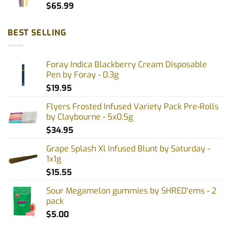
$
65.99
BEST SELLING
Foray Indica Blackberry Cream Disposable
Pen by Foray - 0.3g
$
19.95
Flyers Frosted Infused Variety Pack Pre-Rolls
by Claybourne - 5x0.5g
$
34.95
Grape Splash Xl Infused Blunt by Saturday -
1x1g
$
15.55
Sour Megamelon gummies by SHRED'ems - 2
pack
$
5.00