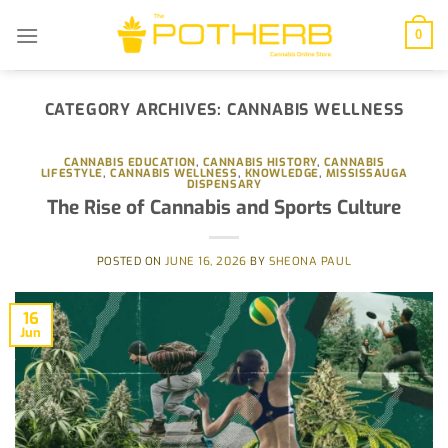
Skip
to
0
content
CATEGORY ARCHIVES:
CANNABIS WELLNESS
CANNABIS EDUCATION
,
CANNABIS HISTORY
,
CANNABIS
LIFESTYLE
,
CANNABIS WELLNESS
,
KNOWLEDGE
,
MISSISSAUGA
DISPENSARY
The Rise of Cannabis and Sports Culture
POSTED ON
JUNE 16, 2026
BY
SHEONA PAUL
16
Jun