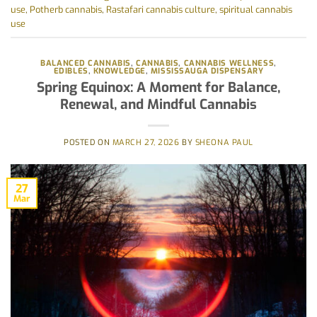
use
,
Potherb cannabis
,
Rastafari cannabis culture
,
spiritual cannabis
use
BALANCED CANNABIS
,
CANNABIS
,
CANNABIS WELLNESS
,
EDIBLES
,
KNOWLEDGE
,
MISSISSAUGA DISPENSARY
Spring Equinox: A Moment for Balance,
Renewal, and Mindful Cannabis
POSTED ON
MARCH 27, 2026
BY
SHEONA PAUL
27
Mar