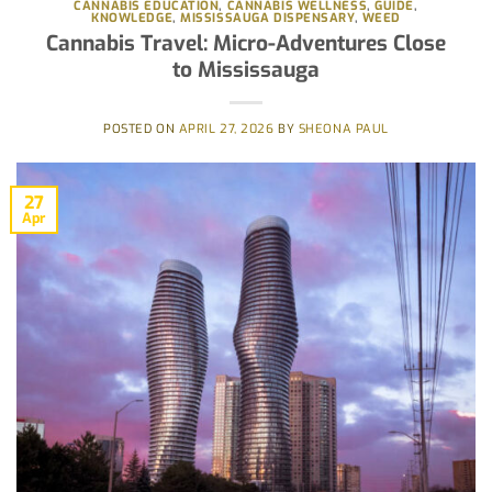
CANNABIS EDUCATION
,
CANNABIS WELLNESS
,
GUIDE
,
KNOWLEDGE
,
MISSISSAUGA DISPENSARY
,
WEED
Cannabis Travel: Micro-Adventures Close
to Mississauga
POSTED ON
APRIL 27, 2026
BY
SHEONA PAUL
27
Apr