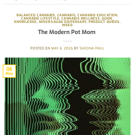
BALANCED CANNABIS
,
CANNABIS
,
CANNABIS EDUCATION
,
CANNABIS LIFESTYLE
,
CANNABIS WELLNESS
,
GUIDE
,
KNOWLEDGE
,
MISSISSAUGA DISPENSARY
,
PRODUCT GUIDES
,
WEED
The Modern Pot Mom
POSTED ON
MAY 6, 2026
BY
SHEONA PAUL
06
May