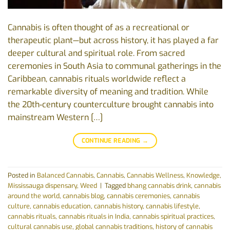
Cannabis is often thought of as a recreational or
therapeutic plant—but across history, it has played a far
deeper cultural and spiritual role. From sacred
ceremonies in South Asia to communal gatherings in the
Caribbean, cannabis rituals worldwide reflect a
remarkable diversity of meaning and tradition. While
the 20th‑century counterculture brought cannabis into
mainstream Western […]
CONTINUE READING
→
Posted in
Balanced Cannabis
,
Cannabis
,
Cannabis Wellness
,
Knowledge
,
Mississauga dispensary
,
Weed
|
Tagged
bhang cannabis drink
,
cannabis
around the world
,
cannabis blog
,
cannabis ceremonies
,
cannabis
culture
,
cannabis education
,
cannabis history
,
cannabis lifestyle
,
cannabis rituals
,
cannabis rituals in India
,
cannabis spiritual practices
,
cultural cannabis use
,
global cannabis traditions
,
history of cannabis