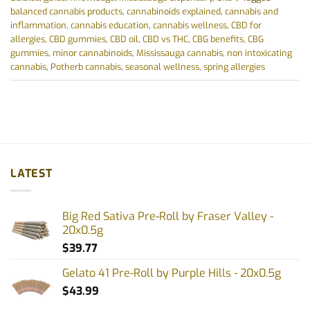
balanced cannabis products
,
cannabinoids explained
,
cannabis and
inflammation
,
cannabis education
,
cannabis wellness
,
CBD for
allergies
,
CBD gummies
,
CBD oil
,
CBD vs THC
,
CBG benefits
,
CBG
gummies
,
minor cannabinoids
,
Mississauga cannabis
,
non intoxicating
cannabis
,
Potherb cannabis
,
seasonal wellness
,
spring allergies
LATEST
Big Red Sativa Pre-Roll by Fraser Valley -
20x0.5g
$
39.77
Gelato 41 Pre-Roll by Purple Hills - 20x0.5g
$
43.99