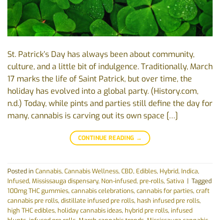
St. Patrick’s Day has always been about community,
culture, and a little bit of indulgence. Traditionally, March
17 marks the life of Saint Patrick, but over time, the
holiday has evolved into a global party. (History.com,
n.d.) Today, while pints and parties still define the day for
many, cannabis is carving out its own space […]
CONTINUE READING
→
Posted in
Cannabis
,
Cannabis Wellness
,
CBD
,
Edibles
,
Hybrid
,
Indica
,
Infused
,
Mississauga dispensary
,
Non-infused
,
pre-rolls
,
Sativa
|
Tagged
100mg THC gummies
,
cannabis celebrations
,
cannabis for parties
,
craft
cannabis pre rolls
,
distillate infused pre rolls
,
hash infused pre rolls
,
high THC edibles
,
holiday cannabis ideas
,
hybrid pre rolls
,
infused