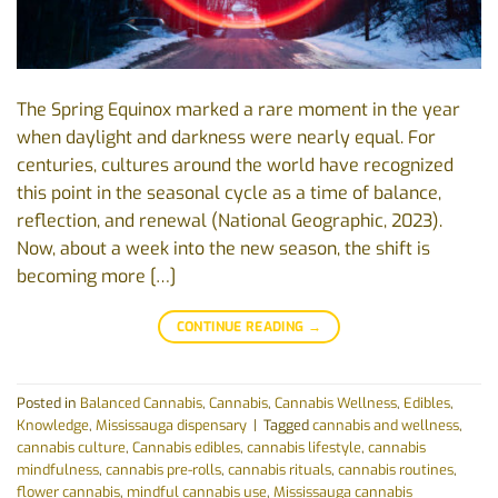
The Spring Equinox marked a rare moment in the year
when daylight and darkness were nearly equal. For
centuries, cultures around the world have recognized
this point in the seasonal cycle as a time of balance,
reflection, and renewal (National Geographic, 2023).
Now, about a week into the new season, the shift is
becoming more […]
CONTINUE READING
→
Posted in
Balanced Cannabis
,
Cannabis
,
Cannabis Wellness
,
Edibles
,
Knowledge
,
Mississauga dispensary
|
Tagged
cannabis and wellness
,
cannabis culture
,
Cannabis edibles
,
cannabis lifestyle
,
cannabis
mindfulness
,
cannabis pre-rolls
,
cannabis rituals
,
cannabis routines
,
flower cannabis
,
mindful cannabis use
,
Mississauga cannabis