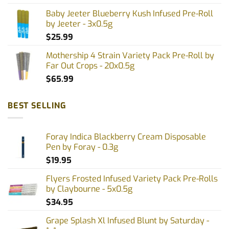
Baby Jeeter Blueberry Kush Infused Pre-Roll
by Jeeter - 3x0.5g
$
25.99
Mothership 4 Strain Variety Pack Pre-Roll by
Far Out Crops - 20x0.5g
$
65.99
BEST SELLING
Foray Indica Blackberry Cream Disposable
Pen by Foray - 0.3g
$
19.95
Flyers Frosted Infused Variety Pack Pre-Rolls
by Claybourne - 5x0.5g
$
34.95
Grape Splash Xl Infused Blunt by Saturday -