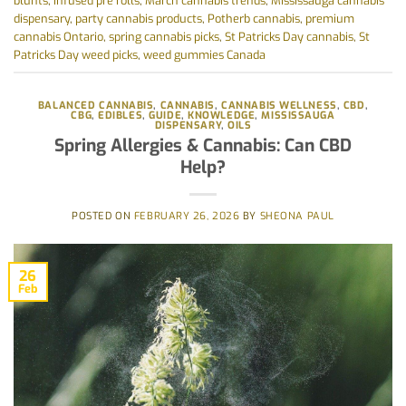
blunts
,
infused pre rolls
,
March cannabis trends
,
Mississauga cannabis
dispensary
,
party cannabis products
,
Potherb cannabis
,
premium
cannabis Ontario
,
spring cannabis picks
,
St Patricks Day cannabis
,
St
Patricks Day weed picks
,
weed gummies Canada
BALANCED CANNABIS
,
CANNABIS
,
CANNABIS WELLNESS
,
CBD
,
CBG
,
EDIBLES
,
GUIDE
,
KNOWLEDGE
,
MISSISSAUGA
DISPENSARY
,
OILS
Spring Allergies & Cannabis: Can CBD
Help?
POSTED ON
FEBRUARY 26, 2026
BY
SHEONA PAUL
26
Feb