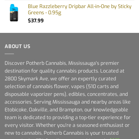
Blue Razzleberry Dripbar All-in-One by Sticky
Greens - 0.95g
$
37.99
ABOUT US
Discover Potherb Cannabis, Mississauga's premier
destination for quality cannabis products. Located at
2800 Skymark Ave, we offer an expertly curated
selection of cannabis flower, vapes (510 carts and
disposable vaporizer pens), edibles, concentrates, and
accessories. Serving Mississauga and nearby areas like
Etobicoke, Oakville, and Brampton, our knowledgeable
team is dedicated to providing a top-tier experience for
every visitor. Whether you're a seasoned enthusiast or
new to cannabis, Potherb Cannabis is your trusted