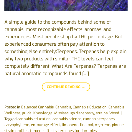
A simple guide to the compounds behind some of
cannabis’ most recognizable effects, aromas, and
experiences. Most people shop by THC percentage. But
experienced consumers often pay attention to
something else entirely:Terpenes. Terpenes help explain
why two products with similar THC levels can feel
completely different. What Are Terpenes? Terpenes are
natural aromatic compounds found […]
CONTINUE READING
→
Posted in
Balanced Cannabis
,
Cannabis
,
Cannabis Education
,
Cannabis
Wellness
,
guide
,
Knowledge
,
Mississauga dispensary
,
strains
,
Weed
|
Tagged
cannabis education
,
cannabis science
,
cannabis terpenes
,
caryophyllene
,
entourage effect
,
limonene
,
linalool
,
myrcene
,
pinene
,
strain profiles
,
terpene effects
,
terpenes for dummies