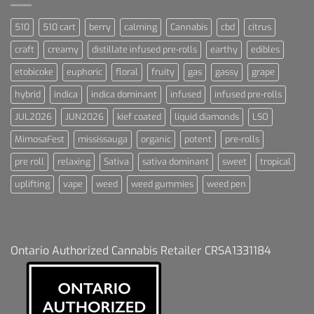
510
510 cart
berry
calming
Cannabis
cbd
citrus
craft
creamy
distillate infused pre-rolls
earthy
edibles
etobicoke
euphoric
floral
fruity
gas
gassy
grape
hybrid
indica
indica dominant
infused
infused pre-rolls
JUL2026
JUN2026
kief coated
liquid diamonds
LSO
MimosaFest
mississauga
organic
potent
pre-rolls
pre roll
relaxing
Sativa
sativa dominant
sweet
tropical
uplifting
vape
weed
weed gummies
weed pen
Ontario Authorized Cannabis Retailer CRSA1331184