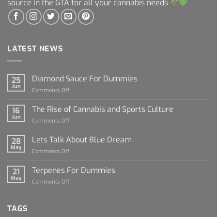
source in the GTA for all your cannabis needs
LATEST NEWS
Diamond Sauce For Dummies
25
Jun
on
Comments Off
Diamond
Sauce
The Rise of Cannabis and Sports Culture
16
For
Jun
on
Comments Off
Dummies
The
Rise
Lets Talk About Blue Dream
28
of
May
on
Comments Off
Cannabis
Lets
and
Talk
Terpenes For Dummies
Sports
21
About
May
Culture
on
Comments Off
Blue
Terpenes
Dream
For
Dummies
TAGS