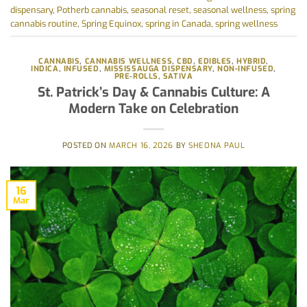
dispensary
,
Potherb cannabis
,
seasonal reset
,
seasonal wellness
,
spring
cannabis routine
,
Spring Equinox
,
spring in Canada
,
spring wellness
CANNABIS
,
CANNABIS WELLNESS
,
CBD
,
EDIBLES
,
HYBRID
,
INDICA
,
INFUSED
,
MISSISSAUGA DISPENSARY
,
NON-INFUSED
,
PRE-ROLLS
,
SATIVA
St. Patrick’s Day & Cannabis Culture: A
Modern Take on Celebration
POSTED ON
MARCH 16, 2026
BY
SHEONA PAUL
16
Mar