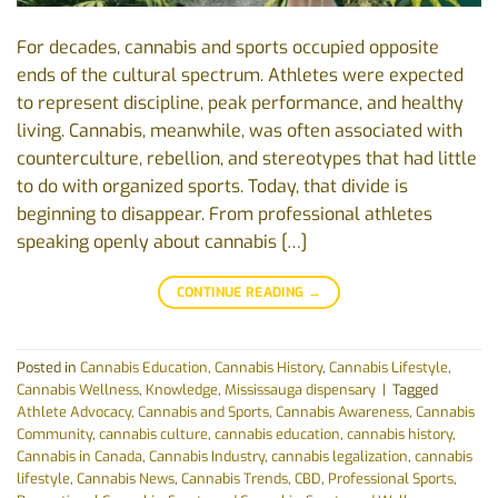
For decades, cannabis and sports occupied opposite
ends of the cultural spectrum. Athletes were expected
to represent discipline, peak performance, and healthy
living. Cannabis, meanwhile, was often associated with
counterculture, rebellion, and stereotypes that had little
to do with organized sports. Today, that divide is
beginning to disappear. From professional athletes
speaking openly about cannabis […]
CONTINUE READING
→
Posted in
Cannabis Education
,
Cannabis History
,
Cannabis Lifestyle
,
Cannabis Wellness
,
Knowledge
,
Mississauga dispensary
|
Tagged
Athlete Advocacy
,
Cannabis and Sports
,
Cannabis Awareness
,
Cannabis
Community
,
cannabis culture
,
cannabis education
,
cannabis history
,
Cannabis in Canada
,
Cannabis Industry
,
cannabis legalization
,
cannabis
lifestyle
,
Cannabis News
,
Cannabis Trends
,
CBD
,
Professional Sports
,