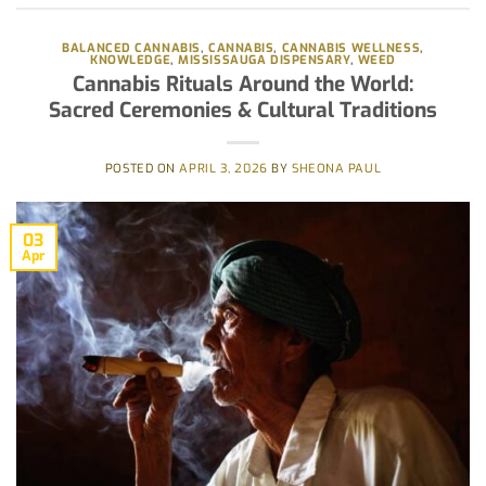
BALANCED CANNABIS
,
CANNABIS
,
CANNABIS WELLNESS
,
KNOWLEDGE
,
MISSISSAUGA DISPENSARY
,
WEED
Cannabis Rituals Around the World:
Sacred Ceremonies & Cultural Traditions
POSTED ON
APRIL 3, 2026
BY
SHEONA PAUL
03
Apr