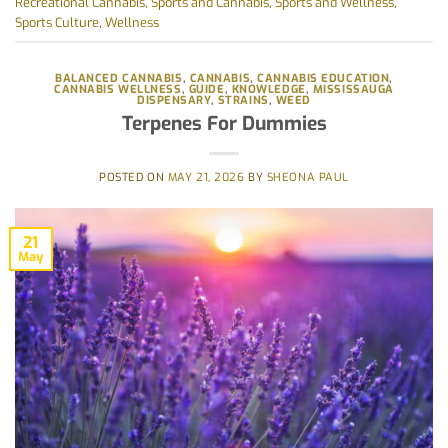
Recreational Cannabis
,
Sports and Cannabis
,
Sports and Wellness
,
Sports Culture
,
Wellness
BALANCED CANNABIS
,
CANNABIS
,
CANNABIS EDUCATION
,
CANNABIS WELLNESS
,
GUIDE
,
KNOWLEDGE
,
MISSISSAUGA
DISPENSARY
,
STRAINS
,
WEED
Terpenes For Dummies
POSTED ON
MAY 21, 2026
BY
SHEONA PAUL
21
May