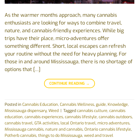
As the warmer months approach, many cannabis
enthusiasts are looking for ways to combine travel,
nature, and cannabis-friendly experiences. While big
trips have their place, micro-adventures offer
something different. Short, local escapes can refresh
your routine without the need for heavy planning. For
those in and around Mississauga, there is no shortage of
options that […]
CONTINUE READING
→
Posted in
Cannabis Education
,
Cannabis Wellness
,
guide
,
Knowledge
,
Mississauga dispensary
,
Weed
|
Tagged
cannabis culture
,
cannabis
education
,
cannabis experiences
,
cannabis lifestyle
,
cannabis outdoors
,
cannabis travel
,
GTA activities
,
local Ontario travel
,
micro adventures
,
Mississauga cannabis
,
nature and cannabis
,
Ontario cannabis lifestyle
,
Potherb cannabis
,
things to do Mississauga
,
weed and travel