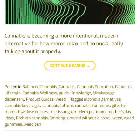
Cannabis is becoming a more intentional, modern
alternative for how moms relax and no one’s really
talking about it properly.
CONTINUE READING
→
Posted in
Balanced Cannabis
,
Cannabis
,
Cannabis Education
,
Cannabis
Lifestyle
,
Cannabis Wellness
,
guide
,
Knowledge
,
Mississauga
dispensary
,
Product Guides
,
Weed
|
Tagged
alcohol alternatives
,
cannabis beverages
,
cannabis culture
,
cannabis for moms
,
gifts for
moms
,
low dose edibles
,
mississauga
,
modern pot mom
,
mother’s day
ideas
,
Potherb cannabis
,
Smoking
,
unwind without alcohol
,
weed
,
weed
gummies
,
weed pen