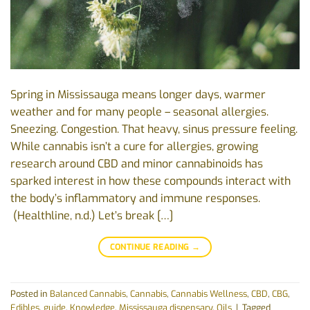
Spring in Mississauga means longer days, warmer
weather and for many people – seasonal allergies.
Sneezing. Congestion. That heavy, sinus pressure feeling.
While cannabis isn’t a cure for allergies, growing
research around CBD and minor cannabinoids has
sparked interest in how these compounds interact with
the body’s inflammatory and immune responses.
(Healthline, n.d.) Let’s break […]
CONTINUE READING
→
Posted in
Balanced Cannabis
,
Cannabis
,
Cannabis Wellness
,
CBD
,
CBG
,
Edibles
,
guide
,
Knowledge
,
Mississauga dispensary
,
Oils
|
Tagged