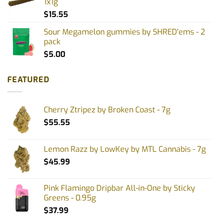
1x1g
$
15.55
Sour Megamelon gummies by SHRED'ems - 2
pack
$
5.00
FEATURED
Cherry Ztripez by Broken Coast - 7g
$
55.55
Lemon Razz by LowKey by MTL Cannabis - 7g
$
45.99
Pink Flamingo Dripbar All-in-One by Sticky
Greens - 0.95g
$
37.99