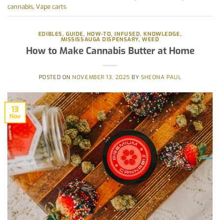
cannabis
,
Vape carts
EDIBLES
,
GUIDE
,
HOW-TO
,
INFUSED
,
KNOWLEDGE
,
MISSISSAUGA DISPENSARY
,
WEED
How to Make Cannabis Butter at Home
POSTED ON
NOVEMBER 13, 2025
BY
SHEONA PAUL
13
Nov