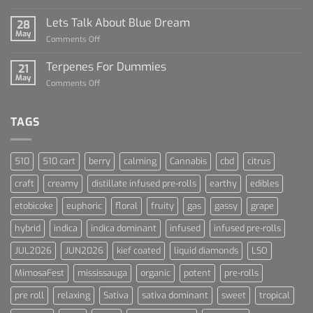
The
Rise
Lets Talk About Blue Dream
28
of
May
on
Comments Off
Cannabis
Lets
and
Talk
Terpenes For Dummies
Sports
21
About
May
Culture
on
Comments Off
Blue
Terpenes
Dream
For
Dummies
TAGS
510
510 cart
berry
calming
Cannabis
cbd
citrus
craft
creamy
distillate infused pre-rolls
earthy
edibles
etobicoke
euphoric
floral
fruity
gas
gassy
grape
hybrid
indica
indica dominant
infused
infused pre-rolls
JUL2026
JUN2026
kief coated
liquid diamonds
LSO
MimosaFest
mississauga
organic
potent
pre-rolls
pre roll
relaxing
Sativa
sativa dominant
sweet
tropical