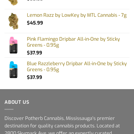
Lemon Razz by LowKey by MTL Cannabis - 7g
$
45.99
Pink Flamingo Dripbar All-in-One by Sticky
Greens - 0.95g
$
37.99
Blue Razzleberry Dripbar All-in-One by Sticky
Greens - 0.95g
$
37.99
ABOUT US
Discover Potherb Cannabis, Mississauga's premier
destination for quality cannabis products. Located at
2800 Skymark Ave, we offer an expertly curated