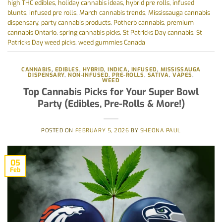
high THC edibles
,
holiday cannabis ideas
,
hybrid pre rolls
,
infused
blunts
,
infused pre rolls
,
March cannabis trends
,
Mississauga cannabis
dispensary
,
party cannabis products
,
Potherb cannabis
,
premium
cannabis Ontario
,
spring cannabis picks
,
St Patricks Day cannabis
,
St
Patricks Day weed picks
,
weed gummies Canada
CANNABIS
,
EDIBLES
,
HYBRID
,
INDICA
,
INFUSED
,
MISSISSAUGA
DISPENSARY
,
NON-INFUSED
,
PRE-ROLLS
,
SATIVA
,
VAPES
,
WEED
Top Cannabis Picks for Your Super Bowl
Party (Edibles, Pre-Rolls & More!)
POSTED ON
FEBRUARY 5, 2026
BY
SHEONA PAUL
05
Feb