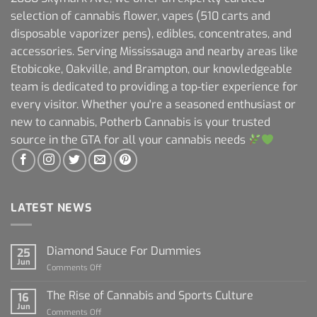
selection of cannabis flower, vapes (510 carts and
disposable vaporizer pens), edibles, concentrates, and
accessories. Serving Mississauga and nearby areas like
Etobicoke, Oakville, and Brampton, our knowledgeable
team is dedicated to providing a top-tier experience for
every visitor. Whether you're a seasoned enthusiast or
new to cannabis, Potherb Cannabis is your trusted
source in the GTA for all your cannabis needs
LATEST NEWS
Diamond Sauce For Dummies
25
Jun
on
Comments Off
Diamond
Sauce
The Rise of Cannabis and Sports Culture
16
For
Jun
on
Comments Off
Dummies