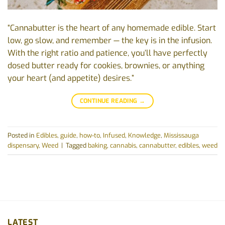
“Cannabutter is the heart of any homemade edible. Start
low, go slow, and remember — the key is in the infusion.
With the right ratio and patience, you’ll have perfectly
dosed butter ready for cookies, brownies, or anything
your heart (and appetite) desires.”
CONTINUE READING
→
Posted in
Edibles
,
guide
,
how-to
,
Infused
,
Knowledge
,
Mississauga
dispensary
,
Weed
|
Tagged
baking
,
cannabis
,
cannabutter
,
edibles
,
weed
LATEST