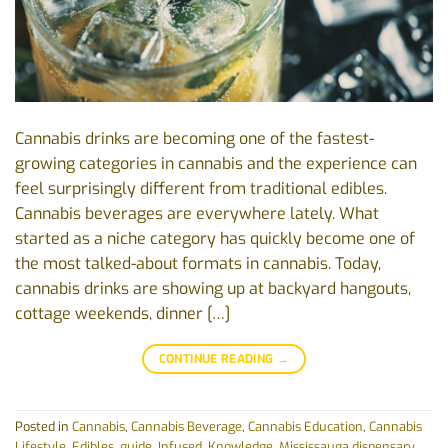
Cannabis drinks are becoming one of the fastest-
growing categories in cannabis and the experience can
feel surprisingly different from traditional edibles.
Cannabis beverages are everywhere lately. What
started as a niche category has quickly become one of
the most talked-about formats in cannabis. Today,
cannabis drinks are showing up at backyard hangouts,
cottage weekends, dinner […]
CONTINUE READING
→
Posted in
Cannabis
,
Cannabis Beverage
,
Cannabis Education
,
Cannabis
Lifestyle
,
Edibles
,
guide
,
Infused
,
Knowledge
,
Mississauga dispensary
,