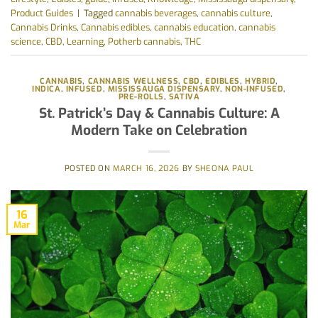
Product Guides
|
Tagged
cannabis beverages
,
cannabis culture
,
Cannabis Drinks
,
Cannabis edibles
,
cannabis education
,
cannabis
science
,
CBD
,
Learning
,
Potherb cannabis
,
THC
CANNABIS
,
CANNABIS WELLNESS
,
CBD
,
EDIBLES
,
HYBRID
,
INDICA
,
INFUSED
,
MISSISSAUGA DISPENSARY
,
NON-INFUSED
,
PRE-ROLLS
,
SATIVA
St. Patrick’s Day & Cannabis Culture: A
Modern Take on Celebration
POSTED ON
MARCH 16, 2026
BY
SHEONA PAUL
16
Mar