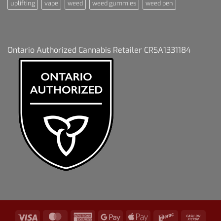
uplifting
vape
weed
weed gummies
weed pen
Ontario Authorized Cannabis Retailer CRSA1331184