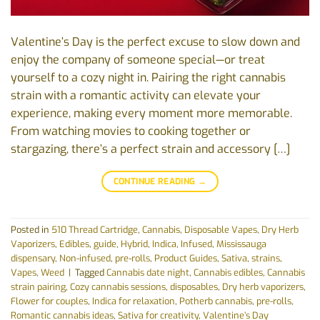
Valentine’s Day is the perfect excuse to slow down and
enjoy the company of someone special—or treat
yourself to a cozy night in. Pairing the right cannabis
strain with a romantic activity can elevate your
experience, making every moment more memorable.
From watching movies to cooking together or
stargazing, there’s a perfect strain and accessory […]
CONTINUE READING
→
Posted in
510 Thread Cartridge
,
Cannabis
,
Disposable Vapes
,
Dry Herb
Vaporizers
,
Edibles
,
guide
,
Hybrid
,
Indica
,
Infused
,
Mississauga
dispensary
,
Non-infused
,
pre-rolls
,
Product Guides
,
Sativa
,
strains
,
Vapes
,
Weed
|
Tagged
Cannabis date night
,
Cannabis edibles
,
Cannabis
strain pairing
,
Cozy cannabis sessions
,
disposables
,
Dry herb vaporizers
,
Flower for couples
,
Indica for relaxation
,
Potherb cannabis
,
pre-rolls
,
Romantic cannabis ideas
,
Sativa for creativity
,
Valentine’s Day