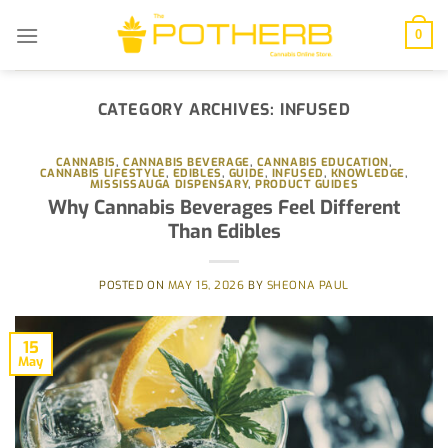
Skip
to
0
content
CATEGORY ARCHIVES:
INFUSED
CANNABIS
,
CANNABIS BEVERAGE
,
CANNABIS EDUCATION
,
CANNABIS LIFESTYLE
,
EDIBLES
,
GUIDE
,
INFUSED
,
KNOWLEDGE
,
MISSISSAUGA DISPENSARY
,
PRODUCT GUIDES
Why Cannabis Beverages Feel Different
Than Edibles
POSTED ON
MAY 15, 2026
BY
SHEONA PAUL
15
May