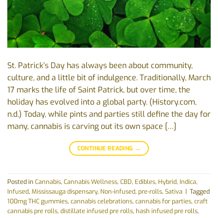
St. Patrick’s Day has always been about community,
culture, and a little bit of indulgence. Traditionally, March
17 marks the life of Saint Patrick, but over time, the
holiday has evolved into a global party. (History.com,
n.d.) Today, while pints and parties still define the day for
many, cannabis is carving out its own space […]
CONTINUE READING
→
Posted in
Cannabis
,
Cannabis Wellness
,
CBD
,
Edibles
,
Hybrid
,
Indica
,
Infused
,
Mississauga dispensary
,
Non-infused
,
pre-rolls
,
Sativa
|
Tagged
100mg THC gummies
,
cannabis celebrations
,
cannabis for parties
,
craft
cannabis pre rolls
,
distillate infused pre rolls
,
hash infused pre rolls
,