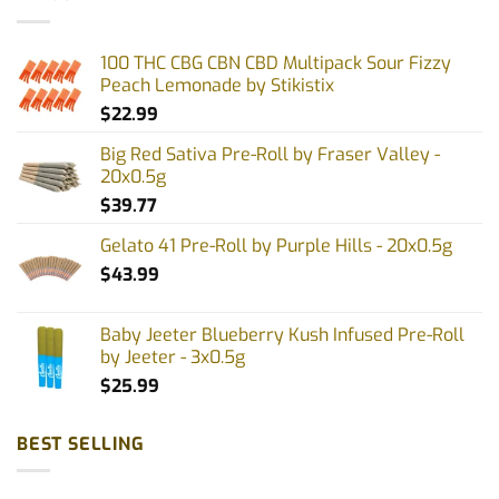
100 THC CBG CBN CBD Multipack Sour Fizzy
Peach Lemonade by Stikistix
$
22.99
Big Red Sativa Pre-Roll by Fraser Valley -
20x0.5g
$
39.77
Gelato 41 Pre-Roll by Purple Hills - 20x0.5g
$
43.99
Baby Jeeter Blueberry Kush Infused Pre-Roll
by Jeeter - 3x0.5g
$
25.99
BEST SELLING