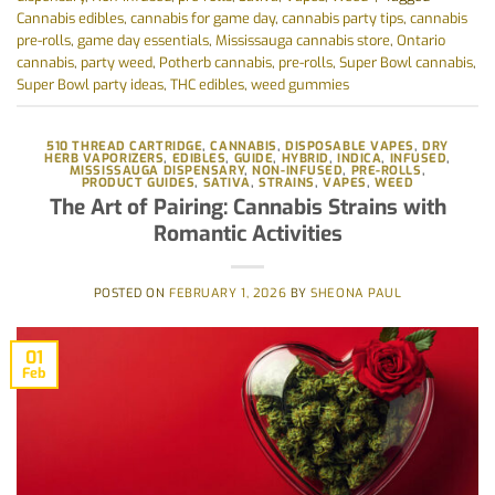
Cannabis edibles
,
cannabis for game day
,
cannabis party tips
,
cannabis
pre-rolls
,
game day essentials
,
Mississauga cannabis store
,
Ontario
cannabis
,
party weed
,
Potherb cannabis
,
pre-rolls
,
Super Bowl cannabis
,
Super Bowl party ideas
,
THC edibles
,
weed gummies
510 THREAD CARTRIDGE
,
CANNABIS
,
DISPOSABLE VAPES
,
DRY
HERB VAPORIZERS
,
EDIBLES
,
GUIDE
,
HYBRID
,
INDICA
,
INFUSED
,
MISSISSAUGA DISPENSARY
,
NON-INFUSED
,
PRE-ROLLS
,
PRODUCT GUIDES
,
SATIVA
,
STRAINS
,
VAPES
,
WEED
The Art of Pairing: Cannabis Strains with
Romantic Activities
POSTED ON
FEBRUARY 1, 2026
BY
SHEONA PAUL
01
Feb