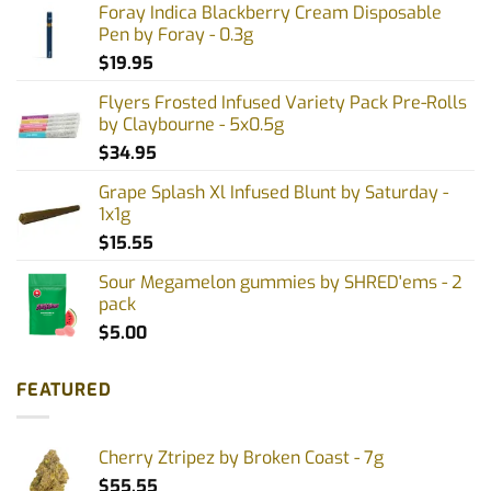
Foray Indica Blackberry Cream Disposable
Pen by Foray - 0.3g
$
19.95
Flyers Frosted Infused Variety Pack Pre-Rolls
by Claybourne - 5x0.5g
$
34.95
Grape Splash Xl Infused Blunt by Saturday -
1x1g
$
15.55
Sour Megamelon gummies by SHRED'ems - 2
pack
$
5.00
FEATURED
Cherry Ztripez by Broken Coast - 7g
$
55.55