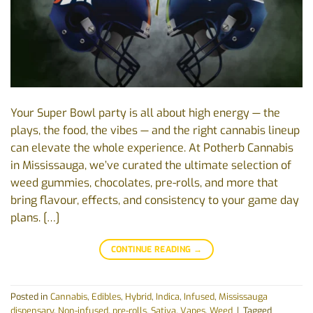
Your Super Bowl party is all about high energy — the
plays, the food, the vibes — and the right cannabis lineup
can elevate the whole experience. At Potherb Cannabis
in Mississauga, we’ve curated the ultimate selection of
weed gummies, chocolates, pre-rolls, and more that
bring flavour, effects, and consistency to your game day
plans. […]
CONTINUE READING
→
Posted in
Cannabis
,
Edibles
,
Hybrid
,
Indica
,
Infused
,
Mississauga
dispensary
,
Non-infused
,
pre-rolls
,
Sativa
,
Vapes
,
Weed
|
Tagged