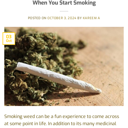
When You Start Smoking
POSTED ON
OCTOBER 3, 2024
BY
KAREEM A
03
Oct
Smoking weed can be a fun experience to come across
at some point in life. In addition to its many medicinal