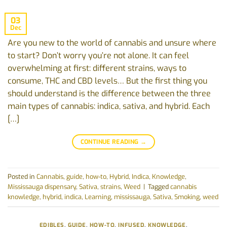
03
Dec
Are‬‭ you‬‭ new‬‭ to‬‭ the‬‭ world‬‭ of‬‭ cannabis‬‭ and‬‭ unsure‬‭ where‬‭
to‬‭ start?‬‭ Don’t‬‭ worry‬ you’re‬‭ not‬‭ alone.‬‭ It‬‭ can‬‭ feel‬‭
overwhelming‬‭ at‬‭ first:‬‭ different‬‭ strains,‬‭ ways‬‭ to‬
consume,‬‭ THC‬‭ and‬‭ CBD‬‭ levels…‬‭ But‬‭ the‬‭ first‬‭ thing‬‭ you‬‭
should‬‭ understand‬‭ is‬ the‬‭ difference‬‭ between‬‭ the‬‭ three‬‭
main‬‭ types‬‭ of‬‭ cannabis:‬‭ indica,‬‭ sativa,‬‭ and‭ hybrid.‬ ‭Each‬‭
[…]
CONTINUE READING
→
Posted in
Cannabis
,
guide
,
how-to
,
Hybrid
,
Indica
,
Knowledge
,
Mississauga dispensary
,
Sativa
,
strains
,
Weed
|
Tagged
cannabis
knowledge
,
hybrid
,
indica
,
Learning
,
mississauga
,
Sativa
,
Smoking
,
weed
EDIBLES
,
GUIDE
,
HOW-TO
,
INFUSED
,
KNOWLEDGE
,