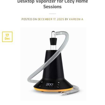
Desktop Vaporizer for Cozy Home
Sessions
POSTED ON
DECEMBER 17, 2025
BY
KAREEM A
17
Dec