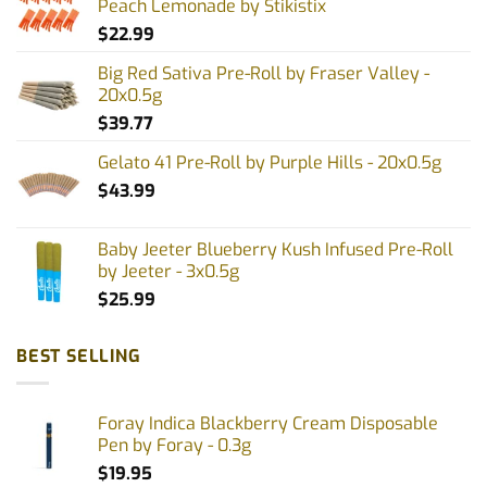
Peach Lemonade by Stikistix
$
22.99
Big Red Sativa Pre-Roll by Fraser Valley -
20x0.5g
$
39.77
Gelato 41 Pre-Roll by Purple Hills - 20x0.5g
$
43.99
Baby Jeeter Blueberry Kush Infused Pre-Roll
by Jeeter - 3x0.5g
$
25.99
BEST SELLING
Foray Indica Blackberry Cream Disposable
Pen by Foray - 0.3g
$
19.95