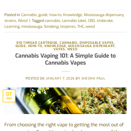
Posted in
Cannabis
,
guide
,
how-to
,
Knowledge
,
Mississauga dispensary
,
strains
,
Weed
|
Tagged
cannabis
,
cannabis label
,
CBD
,
etobicoke
,
Learning
,
mississauga
,
Smoking
,
terpenes
,
THC
,
weed
510 THREAD CARTRIDGE
,
CANNABIS
,
DISPOSABLE VAPES
,
GUIDE
,
HOW-TO
,
KNOWLEDGE
,
MISSISSAUGA DISPENSARY
,
VAPES
,
WEED
Cannabis Vaping 101: A Simple Guide to
Cannabis Vapes
POSTED ON
JANUARY 7, 2026
BY
SHEONA PAUL
07
Jan
From choosing the right vape to getting the most out of