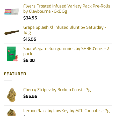
Flyers Frosted Infused Variety Pack Pre-Rolls
by Claybourne - 5x0.5g
$
34.95
Grape Splash Xl Infused Blunt by Saturday -
1x1g
$
15.55
Sour Megamelon gummies by SHRED'ems - 2
pack
$
5.00
FEATURED
Cherry Ztripez by Broken Coast - 7g
$
55.55
Lemon Razz by LowKey by MTL Cannabis - 7g