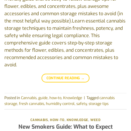
flower, edibles, and concentrates, plus awesome
accessories and common storage mistakes to avoid (in
the most helpful way possible).Learn essential cannabis
storage techniques to maintain freshness, potency, and
safety while ensuring legal compliance. This
comprehensive guide covers step-by-step storage
methods for flower, edibles, and concentrates, plus
recommended accessories and common mistakes to
avoid.
CONTINUE READING
→
Posted in
Cannabis
,
guide
,
how-to
,
Knowledge
|
Tagged
cannabis
storage
,
fresh cannabis
,
humidity control
,
safety
,
storage tips
CANNABIS
,
HOW-TO
,
KNOWLEDGE
,
WEED
New Smokers Guide: What to Expect