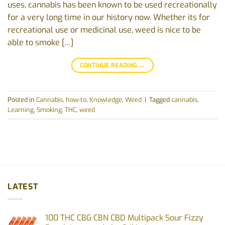
uses, cannabis has been known to be used recreationally
for a very long time in our history now. Whether its for
recreational use or medicinal use, weed is nice to be
able to smoke […]
CONTINUE READING
→
Posted in
Cannabis
,
how-to
,
Knowledge
,
Weed
|
Tagged
cannabis
,
Learning
,
Smoking
,
THC
,
weed
LATEST
100 THC CBG CBN CBD Multipack Sour Fizzy