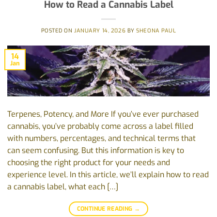
How to Read a Cannabis Label
POSTED ON
JANUARY 14, 2026
BY
SHEONA PAUL
14
Jan
Terpenes, Potency, and More If you’ve ever purchased
cannabis, you’ve probably come across a label filled
with numbers, percentages, and technical terms that
can seem confusing. But this information is key to
choosing the right product for your needs and
experience level. In this article, we’ll explain how to read
a cannabis label, what each […]
CONTINUE READING
→