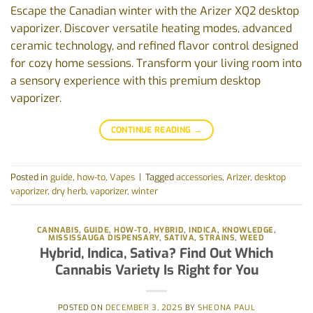
Escape the Canadian winter with the Arizer XQ2 desktop
vaporizer. Discover versatile heating modes, advanced
ceramic technology, and refined flavor control designed
for cozy home sessions. Transform your living room into
a sensory experience with this premium desktop
vaporizer.
CONTINUE READING
→
Posted in
guide
,
how-to
,
Vapes
|
Tagged
accessories
,
Arizer
,
desktop
vaporizer
,
dry herb
,
vaporizer
,
winter
CANNABIS
,
GUIDE
,
HOW-TO
,
HYBRID
,
INDICA
,
KNOWLEDGE
,
MISSISSAUGA DISPENSARY
,
SATIVA
,
STRAINS
,
WEED
‭Hybrid, Indica, Sativa? Find Out Which
Cannabis Variety Is Right for You‬
POSTED ON
DECEMBER 3, 2025
BY
SHEONA PAUL