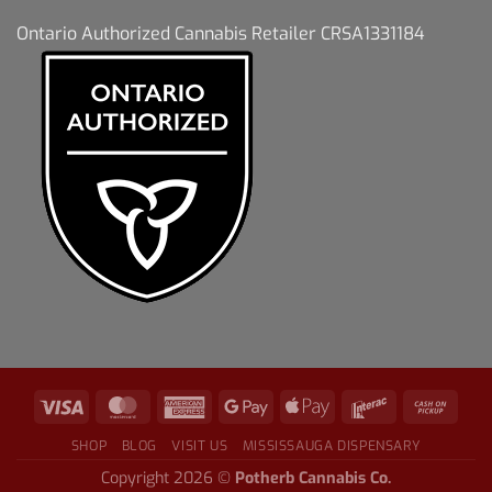
Ontario Authorized Cannabis Retailer CRSA1331184
SHOP
BLOG
VISIT US
MISSISSAUGA DISPENSARY
Copyright 2026 ©
Potherb Cannabis Co.