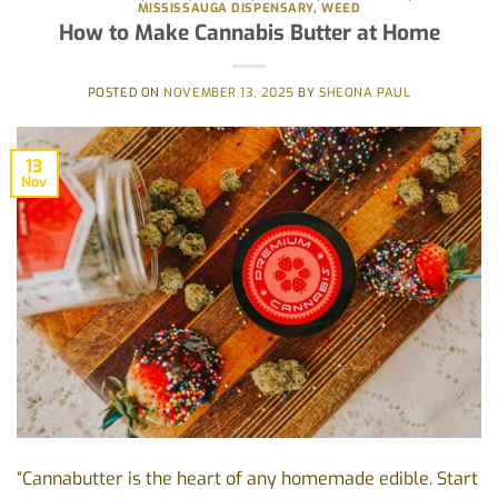
MISSISSAUGA DISPENSARY
,
WEED
How to Make Cannabis Butter at Home
POSTED ON
NOVEMBER 13, 2025
BY
SHEONA PAUL
13
Nov
“Cannabutter is the heart of any homemade edible. Start