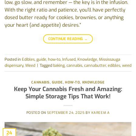
low, go slow, and remember — the key is in the infusion.
With the right ratio and patience, you’ll have perfectly
dosed butter ready for cookies, brownies, or anything
your heart (and appetite) desires.”
CONTINUE READING
→
Posted in
Edibles
,
guide
,
how-to
,
Infused
,
Knowledge
,
Mississauga
dispensary
,
Weed
|
Tagged
baking
,
cannabis
,
cannabutter
,
edibles
,
weed
CANNABIS
,
GUIDE
,
HOW-TO
,
KNOWLEDGE
Keep Your Cannabis Fresh and Amazing:
Simple Storage Tips That Work!
POSTED ON
SEPTEMBER 24, 2025
BY
KAREEM A
24