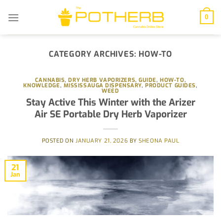
Skip
to
0
content
CATEGORY ARCHIVES:
HOW-TO
CANNABIS
,
DRY HERB VAPORIZERS
,
GUIDE
,
HOW-TO
,
KNOWLEDGE
,
MISSISSAUGA DISPENSARY
,
PRODUCT GUIDES
,
WEED
Stay Active This Winter with the Arizer
Air SE Portable Dry Herb Vaporizer
POSTED ON
JANUARY 21, 2026
BY
SHEONA PAUL
21
Jan