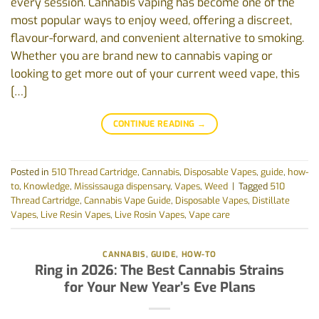
every session. Cannabis vaping has become one of the
most popular ways to enjoy weed, offering a discreet,
flavour-forward, and convenient alternative to smoking.
Whether you are brand new to cannabis vaping or
looking to get more out of your current weed vape, this
[…]
CONTINUE READING
→
Posted in
510 Thread Cartridge
,
Cannabis
,
Disposable Vapes
,
guide
,
how-
to
,
Knowledge
,
Mississauga dispensary
,
Vapes
,
Weed
|
Tagged
510
Thread Cartridge
,
Cannabis Vape Guide
,
Disposable Vapes
,
Distillate
Vapes
,
Live Resin Vapes
,
Live Rosin Vapes
,
Vape care
CANNABIS
,
GUIDE
,
HOW-TO
Ring in 2026: The Best Cannabis Strains
for Your New Year’s Eve Plans