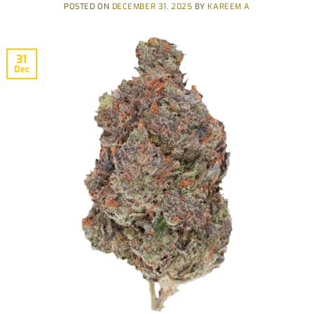
POSTED ON
DECEMBER 31, 2025
BY
KAREEM A
31
Dec