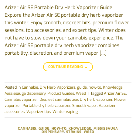
Arizer Air SE Portable Dry Herb Vaporizer Guide
Explore the Arizer Air SE portable dry herb vaporizer
this winter. Enjoy smooth, discreet hits, premium flower
sessions, top accessories, and expert tips. Winter does
not have to slow down your cannabis experience. The
Arizer Air SE portable dry herb vaporizer combines
portability, discretion, and premium vapor […]
CONTINUE READING
→
Posted in
Cannabis
,
Dry Herb Vaporizers
,
guide
,
how-to
,
Knowledge
,
Mississauga dispensary
,
Product Guides
,
Weed
|
Tagged
Arizer Air SE
,
Cannabis vaporizer
,
Discreet cannabis use
,
Dry herb vaporizer
,
Flower
vaporizer
,
Portable dry herb vaporizer
,
Smooth vapor
,
Vaporizer
accessories
,
Vaporizer tips
,
Winter vaping
CANNABIS
,
GUIDE
,
HOW-TO
,
KNOWLEDGE
,
MISSISSAUGA
DISPENSARY
,
STRAINS
,
WEED