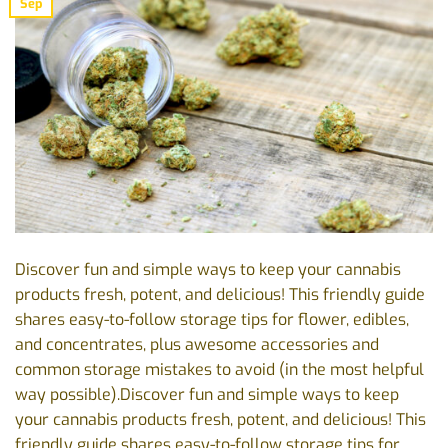
Sep
Discover fun and simple ways to keep your cannabis
products fresh, potent, and delicious! This friendly guide
shares easy-to-follow storage tips for flower, edibles,
and concentrates, plus awesome accessories and
common storage mistakes to avoid (in the most helpful
way possible).Discover fun and simple ways to keep
your cannabis products fresh, potent, and delicious! This
friendly guide shares easy-to-follow storage tips for