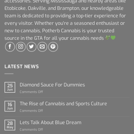
accessories. Serving Mississauga and nearby areas like
Etobicoke, Oakville, and Brampton, our knowledgeable
team is dedicated to providing a top-tier experience for
every visitor. Whether you're a seasoned enthusiast or
new to cannabis, Potherb Cannabis is your trusted
source in the GTA for all your cannabis needs
LATEST NEWS
Diamond Sauce For Dummies
25
Jun
on
Comments Off
Diamond
Sauce
The Rise of Cannabis and Sports Culture
16
For
Jun
on
Comments Off
Dummies
The
Rise
Lets Talk About Blue Dream
28
of
May
on
Comments Off
Cannabis