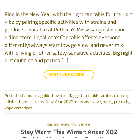
Ring in the New Year with the right cannabis for the right
vibe by pairing specific activities with strains and
products available at Potherb’s Mississauga shop and
online store. Legal note: Cannabis affects everyone
differently; always start low, go slow, and never mix
with driving or other safety‑sensitive activities. Big night
out: clubbing and parties […]
CONTINUE READING
→
Posted in
Cannabis
,
guide
,
how-to
|
Tagged
cannabis strains
,
clubbing
,
edibles
,
hybrid strains
,
New Year 2026
,
new years eve
,
party
,
pre-rolls
,
vape cartridges
GUIDE
,
HOW-TO
,
VAPES
Stay Warm This Winter: Arizer XQ2