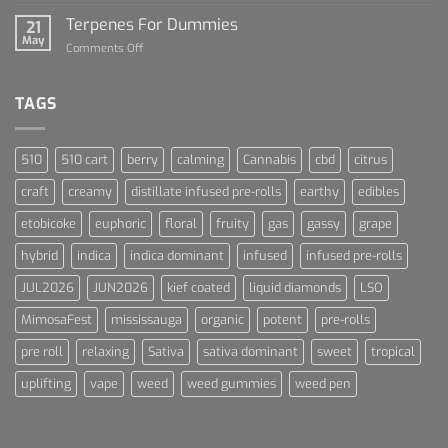
Lets
and
Talk
Terpenes For Dummies
Sports
21
About
May
Culture
on
Comments Off
Blue
Terpenes
Dream
For
Dummies
TAGS
510
510 cart
berry
calming
Cannabis
cbd
citrus
craft
creamy
distillate infused pre-rolls
earthy
edibles
etobicoke
euphoric
floral
fruity
gas
gassy
grape
hybrid
indica
indica dominant
infused
infused pre-rolls
JUL2026
JUN2026
kief coated
liquid diamonds
LSO
MimosaFest
mississauga
organic
potent
pre-rolls
pre roll
relaxing
Sativa
sativa dominant
sweet
tropical
uplifting
vape
weed
weed gummies
weed pen