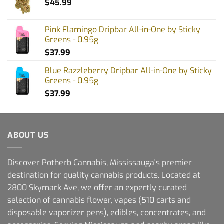
$
45.99
Pink Flamingo Dripbar All-in-One by Sticky
Greens - 0.95g
$
37.99
Blue Razzleberry Dripbar All-in-One by Sticky
Greens - 0.95g
$
37.99
ABOUT US
Discover Potherb Cannabis, Mississauga's premier
destination for quality cannabis products. Located at
2800 Skymark Ave, we offer an expertly curated
selection of cannabis flower, vapes (510 carts and
disposable vaporizer pens), edibles, concentrates, and