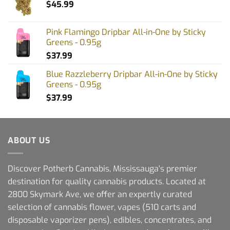
$
45.99
Pink Flamingo Dripbar All-in-One by Sticky
Greens - 0.95g
$
37.99
Blue Razzleberry Dripbar All-in-One by Sticky
Greens - 0.95g
$
37.99
ABOUT US
Discover Potherb Cannabis, Mississauga's premier
destination for quality cannabis products. Located at
2800 Skymark Ave, we offer an expertly curated
selection of cannabis flower, vapes (510 carts and
disposable vaporizer pens), edibles, concentrates, and