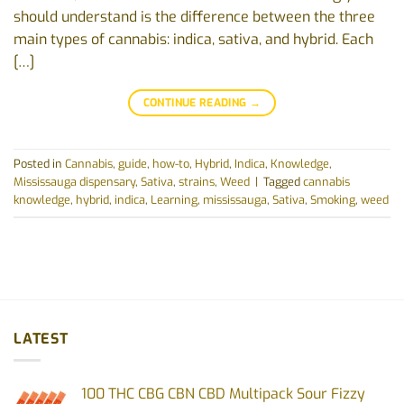
should‬‭ understand‬‭ is‬ the‬‭ difference‬‭ between‬‭ the‬‭ three‬‭
main‬‭ types‬‭ of‬‭ cannabis:‬‭ indica,‬‭ sativa,‬‭ and‭ hybrid.‬ ‭Each‬‭
[…]
CONTINUE READING
→
Posted in
Cannabis
,
guide
,
how-to
,
Hybrid
,
Indica
,
Knowledge
,
Mississauga dispensary
,
Sativa
,
strains
,
Weed
|
Tagged
cannabis
knowledge
,
hybrid
,
indica
,
Learning
,
mississauga
,
Sativa
,
Smoking
,
weed
LATEST
100 THC CBG CBN CBD Multipack Sour Fizzy