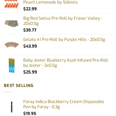
Peach Lemonade by Stikistix
$
22.99
Big Red Sativa Pre-Roll by Fraser Valley -
20x0.5g
$
39.77
Gelato 41 Pre-Roll by Purple Hills - 20x0.5g
$
43.99
Baby Jeeter Blueberry Kush Infused Pre-Roll
by Jeeter - 3x0.5g
$
25.99
BEST SELLING
Foray Indica Blackberry Cream Disposable
Pen by Foray - 0.3g
$
19.95