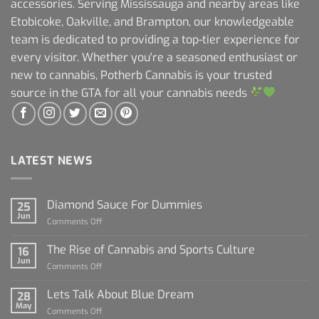
accessories. Serving Mississauga and nearby areas like
Etobicoke, Oakville, and Brampton, our knowledgeable
team is dedicated to providing a top-tier experience for
every visitor. Whether you're a seasoned enthusiast or
new to cannabis, Potherb Cannabis is your trusted
source in the GTA for all your cannabis needs
LATEST NEWS
Diamond Sauce For Dummies
25
Jun
on
Comments Off
Diamond
Sauce
The Rise of Cannabis and Sports Culture
16
For
Jun
on
Comments Off
Dummies
The
Rise
Lets Talk About Blue Dream
28
of
May
on
Comments Off
Cannabis