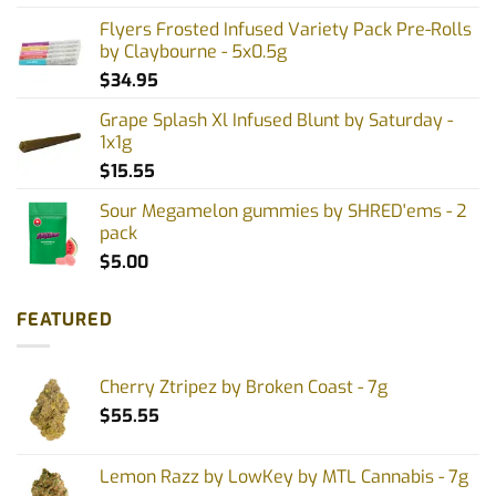
Flyers Frosted Infused Variety Pack Pre-Rolls
by Claybourne - 5x0.5g
$
34.95
Grape Splash Xl Infused Blunt by Saturday -
1x1g
$
15.55
Sour Megamelon gummies by SHRED'ems - 2
pack
$
5.00
FEATURED
Cherry Ztripez by Broken Coast - 7g
$
55.55
Lemon Razz by LowKey by MTL Cannabis - 7g