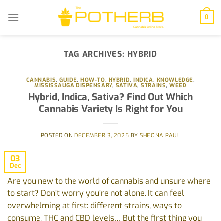
Skip
to
0
content
TAG ARCHIVES:
HYBRID
CANNABIS
,
GUIDE
,
HOW-TO
,
HYBRID
,
INDICA
,
KNOWLEDGE
,
MISSISSAUGA DISPENSARY
,
SATIVA
,
STRAINS
,
WEED
‭Hybrid, Indica, Sativa? Find Out Which
Cannabis Variety Is Right for You‬
POSTED ON
DECEMBER 3, 2025
BY
SHEONA PAUL
03
Dec
Are‬‭ you‬‭ new‬‭ to‬‭ the‬‭ world‬‭ of‬‭ cannabis‬‭ and‬‭ unsure‬‭ where‬‭
to‬‭ start?‬‭ Don’t‬‭ worry‬ you’re‬‭ not‬‭ alone.‬‭ It‬‭ can‬‭ feel‬‭
overwhelming‬‭ at‬‭ first:‬‭ different‬‭ strains,‬‭ ways‬‭ to‬
consume,‬‭ THC‬‭ and‬‭ CBD‬‭ levels…‬‭ But‬‭ the‬‭ first‬‭ thing‬‭ you‬‭