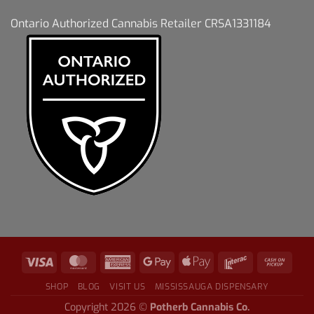
Ontario Authorized Cannabis Retailer CRSA1331184
SHOP
BLOG
VISIT US
MISSISSAUGA DISPENSARY
Copyright 2026 ©
Potherb Cannabis Co.