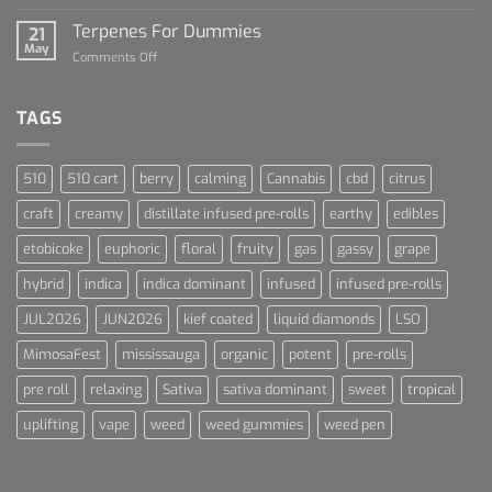
Lets
and
Talk
Terpenes For Dummies
Sports
21
About
May
Culture
on
Comments Off
Blue
Terpenes
Dream
For
Dummies
TAGS
510
510 cart
berry
calming
Cannabis
cbd
citrus
craft
creamy
distillate infused pre-rolls
earthy
edibles
etobicoke
euphoric
floral
fruity
gas
gassy
grape
hybrid
indica
indica dominant
infused
infused pre-rolls
JUL2026
JUN2026
kief coated
liquid diamonds
LSO
MimosaFest
mississauga
organic
potent
pre-rolls
pre roll
relaxing
Sativa
sativa dominant
sweet
tropical
uplifting
vape
weed
weed gummies
weed pen