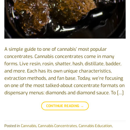
A simple guide to one of cannabis’ most popular
concentrates. Cannabis concentrates come in many
forms. Live resin, rosin, shatter, hash, distillate, badder,
and more. Each has its own unique characteristics,
extraction methods, and fan base. Today, we’re focusing
on one of the most talked-about concentrate formats on
dispensary menus: diamonds and diamond sauce. To […]
CONTINUE READING
→
Posted in
Cannabis
,
Cannabis Concentrates
,
Cannabis Education
,