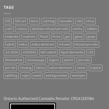
For
Dummies
TAGS
510
510 cart
berry
calming
Cannabis
cbd
citrus
craft
creamy
distillate infused pre-rolls
earthy
edibles
etobicoke
euphoric
floral
fruity
gas
gassy
grape
hybrid
indica
indica dominant
infused
infused pre-rolls
JUL2026
JUN2026
kief coated
liquid diamonds
LSO
MimosaFest
mississauga
organic
potent
pre-rolls
pre roll
relaxing
Sativa
sativa dominant
sweet
tropical
uplifting
vape
weed
weed gummies
weed pen
Ontario Authorized Cannabis Retailer CRSA1331184