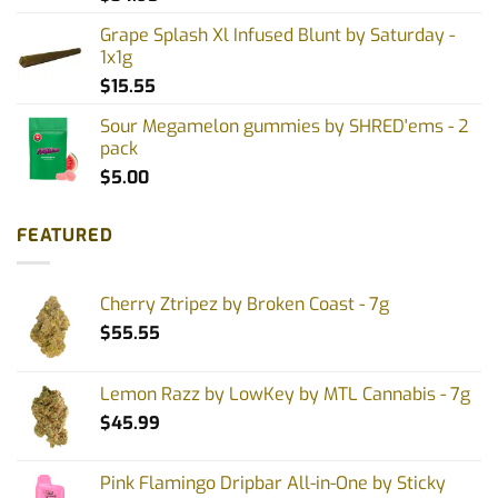
Grape Splash Xl Infused Blunt by Saturday -
1x1g
$
15.55
Sour Megamelon gummies by SHRED'ems - 2
pack
$
5.00
FEATURED
Cherry Ztripez by Broken Coast - 7g
$
55.55
Lemon Razz by LowKey by MTL Cannabis - 7g
$
45.99
Pink Flamingo Dripbar All-in-One by Sticky