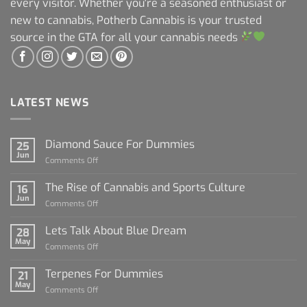
every visitor. Whether you're a seasoned enthusiast or
new to cannabis, Potherb Cannabis is your trusted
source in the GTA for all your cannabis needs
LATEST NEWS
Diamond Sauce For Dummies
25
Jun
on
Comments Off
Diamond
Sauce
The Rise of Cannabis and Sports Culture
16
For
Jun
on
Comments Off
Dummies
The
Rise
Lets Talk About Blue Dream
28
of
May
on
Comments Off
Cannabis
Lets
and
Talk
Terpenes For Dummies
Sports
21
About
May
Culture
on
Comments Off
Blue
Terpenes
Dream