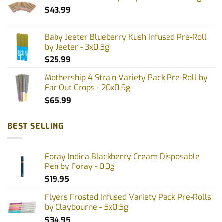
$
43.99
Baby Jeeter Blueberry Kush Infused Pre-Roll
by Jeeter - 3x0.5g
$
25.99
Mothership 4 Strain Variety Pack Pre-Roll by
Far Out Crops - 20x0.5g
$
65.99
BEST SELLING
Foray Indica Blackberry Cream Disposable
Pen by Foray - 0.3g
$
19.95
Flyers Frosted Infused Variety Pack Pre-Rolls
by Claybourne - 5x0.5g
$
34.95