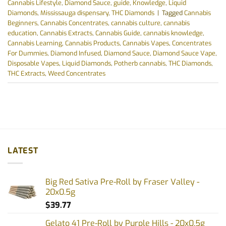
Cannabis Lifestyle
,
Diamond Sauce
,
guide
,
Knowledge
,
Liquid
Diamonds
,
Mississauga dispensary
,
THC Diamonds
|
Tagged
Cannabis
Beginners
,
Cannabis Concentrates
,
cannabis culture
,
cannabis
education
,
Cannabis Extracts
,
Cannabis Guide
,
cannabis knowledge
,
Cannabis Learning
,
Cannabis Products
,
Cannabis Vapes
,
Concentrates
For Dummies
,
Diamond Infused
,
Diamond Sauce
,
Diamond Sauce Vape
,
Disposable Vapes
,
Liquid Diamonds
,
Potherb cannabis
,
THC Diamonds
,
THC Extracts
,
Weed Concentrates
LATEST
Big Red Sativa Pre-Roll by Fraser Valley -
20x0.5g
$
39.77
Gelato 41 Pre-Roll by Purple Hills - 20x0.5g