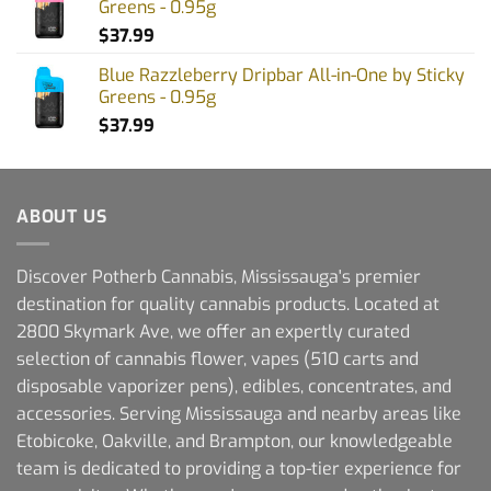
Greens - 0.95g
$
37.99
Blue Razzleberry Dripbar All-in-One by Sticky
Greens - 0.95g
$
37.99
ABOUT US
Discover Potherb Cannabis, Mississauga's premier
destination for quality cannabis products. Located at
2800 Skymark Ave, we offer an expertly curated
selection of cannabis flower, vapes (510 carts and
disposable vaporizer pens), edibles, concentrates, and
accessories. Serving Mississauga and nearby areas like
Etobicoke, Oakville, and Brampton, our knowledgeable
team is dedicated to providing a top-tier experience for