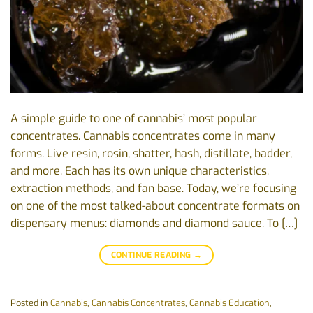
A simple guide to one of cannabis’ most popular
concentrates. Cannabis concentrates come in many
forms. Live resin, rosin, shatter, hash, distillate, badder,
and more. Each has its own unique characteristics,
extraction methods, and fan base. Today, we’re focusing
on one of the most talked-about concentrate formats on
dispensary menus: diamonds and diamond sauce. To […]
CONTINUE READING
→
Posted in
Cannabis
,
Cannabis Concentrates
,
Cannabis Education
,