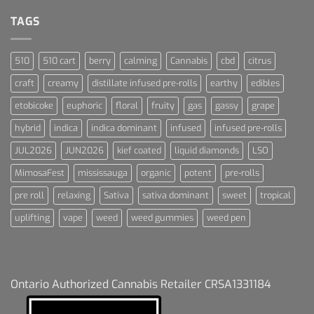
For
Dummies
TAGS
510
510 cart
berry
calming
Cannabis
cbd
citrus
craft
creamy
distillate infused pre-rolls
earthy
edibles
etobicoke
euphoric
floral
fruity
gas
gassy
grape
hybrid
indica
indica dominant
infused
infused pre-rolls
JUL2026
JUN2026
kief coated
liquid diamonds
LSO
MimosaFest
mississauga
organic
potent
pre-rolls
pre roll
relaxing
Sativa
sativa dominant
sweet
tropical
uplifting
vape
weed
weed gummies
weed pen
Ontario Authorized Cannabis Retailer CRSA1331184