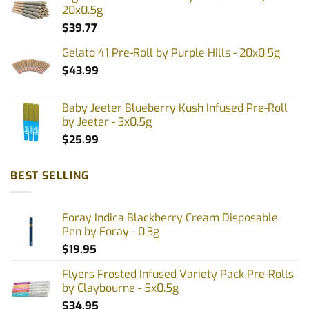
20x0.5g
$
39.77
Gelato 41 Pre-Roll by Purple Hills - 20x0.5g
$
43.99
Baby Jeeter Blueberry Kush Infused Pre-Roll
by Jeeter - 3x0.5g
$
25.99
BEST SELLING
Foray Indica Blackberry Cream Disposable
Pen by Foray - 0.3g
$
19.95
Flyers Frosted Infused Variety Pack Pre-Rolls
by Claybourne - 5x0.5g
$
34.95