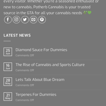
every visitor. Whether you're a seasoned enthusiast or
new to cannabis, Potherb Cannabis is your trusted
source in the GTA for all your cannabis needs
LATEST NEWS
Diamond Sauce For Dummies
25
Jun
on
Comments Off
Diamond
Sauce
The Rise of Cannabis and Sports Culture
16
For
Jun
on
Comments Off
Dummies
The
Rise
Lets Talk About Blue Dream
28
of
May
on
Comments Off
Cannabis
Lets
and
Talk
Terpenes For Dummies
Sports
21
About
May
Culture
on
Comments Off
Blue
Terpenes
Dream