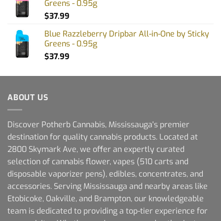
Greens - 0.95g
$
37.99
Blue Razzleberry Dripbar All-in-One by Sticky
Greens - 0.95g
$
37.99
ABOUT US
Discover Potherb Cannabis, Mississauga's premier
destination for quality cannabis products. Located at
2800 Skymark Ave, we offer an expertly curated
selection of cannabis flower, vapes (510 carts and
disposable vaporizer pens), edibles, concentrates, and
accessories. Serving Mississauga and nearby areas like
Etobicoke, Oakville, and Brampton, our knowledgeable
team is dedicated to providing a top-tier experience for