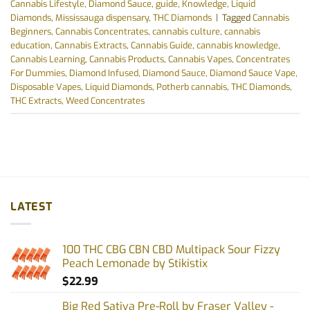
Cannabis Lifestyle
,
Diamond Sauce
,
guide
,
Knowledge
,
Liquid
Diamonds
,
Mississauga dispensary
,
THC Diamonds
|
Tagged
Cannabis
Beginners
,
Cannabis Concentrates
,
cannabis culture
,
cannabis
education
,
Cannabis Extracts
,
Cannabis Guide
,
cannabis knowledge
,
Cannabis Learning
,
Cannabis Products
,
Cannabis Vapes
,
Concentrates
For Dummies
,
Diamond Infused
,
Diamond Sauce
,
Diamond Sauce Vape
,
Disposable Vapes
,
Liquid Diamonds
,
Potherb cannabis
,
THC Diamonds
,
THC Extracts
,
Weed Concentrates
LATEST
100 THC CBG CBN CBD Multipack Sour Fizzy
Peach Lemonade by Stikistix
$
22.99
Big Red Sativa Pre-Roll by Fraser Valley -