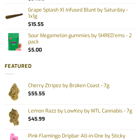
Grape Splash Xl Infused Blunt by Saturday -
1x1g
$
15.55
Sour Megamelon gummies by SHRED'ems - 2
pack
$
5.00
FEATURED
Cherry Ztripez by Broken Coast - 7g
$
55.55
Lemon Razz by LowKey by MTL Cannabis - 7g
$
45.99
Pink Flamingo Dripbar All-in-One by Sticky