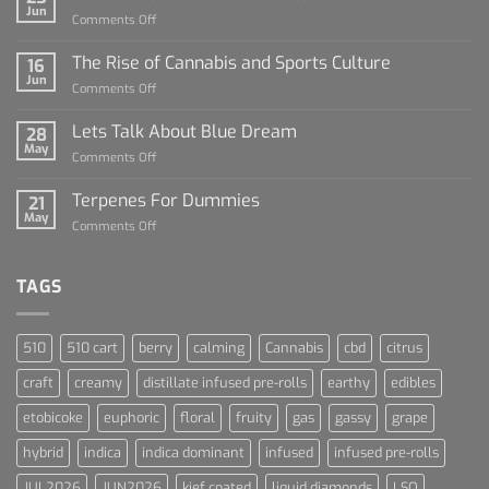
Jun
on
Comments Off
Diamond
Sauce
The Rise of Cannabis and Sports Culture
16
For
Jun
on
Comments Off
Dummies
The
Rise
Lets Talk About Blue Dream
28
of
May
on
Comments Off
Cannabis
Lets
and
Talk
Terpenes For Dummies
Sports
21
About
May
Culture
on
Comments Off
Blue
Terpenes
Dream
For
Dummies
TAGS
510
510 cart
berry
calming
Cannabis
cbd
citrus
craft
creamy
distillate infused pre-rolls
earthy
edibles
etobicoke
euphoric
floral
fruity
gas
gassy
grape
hybrid
indica
indica dominant
infused
infused pre-rolls
JUL2026
JUN2026
kief coated
liquid diamonds
LSO