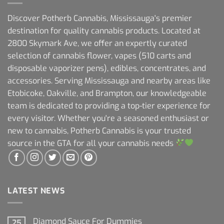
Discover Potherb Cannabis, Mississauga's premier
destination for quality cannabis products. Located at
2800 Skymark Ave, we offer an expertly curated
selection of cannabis flower, vapes (510 carts and
disposable vaporizer pens), edibles, concentrates, and
accessories. Serving Mississauga and nearby areas like
Etobicoke, Oakville, and Brampton, our knowledgeable
team is dedicated to providing a top-tier experience for
every visitor. Whether you're a seasoned enthusiast or
new to cannabis, Potherb Cannabis is your trusted
source in the GTA for all your cannabis needs
LATEST NEWS
Diamond Sauce For Dummies
25