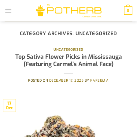
Skip
to
0
content
CATEGORY ARCHIVES:
UNCATEGORIZED
UNCATEGORIZED
Top Sativa Flower Picks in Mississauga
(Featuring Carmel’s Animal Face)
POSTED ON
DECEMBER 17, 2025
BY
KAREEM A
17
Dec