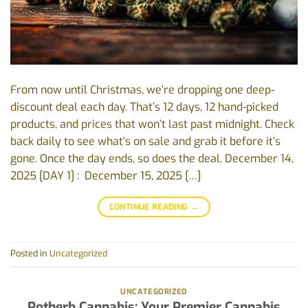
From now until Christmas, we’re dropping one deep-
discount deal each day. That’s 12 days, 12 hand-picked
products, and prices that won’t last past midnight. Check
back daily to see what’s on sale and grab it before it’s
gone. Once the day ends, so does the deal. December 14,
2025 [DAY 1] : December 15, 2025 […]
CONTINUE READING
→
Posted in
Uncategorized
UNCATEGORIZED
Potherb Cannabis: Your Premier Cannabis