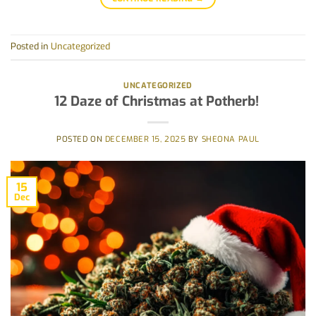
Posted in
Uncategorized
UNCATEGORIZED
12 Daze of Christmas at Potherb!
POSTED ON
DECEMBER 15, 2025
BY
SHEONA PAUL
15
Dec