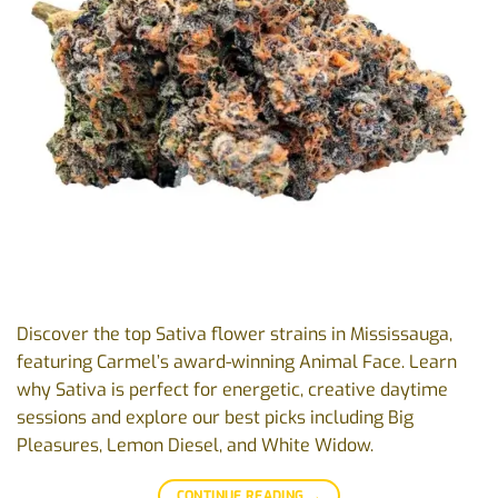
Discover the top Sativa flower strains in Mississauga,
featuring Carmel’s award-winning Animal Face. Learn
why Sativa is perfect for energetic, creative daytime
sessions and explore our best picks including Big
Pleasures, Lemon Diesel, and White Widow.
CONTINUE READING
→