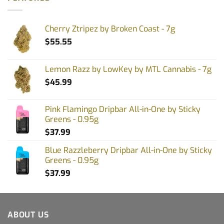
Cherry Ztripez by Broken Coast - 7g
$
55.55
Lemon Razz by LowKey by MTL Cannabis - 7g
$
45.99
Pink Flamingo Dripbar All-in-One by Sticky
Greens - 0.95g
$
37.99
Blue Razzleberry Dripbar All-in-One by Sticky
Greens - 0.95g
$
37.99
ABOUT US