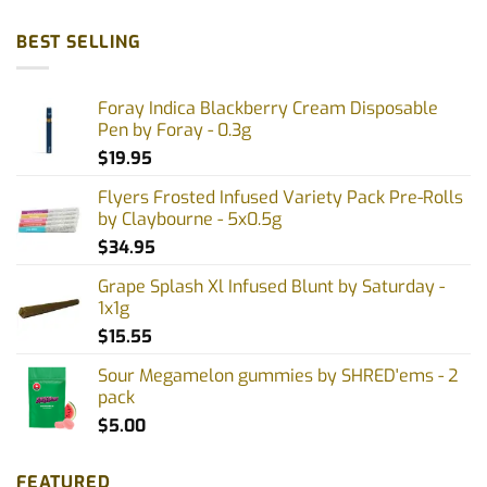
BEST SELLING
Foray Indica Blackberry Cream Disposable
Pen by Foray - 0.3g
$
19.95
Flyers Frosted Infused Variety Pack Pre-Rolls
by Claybourne - 5x0.5g
$
34.95
Grape Splash Xl Infused Blunt by Saturday -
1x1g
$
15.55
Sour Megamelon gummies by SHRED'ems - 2
pack
$
5.00
FEATURED