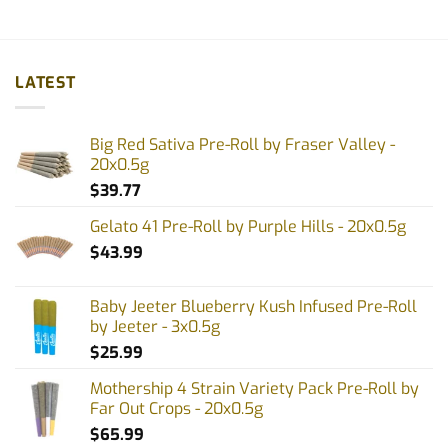
LATEST
Big Red Sativa Pre-Roll by Fraser Valley -
20x0.5g
$
39.77
Gelato 41 Pre-Roll by Purple Hills - 20x0.5g
$
43.99
Baby Jeeter Blueberry Kush Infused Pre-Roll
by Jeeter - 3x0.5g
$
25.99
Mothership 4 Strain Variety Pack Pre-Roll by
Far Out Crops - 20x0.5g
$
65.99