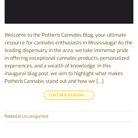
Welcome to the Potherb Cannabis Blog, your ultimate
resource for cannabis enthusiasts in Mississauga! As the
leading dispensary in the area, we take immense pride
in offering exceptional cannabis products, personalized
experiences, and a wealth of knowledge. In this
inaugural blog post, we aim to highlight what makes
Potherb Cannabis stand out and how we […]
CONTINUE READING
→
Posted in
Uncategorized