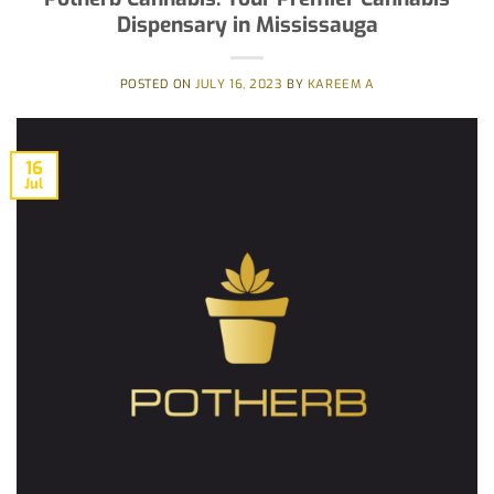
Dispensary in Mississauga
POSTED ON
JULY 16, 2023
BY
KAREEM A
16
Jul