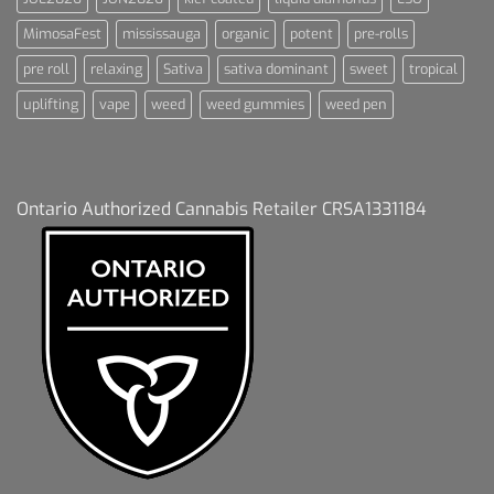
MimosaFest
mississauga
organic
potent
pre-rolls
pre roll
relaxing
Sativa
sativa dominant
sweet
tropical
uplifting
vape
weed
weed gummies
weed pen
Ontario Authorized Cannabis Retailer CRSA1331184