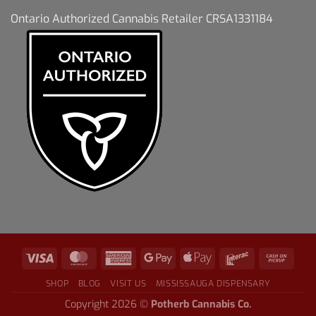
Ontario Authorized Cannabis Retailer CRSA1331184
SHOP
BLOG
VISIT US
MISSISSAUGA DISPENSARY
Copyright 2026 ©
Potherb Cannabis Co.