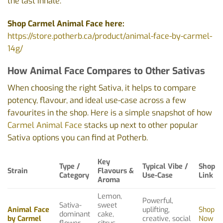
the last inhale.
Shop Carmel Animal Face here:
https://store.potherb.ca/product/animal-face-by-carmel-
14g/
How Animal Face Compares to Other Sativas
When choosing the right Sativa, it helps to compare
potency, flavour, and ideal use-case across a few
favourites in the shop. Here is a simple snapshot of how
Carmel Animal Face
stacks up next to other popular
Sativa options you can find at Potherb.
Key
Type /
Typical Vibe /
Shop
Strain
Flavours &
Category
Use-Case
Link
Aroma
Lemon,
Powerful,
Sativa-
sweet
Animal Face
uplifting,
Shop
dominant
cake,
by Carmel
creative, social
Now