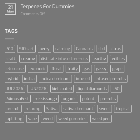
and
Talk
Terpenes For Dummies
Sports
21
About
May
Culture
on
Comments Off
Blue
Terpenes
Dream
For
Dummies
TAGS
510
510 cart
berry
calming
Cannabis
cbd
citrus
craft
creamy
distillate infused pre-rolls
earthy
edibles
etobicoke
euphoric
floral
fruity
gas
gassy
grape
hybrid
indica
indica dominant
infused
infused pre-rolls
JUL2026
JUN2026
kief coated
liquid diamonds
LSO
MimosaFest
mississauga
organic
potent
pre-rolls
pre roll
relaxing
Sativa
sativa dominant
sweet
tropical
uplifting
vape
weed
weed gummies
weed pen