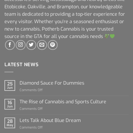
Etobicoke, Oakville, and Brampton, our knowledgeable
team is dedicated to providing a top-tier experience for
every visitor. Whether you're a seasoned enthusiast or
new to cannabis, Potherb Cannabis is your trusted
source in the GTA for all your cannabis needs
LATEST NEWS
Diamond Sauce For Dummies
25
Jun
on
Comments Off
Diamond
Sauce
The Rise of Cannabis and Sports Culture
16
For
Jun
on
Comments Off
Dummies
The
Rise
Lets Talk About Blue Dream
28
of
May
on
Comments Off
Cannabis
Lets