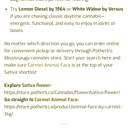
Try
Lemon Diesel by 1964
or
White Widow by Versus
if you are chasing classic daytime cannabis—
energetic, functional, and easy to enjoy in joints or
bowls.
No matter which direction you go, you can order online
for convenient pickup or delivery through Potherb’s
Mississauga cannabis store. Start your search here and
make sure
Carmel Animal Face
is at the top of your
Sativa shortlist:
Explore
Sativa flower
:
https://store.potherb.ca/Cannabis/flower/sativa-flower/
Go straight to
Carmel Animal Face
:
https://store.potherb.ca/product/animal-face-by-carmel-
14g/