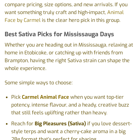
compare pricing, size options, and new arrivals. If you
want something truly craft and high-impact,
Animal
Face by Carmel
is the clear hero pick in this group.
Best Sativa Picks for Mississauga Days
Whether you are heading out in Mississauga, relaxing at
home in Etobicoke, or catching up with friends from
Brampton, having the right Sativa strain can shape the
whole experience.
Some simple ways to choose:
Pick
Carmel Animal Face
when you want top-tier
potency, intense flavour, and a heady, creative buzz
that still feels uplifting rather than heavy.
Reach for
Big Pleasures (Sativa)
if you love dessert-
style terps and want a cherry-cake aroma in a big
28g format that’s perfect for sharing.