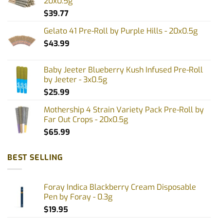
20x0.5g
$
39.77
Gelato 41 Pre-Roll by Purple Hills - 20x0.5g
$
43.99
Baby Jeeter Blueberry Kush Infused Pre-Roll
by Jeeter - 3x0.5g
$
25.99
Mothership 4 Strain Variety Pack Pre-Roll by
Far Out Crops - 20x0.5g
$
65.99
BEST SELLING
Foray Indica Blackberry Cream Disposable
Pen by Foray - 0.3g
$
19.95