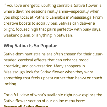
If you love energetic, uplifting cannabis, Sativa flower is
where daytime sessions really shine—especially when
you shop local at Potherb Cannabis in Mississauga. From
creative boosts to social vibes, Sativas can deliver a
bright, focused high that pairs perfectly with busy days,
weekend plans, or anything in between.
Why Sativa Is So Popular
Sativa-dominant strains are often chosen for their clear-
headed, cerebral effects that can enhance mood,
creativity, and conversation. Many shoppers in
Mississauga look for Sativa flower when they want
something that feels upbeat rather than heavy or couch-
locking.
For a full view of what’s available right now, explore the
Sativa flower section of our online menu here:
Browse all Sativa flower: