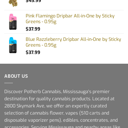
$
45.99
Pink Flamingo Dripbar All-in-One by Sticky
Greens - 0.95g
$
37.99
Blue Razzleberry Dripbar All-in-One by Sticky
Greens - 0.95g
$
37.99
ABOUT US
Discover Potherb Cannabis, Mississauga's premier
destination for quality cannabis products. Located at
2800 Skymark Ave, we offer an expertly curated
selection of cannabis flower, vapes (510 carts and
disposable vaporizer pens), edibles, concentrates, and
accessories. Serving Mississauga and nearby areas like