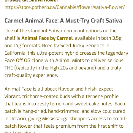
https://store.potherb.ca/Cannabis/flower/sativa-flower/
Carmel Animal Face: A Must-Try Craft Sativa
One of the standout Sativa-dominant options on the
shelf is
Animal Face by Carmel
, available in both 3.5g
and 14g formats. Bred by Seed Junky Genetics in
California, this ultra-potent hybrid crosses the legendary
Face Off OG clone with Animal Mints to deliver serious
THC (typically in the high 20s and beyond) and a truly
craft-quality experience.
Animal Face is all about flavour and finish: expect
vibrant, trichome-coated buds with a terpene profile
that leans into zesty lemon and sweet cake notes. Each
batch is hang-dried, hand-trimmed, and slow cold cured
in Ontario, giving Mississauga shoppers access to small-
batch flower that feels premium from the first sniff to