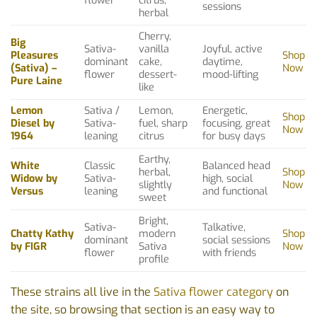
flower
citrus,
sessions
herbal
Cherry,
Big
Sativa-
vanilla
Joyful, active
Pleasures
Shop
dominant
cake,
daytime,
(Sativa) –
Now
flower
dessert-
mood-lifting
Pure Laine
like
Lemon
Sativa /
Lemon,
Energetic,
Shop
Diesel by
Sativa-
fuel, sharp
focusing, great
Now
1964
leaning
citrus
for busy days
Earthy,
White
Classic
Balanced head
herbal,
Shop
Widow by
Sativa-
high, social
slightly
Now
Versus
leaning
and functional
sweet
Bright,
Sativa-
Talkative,
Chatty Kathy
modern
Shop
dominant
social sessions
by FIGR
Sativa
Now
flower
with friends
profile
These strains all live in the
Sativa flower category
on
the site, so browsing that section is an easy way to