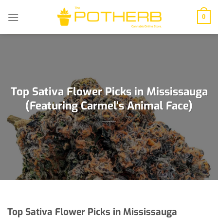
Skip
to
0
content
Top Sativa Flower Picks in Mississauga
(Featuring Carmel’s Animal Face)
Top Sativa Flower Picks in Mississauga