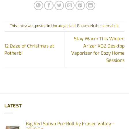
This entry was posted in
Uncategorized
. Bookmark the
permalink
.
Stay Warm This Winter:
12 Daze of Christmas at
Arizer XQ2 Desktop
Potherb!
Vaporizer for Cozy Home
Sessions
LATEST
Big Red Sativa Pre-Roll by Fraser Valley -