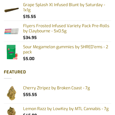
Grape Splash Xl Infused Blunt by Saturday -
1x1g
$
15.55
Flyers Frosted Infused Variety Pack Pre-Rolls
by Claybourne - 5x0.5g
$
34.95
Sour Megamelon gummies by SHRED'ems - 2
pack
$
5.00
FEATURED
Cherry Ztripez by Broken Coast - 7g
$
55.55
Lemon Razz by LowKey by MTL Cannabis - 7g