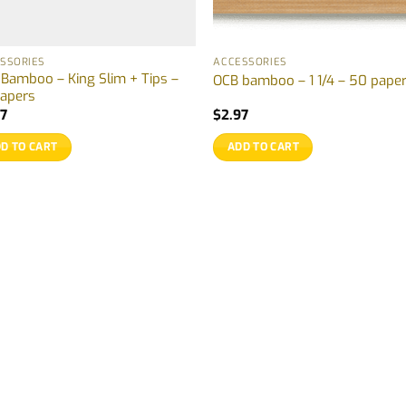
SSORIES
ACCESSORIES
Bamboo – King Slim + Tips –
OCB bamboo – 1 1/4 – 50 pape
apers
97
$
2.97
D TO CART
ADD TO CART