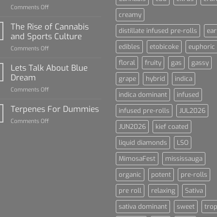
on
Comments Off
creamy
Diamond
Sauce
The Rise of Cannabis
distillate infused pre-rolls
ear
For
and Sports Culture
Dummies
edibles
etobicoke
euphoric
on
Comments Off
The
floral
fruity
gas
gassy
Rise
Lets Talk About Blue
of
Dream
grape
hybrid
indica
Cannabis
on
Comments Off
and
indica dominant
infused
Lets
Sports
Talk
Terpenes For Dummies
Culture
infused pre-rolls
JUL2026
About
on
Comments Off
Blue
JUN2026
kief coated
Terpenes
Dream
For
liquid diamonds
LSO
Dummies
MimosaFest
mississauga
organic
potent
pre-rolls
pre roll
relaxing
Sativa
sativa dominant
sweet
trop