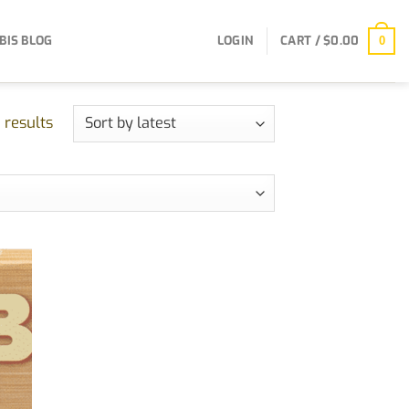
BIS BLOG
LOGIN
CART /
$
0.00
0
Sorted
 results
by
latest