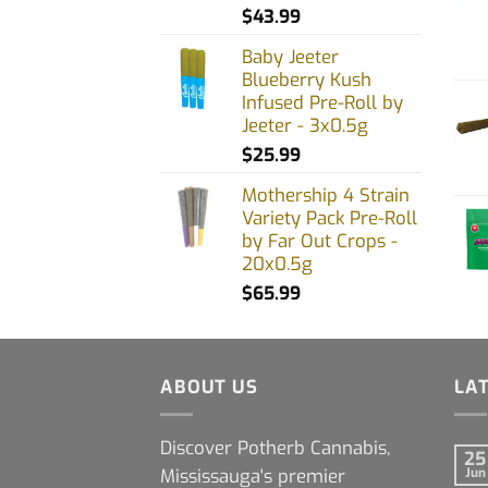
$
43.99
Baby Jeeter
Blueberry Kush
Infused Pre-Roll by
Jeeter - 3x0.5g
$
25.99
Mothership 4 Strain
Variety Pack Pre-Roll
by Far Out Crops -
20x0.5g
$
65.99
ABOUT US
LA
Discover Potherb Cannabis,
25
Mississauga's premier
Jun