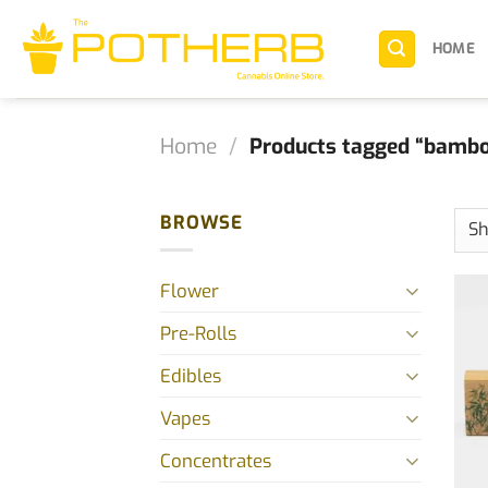
Skip
to
HOME
content
Home
/
Products tagged “bamb
BROWSE
Flower
Pre-Rolls
Edibles
Vapes
Concentrates