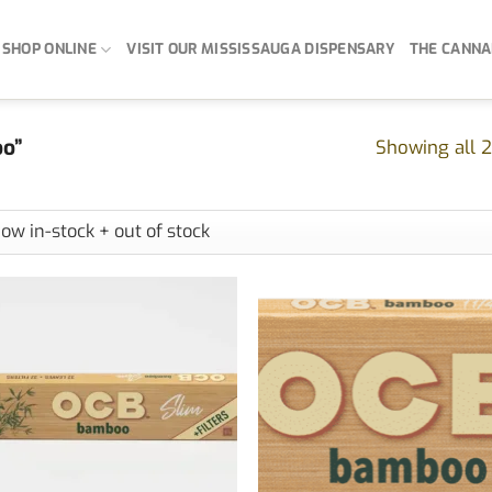
SHOP ONLINE
VISIT OUR MISSISSAUGA DISPENSARY
THE CANNA
oo”
Showing all 2