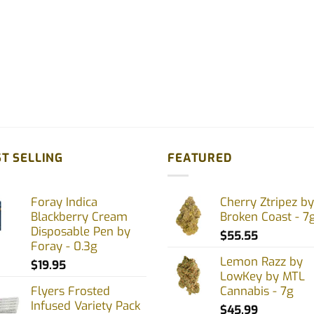
T SELLING
FEATURED
Foray Indica
Cherry Ztripez by
Blackberry Cream
Broken Coast - 7
Disposable Pen by
$
55.55
Foray - 0.3g
Lemon Razz by
$
19.95
LowKey by MTL
Flyers Frosted
Cannabis - 7g
Infused Variety Pack
$
45.99