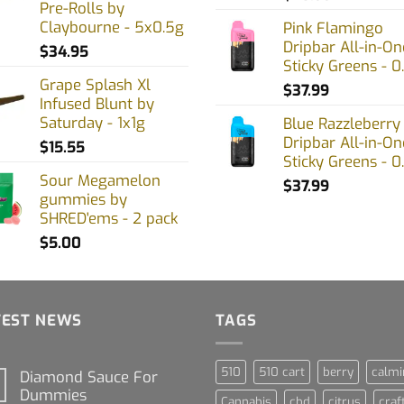
Pre-Rolls by
Claybourne - 5x0.5g
Pink Flamingo
Dripbar All-in-On
$
34.95
Sticky Greens - 0
Grape Splash Xl
$
37.99
Infused Blunt by
Saturday - 1x1g
Blue Razzleberry
Dripbar All-in-On
$
15.55
Sticky Greens - 0
Sour Megamelon
$
37.99
gummies by
SHRED'ems - 2 pack
$
5.00
TEST NEWS
TAGS
510
510 cart
berry
calmi
Diamond Sauce For
Dummies
Cannabis
cbd
citrus
craf