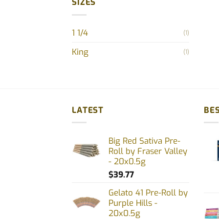
SIZES
1 1/4
(1)
King
(1)
LATEST
BES
Big Red Sativa Pre-
Roll by Fraser Valley
- 20x0.5g
$
39.77
Gelato 41 Pre-Roll by
Purple Hills -
20x0.5g