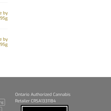
e by
.95g
e by
.95g
Ontario Authorized Cannabis
Retailer CRSA1331184
ng
t