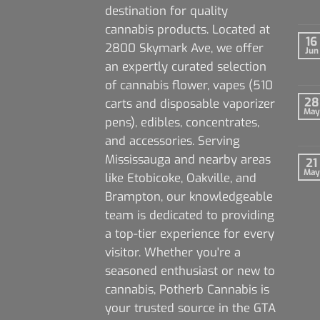
destination for quality
cannabis products. Located at
16
2800 Skymark Ave, we offer
Jun
an expertly curated selection
of cannabis flower, vapes (510
28
carts and disposable vaporizer
May
pens), edibles, concentrates,
and accessories. Serving
Mississauga and nearby areas
21
May
like Etobicoke, Oakville, and
Brampton, our knowledgeable
team is dedicated to providing
a top-tier experience for every
visitor. Whether you're a
seasoned enthusiast or new to
cannabis, Potherb Cannabis is
your trusted source in the GTA