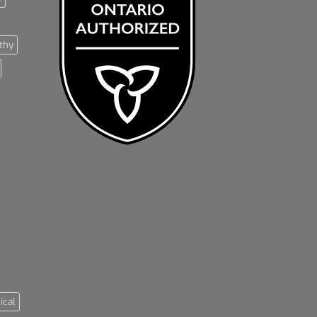
thy
ical