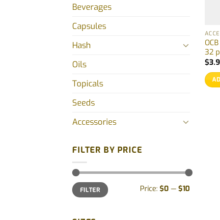
Beverages
Capsules
ACCE
OCB 
Hash
32 p
$
3.
Oils
AD
Topicals
Seeds
Accessories
FILTER BY PRICE
Min
Max
Price:
$0
—
$10
FILTER
price
price