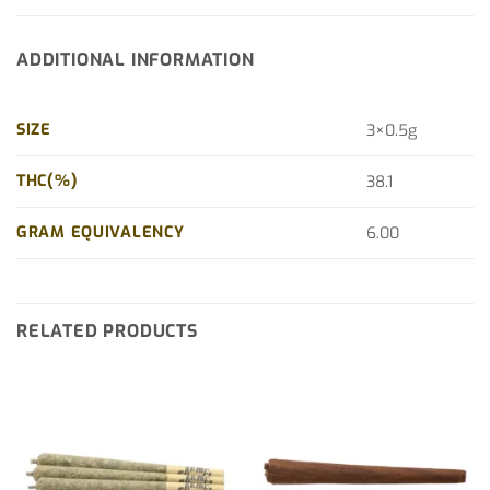
ADDITIONAL INFORMATION
SIZE
3×0.5g
THC(%)
38.1
GRAM EQUIVALENCY
6.00
RELATED PRODUCTS