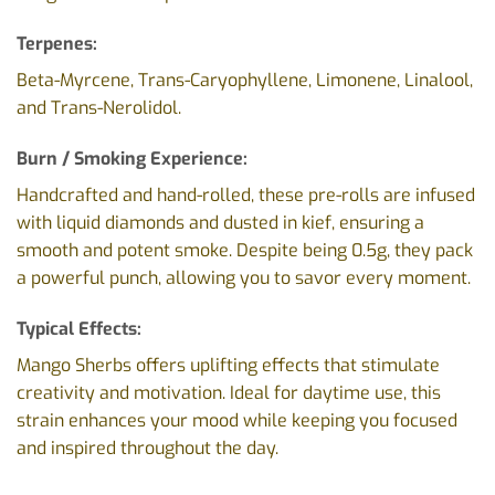
Terpenes:
Beta-Myrcene, Trans-Caryophyllene, Limonene, Linalool,
and Trans-Nerolidol.
Burn / Smoking Experience:
Handcrafted and hand-rolled, these pre-rolls are infused
with liquid diamonds and dusted in kief, ensuring a
smooth and potent smoke. Despite being 0.5g, they pack
a powerful punch, allowing you to savor every moment.
Typical Effects:
Mango Sherbs offers uplifting effects that stimulate
creativity and motivation. Ideal for daytime use, this
strain enhances your mood while keeping you focused
and inspired throughout the day.