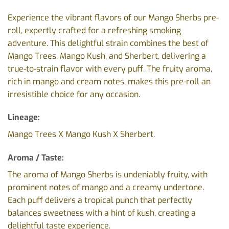
Experience the vibrant flavors of our Mango Sherbs pre-
roll, expertly crafted for a refreshing smoking
adventure. This delightful strain combines the best of
Mango Trees, Mango Kush, and Sherbert, delivering a
true-to-strain flavor with every puff. The fruity aroma,
rich in mango and cream notes, makes this pre-roll an
irresistible choice for any occasion.
Lineage:
Mango Trees X Mango Kush X Sherbert.
Aroma / Taste:
The aroma of Mango Sherbs is undeniably fruity, with
prominent notes of mango and a creamy undertone.
Each puff delivers a tropical punch that perfectly
balances sweetness with a hint of kush, creating a
delightful taste experience.