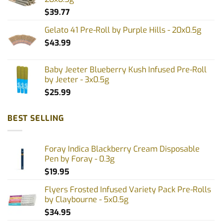
product
product
$
39.77
page
page
Gelato 41 Pre-Roll by Purple Hills - 20x0.5g
$
43.99
Baby Jeeter Blueberry Kush Infused Pre-Roll
by Jeeter - 3x0.5g
$
25.99
BEST SELLING
Foray Indica Blackberry Cream Disposable
Pen by Foray - 0.3g
$
19.95
Flyers Frosted Infused Variety Pack Pre-Rolls
by Claybourne - 5x0.5g
$
34.95