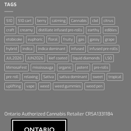
Dummies
TAGS
510
510 cart
berry
calming
Cannabis
cbd
citrus
craft
creamy
distillate infused pre-rolls
earthy
edibles
etobicoke
euphoric
floral
fruity
gas
gassy
grape
hybrid
indica
indica dominant
infused
infused pre-rolls
JUL2026
JUN2026
kief coated
liquid diamonds
LSO
MimosaFest
mississauga
organic
potent
pre-rolls
pre roll
relaxing
Sativa
sativa dominant
sweet
tropical
uplifting
vape
weed
weed gummies
weed pen
Ontario Authorized Cannabis Retailer CRSA1331184