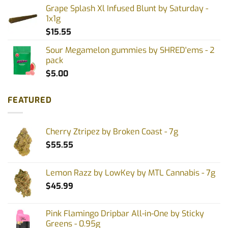
Grape Splash Xl Infused Blunt by Saturday -
1x1g
$
15.55
Sour Megamelon gummies by SHRED'ems - 2
pack
$
5.00
FEATURED
Cherry Ztripez by Broken Coast - 7g
$
55.55
Lemon Razz by LowKey by MTL Cannabis - 7g
$
45.99
Pink Flamingo Dripbar All-in-One by Sticky
Greens - 0.95g