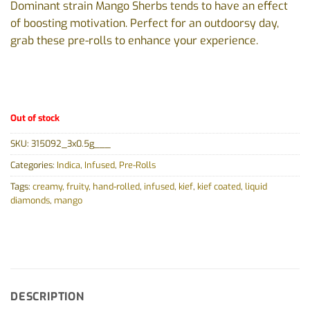
Dominant strain Mango Sherbs tends to have an effect
of boosting motivation. Perfect for an outdoorsy day,
grab these pre-rolls to enhance your experience.
Out of stock
SKU:
315092_3x0.5g___
Categories:
Indica
,
Infused
,
Pre-Rolls
Tags:
creamy
,
fruity
,
hand-rolled
,
infused
,
kief
,
kief coated
,
liquid
diamonds
,
mango
DESCRIPTION