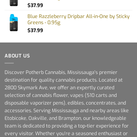
$
37.99
Blue Razzleberry Dripbar All-in-One by Sticky
Greens - 0.95g
$
37.99
ABOUT US
Discover Potherb Cannabis, Mississauga's premier
destination for quality cannabis products. Located at
2800 Skymark Ave, we offer an expertly curated
selection of cannabis flower, vapes (510 carts and
disposable vaporizer pens), edibles, concentrates, and
accessories. Serving Mississauga and nearby areas like
Etobicoke, Oakville, and Brampton, our knowledgeable
team is dedicated to providing a top-tier experience for
every visitor. Whether you're a seasoned enthusiast or