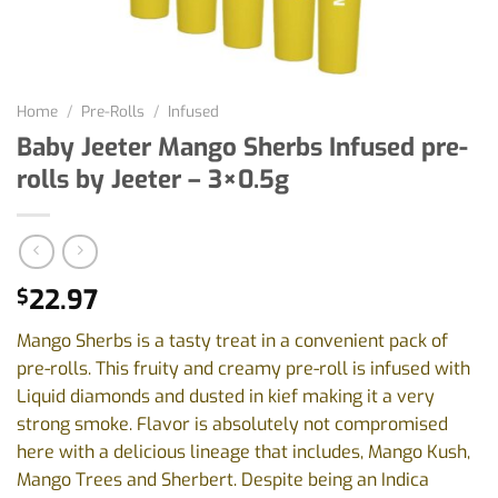
Home
/
Pre-Rolls
/
Infused
Baby Jeeter Mango Sherbs Infused pre-
rolls by Jeeter – 3×0.5g
22.97
$
Mango Sherbs is a tasty treat in a convenient pack of
pre-rolls. This fruity and creamy pre-roll is infused with
Liquid diamonds and dusted in kief making it a very
strong smoke. Flavor is absolutely not compromised
here with a delicious lineage that includes, Mango Kush,
Mango Trees and Sherbert. Despite being an Indica