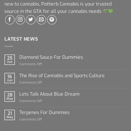
new to cannabis, Potherb Cannabis is your trusted
source in the GTA for all your cannabis needs
LATEST NEWS
Diamond Sauce For Dummies
25
Jun
on
Comments Off
Diamond
Sauce
The Rise of Cannabis and Sports Culture
16
For
Jun
on
Comments Off
Dummies
The
Rise
Lets Talk About Blue Dream
28
of
May
on
Comments Off
Cannabis
Lets
and
Talk
Terpenes For Dummies
Sports
21
About
May
Culture
on
Comments Off
Blue
Terpenes
Dream
For