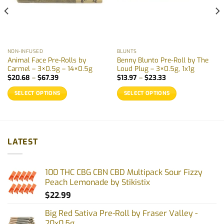
NON-INFUSED
BLUNTS
Animal Face Pre-Rolls by
Benny Blunto Pre-Roll by The
Carmel – 3×0.5g – 14×0.5g
Loud Plug – 3×0.5g, 1x1g
Price
Price
$
20.68
–
$
67.39
$
13.97
–
$
23.33
range:
range:
$20.68
$13.97
SELECT OPTIONS
SELECT OPTIONS
through
through
$67.39
$23.33
This
This
product
product
has
has
multiple
multiple
LATEST
variants.
variants.
The
The
options
options
100 THC CBG CBN CBD Multipack Sour Fizzy
may
may
Peach Lemonade by Stikistix
be
be
$
22.99
chosen
chosen
on
on
Big Red Sativa Pre-Roll by Fraser Valley -
the
the
20x0.5g