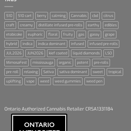
510
510 cart
berry
calming
Cannabis
cbd
citrus
craft
creamy
distillate infused pre-rolls
earthy
edibles
etobicoke
euphoric
floral
fruity
gas
gassy
grape
hybrid
indica
indica dominant
infused
infused pre-rolls
JUL2026
JUN2026
kief coated
liquid diamonds
LSO
MimosaFest
mississauga
organic
potent
pre-rolls
pre roll
relaxing
Sativa
sativa dominant
sweet
tropical
uplifting
vape
weed
weed gummies
weed pen
Ontario Authorized Cannabis Retailer CRSA1331184