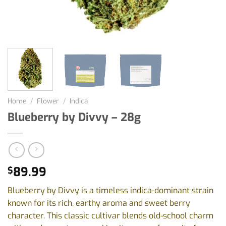
Home
/
Flower
/
Indica
Blueberry by Divvy – 28g
89.99
$
Blueberry by Divvy is a timeless indica-dominant strain
known for its rich, earthy aroma and sweet berry
character. This classic cultivar blends old-school charm