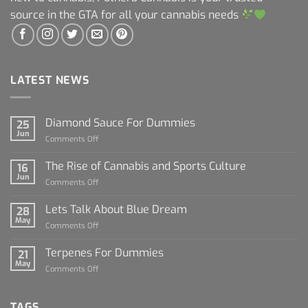
source in the GTA for all your cannabis needs
LATEST NEWS
Diamond Sauce For Dummies
25
Jun
on
Comments Off
Diamond
Sauce
The Rise of Cannabis and Sports Culture
16
For
Jun
on
Comments Off
Dummies
The
Rise
Lets Talk About Blue Dream
28
of
May
on
Comments Off
Cannabis
Lets
and
Talk
Terpenes For Dummies
Sports
21
About
May
Culture
on
Comments Off
Blue
Terpenes
Dream
For
Dummies
TAGS