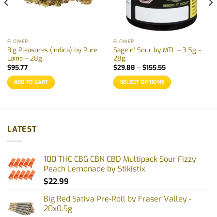
FLOWER
FLOWER
Big Pleasures (Indica) by Pure
Sage n’ Sour by MTL – 3.5g –
Laine – 28g
28g
Price
$
95.77
$
29.88
–
$
155.55
range:
$29.88
ADD TO CART
SELECT OPTIONS
through
$155.55
This
product
has
multiple
LATEST
variants.
The
options
100 THC CBG CBN CBD Multipack Sour Fizzy
may
Peach Lemonade by Stikistix
be
$
22.99
chosen
on
Big Red Sativa Pre-Roll by Fraser Valley -
the
20x0.5g
product