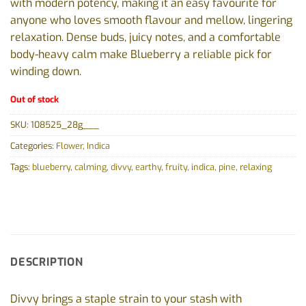
with modern potency, making it an easy favourite for
anyone who loves smooth flavour and mellow, lingering
relaxation. Dense buds, juicy notes, and a comfortable
body-heavy calm make Blueberry a reliable pick for
winding down.
Out of stock
SKU:
108525_28g___
Categories:
Flower
,
Indica
Tags:
blueberry
,
calming
,
divvy
,
earthy
,
fruity
,
indica
,
pine
,
relaxing
DESCRIPTION
Divvy brings a staple strain to your stash with