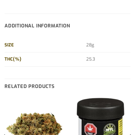
ADDITIONAL INFORMATION
SIZE
28g
THC(%)
25.3
RELATED PRODUCTS