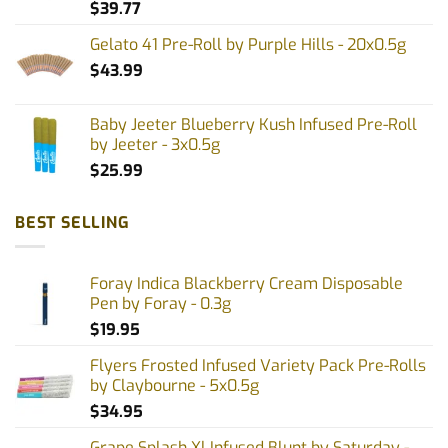
$
39.77
page
Gelato 41 Pre-Roll by Purple Hills - 20x0.5g
$
43.99
Baby Jeeter Blueberry Kush Infused Pre-Roll
by Jeeter - 3x0.5g
$
25.99
BEST SELLING
Foray Indica Blackberry Cream Disposable
Pen by Foray - 0.3g
$
19.95
Flyers Frosted Infused Variety Pack Pre-Rolls
by Claybourne - 5x0.5g
$
34.95
Grape Splash Xl Infused Blunt by Saturday -