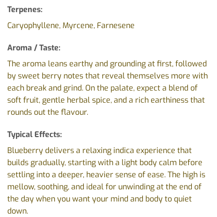
Terpenes:
Caryophyllene, Myrcene, Farnesene
Aroma / Taste:
The aroma leans earthy and grounding at first, followed
by sweet berry notes that reveal themselves more with
each break and grind. On the palate, expect a blend of
soft fruit, gentle herbal spice, and a rich earthiness that
rounds out the flavour.
Typical Effects:
Blueberry delivers a relaxing indica experience that
builds gradually, starting with a light body calm before
settling into a deeper, heavier sense of ease. The high is
mellow, soothing, and ideal for unwinding at the end of
the day when you want your mind and body to quiet
down.