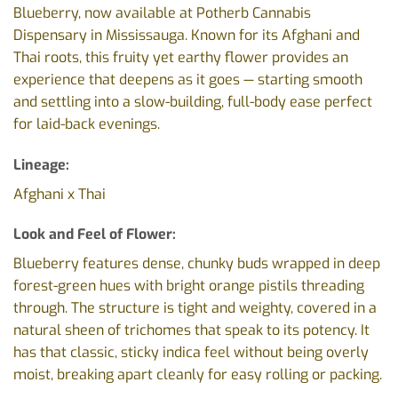
Blueberry, now available at Potherb Cannabis
Dispensary in Mississauga. Known for its Afghani and
Thai roots, this fruity yet earthy flower provides an
experience that deepens as it goes — starting smooth
and settling into a slow-building, full-body ease perfect
for laid-back evenings.
Lineage:
Afghani x Thai
Look and Feel of Flower:
Blueberry features dense, chunky buds wrapped in deep
forest-green hues with bright orange pistils threading
through. The structure is tight and weighty, covered in a
natural sheen of trichomes that speak to its potency. It
has that classic, sticky indica feel without being overly
moist, breaking apart cleanly for easy rolling or packing.