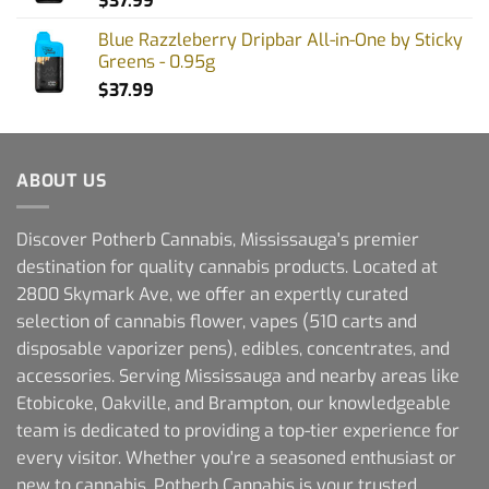
$
37.99
Blue Razzleberry Dripbar All-in-One by Sticky
Greens - 0.95g
$
37.99
ABOUT US
Discover Potherb Cannabis, Mississauga's premier
destination for quality cannabis products. Located at
2800 Skymark Ave, we offer an expertly curated
selection of cannabis flower, vapes (510 carts and
disposable vaporizer pens), edibles, concentrates, and
accessories. Serving Mississauga and nearby areas like
Etobicoke, Oakville, and Brampton, our knowledgeable
team is dedicated to providing a top-tier experience for
every visitor. Whether you're a seasoned enthusiast or
new to cannabis, Potherb Cannabis is your trusted