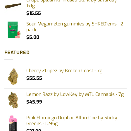
1x1g
$
15.55
Sour Megamelon gummies by SHRED'ems - 2
pack
$
5.00
FEATURED
Cherry Ztripez by Broken Coast - 7g
$
55.55
Lemon Razz by LowKey by MTL Cannabis - 7g
$
45.99
Pink Flamingo Dripbar All-in-One by Sticky
Greens - 0.95g