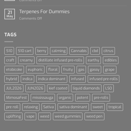
Comments Off
Cannabis
Lets
and
Talk
Terpenes For Dummies
Sports
21
About
May
Culture
on
Comments Off
Blue
Terpenes
Dream
For
Dummies
TAGS
510
510 cart
berry
calming
Cannabis
cbd
citrus
craft
creamy
distillate infused pre-rolls
earthy
edibles
etobicoke
euphoric
floral
fruity
gas
gassy
grape
hybrid
indica
indica dominant
infused
infused pre-rolls
JUL2026
JUN2026
kief coated
liquid diamonds
LSO
MimosaFest
mississauga
organic
potent
pre-rolls
pre roll
relaxing
Sativa
sativa dominant
sweet
tropical
uplifting
vape
weed
weed gummies
weed pen