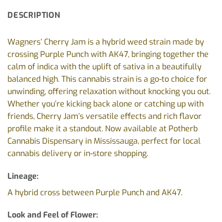
DESCRIPTION
Wagners’ Cherry Jam is a hybrid weed strain made by
crossing Purple Punch with AK47, bringing together the
calm of indica with the uplift of sativa in a beautifully
balanced high. This cannabis strain is a go-to choice for
unwinding, offering relaxation without knocking you out.
Whether you’re kicking back alone or catching up with
friends, Cherry Jam’s versatile effects and rich flavor
profile make it a standout. Now available at Potherb
Cannabis Dispensary in Mississauga, perfect for local
cannabis delivery or in-store shopping.
Lineage:
A hybrid cross between Purple Punch and AK47.
Look and Feel of Flower: