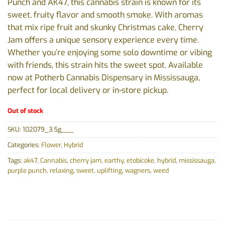
Punch and AK47, this cannabis strain is known for its
sweet, fruity flavor and smooth smoke. With aromas
that mix ripe fruit and skunky Christmas cake, Cherry
Jam offers a unique sensory experience every time.
Whether you’re enjoying some solo downtime or vibing
with friends, this strain hits the sweet spot. Available
now at Potherb Cannabis Dispensary in Mississauga,
perfect for local delivery or in-store pickup.
Out of stock
SKU:
102079_3.5g___
Categories:
Flower
,
Hybrid
Tags:
ak47
,
Cannabis
,
cherry jam
,
earthy
,
etobicoke
,
hybrid
,
mississauga
,
purple punch
,
relaxing
,
sweet
,
uplifting
,
wagners
,
weed