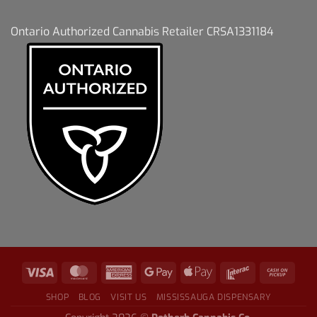
Ontario Authorized Cannabis Retailer CRSA1331184
SHOP
BLOG
VISIT US
MISSISSAUGA DISPENSARY