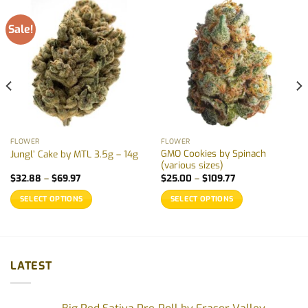
Sale!
FLOWER
FLOWER
GMO Cookies by Spinach
Jungl’ Cake by MTL 3.5g – 14g
(various sizes)
Price
Price
$
32.88
–
$
69.97
$
25.00
–
$
109.77
range:
range:
$32.88
$25.00
SELECT OPTIONS
SELECT OPTIONS
through
through
$69.97
$109.77
This
This
product
product
has
has
multiple
multiple
LATEST
variants.
variants.
The
The
options
options