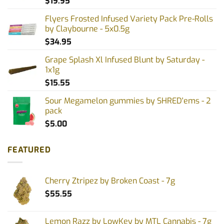
$
19.95
Flyers Frosted Infused Variety Pack Pre-Rolls
by Claybourne - 5x0.5g
$
34.95
Grape Splash Xl Infused Blunt by Saturday -
1x1g
$
15.55
Sour Megamelon gummies by SHRED'ems - 2
pack
$
5.00
FEATURED
Cherry Ztripez by Broken Coast - 7g
$
55.55
Lemon Razz by LowKey by MTL Cannabis - 7g