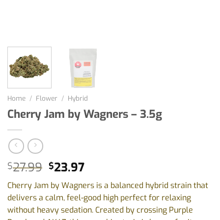
Home
/
Flower
/
Hybrid
Cherry Jam by Wagners – 3.5g
Original
Current
27.99
23.97
$
$
price
price
Cherry Jam by Wagners is a balanced hybrid strain that
was:
is:
delivers a calm, feel-good high perfect for relaxing
$27.99.
$23.97.
without heavy sedation. Created by crossing Purple