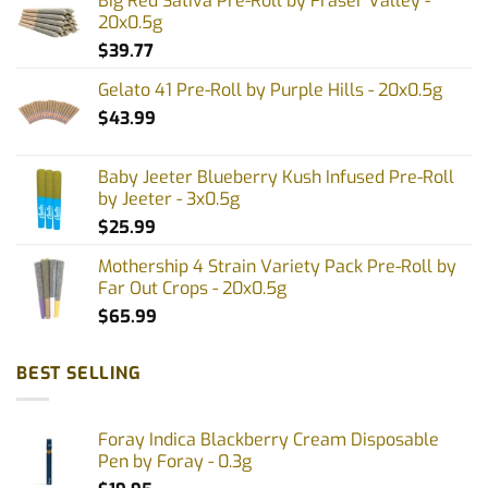
Big Red Sativa Pre-Roll by Fraser Valley -
may
may
20x0.5g
be
be
$
39.77
chosen
chosen
on
on
Gelato 41 Pre-Roll by Purple Hills - 20x0.5g
the
the
$
43.99
product
product
page
page
Baby Jeeter Blueberry Kush Infused Pre-Roll
by Jeeter - 3x0.5g
$
25.99
Mothership 4 Strain Variety Pack Pre-Roll by
Far Out Crops - 20x0.5g
$
65.99
BEST SELLING
Foray Indica Blackberry Cream Disposable
Pen by Foray - 0.3g