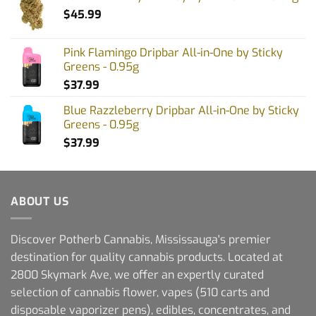
$
45.99
Pink Flamingo Dripbar All-in-One by Sticky
Greens - 0.95g
$
37.99
Blue Razzleberry Dripbar All-in-One by Sticky
Greens - 0.95g
$
37.99
ABOUT US
Discover Potherb Cannabis, Mississauga's premier
destination for quality cannabis products. Located at
2800 Skymark Ave, we offer an expertly curated
selection of cannabis flower, vapes (510 carts and
disposable vaporizer pens), edibles, concentrates, and