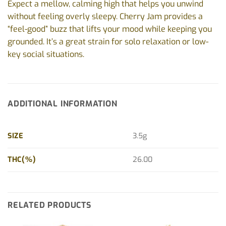
Expect a mellow, calming high that helps you unwind
without feeling overly sleepy. Cherry Jam provides a
“feel-good” buzz that lifts your mood while keeping you
grounded. It’s a great strain for solo relaxation or low-
key social situations.
ADDITIONAL INFORMATION
SIZE
3.5g
THC(%)
26.00
RELATED PRODUCTS