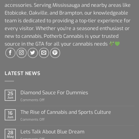
accessories. Serving Mississauga and nearby areas like
Etobicoke, Oakville, and Brampton, our knowledgeable
team is dedicated to providing a top-tier experience for
every visitor. Whether you're a seasoned enthusiast or
new to cannabis, Potherb Cannabis is your trusted
source in the GTA for all your cannabis needs
LATEST NEWS
Diamond Sauce For Dummies
25
Jun
on
Comments Off
Diamond
Sauce
The Rise of Cannabis and Sports Culture
16
For
Jun
on
Comments Off
Dummies
The
Rise
Lets Talk About Blue Dream
28
of
May
on