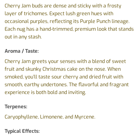
Cherry Jam buds are dense and sticky with a frosty
layer of trichomes. Expect lush green hues with
occasional purples, reflecting its Purple Punch lineage.
Each nug has a hand-trimmed, premium look that stands
out in any stash.
Aroma / Taste:
Cherry Jam greets your senses with a blend of sweet
fruit and skunky Christmas cake on the nose. When
smoked, you’ll taste sour cherry and dried fruit with
smooth, earthy undertones. The flavorful and fragrant
experience is both bold and inviting.
Terpenes:
Caryophyllene, Limonene, and Myrcene.
Typical Effects: