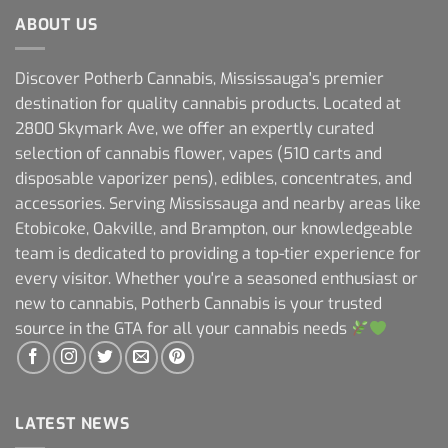
ABOUT US
Discover Potherb Cannabis, Mississauga's premier
destination for quality cannabis products. Located at
2800 Skymark Ave, we offer an expertly curated
selection of cannabis flower, vapes (510 carts and
disposable vaporizer pens), edibles, concentrates, and
accessories. Serving Mississauga and nearby areas like
Etobicoke, Oakville, and Brampton, our knowledgeable
team is dedicated to providing a top-tier experience for
every visitor. Whether you're a seasoned enthusiast or
new to cannabis, Potherb Cannabis is your trusted
source in the GTA for all your cannabis needs
LATEST NEWS