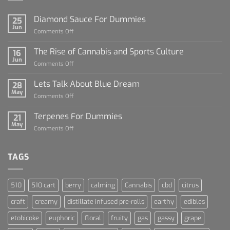
Diamond Sauce For Dummies
25
Jun
on
Comments Off
Diamond
Sauce
The Rise of Cannabis and Sports Culture
16
For
Jun
on
Comments Off
Dummies
The
Rise
Lets Talk About Blue Dream
28
of
May
on
Comments Off
Cannabis
Lets
and
Talk
Terpenes For Dummies
Sports
21
About
May
Culture
on
Comments Off
Blue
Terpenes
Dream
For
Dummies
TAGS
510
510 cart
berry
calming
Cannabis
cbd
citrus
craft
creamy
distillate infused pre-rolls
earthy
edibles
etobicoke
euphoric
floral
fruity
gas
gassy
grape