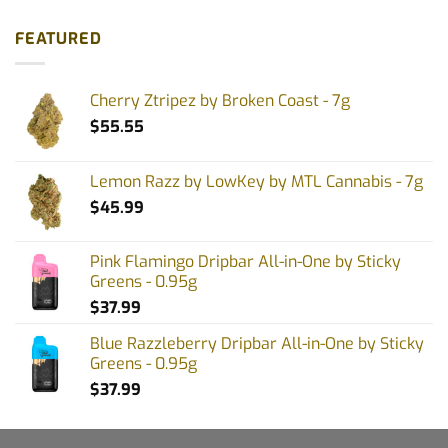
FEATURED
Cherry Ztripez by Broken Coast - 7g
$
55.55
Lemon Razz by LowKey by MTL Cannabis - 7g
$
45.99
Pink Flamingo Dripbar All-in-One by Sticky
Greens - 0.95g
$
37.99
Blue Razzleberry Dripbar All-in-One by Sticky
Greens - 0.95g
$
37.99