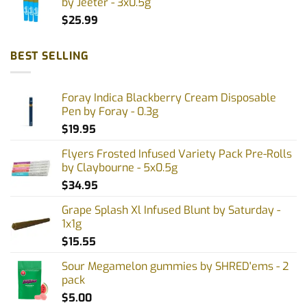
by Jeeter - 3x0.5g
$
25.99
BEST SELLING
Foray Indica Blackberry Cream Disposable
Pen by Foray - 0.3g
$
19.95
Flyers Frosted Infused Variety Pack Pre-Rolls
by Claybourne - 5x0.5g
$
34.95
Grape Splash Xl Infused Blunt by Saturday -
1x1g
$
15.55
Sour Megamelon gummies by SHRED'ems - 2
pack
$
5.00