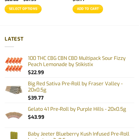
range:
$20.68
SELECT OPTIONS
ADD TO CART
through
$67.39
This
product
has
multiple
LATEST
variants.
The
options
100 THC CBG CBN CBD Multipack Sour Fizzy
may
Peach Lemonade by Stikistix
be
$
22.99
chosen
on
Big Red Sativa Pre-Roll by Fraser Valley -
the
20x0.5g
product
$
39.77
page
Gelato 41 Pre-Roll by Purple Hills - 20x0.5g
$
43.99
Baby Jeeter Blueberry Kush Infused Pre-Roll