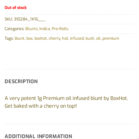
Out of stock
SKU:
310284_1X1G___
Categories:
Blunts
,
Indica
,
Pre-Rolls
Tags:
blunt
,
box
,
boxhot
,
cherry
,
hot
,
infused
,
kush
,
oil
,
premium
DESCRIPTION
A very potent 1g Premium oil infused blunt by BoxHot.
Get baked with a cherry on top!!
ADDITIONAL INFORMATION