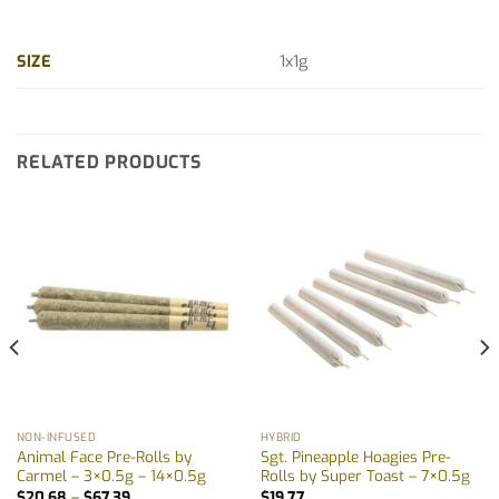
SIZE
1x1g
RELATED PRODUCTS
NON-INFUSED
HYBRID
Animal Face Pre-Rolls by
Sgt. Pineapple Hoagies Pre-
Carmel – 3×0.5g – 14×0.5g
Rolls by Super Toast – 7×0.5g
Price
$
20.68
–
$
67.39
$
19.77