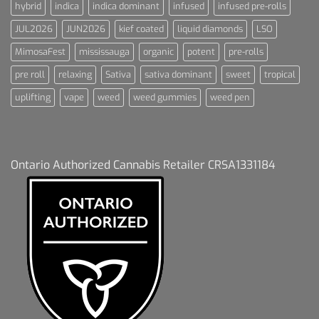
hybrid
indica
indica dominant
infused
infused pre-rolls
JUL2026
JUN2026
kief coated
liquid diamonds
LSO
MimosaFest
mississauga
organic
potent
pre-rolls
pre roll
relaxing
Sativa
sativa dominant
sweet
tropical
uplifting
vape
weed
weed gummies
weed pen
Ontario Authorized Cannabis Retailer CRSA1331184