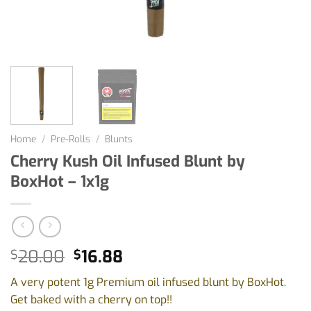
Home
/
Pre-Rolls
/
Blunts
Cherry Kush Oil Infused Blunt by
BoxHot – 1x1g
Original
Current
20.00
16.88
$
$
price
price
A very potent 1g Premium oil infused blunt by BoxHot.
was:
is:
Get baked with a cherry on top!!
$20.00.
$16.88.