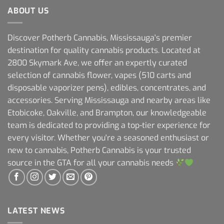
ABOUT US
Discover Potherb Cannabis, Mississauga's premier
destination for quality cannabis products. Located at
2800 Skymark Ave, we offer an expertly curated
selection of cannabis flower, vapes (510 carts and
disposable vaporizer pens), edibles, concentrates, and
accessories. Serving Mississauga and nearby areas like
Etobicoke, Oakville, and Brampton, our knowledgeable
team is dedicated to providing a top-tier experience for
every visitor. Whether you're a seasoned enthusiast or
new to cannabis, Potherb Cannabis is your trusted
source in the GTA for all your cannabis needs
LATEST NEWS