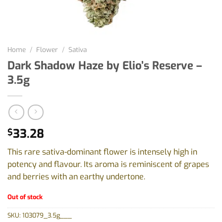
Home
/
Flower
/
Sativa
Dark Shadow Haze by Elio’s Reserve –
3.5g
33.28
$
This rare sativa-dominant flower is intensely high in
potency and flavour. Its aroma is reminiscent of grapes
and berries with an earthy undertone.
Out of stock
SKU:
103079_3.5g___