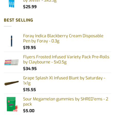
by Jeeter - 3x0.5g
$
25.99
BEST SELLING
Foray Indica Blackberry Cream Disposable
Pen by Foray - 0.3g
$
19.95
Flyers Frosted Infused Variety Pack Pre-Rolls
by Claybourne - 5x0.5g
$
34.95
Grape Splash Xl Infused Blunt by Saturday -
1x1g
$
15.55
Sour Megamelon gummies by SHRED'ems - 2
pack
$
5.00