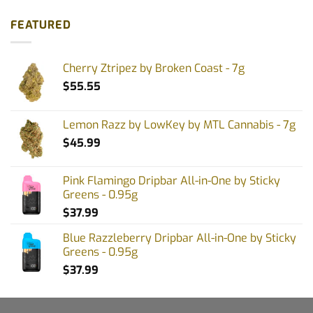
FEATURED
Cherry Ztripez by Broken Coast - 7g
$
55.55
Lemon Razz by LowKey by MTL Cannabis - 7g
$
45.99
Pink Flamingo Dripbar All-in-One by Sticky
Greens - 0.95g
$
37.99
Blue Razzleberry Dripbar All-in-One by Sticky
Greens - 0.95g
$
37.99