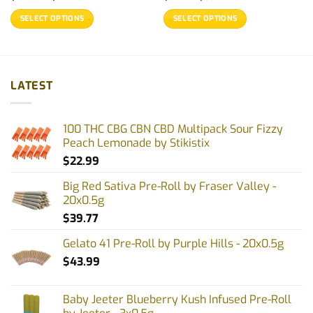
range:
range:
$32.99
$9.97
SELECT OPTIONS
SELECT OPTIONS
through
through
$99.97
$69.97
This
This
product
product
has
has
multiple
multiple
LATEST
variants.
variants.
The
The
options
options
100 THC CBG CBN CBD Multipack Sour Fizzy
may
may
Peach Lemonade by Stikistix
be
be
$
22.99
chosen
chosen
on
on
Big Red Sativa Pre-Roll by Fraser Valley -
the
the
20x0.5g
product
product
$
39.77
page
page
Gelato 41 Pre-Roll by Purple Hills - 20x0.5g
$
43.99
Baby Jeeter Blueberry Kush Infused Pre-Roll