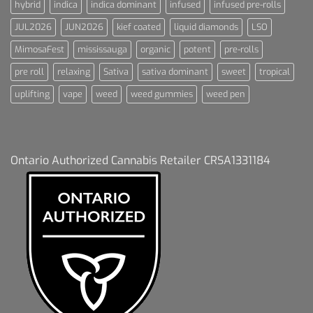
hybrid
indica
indica dominant
infused
infused pre-rolls
JUL2026
JUN2026
kief coated
liquid diamonds
LSO
MimosaFest
mississauga
organic
potent
pre-rolls
pre roll
relaxing
Sativa
sativa dominant
sweet
tropical
uplifting
vape
weed
weed gummies
weed pen
Ontario Authorized Cannabis Retailer CRSA1331184