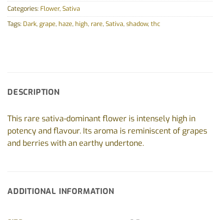
Categories:
Flower
,
Sativa
Tags:
Dark
,
grape
,
haze
,
high
,
rare
,
Sativa
,
shadow
,
thc
DESCRIPTION
This rare sativa-dominant flower is intensely high in
potency and flavour. Its aroma is reminiscent of grapes
and berries with an earthy undertone.
ADDITIONAL INFORMATION