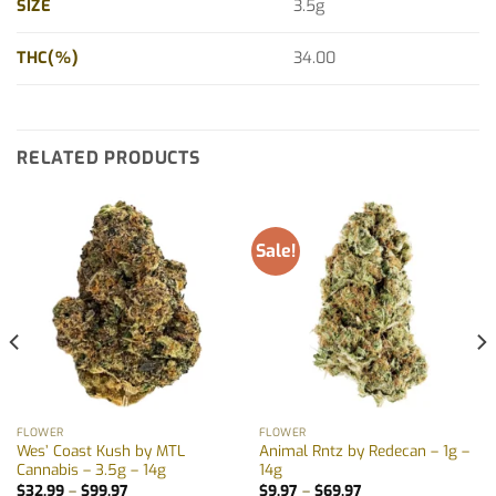
SIZE
3.5g
THC(%)
34.00
RELATED PRODUCTS
Sale!
FLOWER
FLOWER
Wes’ Coast Kush by MTL
Animal Rntz by Redecan – 1g –
Cannabis – 3.5g – 14g
14g
Price
Price
$
32.99
–
$
99.97
$
9.97
–
$
69.97