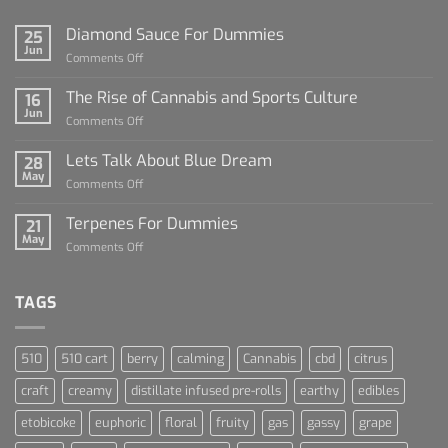
Diamond Sauce For Dummies
25
Jun
on
Comments Off
Diamond
Sauce
The Rise of Cannabis and Sports Culture
16
For
Jun
on
Comments Off
Dummies
The
Rise
Lets Talk About Blue Dream
28
of
May
on
Comments Off
Cannabis
Lets
and
Talk
Terpenes For Dummies
Sports
21
About
May
Culture
on
Comments Off
Blue
Terpenes
Dream
For
Dummies
TAGS
510
510 cart
berry
calming
Cannabis
cbd
citrus
craft
creamy
distillate infused pre-rolls
earthy
edibles
etobicoke
euphoric
floral
fruity
gas
gassy
grape