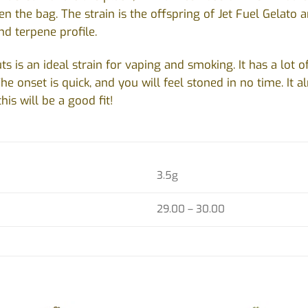
n the bag. The strain is the offspring of Jet Fuel Gelato 
nd terpene profile.
 is an ideal strain for vaping and smoking. It has a lot of 
he onset is quick, and you will feel stoned in no time. It al
this will be a good fit!
3.5g
29.00 – 30.00