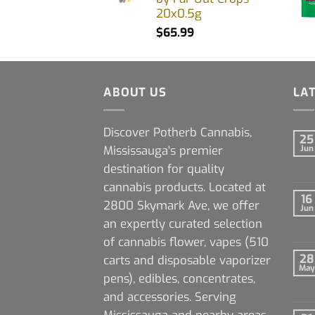
20x0.5g
$
65.99
ABOUT US
LA
Discover Potherb Cannabis,
25
Mississauga's premier
Jun
destination for quality
cannabis products. Located at
16
2800 Skymark Ave, we offer
Jun
an expertly curated selection
of cannabis flower, vapes (510
28
carts and disposable vaporizer
May
pens), edibles, concentrates,
and accessories. Serving