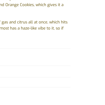
and Orange Cookies, which gives it a
gas and citrus all at once, which hits
most has a haze-like vibe to it, so if