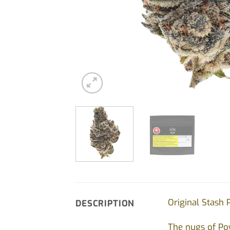
Original Stash 
DESCRIPTION
The nugs of Pow