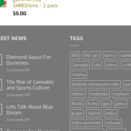
SHRED'ems - 2 pack
$
5.00
TEST NEWS
TAGS
510
510 cart
berry
calmi
Diamond Sauce For
Dummies
Cannabis
cbd
citrus
craf
on
Comments Off
creamy
Diamond
Sauce
The Rise of Cannabis
distillate infused pre-rolls
ear
For
and Sports Culture
Dummies
edibles
etobicoke
euphoric
on
Comments Off
The
floral
fruity
gas
gassy
Rise
Lets Talk About Blue
of
Dream
grape
hybrid
indica
Cannabis
on
Comments Off
and
indica dominant
infused
Lets
Sports
Talk