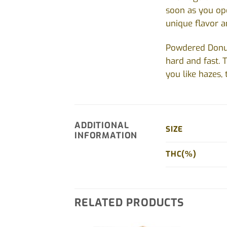
soon as you ope
unique flavor a
Powdered Donuts
hard and fast. T
you like hazes, 
ADDITIONAL
SIZE
INFORMATION
THC(%)
RELATED PRODUCTS