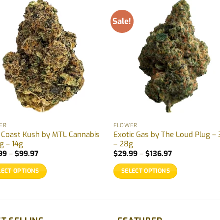
Sale!
ER
FLOWER
 Coast Kush by MTL Cannabis
Exotic Gas by The Loud Plug – 
g – 14g
– 28g
Price
Price
99
–
$
99.97
$
29.99
–
$
136.97
range:
range:
$32.99
$29.99
LECT OPTIONS
SELECT OPTIONS
through
through
$99.97
$136.97
This
uct
product
has
ple
multiple