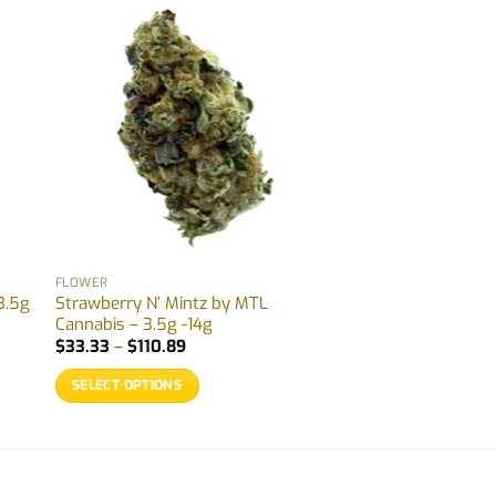
FLOWER
3.5g
Strawberry N’ Mintz by MTL
Cannabis – 3.5g -14g
Price
$
33.33
–
$
110.89
range:
$33.33
SELECT OPTIONS
through
$110.89
This
product
has
multiple