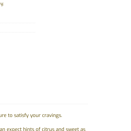
y.
e to satisfy your cravings.
n expect hints of citrus and sweet as