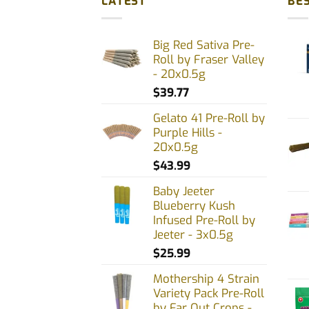
LATEST
BES
variants.
varia
The
The
Big Red Sativa Pre-
options
opti
Roll by Fraser Valley
may
may
- 20x0.5g
be
be
$
39.77
chosen
chos
on
on
Gelato 41 Pre-Roll by
Purple Hills -
the
the
20x0.5g
product
prod
$
43.99
page
page
Baby Jeeter
Blueberry Kush
Infused Pre-Roll by
Jeeter - 3x0.5g
$
25.99
Mothership 4 Strain
Variety Pack Pre-Roll
by Far Out Crops -