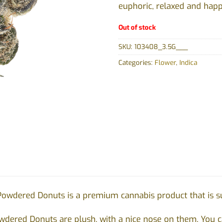
euphoric, relaxed and happ
Out of stock
SKU:
103408_3.5G___
Categories:
Flower
,
Indica
Powdered Donuts is a premium cannabis product that is sur
dered Donuts are plush, with a nice nose on them. You ca