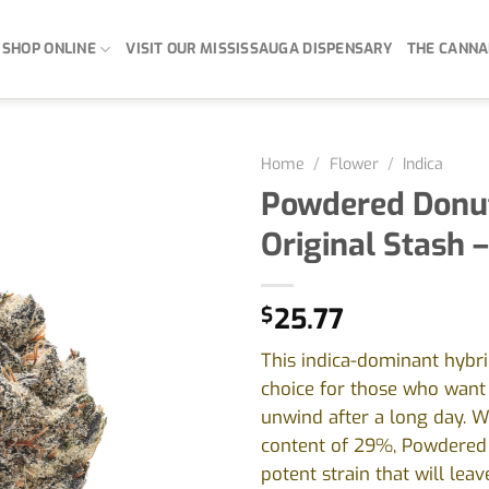
SHOP ONLINE
VISIT OUR MISSISSAUGA DISPENSARY
THE CANNA
Home
/
Flower
/
Indica
Powdered Donu
Original Stash –
$
25.77
This indica-dominant hybrid
choice for those who want 
unwind after a long day. W
content of 29%, Powdered 
potent strain that will leav