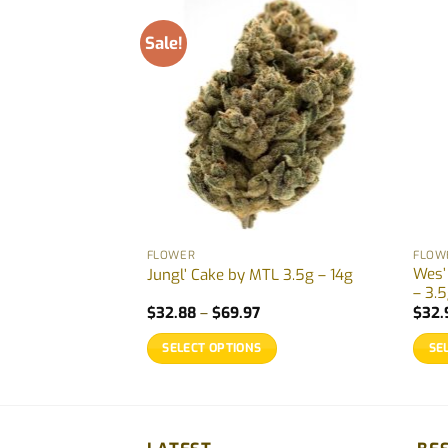
Sale!
FLOWER
FLOW
Wes’
964 – 7g
Jungl’ Cake by MTL 3.5g – 14g
– 3.5
Price
$
32.88
–
$
69.97
$
32.
range:
$32.88
SELECT OPTIONS
SE
through
$69.97
This
This
product
prod
has
has
multiple
multi