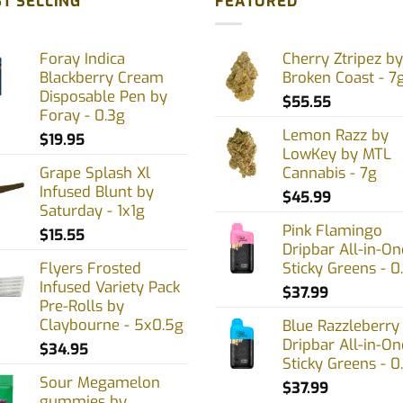
T SELLING
FEATURED
nts.
variants.
The
Foray Indica
Cherry Ztripez by
ons
options
Blackberry Cream
Broken Coast - 7
may
Disposable Pen by
$
55.55
be
Foray - 0.3g
en
chosen
Lemon Razz by
$
19.95
on
LowKey by MTL
Grape Splash Xl
Cannabis - 7g
the
Infused Blunt by
uct
product
$
45.99
Saturday - 1x1g
page
Pink Flamingo
$
15.55
Dripbar All-in-On
Flyers Frosted
Sticky Greens - 0
Infused Variety Pack
$
37.99
Pre-Rolls by
Claybourne - 5x0.5g
Blue Razzleberry
Dripbar All-in-On
$
34.95
Sticky Greens - 0
Sour Megamelon
$
37.99
gummies by