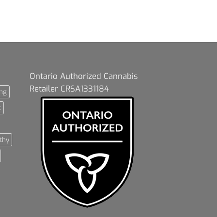
Ontario Authorized Cannabis
Retailer CRSA1331184
ng
t
thy