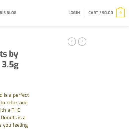
BIS BLOG
LOGIN
CART /
$
0.00
0
ts by
 3.5g
 is a perfect
to relax and
ith a THC
Donuts is a
e you feeling