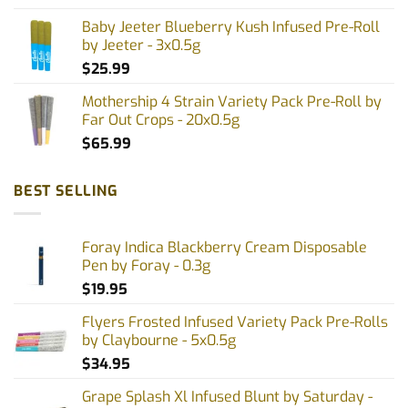
page
Baby Jeeter Blueberry Kush Infused Pre-Roll
by Jeeter - 3x0.5g
$
25.99
Mothership 4 Strain Variety Pack Pre-Roll by
Far Out Crops - 20x0.5g
$
65.99
BEST SELLING
Foray Indica Blackberry Cream Disposable
Pen by Foray - 0.3g
$
19.95
Flyers Frosted Infused Variety Pack Pre-Rolls
by Claybourne - 5x0.5g
$
34.95
Grape Splash Xl Infused Blunt by Saturday -