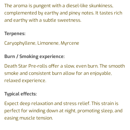
The aroma is pungent with a diesel-like skunkiness,
complemented by earthy and piney notes. It tastes rich
and earthy with a subtle sweetness.
Terpenes:
Caryophyllene, Limonene, Myrcene
Burn / Smoking experience:
Death Star Pre-rolls offer a slow, even burn. The smooth
smoke and consistent burn allow for an enjoyable,
relaxed experience.
Typical effects:
Expect deep relaxation and stress relief. This strain is
perfect for winding down at night, promoting sleep, and
easing muscle tension.