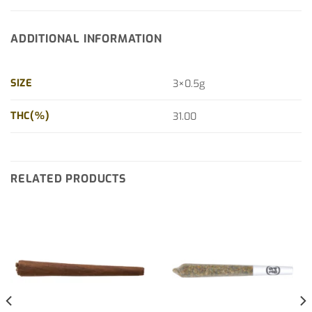
ADDITIONAL INFORMATION
SIZE
3×0.5g
THC(%)
31.00
RELATED PRODUCTS