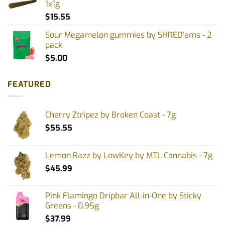
1x1g
$
15.55
Sour Megamelon gummies by SHRED'ems - 2
pack
$
5.00
FEATURED
Cherry Ztripez by Broken Coast - 7g
$
55.55
Lemon Razz by LowKey by MTL Cannabis - 7g
$
45.99
Pink Flamingo Dripbar All-in-One by Sticky
Greens - 0.95g
$
37.99