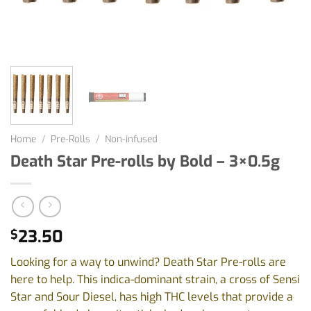
Home
/
Pre-Rolls
/
Non-infused
Death Star Pre-rolls by Bold – 3×0.5g
23.50
$
Looking for a way to unwind? Death Star Pre-rolls are
here to help. This indica-dominant strain, a cross of Sensi
Star and Sour Diesel, has high THC levels that provide a