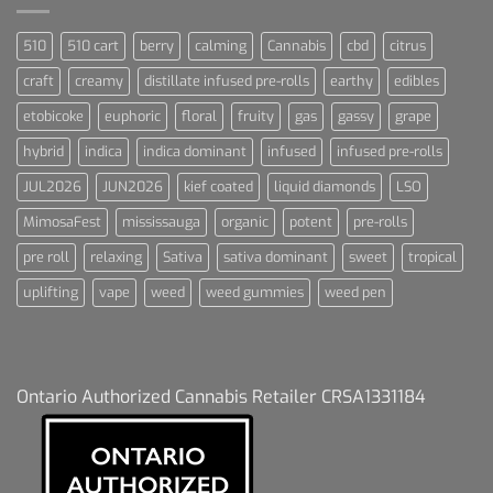
510
510 cart
berry
calming
Cannabis
cbd
citrus
craft
creamy
distillate infused pre-rolls
earthy
edibles
etobicoke
euphoric
floral
fruity
gas
gassy
grape
hybrid
indica
indica dominant
infused
infused pre-rolls
JUL2026
JUN2026
kief coated
liquid diamonds
LSO
MimosaFest
mississauga
organic
potent
pre-rolls
pre roll
relaxing
Sativa
sativa dominant
sweet
tropical
uplifting
vape
weed
weed gummies
weed pen
Ontario Authorized Cannabis Retailer CRSA1331184