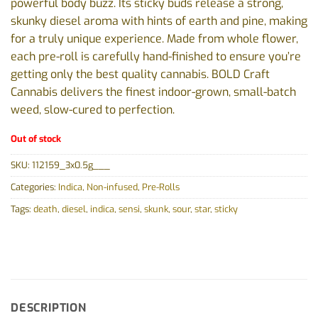
powerful body buzz. Its sticky buds release a strong,
skunky diesel aroma with hints of earth and pine, making
for a truly unique experience. Made from whole flower,
each pre-roll is carefully hand-finished to ensure you’re
getting only the best quality cannabis. BOLD Craft
Cannabis delivers the finest indoor-grown, small-batch
weed, slow-cured to perfection.
Out of stock
SKU:
112159_3x0.5g___
Categories:
Indica
,
Non-infused
,
Pre-Rolls
Tags:
death
,
diesel
,
indica
,
sensi
,
skunk
,
sour
,
star
,
sticky
DESCRIPTION