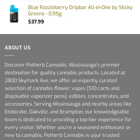
Blue Razzleberry Dripbar All-in-One by Sticky
Greens - 0.95g
$
37.99
ABOUT US
Discover Potherb Cannabis, Mississauga's premier
destination for quality cannabis products. Located at
2800 Skymark Ave, we offer an expertly curated
selection of cannabis flower, vapes (510 carts and
disposable vaporizer pens), edibles, concentrates, and
accessories. Serving Mississauga and nearby areas like
Etobicoke, Oakville, and Brampton, our knowledgeable
team is dedicated to providing a top-tier experience for
every visitor. Whether you're a seasoned enthusiast or
new to cannabis, Potherb Cannabis is your trusted