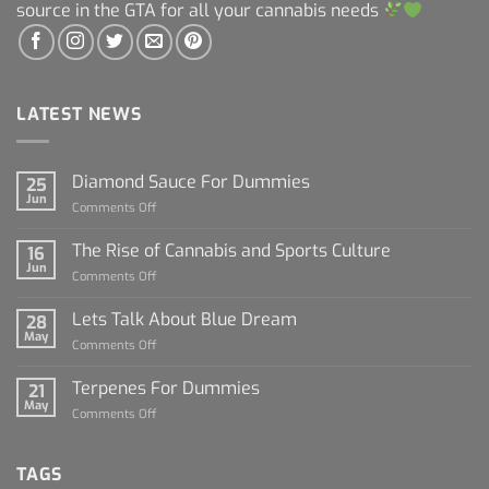
source in the GTA for all your cannabis needs
LATEST NEWS
Diamond Sauce For Dummies
25
Jun
on
Comments Off
Diamond
Sauce
The Rise of Cannabis and Sports Culture
16
For
Jun
on
Comments Off
Dummies
The
Rise
Lets Talk About Blue Dream
28
of
May
on
Comments Off
Cannabis
Lets
and
Talk
Terpenes For Dummies
Sports
21
About
May
Culture
on
Comments Off
Blue
Terpenes
Dream
For
Dummies
TAGS