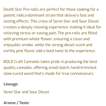
Death Star Pre-rolls are perfect for those looking for a
potent, indica-dominant strain that delivers fast and
lasting effects. This cross of Sensi Star and Sour Diesel
creates a deeply relaxing experience, making it ideal for
relieving stress or easing pain. The pre-rolls are filled
with premium whole flower, ensuring a clean and
enjoyable smoke, while the strong diesel scent and
earthy pine flavor add a bold twist to the experience.
BOLD Craft Cannabis takes pride in producing the best
quality cannabis, offering small-batch, hand-trimmed,
slow-cured weed that’s made for true connoisseurs.
Lineage:
Sensi Star and Sour Diesel
Aroma / Taste: