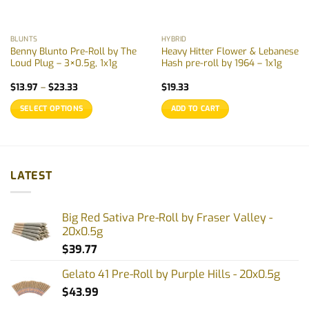
BLUNTS
HYBRID
Benny Blunto Pre-Roll by The
Heavy Hitter Flower & Lebanese
Loud Plug – 3×0.5g, 1x1g
Hash pre-roll by 1964 – 1x1g
Price
$
13.97
–
$
23.33
$
19.33
range:
$13.97
SELECT OPTIONS
ADD TO CART
through
$23.33
This
product
has
multiple
LATEST
variants.
The
options
Big Red Sativa Pre-Roll by Fraser Valley -
may
20x0.5g
be
$
39.77
chosen
on
Gelato 41 Pre-Roll by Purple Hills - 20x0.5g
the
$
43.99
product