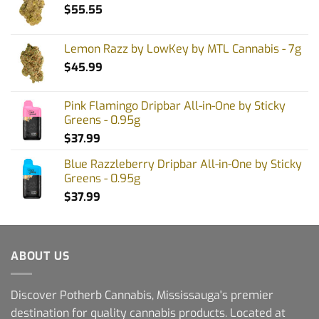
$
55.55
Lemon Razz by LowKey by MTL Cannabis - 7g
$
45.99
Pink Flamingo Dripbar All-in-One by Sticky
Greens - 0.95g
$
37.99
Blue Razzleberry Dripbar All-in-One by Sticky
Greens - 0.95g
$
37.99
ABOUT US
Discover Potherb Cannabis, Mississauga's premier
destination for quality cannabis products. Located at