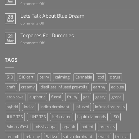
Jun
on
Comments Off
Dummies
The
Rise
Lets Talk About Blue Dream
28
of
May
on
Comments Off
Cannabis
Lets
and
Talk
Terpenes For Dummies
Sports
21
About
May
Culture
on
Comments Off
Blue
Terpenes
Dream
For
Dummies
TAGS
510
510 cart
berry
calming
Cannabis
cbd
citrus
craft
creamy
distillate infused pre-rolls
earthy
edibles
etobicoke
euphoric
floral
fruity
gas
gassy
grape
hybrid
indica
indica dominant
infused
infused pre-rolls
JUL2026
JUN2026
kief coated
liquid diamonds
LSO
MimosaFest
mississauga
organic
potent
pre-rolls
pre roll
relaxing
Sativa
sativa dominant
sweet
tropical