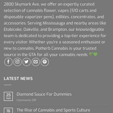
2800 Skymark Ave, we offer an expertly curated
selection of cannabis flower, vapes (510 carts and
disposable vaporizer pens), edibles, concentrates, and
accessories. Serving Mississauga and nearby areas like
Etobicoke, Oakville, and Brampton, our knowledgeable
team is dedicated to providing a top-tier experience for
every visitor. Whether you're a seasoned enthusiast or
new to cannabis, Potherb Cannabis is your trusted
source in the GTA for all your cannabis needs
LATEST NEWS
Diamond Sauce For Dummies
25
Jun
on
Comments Off
Diamond
Sauce
The Rise of Cannabis and Sports Culture
16
For