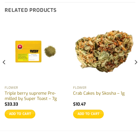
RELATED PRODUCTS
FLOWER
FLOWER
Triple berry supreme Pre-
Crab Cakes by Skosha – 1g
milled by Super Toast – 7g
$
33.33
$
10.47
ADD TO CART
ADD TO CART