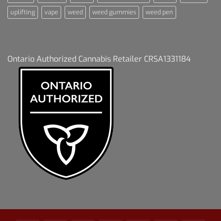
uplifting
vape
weed
weed gummies
weed pen
Ontario Authorized Cannabis Retailer CRSA1331184