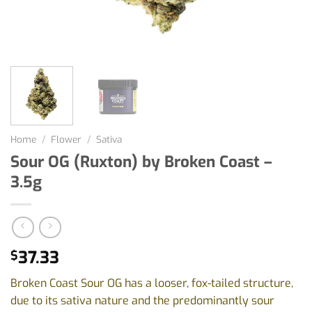
Home
/
Flower
/
Sativa
Sour OG (Ruxton) by Broken Coast –
3.5g
37.33
$
Broken Coast Sour OG has a looser, fox-tailed structure,
due to its sativa nature and the predominantly sour