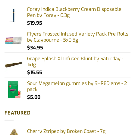
Foray Indica Blackberry Cream Disposable
Pen by Foray - 0.3g
$
19.95
Flyers Frosted Infused Variety Pack Pre-Rolls
by Claybourne - 5x0.5g
$
34.95
Grape Splash Xl Infused Blunt by Saturday -
1x1g
$
15.55
Sour Megamelon gummies by SHRED'ems - 2
pack
$
5.00
FEATURED
Cherry Ztripez by Broken Coast - 7g