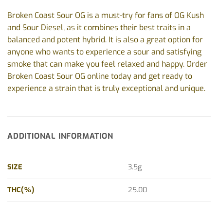
Broken Coast Sour OG is a must-try for fans of OG Kush
and Sour Diesel, as it combines their best traits in a
balanced and potent hybrid. It is also a great option for
anyone who wants to experience a sour and satisfying
smoke that can make you feel relaxed and happy. Order
Broken Coast Sour OG online today and get ready to
experience a strain that is truly exceptional and unique.
ADDITIONAL INFORMATION
SIZE
3.5g
THC(%)
25.00