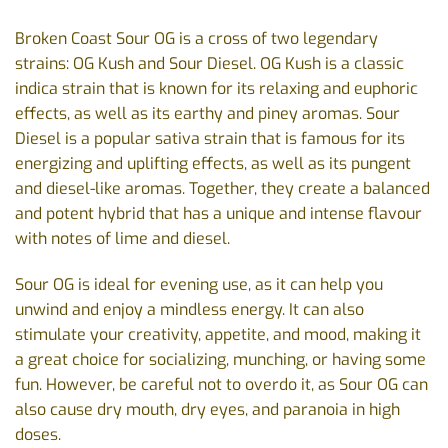
Broken Coast Sour OG is a cross of two legendary
strains: OG Kush and Sour Diesel. OG Kush is a classic
indica strain that is known for its relaxing and euphoric
effects, as well as its earthy and piney aromas. Sour
Diesel is a popular sativa strain that is famous for its
energizing and uplifting effects, as well as its pungent
and diesel-like aromas. Together, they create a balanced
and potent hybrid that has a unique and intense flavour
with notes of lime and diesel.
Sour OG is ideal for evening use, as it can help you
unwind and enjoy a mindless energy. It can also
stimulate your creativity, appetite, and mood, making it
a great choice for socializing, munching, or having some
fun. However, be careful not to overdo it, as Sour OG can
also cause dry mouth, dry eyes, and paranoia in high
doses.