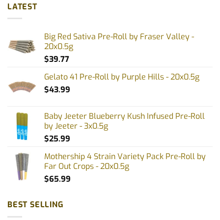
LATEST
Big Red Sativa Pre-Roll by Fraser Valley -
20x0.5g
$
39.77
Gelato 41 Pre-Roll by Purple Hills - 20x0.5g
$
43.99
Baby Jeeter Blueberry Kush Infused Pre-Roll
by Jeeter - 3x0.5g
$
25.99
Mothership 4 Strain Variety Pack Pre-Roll by
Far Out Crops - 20x0.5g
$
65.99
BEST SELLING