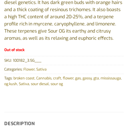
diesel genetics. It has dark green buds with orange hairs
and a thick coating of resinous trichomes. It also boasts
a high THC content of around 20-25%, and a terpene
profile rich in myrcene, caryophyllene, and limonene.
These terpenes give Sour OG its earthy and citrusy
aromas, as well as its relaxing and euphoric effects.
Out of stock
SKU:
100182_3.5G___
Categories:
Flower
,
Sativa
Tags:
broken coast
,
Cannabis
,
craft
,
flower
,
gas
,
gassy
,
gta
,
mississauga
,
og kush
,
Sativa
,
sour diesal
,
sour og
DESCRIPTION