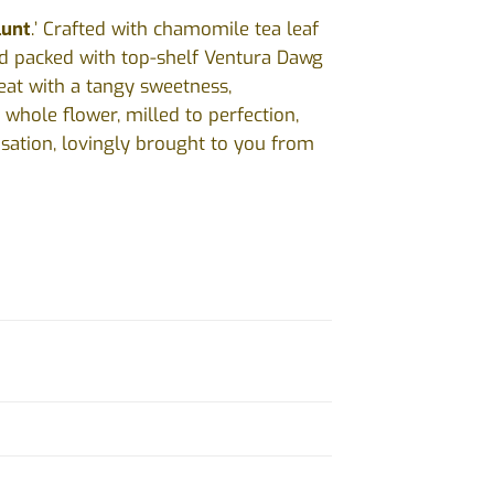
lunt
.’ Crafted with chamomile tea leaf
nd packed with top-shelf Ventura Dawg
eat with a tangy sweetness,
 whole flower, milled to perfection,
nsation, lovingly brought to you from