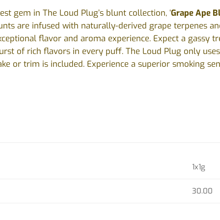
test gem in The Loud Plug’s blunt collection, ‘
Grape Ape B
unts are infused with naturally-derived grape terpenes a
xceptional flavor and aroma experience. Expect a gassy tr
rst of rich flavors in every puff. The Loud Plug only uses
ke or trim is included. Experience a superior smoking se
1x1g
30.00