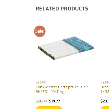
RELATED PRODUCTS
Sale!
HYBRID
HYBR
s Disty &
Funk Master Dartz pre-rolls by
Orang
 pre-rolls by
SHRED – 10×0.4g
7×0.
g
Original
Current
$
20.77
$
19.77
$
23.
price
price
was:
is: