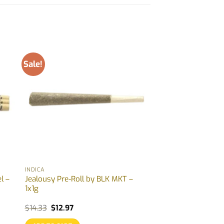
Sale!
INDICA
l –
Jealousy Pre-Roll by BLK MKT –
1x1g
Original
Current
$
14.33
$
12.97
price
price
was:
is: