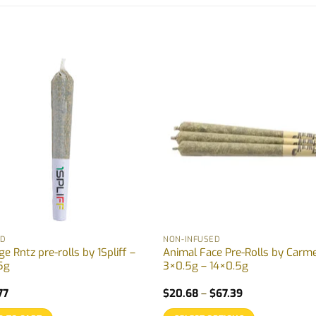
ID
NON-INFUSED
e Rntz pre-rolls by 1Spliff –
Animal Face Pre-Rolls by Carme
5g
3×0.5g – 14×0.5g
Price
77
$
20.68
–
$
67.39
range:
$20.68