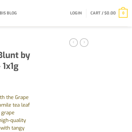
BIS BLOG
LOGIN
CART /
$
0.00
0
Blunt by
 1x1g
ith the Grape
mile tea leaf
l grape
igh-quality
 with tangy