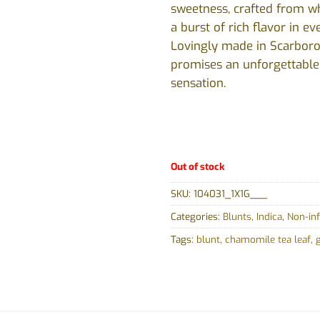
sweetness, crafted from w
a burst of rich flavor in ev
Lovingly made in Scarboro
promises an unforgettabl
sensation.
Out of stock
SKU:
104031_1X1G___
Categories:
Blunts
,
Indica
,
Non-in
Tags:
blunt
,
chamomile tea leaf
,