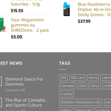
Saturday - 1x1g
Blue Razzleberry
Dripbar All-in-On
$
15.55
Sticky Greens - 0
Sour Megamelon
$
37.99
gummies by
SHRED'ems - 2 pack
$
5.00
TEST NEWS
TAGS
510
510 cart
berry
calmi
Diamond Sauce For
Dummies
Cannabis
cbd
citrus
craf
on
Comments Off
creamy
Diamond
Sauce
The Rise of Cannabis
distillate infused pre-rolls
ear
For
and Sports Culture
Dummies
edibles
etobicoke
euphoric