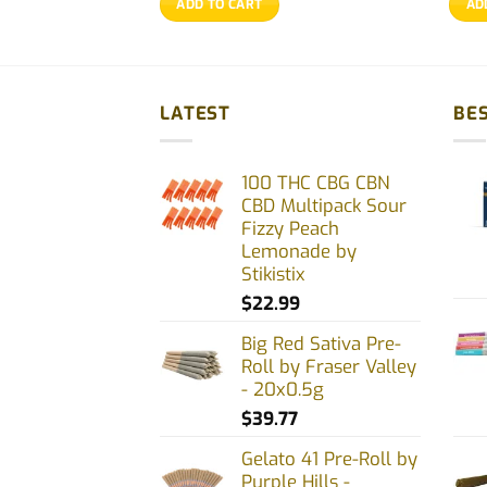
ADD TO CART
AD
$20.77.
$19.77.
LATEST
BES
100 THC CBG CBN
CBD Multipack Sour
Fizzy Peach
Lemonade by
Stikistix
$
22.99
Big Red Sativa Pre-
Roll by Fraser Valley
- 20x0.5g
$
39.77
Gelato 41 Pre-Roll by
Purple Hills -