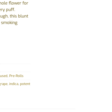
hole flower for
ery puff.
ugh, this blunt
e smoking
fused
,
Pre-Rolls
grape
,
indica
,
potent