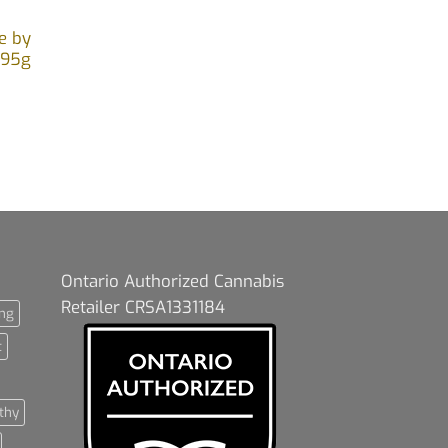
e by
.95g
Ontario Authorized Cannabis
Retailer CRSA1331184
ng
t
thy