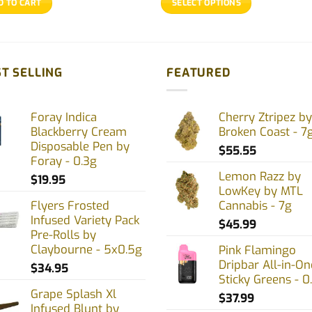
D TO CART
SELECT OPTIONS
through
$67.39
This
product
has
multiple
T SELLING
FEATURED
variants.
The
Foray Indica
Cherry Ztripez by
options
Blackberry Cream
Broken Coast - 7
may
Disposable Pen by
$
55.55
be
Foray - 0.3g
chosen
Lemon Razz by
$
19.95
on
LowKey by MTL
Flyers Frosted
Cannabis - 7g
the
Infused Variety Pack
product
$
45.99
Pre-Rolls by
page
Claybourne - 5x0.5g
Pink Flamingo
Dripbar All-in-On
$
34.95
Sticky Greens - 0
Grape Splash Xl
$
37.99
Infused Blunt by