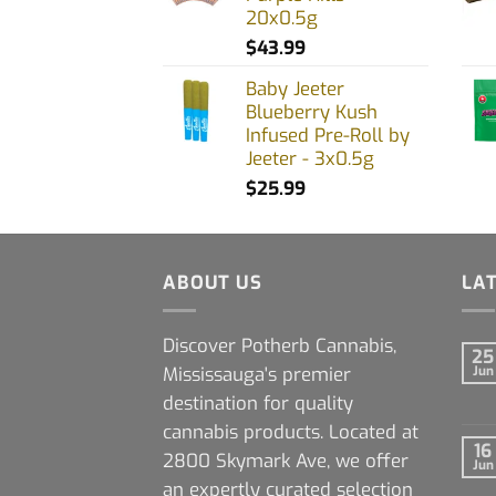
20x0.5g
$
43.99
Baby Jeeter
Blueberry Kush
Infused Pre-Roll by
Jeeter - 3x0.5g
$
25.99
ABOUT US
LA
Discover Potherb Cannabis,
25
Mississauga's premier
Jun
destination for quality
cannabis products. Located at
16
2800 Skymark Ave, we offer
Jun
an expertly curated selection