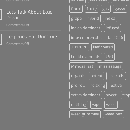
on
Comments Off
The
floral
fruity
gas
gassy
Rise
Lets Talk About Blue
of
Dream
grape
hybrid
indica
Cannabis
on
Comments Off
and
indica dominant
infused
Lets
Sports
Talk
Terpenes For Dummies
Culture
infused pre-rolls
JUL2026
About
on
Comments Off
Blue
JUN2026
kief coated
Terpenes
Dream
For
liquid diamonds
LSO
Dummies
MimosaFest
mississauga
organic
potent
pre-rolls
pre roll
relaxing
Sativa
sativa dominant
sweet
trop
uplifting
vape
weed
weed gummies
weed pen