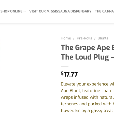
SHOP ONLINE
VISIT OUR MISSISSAUGA DISPENSARY
THE CANNA
Home
/
Pre-Rolls
/
Blunts
The Grape Ape 
The Loud Plug –
$
17.77
Elevate your experience w
Ape Blunt, featuring chamo
wraps infused with natura
terpenes and packed with h
flower. Enjoy a gassy treat