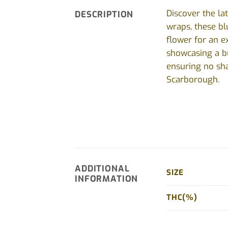
Discover the la
DESCRIPTION
wraps, these bl
flower for an e
showcasing a bu
ensuring no sha
Scarborough.
ADDITIONAL
SIZE
INFORMATION
THC(%)