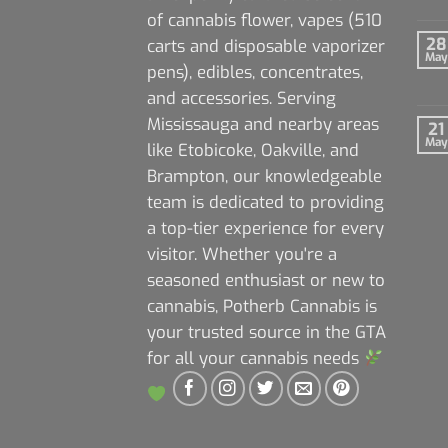
of cannabis flower, vapes (510
28
carts and disposable vaporizer
May
pens), edibles, concentrates,
and accessories. Serving
Mississauga and nearby areas
21
May
like Etobicoke, Oakville, and
Brampton, our knowledgeable
team is dedicated to providing
a top-tier experience for every
visitor. Whether you're a
seasoned enthusiast or new to
cannabis, Potherb Cannabis is
your trusted source in the GTA
for all your cannabis needs