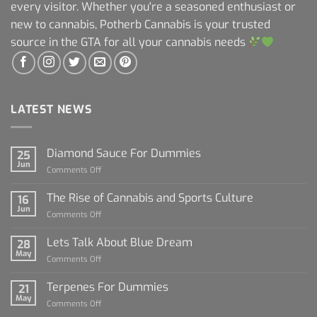
every visitor. Whether you're a seasoned enthusiast or
new to cannabis, Potherb Cannabis is your trusted
source in the GTA for all your cannabis needs
LATEST NEWS
Diamond Sauce For Dummies
25
Jun
on
Comments Off
Diamond
Sauce
The Rise of Cannabis and Sports Culture
16
For
Jun
on
Comments Off
Dummies
The
Rise
Lets Talk About Blue Dream
28
of
May
on
Comments Off
Cannabis
Lets
and
Talk
Terpenes For Dummies
Sports
21
About
May
Culture
on
Comments Off
Blue
Terpenes