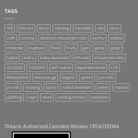
Dream
For
Dummies
TAGS
510
510 cart
berry
calming
Cannabis
cbd
citrus
craft
creamy
distillate infused pre-rolls
earthy
edibles
etobicoke
euphoric
floral
fruity
gas
gassy
grape
hybrid
indica
indica dominant
infused
infused pre-rolls
JUL2026
JUN2026
kief coated
liquid diamonds
LSO
MimosaFest
mississauga
organic
potent
pre-rolls
pre roll
relaxing
Sativa
sativa dominant
sweet
tropical
uplifting
vape
weed
weed gummies
weed pen
Ontario Authorized Cannabis Retailer CRSA1331184