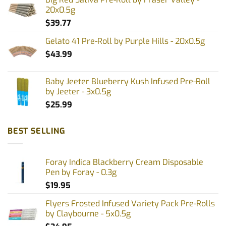
20x0.5g
$
39.77
Gelato 41 Pre-Roll by Purple Hills - 20x0.5g
$
43.99
Baby Jeeter Blueberry Kush Infused Pre-Roll
by Jeeter - 3x0.5g
$
25.99
BEST SELLING
Foray Indica Blackberry Cream Disposable
Pen by Foray - 0.3g
$
19.95
Flyers Frosted Infused Variety Pack Pre-Rolls
by Claybourne - 5x0.5g