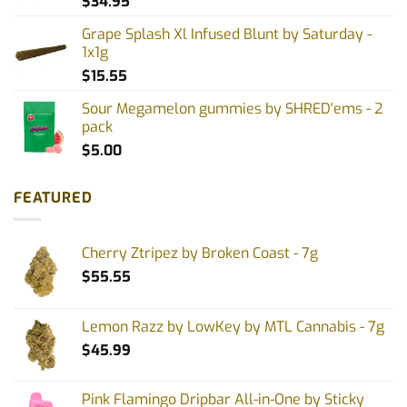
$
34.95
Grape Splash Xl Infused Blunt by Saturday -
1x1g
$
15.55
Sour Megamelon gummies by SHRED'ems - 2
pack
$
5.00
FEATURED
Cherry Ztripez by Broken Coast - 7g
$
55.55
Lemon Razz by LowKey by MTL Cannabis - 7g
$
45.99
Pink Flamingo Dripbar All-in-One by Sticky