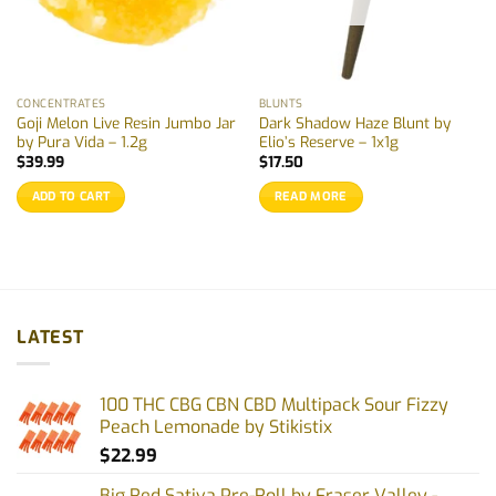
CONCENTRATES
BLUNTS
Goji Melon Live Resin Jumbo Jar
Dark Shadow Haze Blunt by
by Pura Vida – 1.2g
Elio’s Reserve – 1x1g
$
39.99
$
17.50
ADD TO CART
READ MORE
LATEST
100 THC CBG CBN CBD Multipack Sour Fizzy
Peach Lemonade by Stikistix
$
22.99
Big Red Sativa Pre-Roll by Fraser Valley -