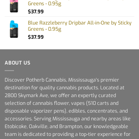
Greens - 0.95g
$
37.99
Blue Razzleberry Dripbar All-in-One by Sticky
Greens - 0.95g
$
37.99
ABOUT US
Discover Potherb Cannabis, Mississauga's premier
destination for quality cannabis products. Located at
2800 Skymark Ave, we offer an expertly curated
selection of cannabis flower, vapes (510 carts and
disposable vaporizer pens), edibles, concentrates, and
accessories. Serving Mississauga and nearby areas like
Etobicoke, Oakville, and Brampton, our knowledgeable
team is dedicated to providing a top-tier experience for