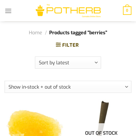
Skip
to
0
content
Home
/
Products tagged “berries”
FILTER
OUT OF STOCK