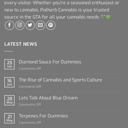
every visitor. Whether you're a seasoned enthusiast or
new to cannabis, Potherb Cannabis is your trusted
source in the GTA for all your cannabis needs
LATEST NEWS
Diamond Sauce For Dummies
25
Jun
on
Comments Off
Diamond
Sauce
The Rise of Cannabis and Sports Culture
16
For
Jun
on
Comments Off
Dummies
The
Rise
Lets Talk About Blue Dream
28
of
May
on
Comments Off
Cannabis
Lets
and
Talk
Terpenes For Dummies
Sports
21
About
May
Culture
on
Comments Off
Blue
Terpenes