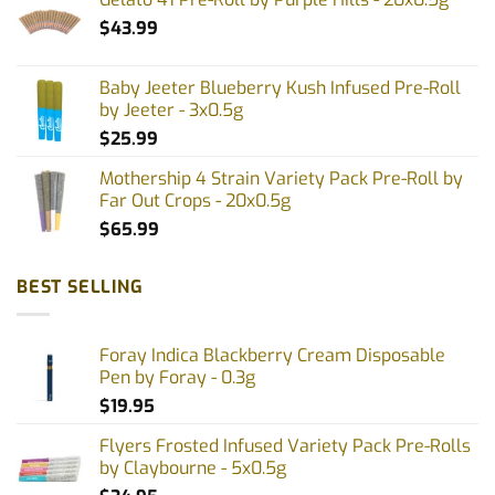
$
43.99
Baby Jeeter Blueberry Kush Infused Pre-Roll
by Jeeter - 3x0.5g
$
25.99
Mothership 4 Strain Variety Pack Pre-Roll by
Far Out Crops - 20x0.5g
$
65.99
BEST SELLING
Foray Indica Blackberry Cream Disposable
Pen by Foray - 0.3g
$
19.95
Flyers Frosted Infused Variety Pack Pre-Rolls
by Claybourne - 5x0.5g