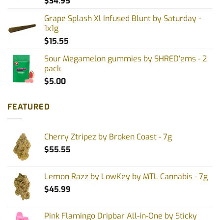
$
34.95
Grape Splash Xl Infused Blunt by Saturday -
1x1g
$
15.55
Sour Megamelon gummies by SHRED'ems - 2
pack
$
5.00
FEATURED
Cherry Ztripez by Broken Coast - 7g
$
55.55
Lemon Razz by LowKey by MTL Cannabis - 7g
$
45.99
Pink Flamingo Dripbar All-in-One by Sticky