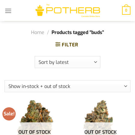
Skip
to
0
content
Home
/
Products tagged “buds”
FILTER
Sale!
OUT OF STOCK
OUT OF STOCK