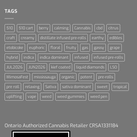
Dream
For
Dummies
TAGS
510
510 cart
berry
calming
Cannabis
cbd
citrus
craft
creamy
distillate infused pre-rolls
earthy
edibles
etobicoke
euphoric
floral
fruity
gas
gassy
grape
hybrid
indica
indica dominant
infused
infused pre-rolls
JUL2026
JUN2026
kief coated
liquid diamonds
LSO
MimosaFest
mississauga
organic
potent
pre-rolls
pre roll
relaxing
Sativa
sativa dominant
sweet
tropical
uplifting
vape
weed
weed gummies
weed pen
Ontario Authorized Cannabis Retailer CRSA1331184