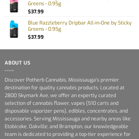
Greens - 0.95g
$
37.99
Blue Razzleberry Dripbar All-in-One by Sticky
Greens - 0.95g
$
37.99
ABOUT US
Discover Potherb Cannabis, Mississauga's premier
destination for quality cannabis products. Located at
2800 Skymark Ave, we offer an expertly curated
selection of cannabis flower, vapes (510 carts and
disposable vaporizer pens), edibles, concentrates, and
accessories. Serving Mississauga and nearby areas like
Etobicoke, Oakville, and Brampton, our knowledgeable
team is dedicated to providing a top-tier experience for