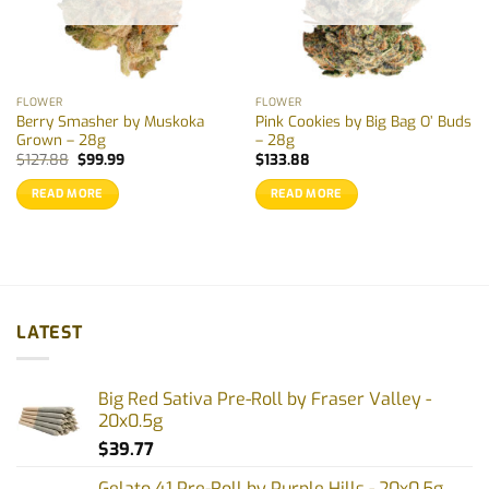
FLOWER
FLOWER
Berry Smasher by Muskoka
Pink Cookies by Big Bag O’ Buds
Grown – 28g
– 28g
Original
Current
$
127.88
$
99.99
$
133.88
price
price
was:
is:
READ MORE
READ MORE
$127.88.
$99.99.
LATEST
Big Red Sativa Pre-Roll by Fraser Valley -
20x0.5g
$
39.77
Gelato 41 Pre-Roll by Purple Hills - 20x0.5g