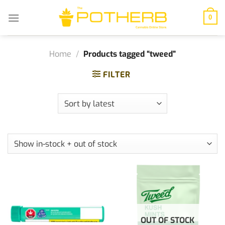
Skip
to
0
content
Home
/
Products tagged “tweed”
FILTER
OUT OF STOCK