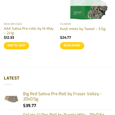
NON-INFUSED
FLOWER
AAA Sativa Pre-rolls by Hi Way
Kush mints by Tweed – 3.5g
– 2x1g
$
12.33
$
24.77
ADD TO CART
READ MORE
LATEST
Big Red Sativa Pre-Roll by Fraser Valley -
20x0.5g
$
39.77
Gelato 41 Pre-Roll by Purple Hills - 20x0.5g