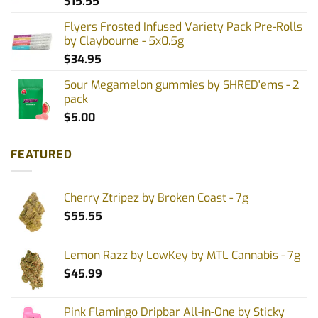
$
15.55
Flyers Frosted Infused Variety Pack Pre-Rolls
by Claybourne - 5x0.5g
$
34.95
Sour Megamelon gummies by SHRED'ems - 2
pack
$
5.00
FEATURED
Cherry Ztripez by Broken Coast - 7g
$
55.55
Lemon Razz by LowKey by MTL Cannabis - 7g
$
45.99
Pink Flamingo Dripbar All-in-One by Sticky