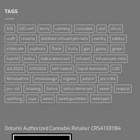
Dream
For
Dummies
TAGS
510
510 cart
berry
calming
Cannabis
cbd
citrus
craft
creamy
distillate infused pre-rolls
earthy
edibles
etobicoke
euphoric
floral
fruity
gas
gassy
grape
hybrid
indica
indica dominant
infused
infused pre-rolls
JUL2026
JUN2026
kief coated
liquid diamonds
LSO
MimosaFest
mississauga
organic
potent
pre-rolls
pre roll
relaxing
Sativa
sativa dominant
sweet
tropical
uplifting
vape
weed
weed gummies
weed pen
Ontario Authorized Cannabis Retailer CRSA1331184