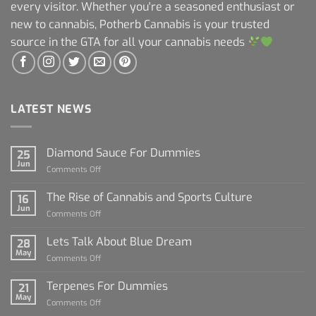
every visitor. Whether you're a seasoned enthusiast or
new to cannabis, Potherb Cannabis is your trusted
source in the GTA for all your cannabis needs
LATEST NEWS
Diamond Sauce For Dummies
25
Jun
on
Comments Off
Diamond
Sauce
The Rise of Cannabis and Sports Culture
16
For
Jun
on
Comments Off
Dummies
The
Rise
Lets Talk About Blue Dream
28
of
May
on
Comments Off
Cannabis
Lets
and
Talk
Terpenes For Dummies
Sports
21
About
May
Culture
on
Comments Off
Blue
Terpenes