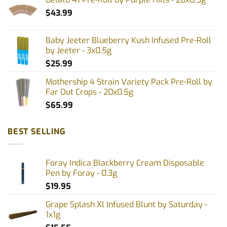
$
43.99
Baby Jeeter Blueberry Kush Infused Pre-Roll
by Jeeter - 3x0.5g
$
25.99
Mothership 4 Strain Variety Pack Pre-Roll by
Far Out Crops - 20x0.5g
$
65.99
BEST SELLING
Foray Indica Blackberry Cream Disposable
Pen by Foray - 0.3g
$
19.95
Grape Splash Xl Infused Blunt by Saturday -
1x1g