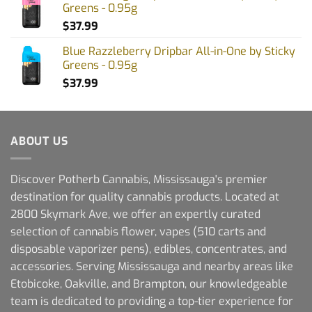
Greens - 0.95g
$
37.99
Blue Razzleberry Dripbar All-in-One by Sticky
Greens - 0.95g
$
37.99
ABOUT US
Discover Potherb Cannabis, Mississauga's premier
destination for quality cannabis products. Located at
2800 Skymark Ave, we offer an expertly curated
selection of cannabis flower, vapes (510 carts and
disposable vaporizer pens), edibles, concentrates, and
accessories. Serving Mississauga and nearby areas like
Etobicoke, Oakville, and Brampton, our knowledgeable
team is dedicated to providing a top-tier experience for