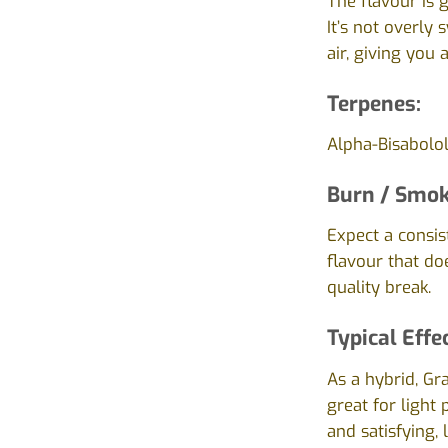
The flavour is 
It’s not overly
air, giving you
Terpenes:
Alpha-Bisabolo
Burn / Smok
Expect a consis
flavour that do
quality break.
Typical Effe
As a hybrid, Gr
great for light 
and satisfying,