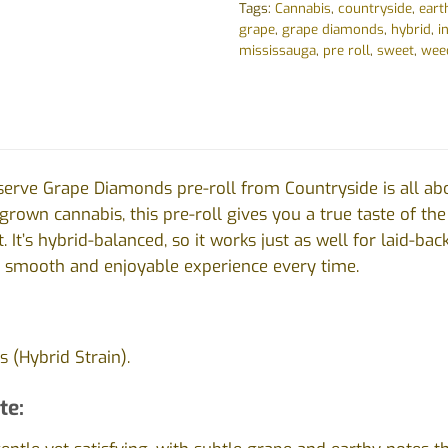
Tags:
Cannabis
,
countryside
,
eart
grape
,
grape diamonds
,
hybrid
,
i
mississauga
,
pre roll
,
sweet
,
wee
erve Grape Diamonds pre-roll from Countryside is all ab
-grown cannabis, this pre-roll gives you a true taste of th
 It’s hybrid-balanced, so it works just as well for laid-ba
a smooth and enjoyable experience every time.
 (Hybrid Strain).
te: