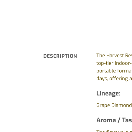
The Harvest Res
DESCRIPTION
top-tier indoor
portable format.
days, offering 
Lineage:
Grape Diamonds
Aroma / Tas