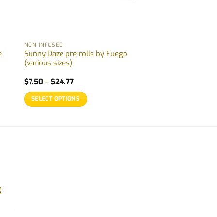
NON-INFUSED
e
Sunny Daze pre-rolls by Fuego
(various sizes)
Price
$
7.50
–
$
24.77
range:
$7.50
SELECT OPTIONS
through
$24.77
This
product
has
multiple
variants.
The
options
g
may
be
chosen