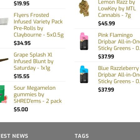
Lemon Razz by
$
19.95
LowKey by MTL
Flyers Frosted
Cannabis - 7g
Infused Variety Pack
uct
$
45.99
Pre-Rolls by
Claybourne - 5x0.5g
Pink Flamingo
Dripbar All-in-On
$
34.95
Sticky Greens - 0
Grape Splash Xl
$
37.99
Infused Blunt by
Saturday - 1x1g
Blue Razzleberry
Dripbar All-in-On
$
15.55
Sticky Greens - 0
Sour Megamelon
$
37.99
gummies by
SHRED'ems - 2 pack
$
5.00
TEST NEWS
TAGS