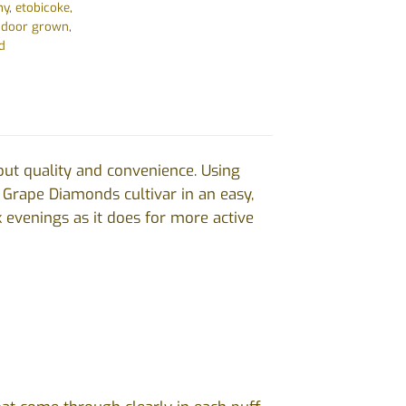
hy
,
etobicoke
,
ndoor grown
,
d
out quality and convenience. Using
e Grape Diamonds cultivar in an easy,
ck evenings as it does for more active