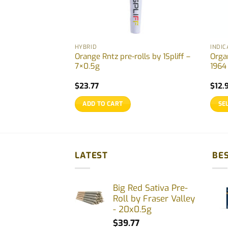
HYBRID
INDIC
Rolls by Back
Orange Rntz pre-rolls by 1Spliff –
Orga
g
7×0.5g
1964
rent
$
23.77
$
12.
ce
ADD TO CART
SE
.97.
This
prod
has
multi
LATEST
BES
varia
The
Big Red Sativa Pre-
opti
Roll by Fraser Valley
may
- 20x0.5g
be
$
39.77
chos