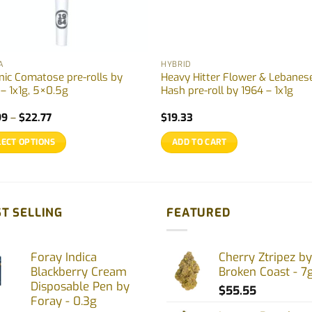
A
HYBRID
nic Comatose pre-rolls by
Heavy Hitter Flower & Lebanes
 – 1x1g, 5×0.5g
Hash pre-roll by 1964 – 1x1g
Price
99
–
$
22.77
$
19.33
range:
$12.99
LECT OPTIONS
ADD TO CART
through
$22.77
uct
ple
T SELLING
FEATURED
nts.
Foray Indica
Cherry Ztripez by
ons
Blackberry Cream
Broken Coast - 7
Disposable Pen by
$
55.55
Foray - 0.3g
en