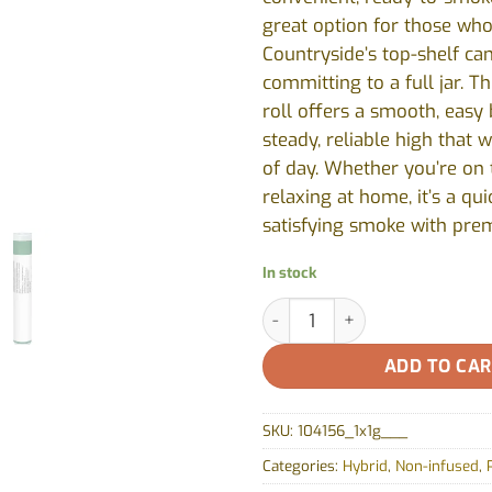
great option for those who
Countryside’s top-shelf ca
committing to a full jar. Th
roll offers a smooth, easy
steady, reliable high that 
of day. Whether you’re on 
relaxing at home, it’s a qu
satisfying smoke with pre
In stock
Grape Diamonds Pre-rolls by 
ADD TO CA
SKU:
104156_1x1g___
Categories:
Hybrid
,
Non-infused
,