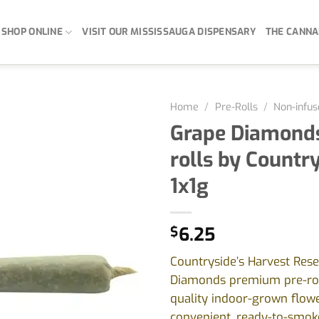
SHOP ONLINE
VISIT OUR MISSISSAUGA DISPENSARY
THE CANNA
Home
/
Pre-Rolls
/
Non-infus
Grape Diamonds
rolls by Country
1x1g
$
6.25
Countryside’s Harvest Res
Diamonds premium pre-rol
quality indoor-grown flowe
convenient, ready-to-smoke