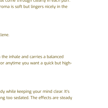
hat come through clearly in each puff.
oma is soft but lingers nicely in the
lene.
 the inhale and carries a balanced
s or anytime you want a quick but high-
y while keeping your mind clear. It’s
ling too sedated. The effects are steady