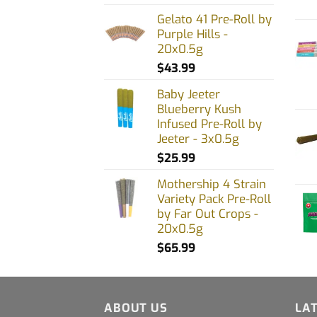
on
Gelato 41 Pre-Roll by
Purple Hills -
the
20x0.5g
prod
$
43.99
page
Baby Jeeter
Blueberry Kush
Infused Pre-Roll by
Jeeter - 3x0.5g
$
25.99
Mothership 4 Strain
Variety Pack Pre-Roll
by Far Out Crops -
20x0.5g
$
65.99
ABOUT US
LA