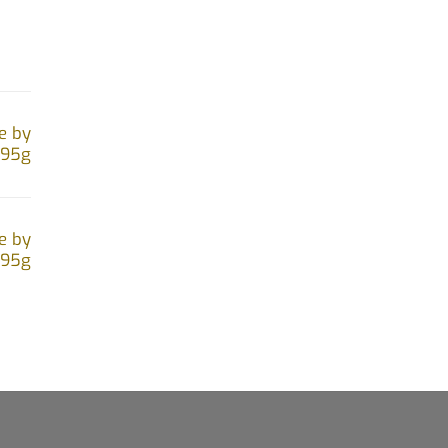
on
the
product
page
e by
.95g
e by
.95g