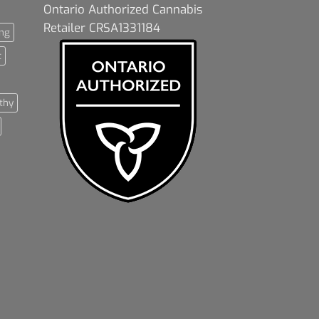
Ontario Authorized Cannabis
Retailer CRSA1331184
ng
t
thy