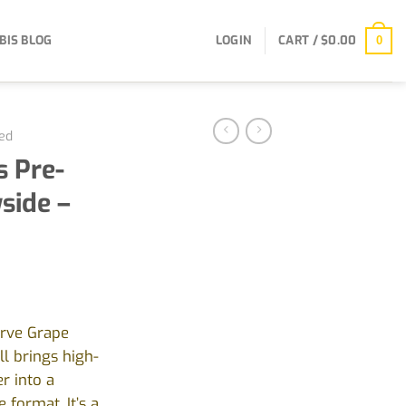
BIS BLOG
LOGIN
CART /
$
0.00
0
ed
 Pre-
side –
erve Grape
l brings high-
r into a
 format. It’s a