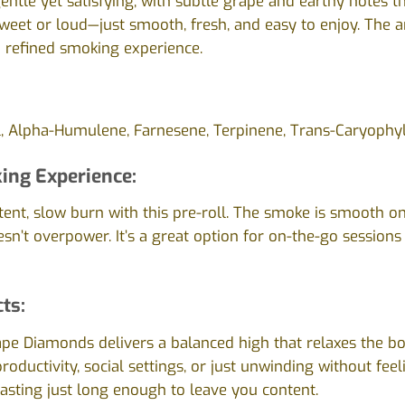
gentle yet satisfying, with subtle grape and earthy notes t
 sweet or loud—just smooth, fresh, and easy to enjoy. The ar
 a refined smoking experience.
l, Alpha-Humulene, Farnesene, Terpinene, Trans-Caryophyl
ing Experience:
tent, slow burn with this pre-roll. The smoke is smooth on
esn’t overpower. It’s a great option for on-the-go session
cts:
ape Diamonds delivers a balanced high that relaxes the bod
productivity, social settings, or just unwinding without fee
 lasting just long enough to leave you content.