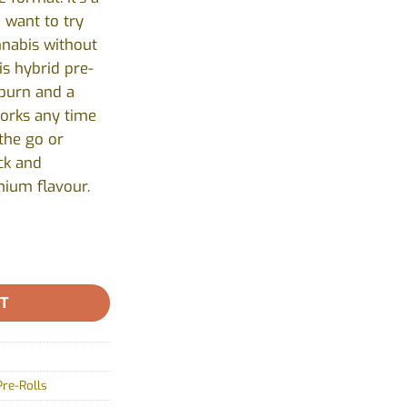
 want to try
nnabis without
is hybrid pre-
 burn and a
works any time
the go or
ick and
mium flavour.
Countryside - 1x1g quantity
RT
Pre-Rolls