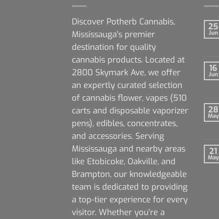
Discover Potherb Cannabis,
25
Mississauga's premier
Jun
destination for quality
cannabis products. Located at
16
2800 Skymark Ave, we offer
Jun
an expertly curated selection
of cannabis flower, vapes (510
28
carts and disposable vaporizer
May
pens), edibles, concentrates,
and accessories. Serving
Mississauga and nearby areas
21
May
like Etobicoke, Oakville, and
Brampton, our knowledgeable
team is dedicated to providing
a top-tier experience for every
visitor. Whether you're a