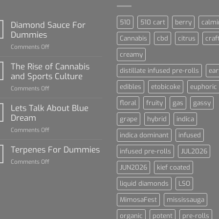
510
510 cart
berry
calmi
Diamond Sauce For
Dummies
Cannabis
cbd
citrus
craf
on
Comments Off
creamy
Diamond
Sauce
The Rise of Cannabis
distillate infused pre-rolls
ear
For
and Sports Culture
Dummies
edibles
etobicoke
euphoric
on
Comments Off
The
floral
fruity
gas
gassy
Rise
Lets Talk About Blue
of
Dream
grape
hybrid
indica
Cannabis
on
Comments Off
and
indica dominant
infused
Lets
Sports
Talk
Terpenes For Dummies
Culture
infused pre-rolls
JUL2026
About
on
Comments Off
Blue
JUN2026
kief coated
Terpenes
Dream
For
liquid diamonds
LSO
Dummies
MimosaFest
mississauga
organic
potent
pre-rolls