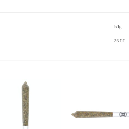
1x1g
26.00