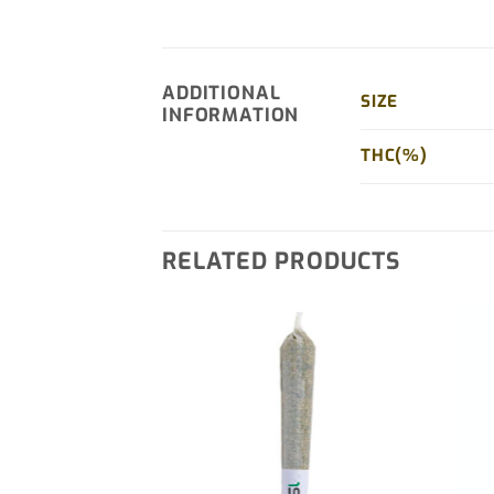
ADDITIONAL
SIZE
INFORMATION
THC(%)
RELATED PRODUCTS